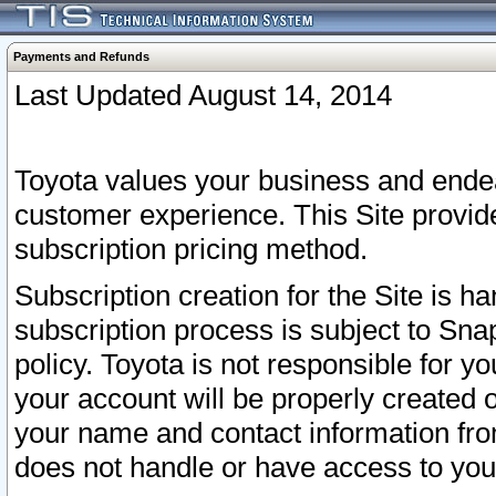
Payments and Refunds
Last Updated August 14, 2014
Toyota values your business and endea
customer experience. This Site provid
subscription pricing method.
Subscription creation for the Site is 
subscription process is subject to Sn
policy. Toyota is not responsible for 
your account will be properly created o
your name and contact information fr
does not handle or have access to your