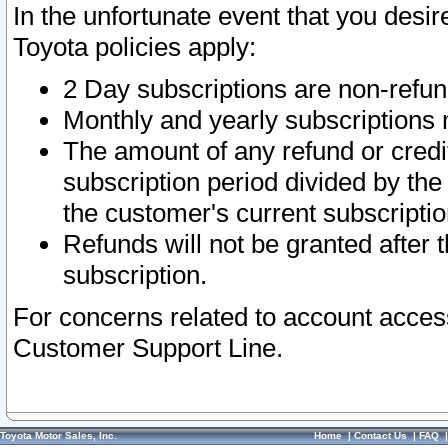
In the unfortunate event that you desir
Toyota policies apply:
2 Day subscriptions are non-refu
Monthly and yearly subscriptions 
The amount of any refund or credit
subscription period divided by the
the customer's current subscriptio
Refunds will not be granted after t
subscription.
For concerns related to account acces
Customer Support Line.
Toyota Motor Sales, Inc.
Home
|
Contact Us
|
FAQ