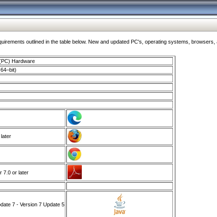
ments outlined in the table below. New and updated PC's, operating systems, browsers, and
 (PC) Hardware
64–bit)
 later
7.0 or later
ate 7 - Version 7 Update 5