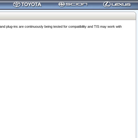
 plug-ins are continuously being tested for compatibility and TIS may work with