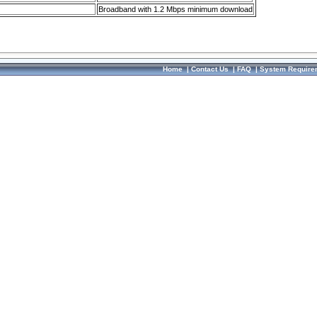
Broadband with 1.2 Mbps minimum download
Home
|
Contact Us
|
FAQ
|
System Require