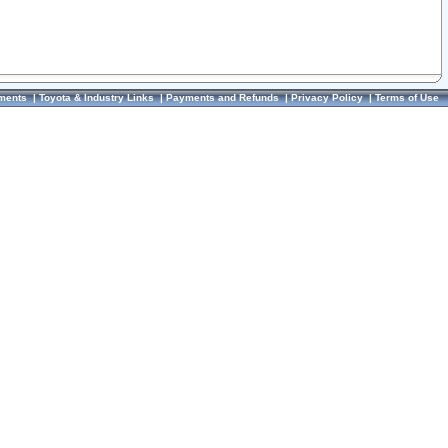
ments
|
Toyota & Industry Links
|
Payments and Refunds
|
Privacy Policy
|
Terms of Use