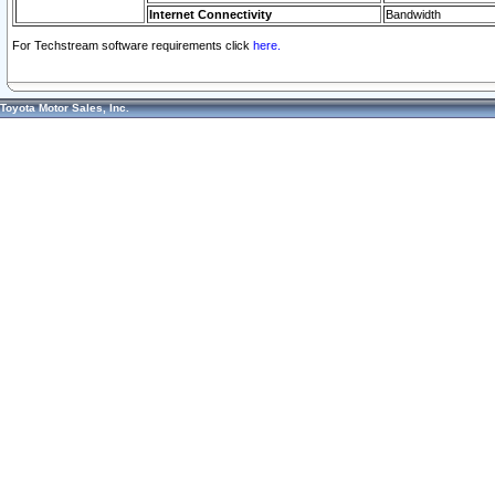
Internet Connectivity
Bandwidth
For Techstream software requirements click
here.
Toyota Motor Sales, Inc.