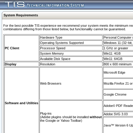
System Requirements
For the best possible TIS experience we recommend your system meets the mimimum require
combinations differing from those listed below, but functionaility cannot be guaranteed.
Hardware Type
Personal Computer
Operating Systems Supported
Windows 11 (32–bit, 
PC Client
Processor Speed
1 GHz or greater
System Memory
Win11: 4GB
Available Disk Space
Win11: 64GB
Display
Resolution
800 x 600 minimum
Microsoft Edge
Web Browsers
Mozilla Firefox 21 or
Google Chrome
Software and Utilities
Adobe© PDF Reader 
Plug-ins
Adobe SVG 3.03
(Adobe plugins should be installed
without
the Google or Yahoo Toolbar)
Java™ Version 6 Upd