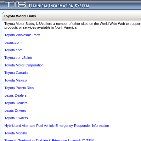
Toyota World Links
Toyota Motor Sales, USA offers a number of other sites on the World Wide Web to support
products or services available in North America.
Toyota Wholesale Parts
Lexus.com
Toyota.com
Toyota.com/Scion
Toyota Motor Corporation
Toyota Canada
Toyota Mexico
Toyota Puerto Rico
Lexus Dealers
Toyota Dealers
Lexus Drivers
Toyota Owners
Hybrid and Alternate Fuel Vehicle Emergency Responder Information
Toyota Mobility
Toyota's Technician Training & Education Network (T-TEN)