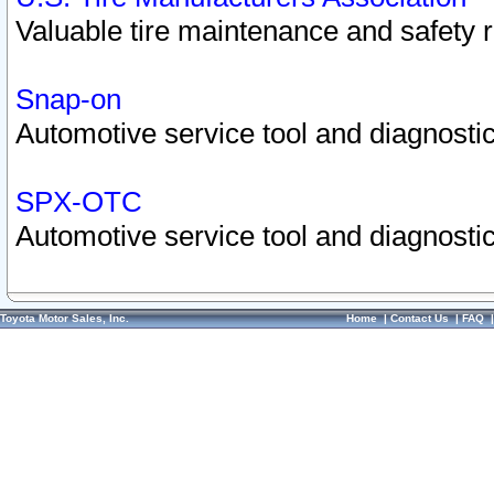
Valuable tire maintenance and safety 
Snap-on
Automotive service tool and diagnostic
SPX-OTC
Automotive service tool and diagnostic
Toyota Motor Sales, Inc.
Home
|
Contact Us
|
FAQ