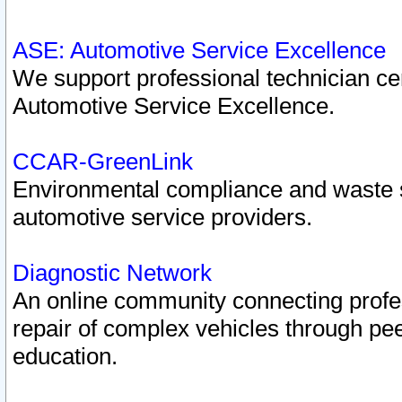
ASE: Automotive Service Excellence
We support professional technician cert
Automotive Service Excellence.
CCAR-GreenLink
Environmental compliance and waste
automotive service providers.
Diagnostic Network
An online community connecting profes
repair of complex vehicles through pee
education.