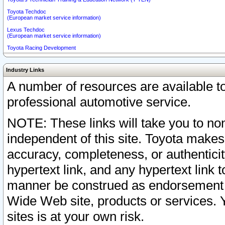
Toyota Techdoc
(European market service information)
Lexus Techdoc
(European market service information)
Toyota Racing Development
Industry Links
A number of resources are available 
professional automotive service.
NOTE: These links will take you to non
independent of this site. Toyota makes
accuracy, completeness, or authenticit
hypertext link, and any hypertext link t
manner be construed as endorsement b
Wide Web site, products or services. Yo
sites is at your own risk.