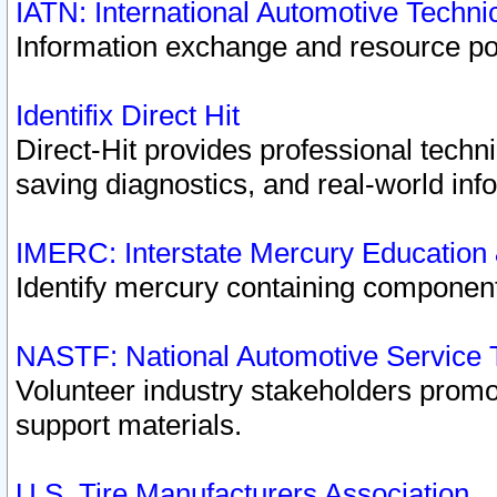
IATN: International Automotive Techn
Information exchange and resource port
Identifix Direct Hit
Direct-Hit provides professional techn
saving diagnostics, and real-world inf
IMERC: Interstate Mercury Education
Identify mercury containing component
NASTF: National Automotive Service 
Volunteer industry stakeholders promoti
support materials.
U.S. Tire Manufacturers Association