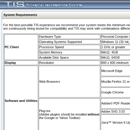
System Requirements
For the best possible TIS experience we recommend your system meets the mimimum requi
are continuously being tested for compatibility and TIS may work with combinations differing
Hardware Type
Personal Computer
Operating Systems Supported
Windows 11 (32–bit, 
PC Client
Processor Speed
1 GHz or greater
System Memory
Win11: 4GB
Available Disk Space
Win11: 64GB
Display
Resolution
800 x 600 minimum
Microsoft Edge
Web Browsers
Mozilla Firefox 21 or
Google Chrome
Software and Utilities
Adobe© PDF Reader 
Plug-ins
Adobe SVG 3.03
(Adobe plugins should be installed
without
the Google or Yahoo Toolbar)
Java™ Version 6 Upd