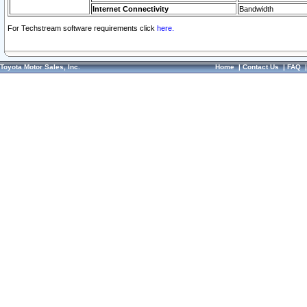
Internet Connectivity
Bandwidth
For Techstream software requirements click
here.
Toyota Motor Sales, Inc.
Home
|
Contact Us
|
FAQ