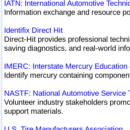
IATN: International Automotive Techn
Information exchange and resource port
Identifix Direct Hit
Direct-Hit provides professional techn
saving diagnostics, and real-world inf
IMERC: Interstate Mercury Education
Identify mercury containing component
NASTF: National Automotive Service 
Volunteer industry stakeholders promoti
support materials.
U.S. Tire Manufacturers Association