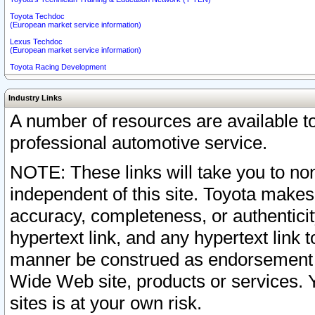
Toyota Techdoc
(European market service information)
Lexus Techdoc
(European market service information)
Toyota Racing Development
Industry Links
A number of resources are available 
professional automotive service.
NOTE: These links will take you to non
independent of this site. Toyota makes
accuracy, completeness, or authenticit
hypertext link, and any hypertext link t
manner be construed as endorsement b
Wide Web site, products or services. Yo
sites is at your own risk.