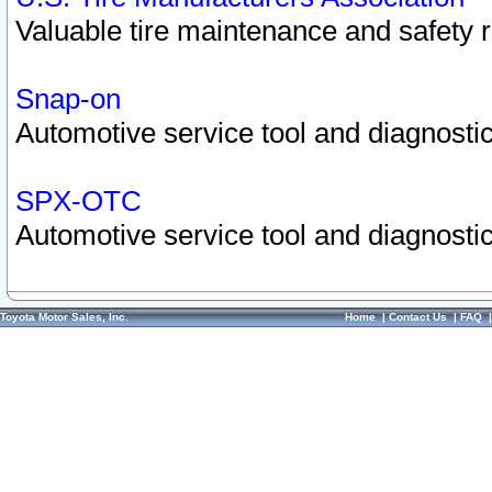
Valuable tire maintenance and safety 
Snap-on
Automotive service tool and diagnostic
SPX-OTC
Automotive service tool and diagnostic
Toyota Motor Sales, Inc.
Home
|
Contact Us
|
FAQ