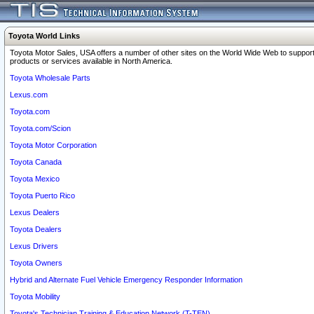
Toyota World Links
Toyota Motor Sales, USA offers a number of other sites on the World Wide Web to support
products or services available in North America.
Toyota Wholesale Parts
Lexus.com
Toyota.com
Toyota.com/Scion
Toyota Motor Corporation
Toyota Canada
Toyota Mexico
Toyota Puerto Rico
Lexus Dealers
Toyota Dealers
Lexus Drivers
Toyota Owners
Hybrid and Alternate Fuel Vehicle Emergency Responder Information
Toyota Mobility
Toyota's Technician Training & Education Network (T-TEN)