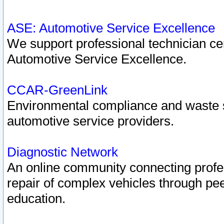
ASE: Automotive Service Excellence
We support professional technician cert
Automotive Service Excellence.
CCAR-GreenLink
Environmental compliance and waste
automotive service providers.
Diagnostic Network
An online community connecting profes
repair of complex vehicles through pee
education.