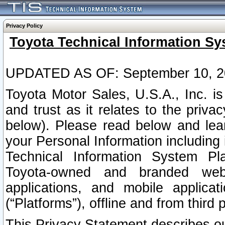
Privacy Policy
Toyota Technical Information Sy
UPDATED AS OF: September 10, 2
Toyota Motor Sales, U.S.A., Inc. i
and trust as it relates to the priva
below). Please read below and lea
your Personal Information including 
Technical Information System Plat
Toyota-owned and branded websi
applications, and mobile applicat
(“Platforms”), offline and from third p
This Privacy Statement describes our