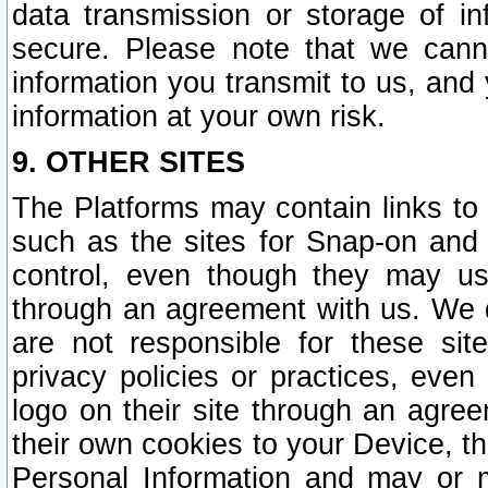
data transmission or storage of 
secure. Please note that we cann
information you transmit to us, and
information at your own risk.
9. OTHER SITES
The Platforms may contain links to 
such as the sites for Snap-on and
control, even though they may us
through an agreement with us. We 
are not responsible for these site
privacy policies or practices, ev
logo on their site through an agre
their own cookies to your Device, th
Personal Information and may or 