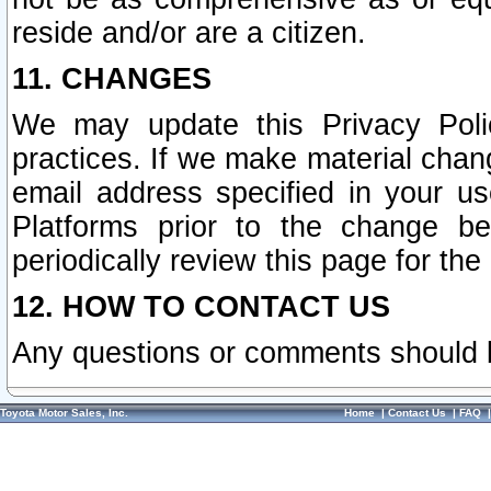
reside and/or are a citizen.
11. CHANGES
We may update this Privacy Polic
practices. If we make material chang
email address specified in your u
Platforms prior to the change b
periodically review this page for the
12. HOW TO CONTACT US
Any questions or comments should 
Toyota Motor Sales, Inc.
Home
|
Contact Us
|
FAQ