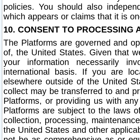
policies. You should also independ
which appears or claims that it is on
10. CONSENT TO PROCESSING 
The Platforms are governed and ope
of, the United States. Given that w
your information necessarily in
international basis. If you are 
elsewhere outside of the United St
collect may be transferred to and p
Platforms, or providing us with any
Platforms are subject to the laws o
collection, processing, maintenance
the United States and other applicab
not be as comprehensive as or equ