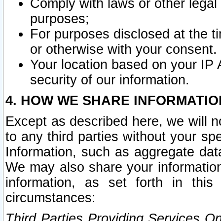
Comply with laws or other legal o
purposes;
For purposes disclosed at the t
or otherwise with your consent.
Your location based on your IP
security of our information.
4. HOW WE SHARE INFORMATIO
Except as described here, we will n
to any third parties without your s
Information, such as aggregate data
We may also share your information
information, as set forth in thi
circumstances:
Third Parties Providing Services O