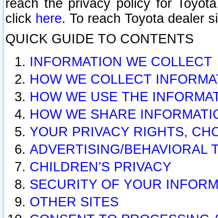
reach the privacy policy for Toyo
click
here
. To reach Toyota dealer s
QUICK GUIDE TO CONTENTS
INFORMATION WE COLLECT
HOW WE COLLECT INFORMA
HOW WE USE THE INFORMA
HOW WE SHARE INFORMATI
YOUR PRIVACY RIGHTS, CH
ADVERTISING/BEHAVIORAL 
CHILDREN’S PRIVACY
SECURITY OF YOUR INFORM
OTHER SITES