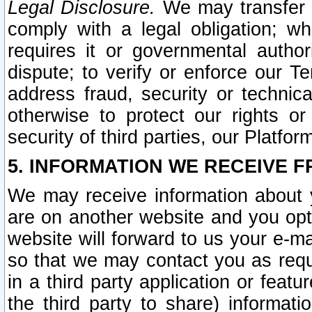
Legal Disclosure.
We may transfer an
comply with a legal obligation; w
requires it or governmental authori
dispute; to verify or enforce our Te
address fraud, security or technic
otherwise to protect our rights or
security of third parties, our Platfor
5. INFORMATION WE RECEIVE F
We may receive information about y
are on another website and you opt-
website will forward to us your e-m
so that we may contact you as requ
in a third party application or feat
the third party to share) informat