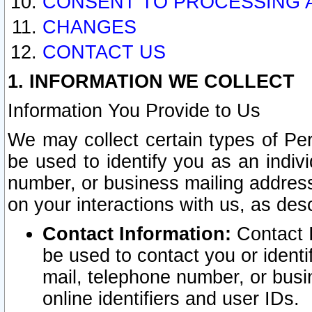
CONSENT TO PROCESSING 
CHANGES
CONTACT US
1. INFORMATION WE COLLECT
Information You Provide to Us
We may collect certain types of Pers
be used to identify you as an indiv
number, or business mailing address
on your interactions with us, as des
Contact Information:
Contact I
be used to contact you or ident
mail, telephone number, or busi
online identifiers and user IDs.