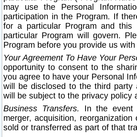
may use the Personal Informatio
participation in the Program. If th
for a particular Program and this
particular Program will govern. Pl
Program before you provide us with
Your Agreement To Have Your Perso
opportunity to consent to the sharin
you agree to have your Personal Inf
will be disclosed to the third part
will be subject to the privacy policy 
Business Transfers.
In the event t
merger, acquisition, reorganization
sold or transferred as part of that t