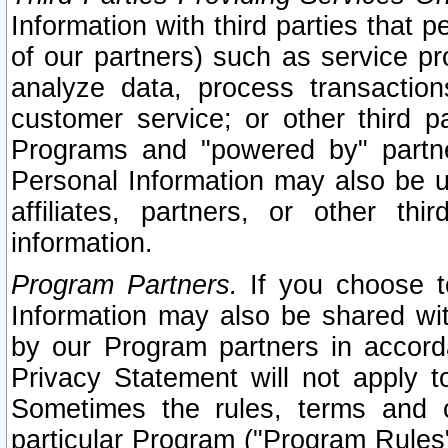
Information with third parties that 
of our partners) such as service pr
analyze data, process transaction
customer service; or other third pa
Programs and "powered by" partne
Personal Information may also be u
affiliates, partners, or other th
information.
Program Partners.
If you choose to
Information may also be shared w
by our Program partners in accorda
Privacy Statement will not apply t
Sometimes the rules, terms and c
particular Program ("Program Rules"