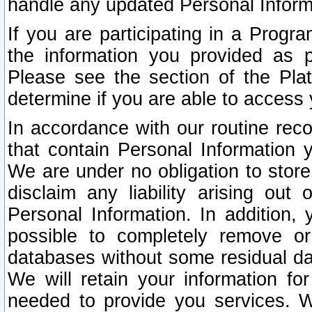
handle any updated Personal Inform
If you are participating in a Prog
the information you provided as p
Please see the section of the Pla
determine if you are able to access
In accordance with our routine rec
that contain Personal Information 
We are under no obligation to store
disclaim any liability arising out 
Personal Information. In addition,
possible to completely remove or
databases without some residual d
We will retain your information fo
needed to provide you services. W