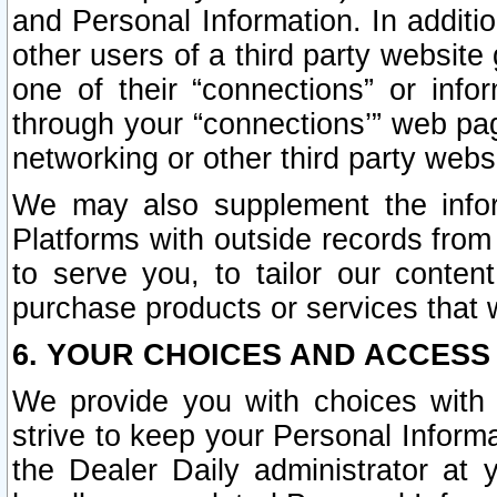
and Personal Information. In additi
other users of a third party website
one of their “connections” or info
through your “connections’” web page
networking or other third party websi
We may also supplement the infor
Platforms with outside records from 
to serve you, to tailor our conten
purchase products or services that w
6. YOUR CHOICES AND ACCESS
We provide you with choices with 
strive to keep your Personal Inform
the Dealer Daily administrator at yo