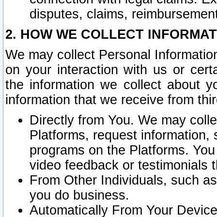
disputes, claims, reimbursement
2. HOW WE COLLECT INFORMAT
We may collect Personal Information
on your interaction with us or cer
the information we collect about y
information that we receive from thir
Directly from You. We may coll
Platforms, request information,
programs on the Platforms. You 
video feedback or testimonials t
From Other Individuals, such a
you do business.
Automatically From Your Devices