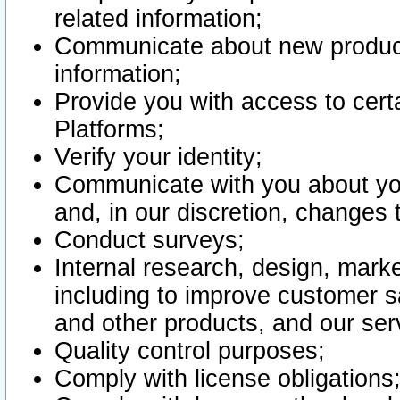
related information;
Communicate about new product
information;
Provide you with access to certa
Platforms;
Verify your identity;
Communicate with you about you
and, in our discretion, changes 
Conduct surveys;
Internal research, design, mark
including to improve customer sa
and other products, and our ser
Quality control purposes;
Comply with license obligations