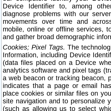
Device Identifier to, among othe
diagnose problems with our server
movements over time and across 
mobile, online or offline services, 
and gather broad demographic infor
Cookies; Pixel Tags.
The technologi
Information, including Device Identif
(data files placed on a Device when
analytics software and pixel tags (
a web beacon or tracking beacon, p
indicates that a page or email h
place cookies or similar files on you
site navigation and to personalize y
(such as allowing us to select whic