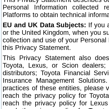
Personal Information collected 
Platforms to obtain technical inform
EU and UK Data Subjects:
If you 
or the United Kingdom, when you sub
collection and use of your Personal 
this Privacy Statement.
This Privacy Statement also does
Toyota, Lexus, or Scion dealers; 
distributors; Toyota Financial Ser
Insurance Management Solutions.
practices of these entities, please 
reach the privacy policy for Toyot
reach the privacy policy for Lexus