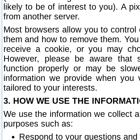
likely to be of interest to you). A p
from another server.
Most browsers allow you to control 
them and how to remove them. You m
receive a cookie, or you may cho
However, please be aware that s
function properly or may be slowe
information we provide when you v
tailored to your interests.
3. HOW WE USE THE INFORMAT
We use the information we collect a
purposes such as:
Respond to your questions and 