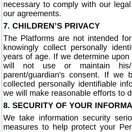
necessary to comply with our legal 
our agreements.
7. CHILDREN’S PRIVACY
The Platforms are not intended fo
knowingly collect personally ident
years of age. If we determine upon c
will not use or maintain his/
parent/guardian's consent. If w
collected personally identifiable in
we will make reasonable efforts to d
8. SECURITY OF YOUR INFORM
We take information security seri
measures to help protect your Per