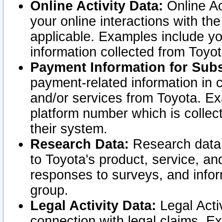
Online Activity Data:
Online Ac
your online interactions with t
applicable. Examples include yo
information collected from Toyo
Payment Information for Subs
payment-related information in 
and/or services from Toyota. Ex
platform number which is collec
their system.
Research Data:
Research data i
to Toyota's product, service, a
responses to surveys, and infor
group.
Legal Activity Data:
Legal Activ
connection with legal claims. Ex