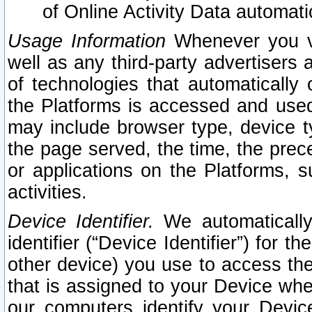
of Online Activity Data automat
Usage Information
Whenever you vis
well as any third-party advertisers 
of technologies that automatically 
the Platforms is accessed and used
may include browser type, device ty
the page served, the time, the prec
or applications on the Platforms, s
activities.
Device Identifier.
We automatically
identifier (“Device Identifier”) for 
other device) you use to access the
that is assigned to your Device whe
our computers identify your Devic