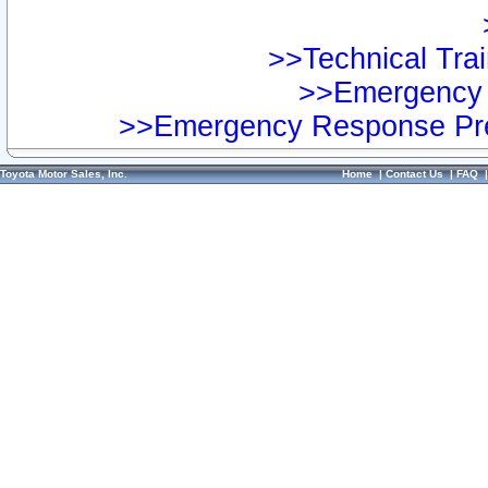
>>Technical Trai
>>Emergency 
>>Emergency Response Pre
Toyota Motor Sales, Inc.
Home
|
Contact Us
|
FAQ