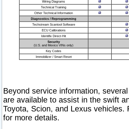
Wiring Diagrams
Technical Training
Other Technical Information
Diagnostics / Reprogramming
Techstream Scantool Software
ECU Calibrations
Identifix Direct-Hit
Security
(U.S. and Mexico VINs only)
Key Codes
Immobilizer / Smart Reset
Beyond service information, several
are available to assist in the swift 
Toyota, Scion, and Lexus vehicles. 
for more details.