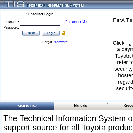
Subscriber Login
First T
Remember Me
Email ID:
Password:
Clicking 
Forgot
Password
?
a paym
Toyota 
refer t
security
hosted
regard
securit
Manuals
Keyco
What Is TIS?
The Technical Information System or
support source for all Toyota produ