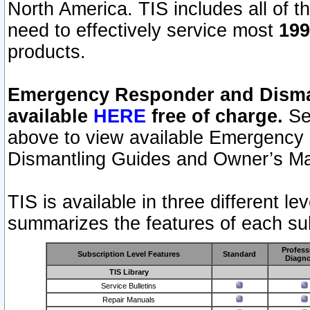
North America. TIS includes all of the
need to effectively service most
199
products.
Emergency Responder and Disman
available
HERE
free of charge.
Sel
above to view available Emergency
Dismantling Guides and Owner’s Ma
TIS is available in three different l
summarizes the features of each sub
Profess
Subscription Level Features
Standard
Diagno
TIS Library
Service Bulletins
Repair Manuals