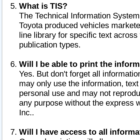
What is TIS?
The Technical Information System o
Toyota produced vehicles markete
line library for specific text acro
publication types.
Will I be able to print the infor
Yes. But don't forget all informatio
may only use the information, text 
personal use and may not reproduce,
any purpose without the express w
Inc..
Will I have access to all infor