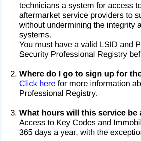
technicians a system for access to 
aftermarket service providers to 
without undermining the integrity 
systems.
You must have a valid LSID and 
Security Professional Registry bef
Where do I go to sign up for th
Click here
for more information ab
Professional Registry.
What hours will this service be 
Access to Key Codes and Immobiliz
365 days a year, with the excepti