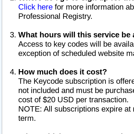
Click here
for more information ab
Professional Registry.
What hours will this service be 
Access to key codes will be availa
exception of scheduled website m
How much does it cost?
The Keycode subscription is offere
not included and must be purchase
cost of $20 USD per transaction.
NOTE: All subscriptions expire at 
term.