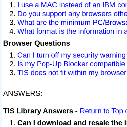
I use a MAC instead of an IBM com
Do you support any browsers other
What are the minimum PC/Browser
What format is the information in 
Browser Questions
Can I turn off my security warni
Is my Pop-Up Blocker compatible 
TIS does not fit within my browse
ANSWERS:
TIS Library Answers
-
Return to Top 
Can I download and resale the i