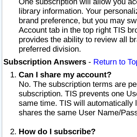
One subscription will allow you ac
library information. Your personal
brand preference, but you may swit
Account tab in the top right TIS b
provides the ability to review all 
preferred division.
Subscription Answers
-
Return to To
Can I share my account?
No. The subscription terms are per i
subscription. TIS prevents one U
same time. TIS will automatically
shares the same User Name/Passw
How do I subscribe?