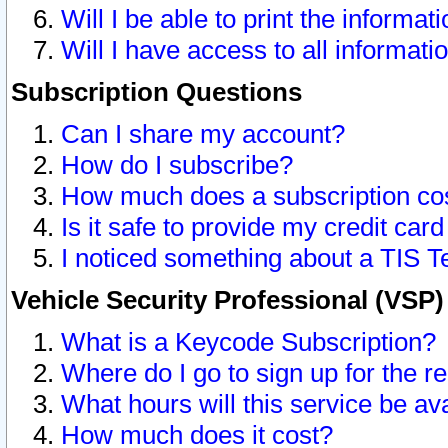
Will I be able to print the informat
Will I have access to all informat
Subscription Questions
Can I share my account?
How do I subscribe?
How much does a subscription co
Is it safe to provide my credit ca
I noticed something about a TIS T
Vehicle Security Professional (VSP
What is a Keycode Subscription?
Where do I go to sign up for the r
What hours will this service be av
How much does it cost?