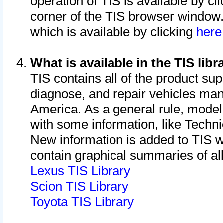
operation of TIS is available by cl
corner of the TIS browser window.
which is available by clicking
her
What is available in the TIS libr
TIS contains all of the product su
diagnose, and repair vehicles ma
America. As a general rule, mode
with some information, like Techni
New information is added to TIS 
contain graphical summaries of all
Lexus TIS Library
Scion TIS Library
Toyota TIS Library