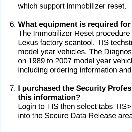
which support immobilizer reset.
What equipment is required for
The Immobilizer Reset procedure i
Lexus factory scantool. TIS techst
model year vehicles. The Diagnost
on 1989 to 2007 model year vehic
including ordering information and
I purchased the Security Profes
this information?
Login to TIS then select tabs TIS
into the Secure Data Release are