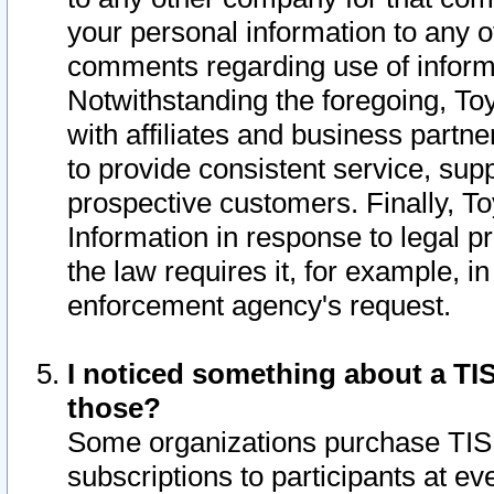
your personal information to any o
comments regarding use of informat
Notwithstanding the foregoing, To
with affiliates and business partn
to provide consistent service, supp
prospective customers. Finally, To
Information in response to legal p
the law requires it, for example, i
enforcement agency's request.
I noticed something about a TIS
those?
Some organizations purchase TIS 
subscriptions to participants at e