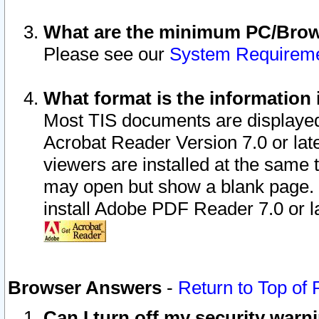
What are the minimum PC/Brows
Please see our
System Requirem
What format is the information 
Most TIS documents are displaye
Acrobat Reader Version 7.0 or later
viewers are installed at the same 
may open but show a blank page. S
install Adobe PDF Reader 7.0 or la
Browser Answers
-
Return to Top of
Can I turn off my security war