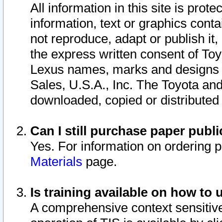
All information in this site is pro
information, text or graphics conta
not reproduce, adapt or publish it,
the express written consent of To
Lexus names, marks and designs a
Sales, U.S.A., Inc. The Toyota a
downloaded, copied or distributed
Can I still purchase paper pub
Yes. For information on ordering 
Materials
page.
Is training available on how to 
A comprehensive context sensitive