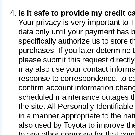
Is it safe to provide my credit
Your privacy is very important to 
data only until your payment has 
specifically authorize us to store t
purchases. If you later determine 
please submit this request direct
may also use your contact informa
response to correspondence, to co
confirm account information chang
scheduled maintenance outages tha
the site. All Personally Identifiab
in a manner appropriate to the nat
also used by Toyota to improve the
to any other company for that com