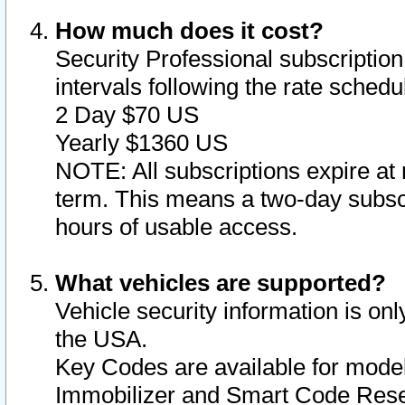
How much does it cost?
Security Professional subscription 
intervals following the rate sched
2 Day $70 US
Yearly $1360 US
NOTE: All subscriptions expire at 
term. This means a two-day subscr
hours of usable access.
What vehicles are supported?
Vehicle security information is onl
the USA.
Key Codes are available for model
Immobilizer and Smart Code Reset 