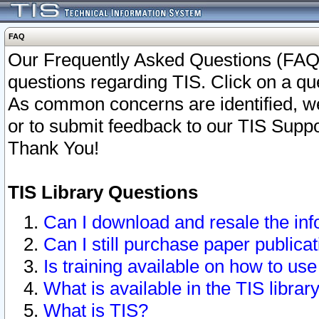
FAQ
Our Frequently Asked Questions (FAQ)
questions regarding TIS. Click on a que
As common concerns are identified, we 
or to submit feedback to our TIS Supp
Thank You!
TIS Library Questions
Can I download and resale the inf
Can I still purchase paper public
Is training available on how to use
What is available in the TIS librar
What is TIS?