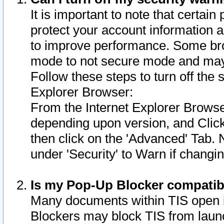
It is important to note that certain
protect your account information a
to improve performance. Some bro
mode to not secure mode and may 
Follow these steps to turn off the
Explorer Browser:
From the Internet Explorer Browse
depending upon version, and Click 
then click on the 'Advanced' Tab. 
under 'Security' to Warn if chang
Is my Pop-Up Blocker compatib
Many documents within TIS open 
Blockers may block TIS from laun