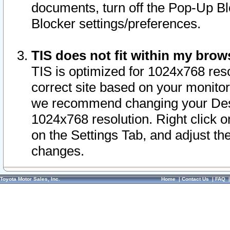
documents, turn off the Pop-Up Bl
Blocker settings/preferences.
TIS does not fit within my bro
TIS is optimized for 1024x768 reso
correct site based on your monitor 
we recommend changing your Desk
1024x768 resolution. Right click 
on the Settings Tab, and adjust th
changes.
Toyota Motor Sales, Inc.
Home
|
Contact Us
|
FAQ