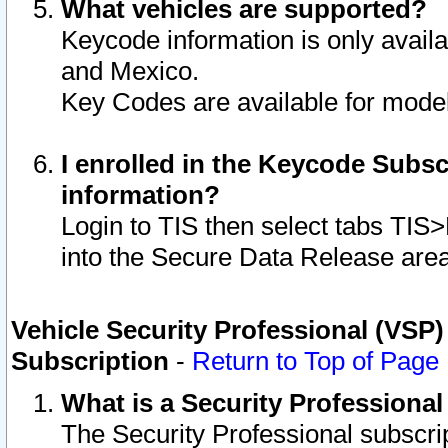
What vehicles are supported?
Keycode information is only avail
and Mexico.
Key Codes are available for model
I enrolled in the Keycode Subsc
information?
Login to TIS then select tabs TIS
into the Secure Data Release are
Vehicle Security Professional (VSP)
Subscription
-
Return to Top of Page
What is a Security Professiona
The Security Professional subscri