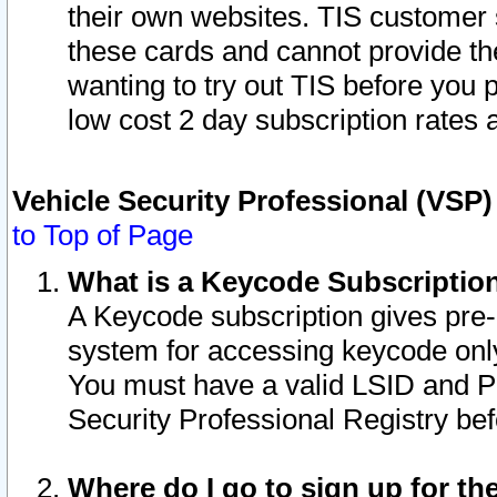
their own websites. TIS customer 
these cards and cannot provide the
wanting to try out TIS before you
low cost 2 day subscription rates a
Vehicle Security Professional (VSP
to Top of Page
What is a Keycode Subscriptio
A Keycode subscription gives pre
system for accessing keycode only
You must have a valid LSID and 
Security Professional Registry bef
Where do I go to sign up for th