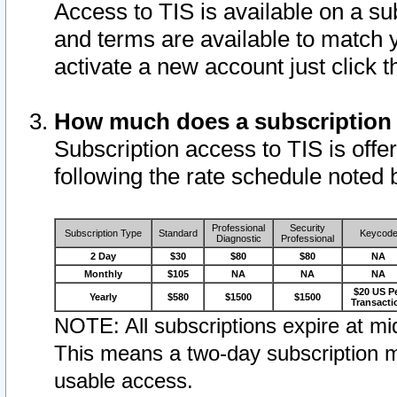
Access to TIS is available on a su
and terms are available to match 
activate a new account just click 
How much does a subscription
Subscription access to TIS is offer
following the rate schedule noted 
Professional
Security
Subscription Type
Standard
Keycod
Diagnostic
Professional
2 Day
$30
$80
$80
NA
Monthly
$105
NA
NA
NA
$20 US P
Yearly
$580
$1500
$1500
Transacti
NOTE: All subscriptions expire at mid
This means a two-day subscription m
usable access.