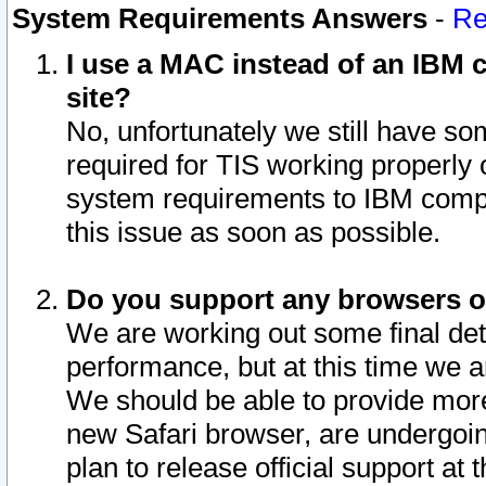
System Requirements Answers
-
Re
I use a MAC instead of an IBM c
site?
No, unfortunately we still have s
required for TIS working properly
system requirements to IBM compa
this issue as soon as possible.
Do you support any browsers ot
We are working out some final deta
performance, but at this time we a
We should be able to provide more
new Safari browser, are undergoin
plan to release official support at t