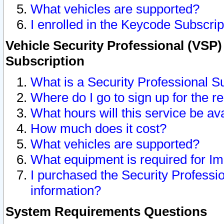
What vehicles are supported?
I enrolled in the Keycode Subscrip
Vehicle Security Professional (VSP)
Subscription
What is a Security Professional S
Where do I go to sign up for the r
What hours will this service be av
How much does it cost?
What vehicles are supported?
What equipment is required for I
I purchased the Security Professio
information?
System Requirements Questions