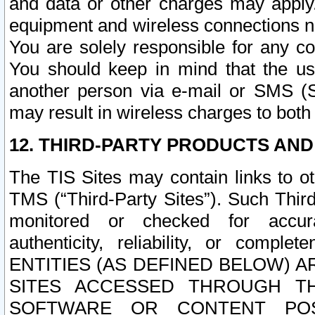
and data or other charges may apply
equipment and wireless connections n
You are solely responsible for any c
You should keep in mind that the us
another person via e-mail or SMS (S
may result in wireless charges to both
12. THIRD-PARTY PRODUCTS AND
The TIS Sites may contain links to o
TMS (“Third-Party Sites”). Such Third
monitored or checked for accuracy
authenticity, reliability, or c
ENTITIES (AS DEFINED BELOW) 
SITES ACCESSED THROUGH TH
SOFTWARE OR CONTENT POS