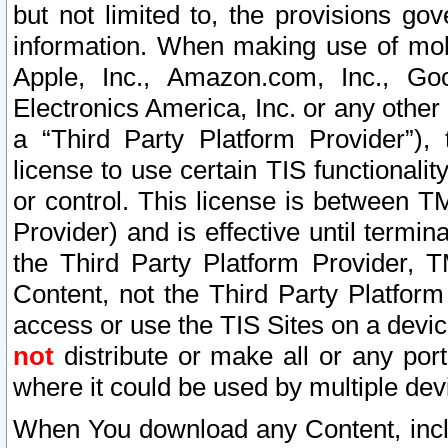
but not limited to, the provisions gov
information. When making use of mobi
Apple, Inc., Amazon.com, Inc., Goo
Electronics America, Inc. or any other 
a “Third Party Platform Provider”), 
license to use certain TIS functionali
or control. This license is between 
Provider) and is effective until ter
the Third Party Platform Provider, T
Content, not the Third Party Platform
access or use the TIS Sites on a devi
not
distribute or make all or any por
where it could be used by multiple dev
When You download any Content, incl