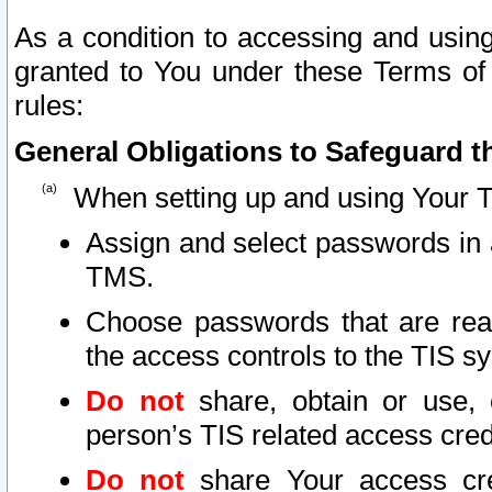
As a condition to accessing and using
granted to You under these Terms of 
rules:
General Obligations to Safeguard th
When setting up and using Your T
Assign and select passwords in 
TMS.
Choose passwords that are reas
the access controls to the TIS s
Do not
share, obtain or use, 
person’s TIS related access cre
Do not
share Your access cre