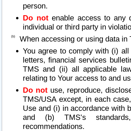
person.
Do not
enable access to any d
individual or third party in viola
When accessing or using data in 
You agree to comply with (i) al
letters, financial services bullet
TMS and (ii) all applicable la
relating to Your access to and us
Do not
use, reproduce, disclose
TMS/USA except, in each case, 
Use and (i) in accordance with b
and (b) TMS’s standards, 
recommendations.