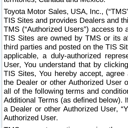
Toyota Motor Sales, USA, Inc., (“TMS”
TIS Sites and provides Dealers and thi
TMS (“Authorized Users”) access to a
TIS Sites are owned by TMS or its af
third parties and posted on the TIS Sit
applicable, a duly-authorized repres
User, You understand that by clickin
TIS Sites, You hereby accept, agree 
the Dealer or other Authorized User 
all of the following terms and condit
Additional Terms (as defined below). I
a Dealer or other Authorized User, “
Authorized User.