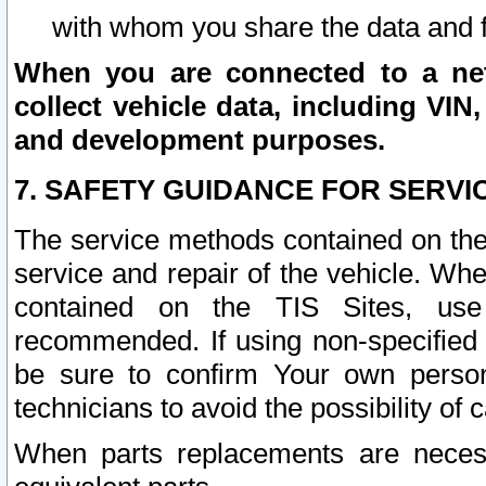
with whom you share the data and 
When you are connected to a netw
collect vehicle data, including VIN,
and development purposes.
7. SAFETY GUIDANCE FOR SERVI
The service methods contained on the
service and repair of the vehicle. Wh
contained on the TIS Sites, use
recommended. If using non-specified
be sure to confirm Your own persona
technicians to avoid the possibility of 
When parts replacements are neces