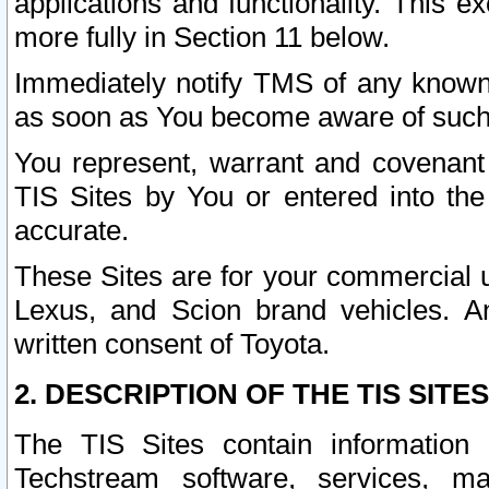
applications and functionality. This 
more fully in Section 11 below.
Immediately notify TMS of any known 
as soon as You become aware of such
You represent, warrant and covenant 
TIS Sites by You or entered into th
accurate.
These Sites are for your commercial u
Lexus, and Scion brand vehicles. An
written consent of Toyota.
2. DESCRIPTION OF THE TIS SITES
The TIS Sites contain information 
Techstream software, services, mai