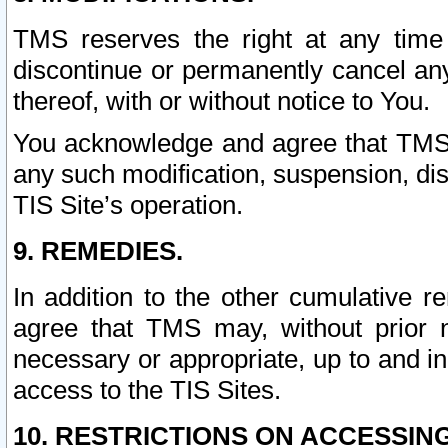
TMS reserves the right at any time
discontinue or permanently cancel any 
thereof, with or without notice to You.
You acknowledge and agree that TMS wi
any such modification, suspension, disc
TIS Site’s operation.
9. REMEDIES.
In addition to the other cumulative 
agree that TMS may, without prior 
necessary or appropriate, up to and inc
access to the TIS Sites.
10. RESTRICTIONS ON ACCESSING