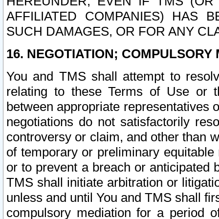
HEREUNDER, EVEN IF TMS (OR 
AFFILIATED COMPANIES) HAS B
SUCH DAMAGES, OR FOR ANY CLA
16. NEGOTIATION; COMPULSORY 
You and TMS shall attempt to resolve
relating to these Terms of Use or t
between appropriate representatives o
negotiations do not satisfactorily re
controversy or claim, and other than wi
of temporary or preliminary equitable 
or to prevent a breach or anticipated
TMS shall initiate arbitration or litiga
unless and until You and TMS shall fir
compulsory mediation for a period of