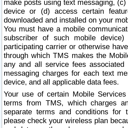
make posts using text messaging, (c)
device or (d) access certain featu
downloaded and installed on your mobi
You must have a mobile communicatio
subscriber of such mobile device) 
participating carrier or otherwise h
through which TMS makes the Mobile 
any and all service fees associated 
messaging charges for each text me
device, and all applicable data fees.
Your use of certain Mobile Services
terms from TMS, which charges and
separate terms and conditions for th
please check your wireless plan becau