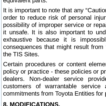
equivalent parts.
It is important to note that any “Cauti
order to reduce risk of personal inju
possibility of improper service or rep
it unsafe. It is also important to un
exhaustive because it is impossib
consequences that might result from f
the TIS Sites.
Certain procedures or content elem
policy or practice - these policies or 
dealers. Non-dealer service provide
customers of warrantable service
commitments from Toyota Entities for 
8. MODIFICATIONS.