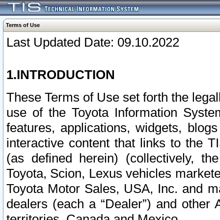
Terms of Use
Last Updated Date: 09.10.2022
1.INTRODUCTION
These Terms of Use set forth the lega
use of the Toyota Information Syste
features, applications, widgets, blog
interactive content that links to th
(as defined herein) (collectively, t
Toyota, Scion, Lexus vehicles market
Toyota Motor Sales, USA, Inc. and ma
dealers (each a “Dealer”) and other 
territories, Canada and Mexico.