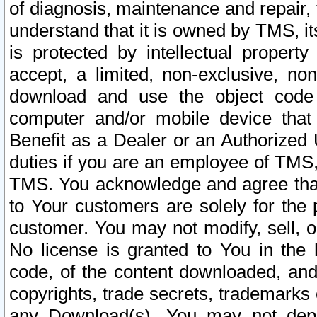
of diagnosis, maintenance and repair,
understand that it is owned by TMS, its
is protected by intellectual proper
accept, a limited, non-exclusive, non
download and use the object code
computer and/or mobile device that 
Benefit as a Dealer or an Authorized 
duties if you are an employee of TMS, 
TMS. You acknowledge and agree that
to Your customers are solely for the
customer. You may not modify, sell, o
No license is granted to You in th
code, of the content downloaded, and
copyrights, trade secrets, trademarks o
any Download(s). You may not dep