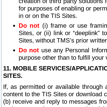
creation of third party solutions
for purposes of enabling or permi
in or on the TIS Sites.
Do not
(i) frame or use framin
Sites, or (ii) link or “deeplink”
Sites, without TMS’s prior writte
Do not
use any Personal Informa
purpose other than to fulfill your 
11. MOBILE SERVICES/APPLICAT
SITES.
If, as permitted or available through
content to the TIS Sites or download c
(b) receive and reply to messages fro