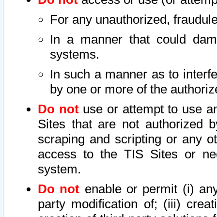
For any unauthorized, fraudule
In a manner that could dama
systems.
In such a manner as to interf
by one or more of the authoriz
Do not
use or attempt to use a
Sites that are not authorized b
scraping and scripting or any ot
access to the TIS Sites or ne
system.
Do not
enable or permit (i) any 
party modification of; (iii) creat