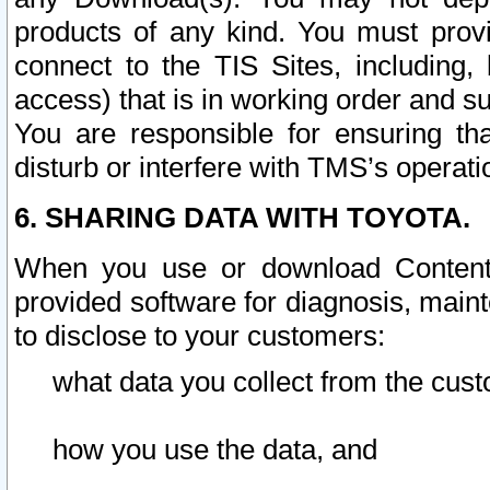
products of any kind. You must prov
connect to the TIS Sites, including, 
access) that is in working order and su
You are responsible for ensuring th
disturb or interfere with TMS’s operati
6. SHARING DATA WITH TOYOTA.
When you use or download Content 
provided software for diagnosis, main
to disclose to your customers:
what data you collect from the cust
how you use the data, and