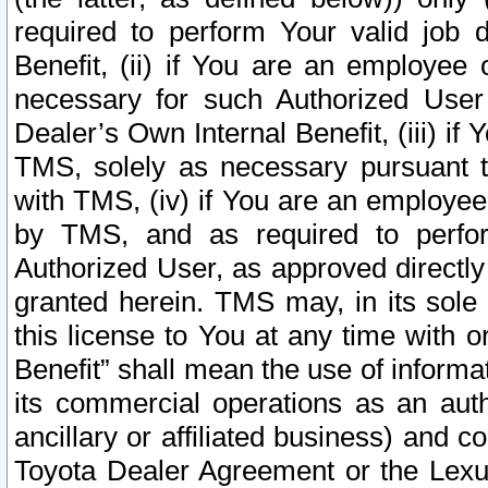
required to perform Your valid job d
Benefit, (ii) if You are an employee
necessary for such Authorized User 
Dealer’s Own Internal Benefit, (iii) i
TMS, solely as necessary pursuant t
with TMS, (iv) if You are an employee 
by TMS, and as required to perfor
Authorized User, as approved directly
granted herein. TMS may, in its sole 
this license to You at any time with o
Benefit” shall mean the use of informa
its commercial operations as an auth
ancillary or affiliated business) and c
Toyota Dealer Agreement or the Lexus