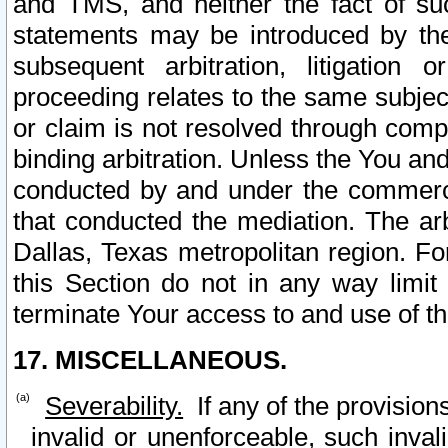
and TMS, and neither the fact of su
statements may be introduced by the 
subsequent arbitration, litigation
proceeding relates to the same subjec
or claim is not resolved through comp
binding arbitration. Unless the You an
conducted by and under the commercia
that conducted the mediation. The arb
Dallas, Texas metropolitan region. Fo
this Section do not in any way limit
terminate Your access to and use of th
17. MISCELLANEOUS.
Severability.
If any of the provision
invalid or unenforceable, such invali