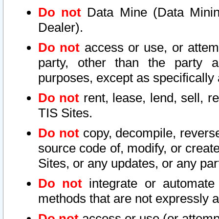
Do not
Data Mine (Data Mining 
Dealer).
Do not
access or use, or attem
party, other than the party a
purposes, except as specifically
Do not
rent, lease, lend, sell, r
TIS Sites.
Do not
copy, decompile, reverse
source code of, modify, or create
Sites, or any updates, or any par
Do not
integrate or automate 
methods that are not expressly
Do not
access or use (or attempt