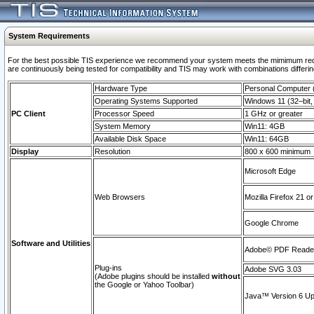
System Requirements
For the best possible TIS experience we recommend your system meets the mimimum requi
are continuously being tested for compatibility and TIS may work with combinations differing
Hardware Type
Personal Computer
Operating Systems Supported
Windows 11 (32–bit, 
PC Client
Processor Speed
1 GHz or greater
System Memory
Win11: 4GB
Available Disk Space
Win11: 64GB
Display
Resolution
800 x 600 minimum
Microsoft Edge
Web Browsers
Mozilla Firefox 21 or
Google Chrome
Software and Utilities
Adobe© PDF Reader 
Plug-ins
Adobe SVG 3.03
(Adobe plugins should be installed
without
the Google or Yahoo Toolbar)
Java™ Version 6 Upd