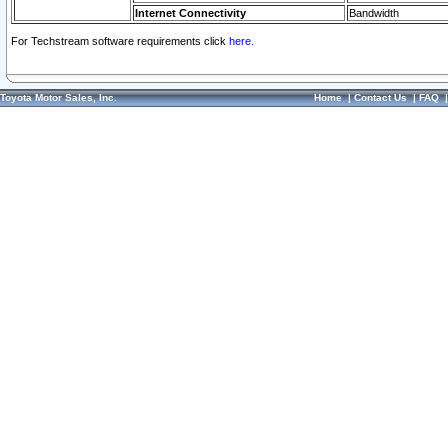
Internet Connectivity
Bandwidth
For Techstream software requirements click
here.
Toyota Motor Sales, Inc.
Home
|
Contact Us
|
FAQ