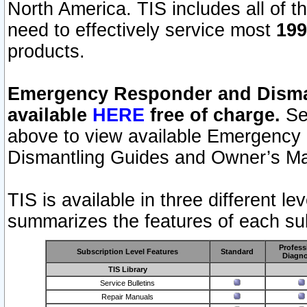
North America. TIS includes all of the
need to effectively service most
199
products.
Emergency Responder and Disman
available
HERE
free of charge.
Sel
above to view available Emergency
Dismantling Guides and Owner’s Ma
TIS is available in three different l
summarizes the features of each sub
Profess
Subscription Level Features
Standard
Diagno
TIS Library
Service Bulletins
Repair Manuals