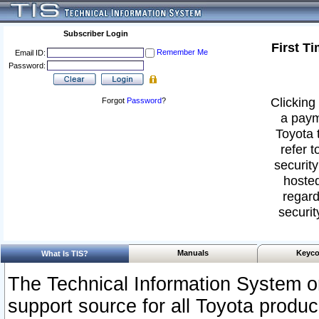
Subscriber Login
First T
Remember Me
Email ID:
Password:
Clicking 
Forgot
Password
?
a paym
Toyota 
refer t
security
hosted
regard
securit
Manuals
Keyco
What Is TIS?
The Technical Information System or
support source for all Toyota produ