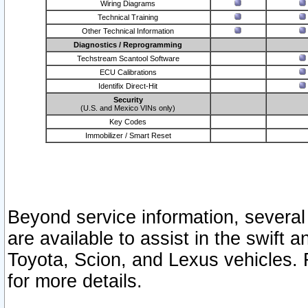
Wiring Diagrams
Technical Training
Other Technical Information
Diagnostics / Reprogramming
Techstream Scantool Software
ECU Calibrations
Identifix Direct-Hit
Security
(U.S. and Mexico VINs only)
Key Codes
Immobilizer / Smart Reset
Beyond service information, several
are available to assist in the swift 
Toyota, Scion, and Lexus vehicles. 
for more details.