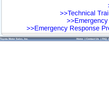
>>Technical Trai
>>Emergency 
>>Emergency Response Pre
Toyota Motor Sales, Inc.
Home
|
Contact Us
|
FAQ