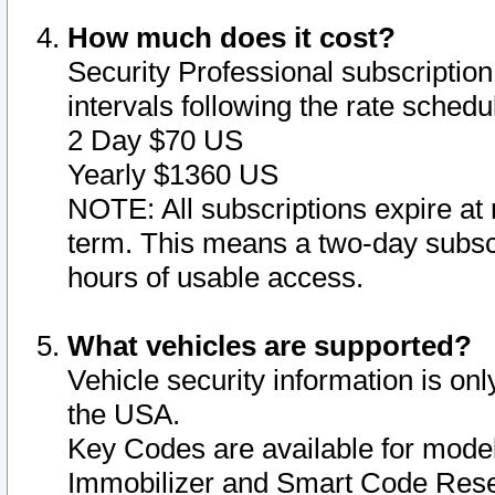
How much does it cost?
Security Professional subscription 
intervals following the rate sched
2 Day $70 US
Yearly $1360 US
NOTE: All subscriptions expire at 
term. This means a two-day subscr
hours of usable access.
What vehicles are supported?
Vehicle security information is onl
the USA.
Key Codes are available for model
Immobilizer and Smart Code Reset 