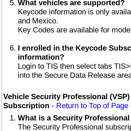
What vehicles are supported?
Keycode information is only avail
and Mexico.
Key Codes are available for model
I enrolled in the Keycode Subsc
information?
Login to TIS then select tabs TIS
into the Secure Data Release are
Vehicle Security Professional (VSP)
Subscription
-
Return to Top of Page
What is a Security Professiona
The Security Professional subscri