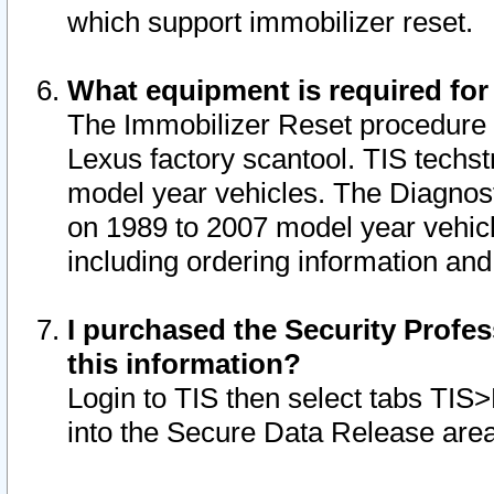
which support immobilizer reset.
What equipment is required for
The Immobilizer Reset procedure i
Lexus factory scantool. TIS techst
model year vehicles. The Diagnost
on 1989 to 2007 model year vehic
including ordering information and
I purchased the Security Profes
this information?
Login to TIS then select tabs TIS
into the Secure Data Release are