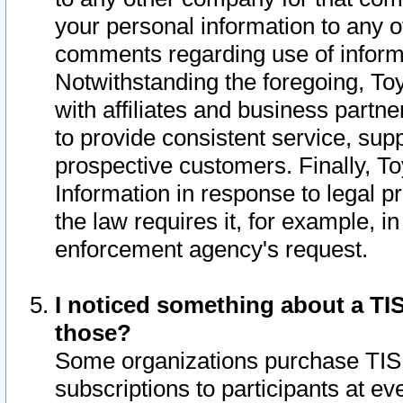
your personal information to any o
comments regarding use of informat
Notwithstanding the foregoing, To
with affiliates and business partn
to provide consistent service, supp
prospective customers. Finally, To
Information in response to legal p
the law requires it, for example, i
enforcement agency's request.
I noticed something about a TIS
those?
Some organizations purchase TIS 
subscriptions to participants at e