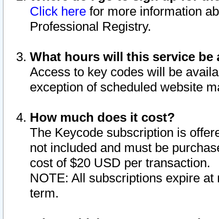
Click here
for more information ab
Professional Registry.
What hours will this service be 
Access to key codes will be availa
exception of scheduled website m
How much does it cost?
The Keycode subscription is offere
not included and must be purchase
cost of $20 USD per transaction.
NOTE: All subscriptions expire at 
term.