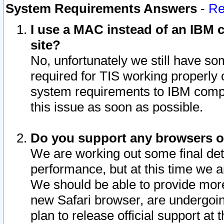
System Requirements Answers
-
Re
I use a MAC instead of an IBM c
site?
No, unfortunately we still have s
required for TIS working properly
system requirements to IBM compa
this issue as soon as possible.
Do you support any browsers ot
We are working out some final deta
performance, but at this time we a
We should be able to provide more
new Safari browser, are undergoin
plan to release official support at t