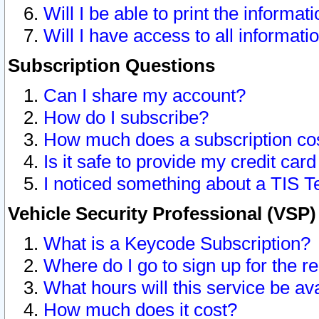
Will I be able to print the informat
Will I have access to all informat
Subscription Questions
Can I share my account?
How do I subscribe?
How much does a subscription co
Is it safe to provide my credit ca
I noticed something about a TIS T
Vehicle Security Professional (VSP
What is a Keycode Subscription?
Where do I go to sign up for the r
What hours will this service be av
How much does it cost?