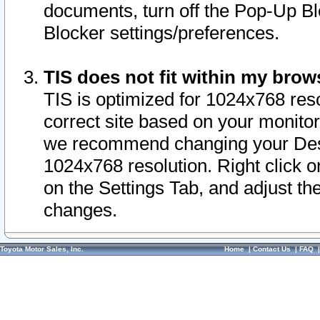
documents, turn off the Pop-Up Bl
Blocker settings/preferences.
TIS does not fit within my bro
TIS is optimized for 1024x768 reso
correct site based on your monitor 
we recommend changing your Desk
1024x768 resolution. Right click 
on the Settings Tab, and adjust th
changes.
Toyota Motor Sales, Inc.
Home
|
Contact Us
|
FAQ