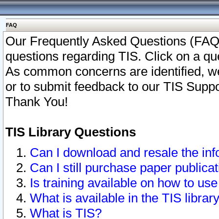
FAQ
Our Frequently Asked Questions (FAQ)
questions regarding TIS. Click on a que
As common concerns are identified, we 
or to submit feedback to our TIS Supp
Thank You!
TIS Library Questions
Can I download and resale the inf
Can I still purchase paper public
Is training available on how to use
What is available in the TIS librar
What is TIS?