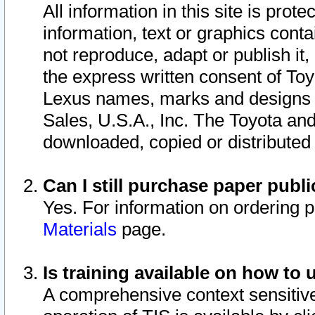
All information in this site is pro
information, text or graphics conta
not reproduce, adapt or publish it,
the express written consent of To
Lexus names, marks and designs a
Sales, U.S.A., Inc. The Toyota a
downloaded, copied or distributed
Can I still purchase paper pub
Yes. For information on ordering 
Materials
page.
Is training available on how to 
A comprehensive context sensitive