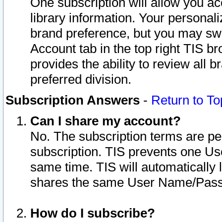
One subscription will allow you ac
library information. Your personal
brand preference, but you may swit
Account tab in the top right TIS b
provides the ability to review all 
preferred division.
Subscription Answers
-
Return to To
Can I share my account?
No. The subscription terms are per i
subscription. TIS prevents one U
same time. TIS will automatically
shares the same User Name/Passw
How do I subscribe?