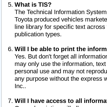
What is TIS?
The Technical Information System o
Toyota produced vehicles markete
line library for specific text acro
publication types.
Will I be able to print the infor
Yes. But don't forget all informatio
may only use the information, text 
personal use and may not reproduce,
any purpose without the express w
Inc..
Will I have access to all infor