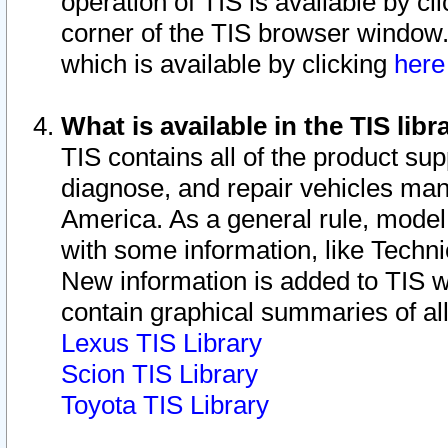
operation of TIS is available by cl
corner of the TIS browser window.
which is available by clicking
her
What is available in the TIS libr
TIS contains all of the product su
diagnose, and repair vehicles ma
America. As a general rule, mode
with some information, like Techni
New information is added to TIS 
contain graphical summaries of all
Lexus TIS Library
Scion TIS Library
Toyota TIS Library