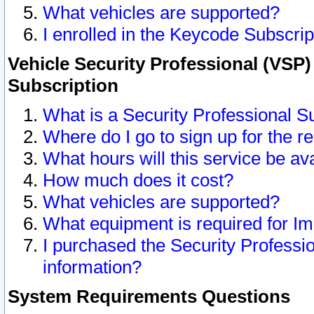
What vehicles are supported?
I enrolled in the Keycode Subscrip
Vehicle Security Professional (VSP)
Subscription
What is a Security Professional S
Where do I go to sign up for the r
What hours will this service be av
How much does it cost?
What vehicles are supported?
What equipment is required for I
I purchased the Security Professio
information?
System Requirements Questions