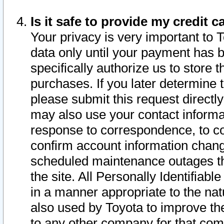
Is it safe to provide my credit
Your privacy is very important to 
data only until your payment has 
specifically authorize us to store t
purchases. If you later determine 
please submit this request direct
may also use your contact informa
response to correspondence, to co
confirm account information chang
scheduled maintenance outages tha
the site. All Personally Identifiab
in a manner appropriate to the nat
also used by Toyota to improve the
to any other company for that com