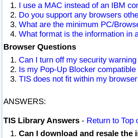
I use a MAC instead of an IBM com
Do you support any browsers other
What are the minimum PC/Browser
What format is the information in 
Browser Questions
Can I turn off my security warni
Is my Pop-Up Blocker compatible 
TIS does not fit within my browse
ANSWERS:
TIS Library Answers
-
Return to Top 
Can I download and resale the i