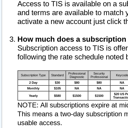
Access to TIS is available on a su
and terms are available to match 
activate a new account just click 
How much does a subscription
Subscription access to TIS is offer
following the rate schedule noted 
Professional
Security
Subscription Type
Standard
Keycod
Diagnostic
Professional
2 Day
$30
$80
$80
NA
Monthly
$105
NA
NA
NA
$20 US P
Yearly
$580
$1500
$1500
Transacti
NOTE: All subscriptions expire at mid
This means a two-day subscription m
usable access.