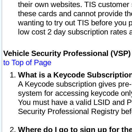
their own websites. TIS customer 
these cards and cannot provide the
wanting to try out TIS before you
low cost 2 day subscription rates a
Vehicle Security Professional (VSP
to Top of Page
What is a Keycode Subscriptio
A Keycode subscription gives pre
system for accessing keycode only
You must have a valid LSID and 
Security Professional Registry bef
Where do I go to sign up for th