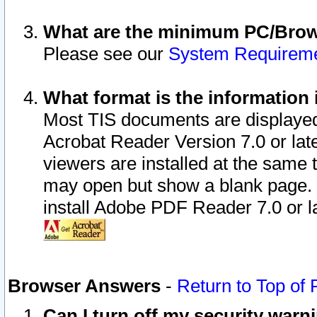
What are the minimum PC/Brows
Please see our
System Requirem
What format is the information 
Most TIS documents are displaye
Acrobat Reader Version 7.0 or later
viewers are installed at the same 
may open but show a blank page. S
install Adobe PDF Reader 7.0 or la
Browser Answers
-
Return to Top of
Can I turn off my security war