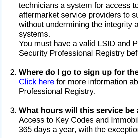
technicians a system for access to 
aftermarket service providers to 
without undermining the integrity 
systems.
You must have a valid LSID and 
Security Professional Registry bef
Where do I go to sign up for th
Click here
for more information ab
Professional Registry.
What hours will this service be 
Access to Key Codes and Immobiliz
365 days a year, with the excepti