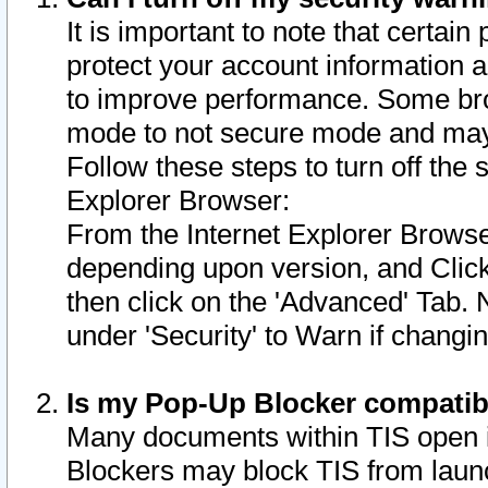
It is important to note that certain
protect your account information a
to improve performance. Some bro
mode to not secure mode and may 
Follow these steps to turn off the
Explorer Browser:
From the Internet Explorer Browse
depending upon version, and Click 
then click on the 'Advanced' Tab. 
under 'Security' to Warn if chang
Is my Pop-Up Blocker compatib
Many documents within TIS open 
Blockers may block TIS from laun