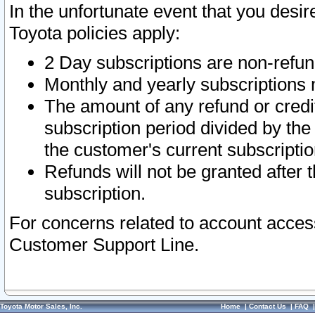
In the unfortunate event that you desir
Toyota policies apply:
2 Day subscriptions are non-refu
Monthly and yearly subscriptions 
The amount of any refund or credit
subscription period divided by the
the customer's current subscriptio
Refunds will not be granted after t
subscription.
For concerns related to account acces
Customer Support Line.
Toyota Motor Sales, Inc.
Home
|
Contact Us
|
FAQ