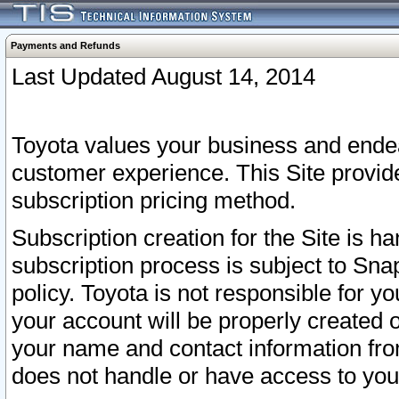
Payments and Refunds
Last Updated August 14, 2014
Toyota values your business and endea
customer experience. This Site provid
subscription pricing method.
Subscription creation for the Site is 
subscription process is subject to Sn
policy. Toyota is not responsible for 
your account will be properly created o
your name and contact information fr
does not handle or have access to your