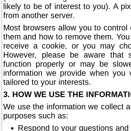
likely to be of interest to you). A p
from another server.
Most browsers allow you to control 
them and how to remove them. You m
receive a cookie, or you may cho
However, please be aware that s
function properly or may be slowe
information we provide when you v
tailored to your interests.
3. HOW WE USE THE INFORMAT
We use the information we collect a
purposes such as:
Respond to your questions and 