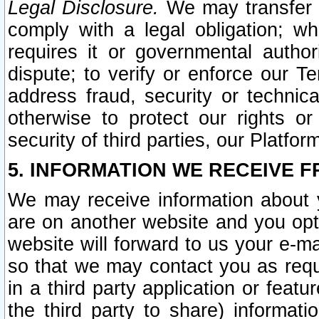
Legal Disclosure.
We may transfer an
comply with a legal obligation; w
requires it or governmental authori
dispute; to verify or enforce our Te
address fraud, security or technic
otherwise to protect our rights or
security of third parties, our Platfor
5. INFORMATION WE RECEIVE F
We may receive information about y
are on another website and you opt-
website will forward to us your e-m
so that we may contact you as requ
in a third party application or feat
the third party to share) informat