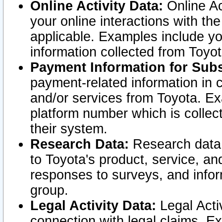
Online Activity Data:
Online Ac
your online interactions with t
applicable. Examples include yo
information collected from Toyo
Payment Information for Subs
payment-related information in 
and/or services from Toyota. Ex
platform number which is collec
their system.
Research Data:
Research data i
to Toyota's product, service, a
responses to surveys, and infor
group.
Legal Activity Data:
Legal Activ
connection with legal claims. Ex