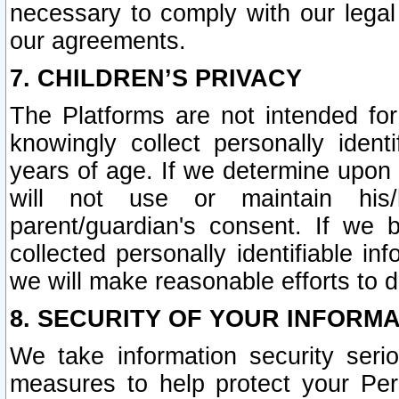
necessary to comply with our legal 
our agreements.
7. CHILDREN’S PRIVACY
The Platforms are not intended fo
knowingly collect personally ident
years of age. If we determine upon c
will not use or maintain his/
parent/guardian's consent. If w
collected personally identifiable in
we will make reasonable efforts to d
8. SECURITY OF YOUR INFORM
We take information security seri
measures to help protect your Per