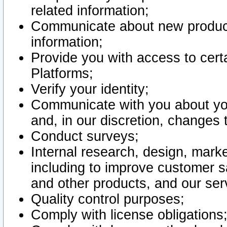
related information;
Communicate about new product
information;
Provide you with access to certa
Platforms;
Verify your identity;
Communicate with you about you
and, in our discretion, changes 
Conduct surveys;
Internal research, design, mark
including to improve customer sa
and other products, and our ser
Quality control purposes;
Comply with license obligations