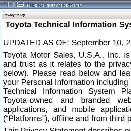
Privacy Policy
Toyota Technical Information Sy
UPDATED AS OF: September 10, 2
Toyota Motor Sales, U.S.A., Inc. i
and trust as it relates to the priva
below). Please read below and lea
your Personal Information including 
Technical Information System Plat
Toyota-owned and branded websi
applications, and mobile applicat
(“Platforms”), offline and from third p
This Privacy Statement describes our