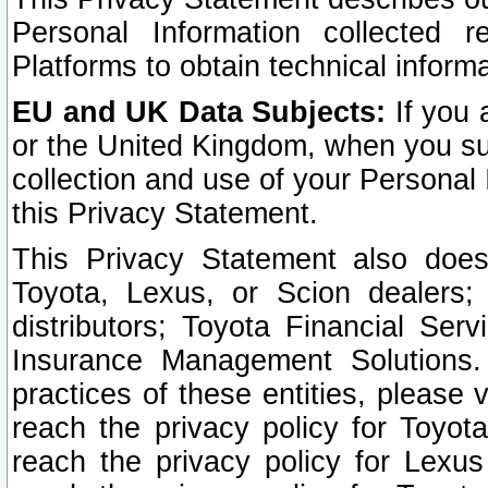
Personal Information collected 
Platforms to obtain technical inform
EU and UK Data Subjects:
If you 
or the United Kingdom, when you sub
collection and use of your Personal 
this Privacy Statement.
This Privacy Statement also does
Toyota, Lexus, or Scion dealers; 
distributors; Toyota Financial Ser
Insurance Management Solutions.
practices of these entities, please 
reach the privacy policy for Toyot
reach the privacy policy for Lexus