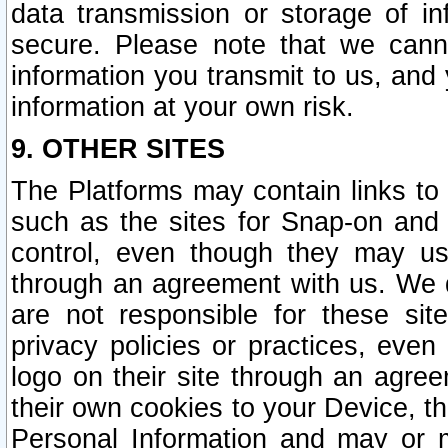
data transmission or storage of 
secure. Please note that we cann
information you transmit to us, and
information at your own risk.
9. OTHER SITES
The Platforms may contain links to 
such as the sites for Snap-on and
control, even though they may us
through an agreement with us. We 
are not responsible for these site
privacy policies or practices, ev
logo on their site through an agre
their own cookies to your Device, th
Personal Information and may or 