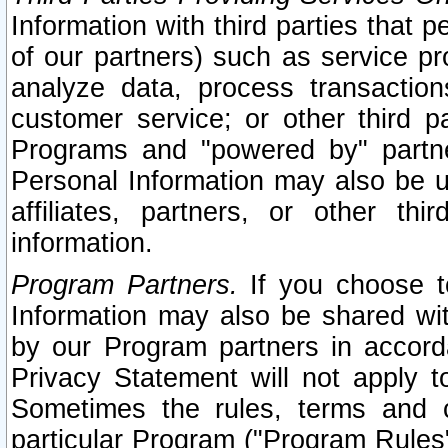
Information with third parties that 
of our partners) such as service pr
analyze data, process transaction
customer service; or other third pa
Programs and "powered by" partne
Personal Information may also be u
affiliates, partners, or other th
information.
Program Partners.
If you choose to
Information may also be shared w
by our Program partners in accorda
Privacy Statement will not apply t
Sometimes the rules, terms and c
particular Program ("Program Rules"