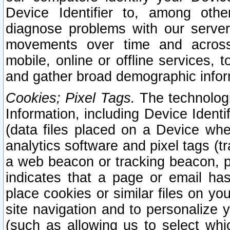
Device Identifier to, among othe
diagnose problems with our server
movements over time and across 
mobile, online or offline services, 
and gather broad demographic infor
Cookies; Pixel Tags.
The technologi
Information, including Device Identif
(data files placed on a Device when
analytics software and pixel tags (
a web beacon or tracking beacon, p
indicates that a page or email h
place cookies or similar files on you
site navigation and to personalize y
(such as allowing us to select whic