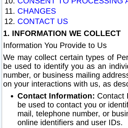
CONSENT TO PROCESSING 
CHANGES
CONTACT US
1. INFORMATION WE COLLECT
Information You Provide to Us
We may collect certain types of Pers
be used to identify you as an indiv
number, or business mailing address
on your interactions with us, as des
Contact Information:
Contact I
be used to contact you or ident
mail, telephone number, or busi
online identifiers and user IDs.