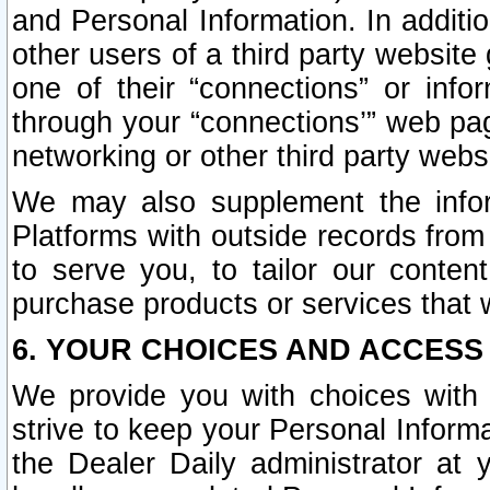
and Personal Information. In additi
other users of a third party website
one of their “connections” or info
through your “connections’” web page
networking or other third party websi
We may also supplement the infor
Platforms with outside records from 
to serve you, to tailor our conten
purchase products or services that w
6. YOUR CHOICES AND ACCESS
We provide you with choices with 
strive to keep your Personal Inform
the Dealer Daily administrator at yo