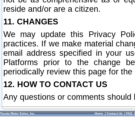
reside and/or are a citizen.
11. CHANGES
We may update this Privacy Polic
practices. If we make material chang
email address specified in your u
Platforms prior to the change b
periodically review this page for the
12. HOW TO CONTACT US
Any questions or comments should 
Toyota Motor Sales, Inc.
Home
|
Contact Us
|
FAQ