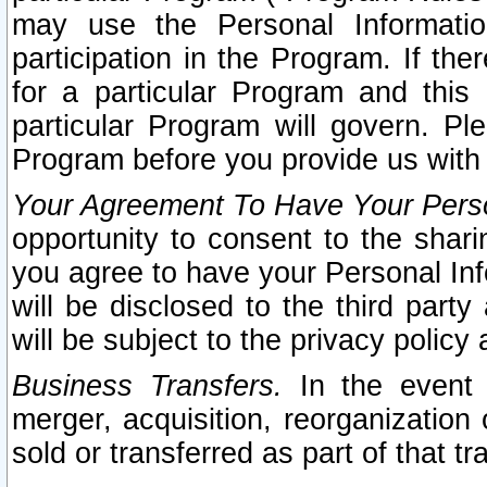
may use the Personal Informatio
participation in the Program. If th
for a particular Program and this
particular Program will govern. Pl
Program before you provide us with
Your Agreement To Have Your Perso
opportunity to consent to the sharin
you agree to have your Personal Inf
will be disclosed to the third part
will be subject to the privacy policy 
Business Transfers.
In the event t
merger, acquisition, reorganization
sold or transferred as part of that t