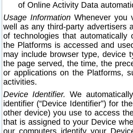
of Online Activity Data automat
Usage Information
Whenever you vis
well as any third-party advertisers 
of technologies that automatically 
the Platforms is accessed and used
may include browser type, device ty
the page served, the time, the prec
or applications on the Platforms, s
activities.
Device Identifier.
We automatically
identifier (“Device Identifier”) for 
other device) you use to access the
that is assigned to your Device whe
our computers identify your Devic