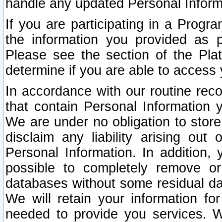
handle any updated Personal Inform
If you are participating in a Prog
the information you provided as p
Please see the section of the Pla
determine if you are able to access
In accordance with our routine rec
that contain Personal Information 
We are under no obligation to store
disclaim any liability arising out 
Personal Information. In addition,
possible to completely remove or
databases without some residual d
We will retain your information fo
needed to provide you services. W