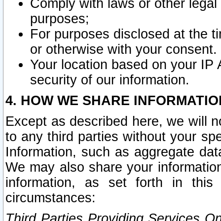
Comply with laws or other legal o
purposes;
For purposes disclosed at the t
or otherwise with your consent.
Your location based on your IP
security of our information.
4. HOW WE SHARE INFORMATIO
Except as described here, we will n
to any third parties without your s
Information, such as aggregate data
We may also share your information
information, as set forth in thi
circumstances:
Third Parties Providing Services O