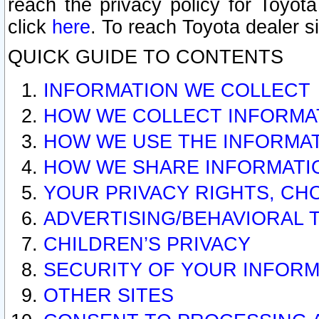
reach the privacy policy for Toyo
click
here
. To reach Toyota dealer s
QUICK GUIDE TO CONTENTS
INFORMATION WE COLLECT
HOW WE COLLECT INFORMA
HOW WE USE THE INFORMA
HOW WE SHARE INFORMATI
YOUR PRIVACY RIGHTS, CH
ADVERTISING/BEHAVIORAL 
CHILDREN’S PRIVACY
SECURITY OF YOUR INFORM
OTHER SITES