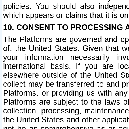
policies. You should also independ
which appears or claims that it is on
10. CONSENT TO PROCESSING 
The Platforms are governed and ope
of, the United States. Given that w
your information necessarily in
international basis. If you are 
elsewhere outside of the United St
collect may be transferred to and p
Platforms, or providing us with any
Platforms are subject to the laws o
collection, processing, maintenance
the United States and other applicab
not be as comprehensive as or equ