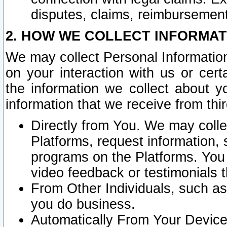
disputes, claims, reimbursement
2. HOW WE COLLECT INFORMAT
We may collect Personal Information
on your interaction with us or cer
the information we collect about y
information that we receive from thir
Directly from You. We may coll
Platforms, request information,
programs on the Platforms. You 
video feedback or testimonials t
From Other Individuals, such a
you do business.
Automatically From Your Devices