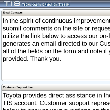
Email Contacts
In the spirit of continuous improveme
submit comments on the site or request
utilize the link below to access our o
generates an email directed to our Cu
all of the fields on the form and note i
provided. Thank you.
Customer Support Line
Toyota provides direct assistance in th
TIS account. Customer support represen