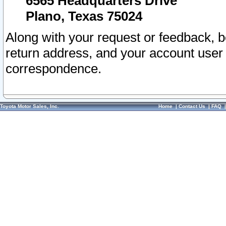
6565 Headquarters Drive
Plano, Texas 75024
Along with your request or feedback, 
return address, and your account user
correspondence.
Toyota Motor Sales, Inc.
Home
|
Contact Us
|
FAQ