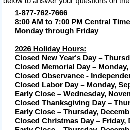
below to answer your questions on the
1-877-762-7666
8:00 AM to 7:00 PM Central Time
Monday through Friday
2026 Holiday Hours:
Closed New Year's Day – Thursda
Closed Memorial Day – Monday, 
Closed Observance - Independenc
Closed Labor Day – Monday, Sep
Early Close – Wednesday, Novem
Closed Thanksgiving Day – Thur
Early Close – Thursday, Decembe
Closed Christmas Day – Friday,
Early Close – Thursday, Decembe