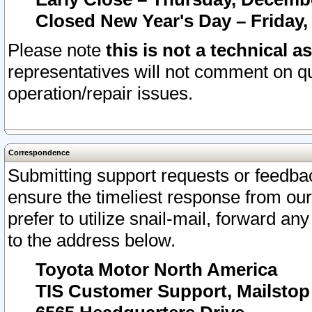
Closed New Year's Day – Friday,
Please note
this is not a technical a
representatives will not comment on qu
operation/repair issues.
Correspondence
Submitting support requests or feedbac
ensure the timeliest response from o
prefer to utilize snail-mail, forward an
to the address below.
Toyota Motor North America
TIS Customer Support, Mailsto