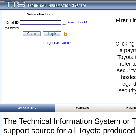
Subscriber Login
First T
Remember Me
Email ID:
Password:
Clicking 
Forgot
Password
?
a paym
Toyota 
refer t
security
hosted
regard
securit
Manuals
Keyco
What Is TIS?
The Technical Information System or T
support source for all Toyota produced