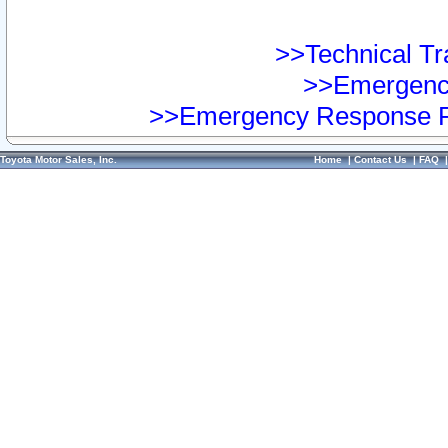
>>Technical Tra
>>Emergency
>>Emergency Response Pr
Toyota Motor Sales, Inc.
Home
|
Contact Us
|
FAQ