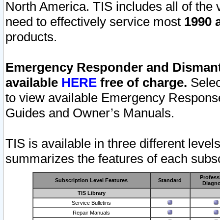
North America. TIS includes all of the v
need to effectively service most
1990 a
products.
Emergency Responder and Dismantl
available
HERE
free of charge.
Selec
to view available Emergency Respons
Guides and Owner’s Manuals.
TIS is available in three different leve
summarizes the features of each subscr
Profess
Subscription Level Features
Standard
Diagno
TIS Library
Service Bulletins
Repair Manuals