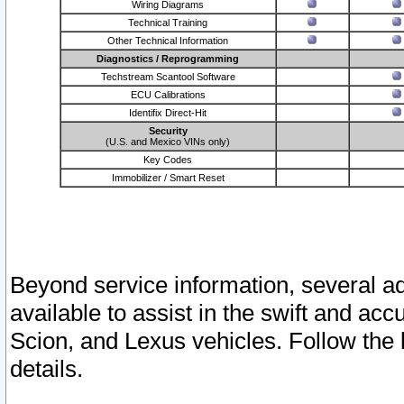
Wiring Diagrams
Technical Training
Other Technical Information
Diagnostics / Reprogramming
Techstream Scantool Software
ECU Calibrations
Identifix Direct-Hit
Security
(U.S. and Mexico VINs only)
Key Codes
Immobilizer / Smart Reset
Beyond service information, several ad
available to assist in the swift and acc
Scion, and Lexus vehicles. Follow the 
details.