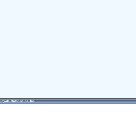
Toyota Motor Sales, Inc.