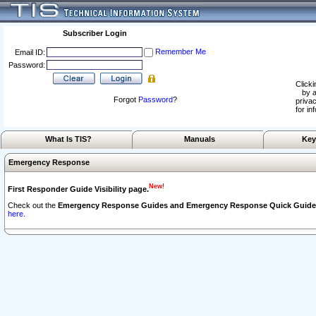
Subscriber Login
Remember Me
Email ID:
Password:
Clicki
by a
Forgot
Password
?
privac
for in
What Is TIS?
Manuals
Key
Emergency Response
New!
First Responder Guide Visibility page.
Check out the
Emergency Response Guides and Emergency Response Quick Guide
here.