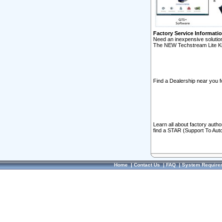
Factory Service Informati
Need an inexpensive solution
The NEW Techstream Lite Ki
Find a Dealership near you f
Learn all about factory auth
find a STAR (Support To Aut
Home
|
Contact Us
|
FAQ
|
System Require