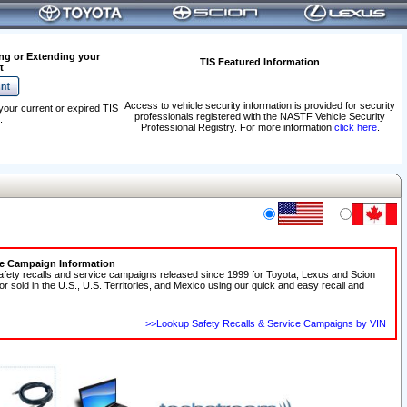
ng or Extending your
TIS Featured Information
t
Access to vehicle security information is provided for security
your current or expired TIS
professionals registered with the NASTF Vehicle Security
.
Professional Registry. For more information
click here
.
ce Campaign Information
afety recalls and service campaigns released since 1999 for Toyota, Lexus and Scion
 or sold in the U.S., U.S. Territories, and Mexico using our quick and easy recall and
>>Lookup Safety Recalls & Service Campaigns by VIN