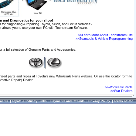
on and Diagnostics for your shop!
 for diagnosing & repairing Toyota, Scion, and Lexus vehicles?
t allows you to use your own PC with Techstream Software.
>>Learn More About Techstream Lite
>>Scantools & Vehicle Reprogramming
or a full selection of Genuine Parts and Accessories.
orized parts and repair at Toyota's new Wholesale Parts website. Or use the locator form to
omotive Repair) Dealer.
>>Wholesale Parts
>>Star Dealers
ments
|
Toyota & Industry Links
|
Payments and Refunds
|
Privacy Policy
|
Terms of Use