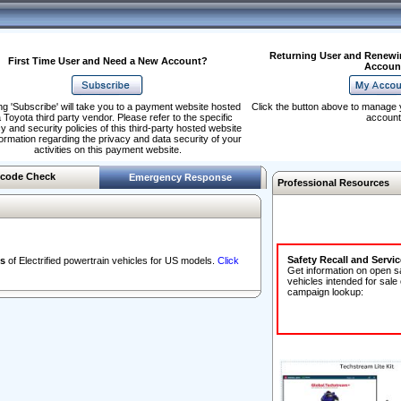
Returning User and Renewi
First Time User and Need a New Account?
Accoun
ng 'Subscribe' will take you to a payment website hosted
Click the button above to manage 
 Toyota third party vendor. Please refer to the specific
account
y and security policies of this third-party hosted website
formation regarding the privacy and data security of your
activities on this payment website.
code Check
Emergency Response
Professional Resources
Safety Recall and Servi
s
of Electrified powertrain vehicles for US models.
Click
Get information on open s
vehicles intended for sale
campaign lookup: