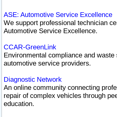
ASE: Automotive Service Excellence
We support professional technician cert
Automotive Service Excellence.
CCAR-GreenLink
Environmental compliance and waste
automotive service providers.
Diagnostic Network
An online community connecting profes
repair of complex vehicles through pee
education.