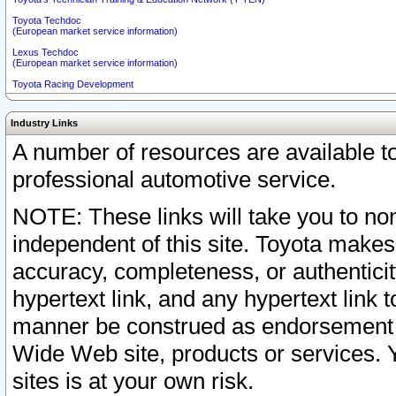
Toyota Techdoc
(European market service information)
Lexus Techdoc
(European market service information)
Toyota Racing Development
Industry Links
A number of resources are available 
professional automotive service.
NOTE: These links will take you to non
independent of this site. Toyota makes
accuracy, completeness, or authenticit
hypertext link, and any hypertext link t
manner be construed as endorsement b
Wide Web site, products or services. Yo
sites is at your own risk.