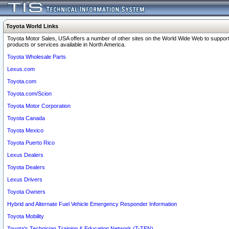
Toyota World Links
Toyota Motor Sales, USA offers a number of other sites on the World Wide Web to support
products or services available in North America.
Toyota Wholesale Parts
Lexus.com
Toyota.com
Toyota.com/Scion
Toyota Motor Corporation
Toyota Canada
Toyota Mexico
Toyota Puerto Rico
Lexus Dealers
Toyota Dealers
Lexus Drivers
Toyota Owners
Hybrid and Alternate Fuel Vehicle Emergency Responder Information
Toyota Mobility
Toyota's Technician Training & Education Network (T-TEN)