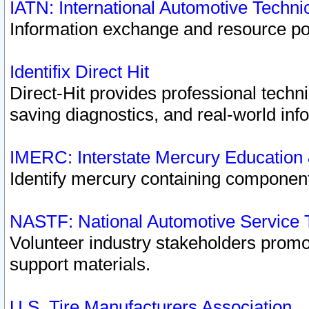
IATN: International Automotive Techn
Information exchange and resource port
Identifix Direct Hit
Direct-Hit provides professional techn
saving diagnostics, and real-world inf
IMERC: Interstate Mercury Education
Identify mercury containing component
NASTF: National Automotive Service 
Volunteer industry stakeholders promoti
support materials.
U.S. Tire Manufacturers Association