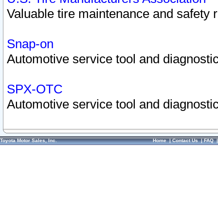
Valuable tire maintenance and safety 
Snap-on
Automotive service tool and diagnostic
SPX-OTC
Automotive service tool and diagnostic
Toyota Motor Sales, Inc.
Home
|
Contact Us
|
FAQ