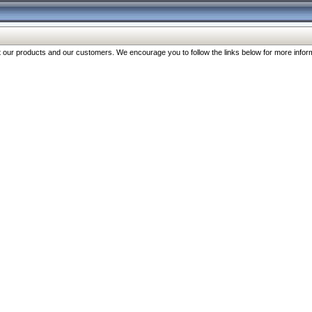
our products and our customers. We encourage you to follow the links below for more inform