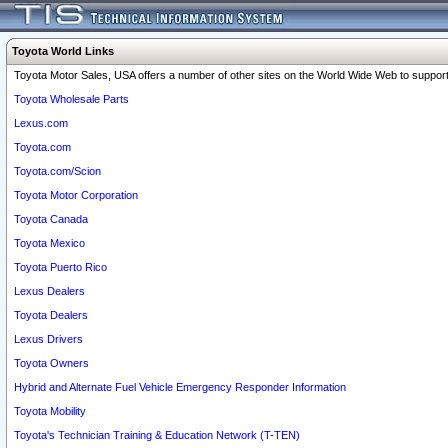
Toyota World Links
Toyota Motor Sales, USA offers a number of other sites on the World Wide Web to support 
Toyota Wholesale Parts
Lexus.com
Toyota.com
Toyota.com/Scion
Toyota Motor Corporation
Toyota Canada
Toyota Mexico
Toyota Puerto Rico
Lexus Dealers
Toyota Dealers
Lexus Drivers
Toyota Owners
Hybrid and Alternate Fuel Vehicle Emergency Responder Information
Toyota Mobility
Toyota's Technician Training & Education Network (T-TEN)