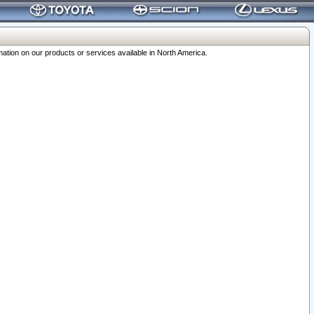
ation on our products or services available in North America.