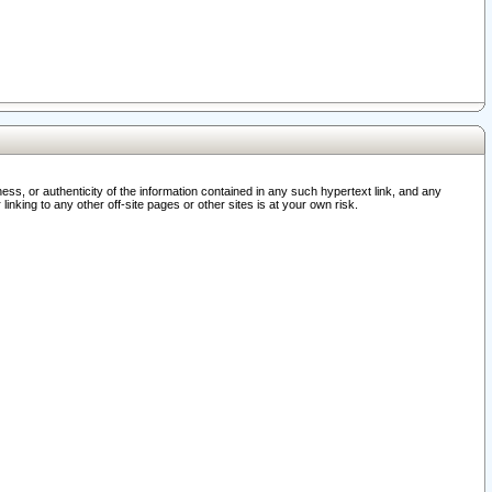
ss, or authenticity of the information contained in any such hypertext link, and any
nking to any other off-site pages or other sites is at your own risk.