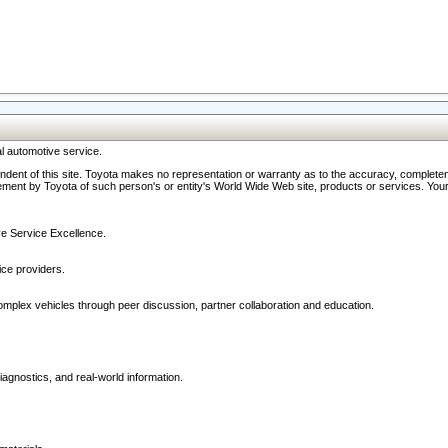
l automotive service.
ndent of this site. Toyota makes no representation or warranty as to the accuracy, completene
ment by Toyota of such person's or entity's World Wide Web site, products or services. Your li
ive Service Excellence.
ce providers.
omplex vehicles through peer discussion, partner collaboration and education.
agnostics, and real-world information.