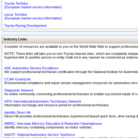
Toyota Techdoc
(European market service information)
Lexus Techdoc
(European market service information)
Toyota Racing Development
Industry Links
A number of resources are available to you on the World Wide Web to support professiona
NOTE: These links will take you to non-Toyota Internet sites, which are completely indepe
hypertext link to another person or entity shall not in any manner be construed as endorse
ASE: Automotive Service Excellence
We support professional technician certification through the National Institute for Automot
CCAR-GreenLink
Environmental compliance and waste stream management resources for automotive servi
Diagnostic Network
An online community connecting professional technicians to enable successful repair of c
IATN: International Automotive Technicians Network
Information exchange and resource portal for professional technicians.
Identifix Direct Hit
Direct-Hit provides professional technicians experienced-based quick fixes, time-saving di
IMERC: Interstate Mercury Education & Reduction Clearinghouse
Identify mercury containing components on motor vehicles.
NASTF: National Automotive Service Taskforce