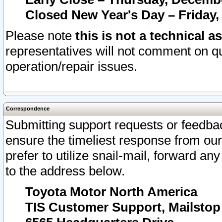
Closed New Year's Day – Friday,
Please note
this is not a technical a
representatives will not comment on qu
operation/repair issues.
Correspondence
Submitting support requests or feedbac
ensure the timeliest response from o
prefer to utilize snail-mail, forward an
to the address below.
Toyota Motor North America
TIS Customer Support, Mailsto