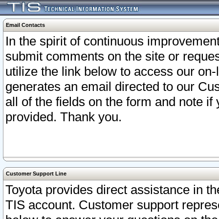
Email Contacts
In the spirit of continuous improveme
submit comments on the site or request
utilize the link below to access our o
generates an email directed to our Cu
all of the fields on the form and note i
provided. Thank you.
Customer Support Line
Toyota provides direct assistance in th
TIS account. Customer support represen