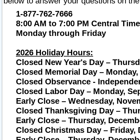
below to answer your questions on the
1-877-762-7666
8:00 AM to 7:00 PM Central Time
Monday through Friday
2026 Holiday Hours:
Closed New Year's Day – Thursda
Closed Memorial Day – Monday, 
Closed Observance - Independenc
Closed Labor Day – Monday, Sep
Early Close – Wednesday, Novem
Closed Thanksgiving Day – Thur
Early Close – Thursday, Decembe
Closed Christmas Day – Friday,
Early Close – Thursday, Decembe