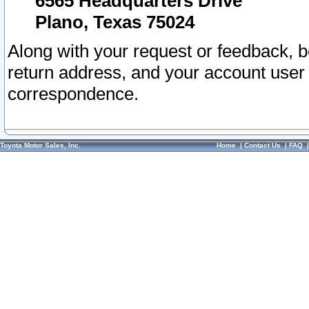
6565 Headquarters Drive
Plano, Texas 75024
Along with your request or feedback, 
return address, and your account user
correspondence.
Toyota Motor Sales, Inc.
Home
|
Contact Us
|
FAQ