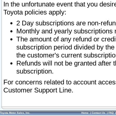
In the unfortunate event that you desir
Toyota policies apply:
2 Day subscriptions are non-refu
Monthly and yearly subscriptions 
The amount of any refund or credit
subscription period divided by the
the customer's current subscriptio
Refunds will not be granted after t
subscription.
For concerns related to account acces
Customer Support Line.
Toyota Motor Sales, Inc.
Home
|
Contact Us
|
FAQ