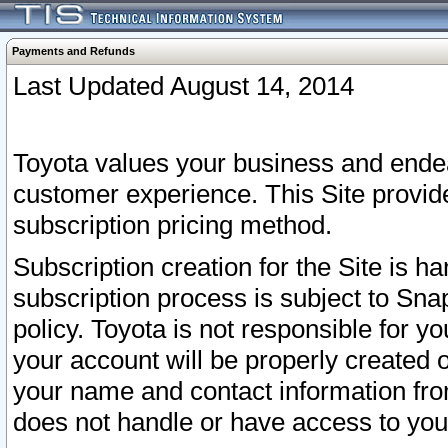
Payments and Refunds
Last Updated August 14, 2014
Toyota values your business and endea
customer experience. This Site provid
subscription pricing method.
Subscription creation for the Site is 
subscription process is subject to Sn
policy. Toyota is not responsible for 
your account will be properly created o
your name and contact information fr
does not handle or have access to your