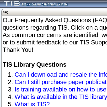
FAQ
Our Frequently Asked Questions (FAQ)
questions regarding TIS. Click on a que
As common concerns are identified, we 
or to submit feedback to our TIS Supp
Thank You!
TIS Library Questions
Can I download and resale the inf
Can I still purchase paper public
Is training available on how to use
What is available in the TIS librar
What is TIS?