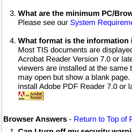
What are the minimum PC/Brows
Please see our
System Requirem
What format is the information 
Most TIS documents are displaye
Acrobat Reader Version 7.0 or later
viewers are installed at the same 
may open but show a blank page. S
install Adobe PDF Reader 7.0 or la
Browser Answers
-
Return to Top of
Can I turn off my security war