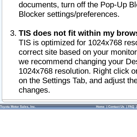
documents, turn off the Pop-Up Bl
Blocker settings/preferences.
TIS does not fit within my bro
TIS is optimized for 1024x768 reso
correct site based on your monitor 
we recommend changing your Desk
1024x768 resolution. Right click 
on the Settings Tab, and adjust th
changes.
Toyota Motor Sales, Inc.
Home
|
Contact Us
|
FAQ