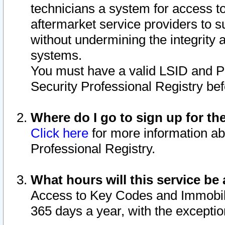
technicians a system for access to 
aftermarket service providers to 
without undermining the integrity 
systems.
You must have a valid LSID and 
Security Professional Registry bef
Where do I go to sign up for th
Click here
for more information ab
Professional Registry.
What hours will this service be 
Access to Key Codes and Immobiliz
365 days a year, with the excepti