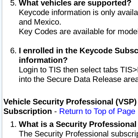
What vehicles are supported?
Keycode information is only avail
and Mexico.
Key Codes are available for model
I enrolled in the Keycode Subsc
information?
Login to TIS then select tabs TIS
into the Secure Data Release are
Vehicle Security Professional (VSP)
Subscription
-
Return to Top of Page
What is a Security Professiona
The Security Professional subscri