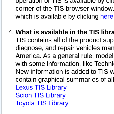
operation of TIS is available by cl
corner of the TIS browser window.
which is available by clicking
her
What is available in the TIS libr
TIS contains all of the product su
diagnose, and repair vehicles ma
America. As a general rule, mode
with some information, like Techni
New information is added to TIS 
contain graphical summaries of all
Lexus TIS Library
Scion TIS Library
Toyota TIS Library