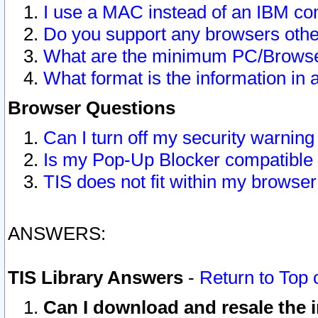
I use a MAC instead of an IBM com
Do you support any browsers other
What are the minimum PC/Browser
What format is the information in 
Browser Questions
Can I turn off my security warni
Is my Pop-Up Blocker compatible 
TIS does not fit within my browse
ANSWERS:
TIS Library Answers
-
Return to Top 
Can I download and resale the i