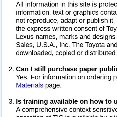
All information in this site is pro
information, text or graphics conta
not reproduce, adapt or publish it,
the express written consent of To
Lexus names, marks and designs a
Sales, U.S.A., Inc. The Toyota a
downloaded, copied or distributed
Can I still purchase paper pub
Yes. For information on ordering 
Materials
page.
Is training available on how to 
A comprehensive context sensitive