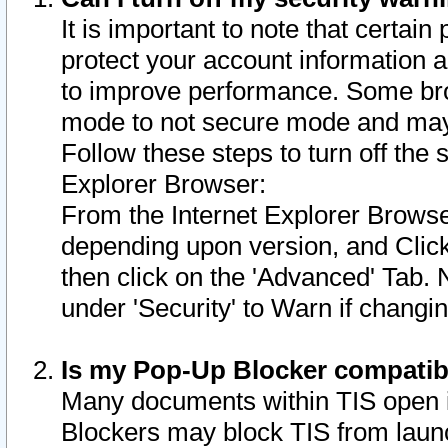
It is important to note that certain
protect your account information a
to improve performance. Some bro
mode to not secure mode and may 
Follow these steps to turn off the
Explorer Browser:
From the Internet Explorer Browse
depending upon version, and Click 
then click on the 'Advanced' Tab. 
under 'Security' to Warn if chang
Is my Pop-Up Blocker compatib
Many documents within TIS open 
Blockers may block TIS from laun