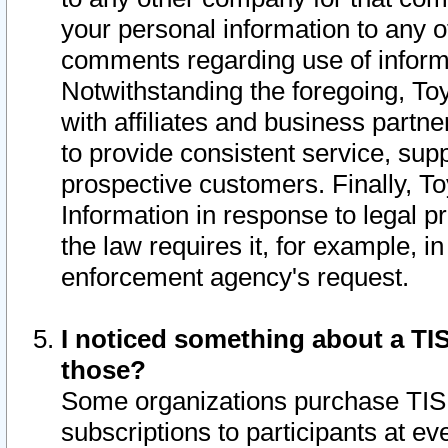
your personal information to any o
comments regarding use of informat
Notwithstanding the foregoing, To
with affiliates and business partn
to provide consistent service, supp
prospective customers. Finally, To
Information in response to legal p
the law requires it, for example, i
enforcement agency's request.
I noticed something about a TIS
those?
Some organizations purchase TIS 
subscriptions to participants at e