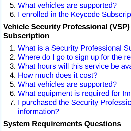
What vehicles are supported?
I enrolled in the Keycode Subscrip
Vehicle Security Professional (VSP)
Subscription
What is a Security Professional S
Where do I go to sign up for the r
What hours will this service be av
How much does it cost?
What vehicles are supported?
What equipment is required for I
I purchased the Security Professio
information?
System Requirements Questions