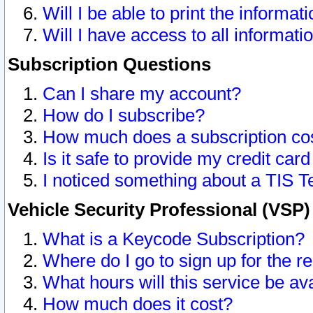
Will I be able to print the informat
Will I have access to all informat
Subscription Questions
Can I share my account?
How do I subscribe?
How much does a subscription co
Is it safe to provide my credit ca
I noticed something about a TIS T
Vehicle Security Professional (VSP
What is a Keycode Subscription?
Where do I go to sign up for the r
What hours will this service be av
How much does it cost?