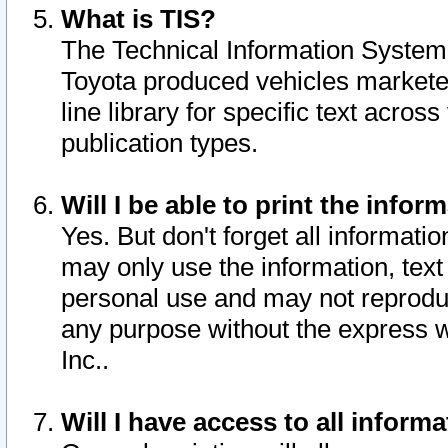
What is TIS?
The Technical Information System o
Toyota produced vehicles markete
line library for specific text acro
publication types.
Will I be able to print the infor
Yes. But don't forget all informatio
may only use the information, text 
personal use and may not reproduce,
any purpose without the express w
Inc..
Will I have access to all infor