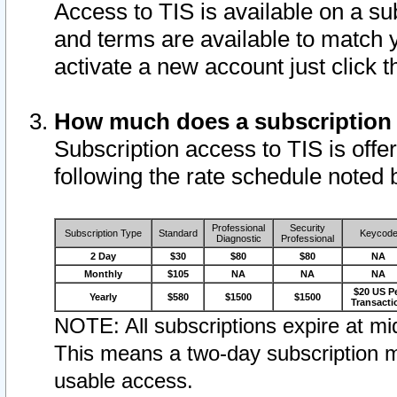
Access to TIS is available on a su
and terms are available to match 
activate a new account just click 
How much does a subscription
Subscription access to TIS is offer
following the rate schedule noted 
Professional
Security
Subscription Type
Standard
Keycod
Diagnostic
Professional
2 Day
$30
$80
$80
NA
Monthly
$105
NA
NA
NA
$20 US P
Yearly
$580
$1500
$1500
Transacti
NOTE: All subscriptions expire at mid
This means a two-day subscription m
usable access.