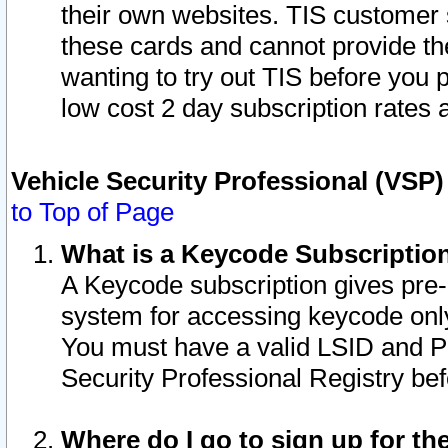
their own websites. TIS customer 
these cards and cannot provide the
wanting to try out TIS before you
low cost 2 day subscription rates a
Vehicle Security Professional (VSP
to Top of Page
What is a Keycode Subscriptio
A Keycode subscription gives pre
system for accessing keycode only
You must have a valid LSID and 
Security Professional Registry bef
Where do I go to sign up for th