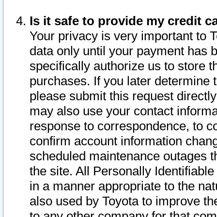
Is it safe to provide my credit
Your privacy is very important to 
data only until your payment has 
specifically authorize us to store t
purchases. If you later determine 
please submit this request direct
may also use your contact informa
response to correspondence, to co
confirm account information chang
scheduled maintenance outages tha
the site. All Personally Identifiab
in a manner appropriate to the nat
also used by Toyota to improve the
to any other company for that com