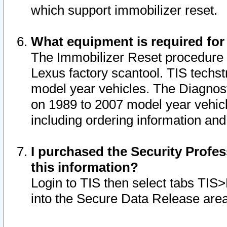
which support immobilizer reset.
What equipment is required for
The Immobilizer Reset procedure i
Lexus factory scantool. TIS techst
model year vehicles. The Diagnost
on 1989 to 2007 model year vehic
including ordering information and
I purchased the Security Profes
this information?
Login to TIS then select tabs TIS
into the Secure Data Release are