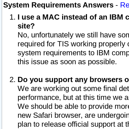
System Requirements Answers
-
Re
I use a MAC instead of an IBM c
site?
No, unfortunately we still have s
required for TIS working properly
system requirements to IBM compa
this issue as soon as possible.
Do you support any browsers ot
We are working out some final deta
performance, but at this time we a
We should be able to provide more
new Safari browser, are undergoin
plan to release official support at t