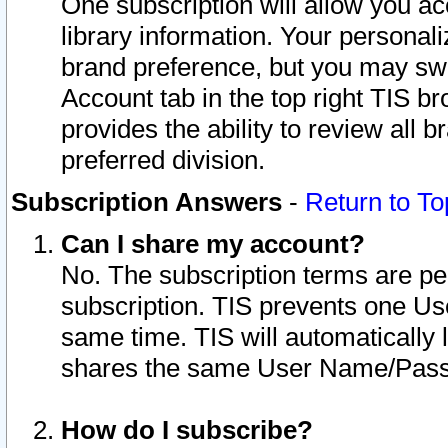
One subscription will allow you ac
library information. Your personal
brand preference, but you may swit
Account tab in the top right TIS b
provides the ability to review all 
preferred division.
Subscription Answers
-
Return to To
Can I share my account?
No. The subscription terms are per i
subscription. TIS prevents one U
same time. TIS will automatically
shares the same User Name/Passw
How do I subscribe?