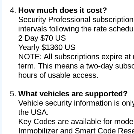
How much does it cost?
Security Professional subscription 
intervals following the rate sched
2 Day $70 US
Yearly $1360 US
NOTE: All subscriptions expire at 
term. This means a two-day subscr
hours of usable access.
What vehicles are supported?
Vehicle security information is onl
the USA.
Key Codes are available for model
Immobilizer and Smart Code Reset 