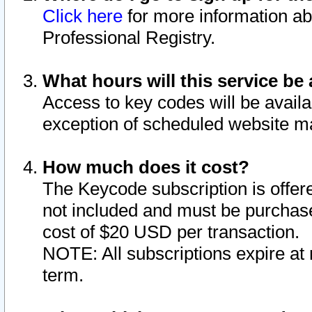
Click here
for more information ab
Professional Registry.
What hours will this service be 
Access to key codes will be availa
exception of scheduled website m
How much does it cost?
The Keycode subscription is offere
not included and must be purchase
cost of $20 USD per transaction.
NOTE: All subscriptions expire at 
term.