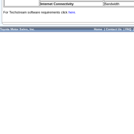
Internet Connectivity
Bandwidth
For Techstream software requirements click
here.
Toyota Motor Sales, Inc.
Home
|
Contact Us
|
FAQ