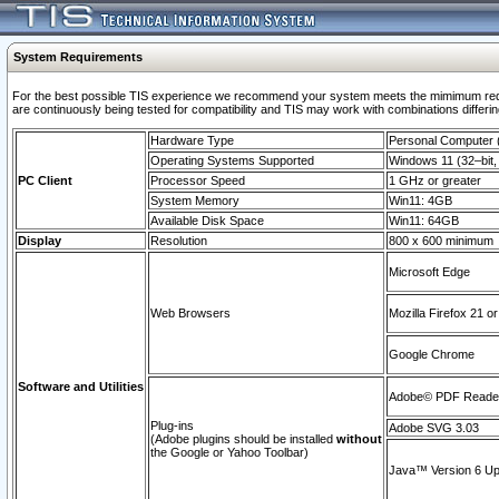
System Requirements
For the best possible TIS experience we recommend your system meets the mimimum requi
are continuously being tested for compatibility and TIS may work with combinations differing
Hardware Type
Personal Computer
Operating Systems Supported
Windows 11 (32–bit, 
PC Client
Processor Speed
1 GHz or greater
System Memory
Win11: 4GB
Available Disk Space
Win11: 64GB
Display
Resolution
800 x 600 minimum
Microsoft Edge
Web Browsers
Mozilla Firefox 21 or
Google Chrome
Software and Utilities
Adobe© PDF Reader 
Plug-ins
Adobe SVG 3.03
(Adobe plugins should be installed
without
the Google or Yahoo Toolbar)
Java™ Version 6 Upd