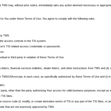
at TMS may, without prior notice, immediately take any action deemed necessary or appropriate,
d to You under these Terms of Use, You agree to comply with the following rules:
 by TMS.
the access controls to the TIS system.
rson’s TIS related access credentials or passwords.
son.
idual or third party in violation of these Terms of Use.
etters, financial services bulletins, dealer letters, and other instructions from TMS and (ii) 
om TMS/USA except, in each case, as specifically authorized by these Terms of Use and (i) in
ler).
party, other than the party authorizing Your access for valid business purposes, except as sp
e TIS Sites.
 source code of, modify, or create derivative works of TIS or any part of the TIS Sites, or an
thods that are not expressly approved by TMS.