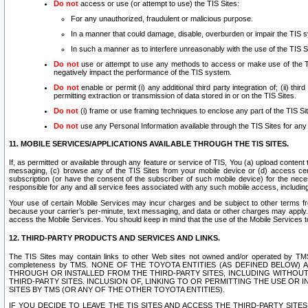
Do not
access or use (or attempt to use) the TIS Sites:
For any unauthorized, fraudulent or malicious purpose.
In a manner that could damage, disable, overburden or impair the TIS 
In such a manner as to interfere unreasonably with the use of the TIS S
Do not
use or attempt to use any methods to access or make use of the TIS 
negatively impact the performance of the TIS system.
Do not
enable or permit (i) any additional third party integration of; (ii) thi
permitting extraction or transmission of data stored in or on the TIS Sites.
Do not
(i) frame or use framing techniques to enclose any part of the TIS Site
Do not
use any Personal Information available through the TIS Sites for any pu
11. MOBILE SERVICES/APPLICATIONS AVAILABLE THROUGH THE TIS SITES.
If, as permitted or available through any feature or service of TIS, You (a) upload conten
messaging, (c) browse any of the TIS Sites from your mobile device or (d) access cer
subscription (or have the consent of the subscriber of such mobile device) for the nec
responsible for any and all service fees associated with any such mobile access, includi
Your use of certain Mobile Services may incur charges and be subject to other terms fr
because your carrier’s per-minute, text messaging, and data or other charges may apply.
access the Mobile Services. You should keep in mind that the use of the Mobile Services 
12. THIRD-PARTY PRODUCTS AND SERVICES AND LINKS.
The TIS Sites may contain links to other Web sites not owned and/or operated by TMS (“Th
completeness by TMS. NONE OF THE TOYOTA ENTITIES (AS DEFINED BELOW
THROUGH OR INSTALLED FROM THE THIRD-PARTY SITES, INCLUDING WITHOUT L
THIRD-PARTY SITES. INCLUSION OF, LINKING TO OR PERMITTING THE USE OR
SITES BY TMS (OR ANY OF THE OTHER TOYOTA ENTITIES).
IF YOU DECIDE TO LEAVE THE TIS SITES AND ACCESS THE THIRD-PARTY SI