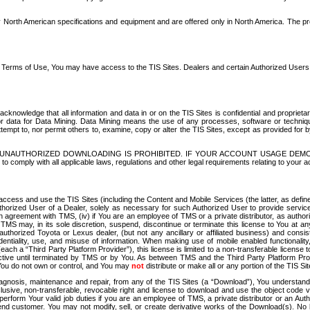
North American specifications and equipment and are offered only in North America. The prog
se Terms of Use, You may have access to the TIS Sites. Dealers and certain Authorized User
nowledge that all information and data in or on the TIS Sites is confidential and proprietar
 or data for Data Mining. Data Mining means the use of any processes, software or techniqu
o attempt to, nor permit others to, examine, copy or alter the TIS Sites, except as provided fo
D. UNAUTHORIZED DOWNLOADING IS PROHIBITED. IF YOUR ACCOUNT USAGE DEM
with all applicable laws, regulations and other legal requirements relating to your acc
ccess and use the TIS Sites (including the Content and Mobile Services (the latter, as define
uthorized User of a Dealer, solely as necessary for such Authorized User to provide service
agreement with TMS, (iv) if You are an employee of TMS or a private distributor, as authori
MS may, in its sole discretion, suspend, discontinue or terminate this license to You at an
authorized Toyota or Lexus dealer, (but not any ancillary or affiliated business) and cons
fidentiality, use, and misuse of information. When making use of mobile enabled functionalit
ach a “Third Party Platform Provider”), this license is limited to a non-transferable license t
ctive until terminated by TMS or by You. As between TMS and the Third Party Platform Provi
 You do not own or control, and You may
not
distribute or make all or any portion of the TIS S
osis, maintenance and repair, from any of the TIS Sites (a “Download”), You understand that
clusive, non-transferable, revocable right and license to download and use the object code
to perform Your valid job duties if you are an employee of TMS, a private distributor or a
 end customer. You may not modify, sell, or create derivative works of the Download(s). No