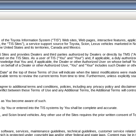
f the Toyota Information System (“TIS”) Web sites, Web pages, interactive features, applica
y, the “TIS Sites”), a service support source for Toyota, Scion, Lexus vehicles marketed i
e United States and its territories, Canada and Mexico.
Sites and provides Dealers and third parties authorized by Dealers or directly by TMS (“A
d on the TIS Sites. As a user of TIS (“You” and “Your”) and, if applicable, a duly-authoriz
ledge that You and, if applicable, the Dealer or other Authorized User on whose behalf You 
 on behalf of a Dealer or other Authorized User, “You” and “Your” includes such Dealer or oth
” at the top of these Terms of Use will indicate when the latest modifications were made. 
icable terms to review the current terms from time to time. Furthermore, unless explicitly s
gree to additional terms and conditions, policies, including any privacy policy and disclaimer
nflict between these Terms of Use and any Additional Terms, the Additional Terms will control
on as You become aware of such.
es by You or entered into the TIS systems by You shall be complete and accurate.
 and Scion brand vehicles. Any other use of the Sites requires the prior written consent of T
oftware, services, maintenance guidelines, technical guidelines, customer service related 
f which is protected under copyright law and/or other federal and state laws. Content may be i