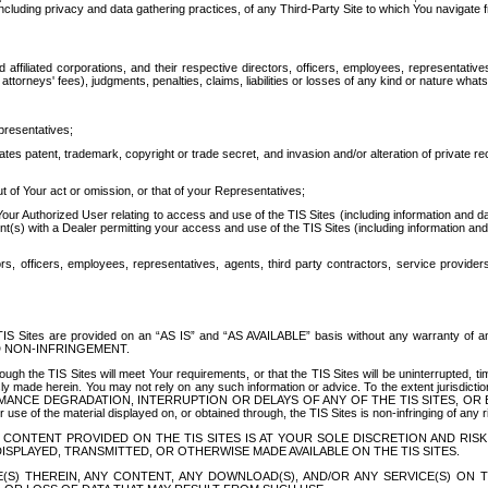
ing privacy and data gathering practices, of any Third-Party Site to which You navigate f
affiliated corporations, and their respective directors, officers, employees, representativ
attorneys' fees), judgments, penalties, claims, liabilities or losses of any kind or nature wha
presentatives;
ates patent, trademark, copyright or trade secret, and invasion and/or alteration of private r
t of Your act or omission, or that of your Representatives;
 Authorized User relating to access and use of the TIS Sites (including information and data
t(s) with a Dealer permitting your access and use of the TIS Sites (including information and 
ors, officers, employees, representatives, agents, third party contractors, service provide
e TIS Sites are provided on an “AS IS” and “AS AVAILABLE” basis without any warranty 
D NON-INFRINGEMENT.
h the TIS Sites will meet Your requirements, or that the TIS Sites will be uninterrupted, time
y made herein. You may not rely on any such information or advice. To the extent jurisdictio
FORMANCE DEGRADATION, INTERRUPTION OR DELAYS OF ANY OF THE TIS SITES, 
 the material displayed on, or obtained through, the TIS Sites is non-infringing of any rig
CONTENT PROVIDED ON THE TIS SITES IS AT YOUR SOLE DISCRETION AND RISK
SPLAYED, TRANSMITTED, OR OTHERWISE MADE AVAILABLE ON THE TIS SITES.
S) THEREIN, ANY CONTENT, ANY DOWNLOAD(S), AND/OR ANY SERVICE(S) ON TH