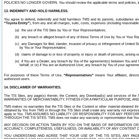
POLICIES NO LONGER GOVERN. You should review the applicable terms and policies, includ
13. INDEMNITY AND HOLD HARMLESS.
You agree to defend, indemnify and hold harmless TMS and its parents, subsidiaries and 
“Toyota Entity”
), from any and all charges, suits, costs, expenses (including reasonable 
the use of the TIS Sites by You or Your Representatives;
any breach or alleged breach of any of these Terms of Use by You or Your Re
any Damages for libel, slander, invasion of privacy or infringement of United St
by You or Your Representative;
claims of damage to or loss of property or injury or death of persons, arising ou
if You are a Dealer, any breach by You of the agreement(s) between You and Your
behalf; or (e) if You are an Authorized User, any breach by You of your agreemen
For purposes of these Terms of Use,
“Representatives”
means Your affiliates, direct
authorized users.
14. DISCLAIMER OF WARRANTIES.
The TIS Sites, any page(s) therein, the Content, any Download(s) and services of th
WARRANTIES OF MERCHANTABILITY, FITNESS FOR A PARTICULAR PURPOSE, AN
TMS makes no warranties that the TIS Sites or the Content or other material obtained throug
obtained by You from TMS or through the TIS Sites shall create any warranty not expressl
apply to You. TMS ASSUMES NO LIABILITY OR RESPONSIBILITY FOR ANY PER
THROUGH THE TIS SITES. TMS does not make any warranty or representation that Your use of
ANY DECISION OR ACTION TAKEN BY YOU ON THE BASIS OF INFORMATION OR 
ACCURACY, COMPLETENESS, USEFULNESS, OR AVAILABILITY OF ANY CONTENT DI
YOU UNDERSTAND AND AGREE THAT YOUR USE OF THE TIS SITES, ANY PAGE(