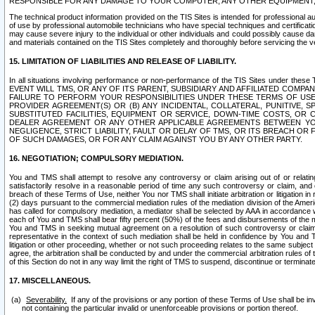
RESPONSIBLE FOR ANY DAMAGE TO YOUR COMPUTER, ANY OTHER EQUIPMENT, 
The technical product information provided on the TIS Sites is intended for professional au
of use by professional automobile technicians who have special techniques and certification
may cause severe injury to the individual or other individuals and could possibly cause d
and materials contained on the TIS Sites completely and thoroughly before servicing the ve
15. LIMITATION OF LIABILITIES AND RELEASE OF LIABILITY.
In all situations involving performance or non-performance of the TIS Sites und
EVENT WILL TMS, OR ANY OF ITS PARENT, SUBSIDIARY AND AFFILIATED COMP
FAILURE TO PERFORM YOUR RESPONSIBILITIES UNDER THESE TERMS OF US
PROVIDER AGREEMENT(S) OR (B) ANY INCIDENTAL, COLLATERAL, PUNITIVE, 
SUBSTITUTED FACILITIES, EQUIPMENT OR SERVICE, DOWN-TIME COSTS, O
DEALER AGREEMENT OR ANY OTHER APPLICABLE AGREEMENTS BETWEEN YO
NEGLIGENCE, STRICT LIABILITY, FAULT OR DELAY OF TMS, OR ITS BREACH OR
OF SUCH DAMAGES, OR FOR ANY CLAIM AGAINST YOU BY ANY OTHER PARTY.
16. NEGOTIATION; COMPULSORY MEDIATION.
You and TMS shall attempt to resolve any controversy or claim arising out of or relati
satisfactorily resolve in a reasonable period of time any such controversy or claim, and o
breach of these Terms of Use, neither You nor TMS shall initiate arbitration or litigation
(2) days pursuant to the commercial mediation rules of the mediation division of the Ameri
has called for compulsory mediation, a mediator shall be selected by AAA in accordance
each of You and TMS shall bear fifty percent (50%) of the fees and disbursements of the me
You and TMS in seeking mutual agreement on a resolution of such controversy or claim.
representative in the context of such mediation shall be held in confidence by You and 
litigation or other proceeding, whether or not such proceeding relates to the same subject
agree, the arbitration shall be conducted by and under the commercial arbitration rules of 
of this Section do not in any way limit the right of TMS to suspend, discontinue or termina
17. MISCELLANEOUS.
Severability.
If any of the provisions or any portion of these Terms of Use shall be inv
not containing the particular invalid or unenforceable provisions or portion thereof.