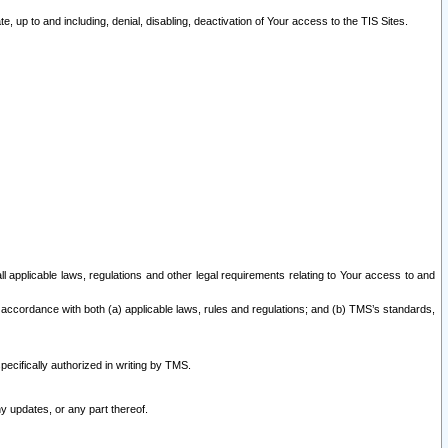
 up to and including, denial, disabling, deactivation of Your access to the TIS Sites.
all applicable laws, regulations and other legal requirements relating to Your access to and
 accordance with both (a) applicable laws, rules and regulations; and (b) TMS’s standards,
ecifically authorized in writing by TMS.
y updates, or any part thereof.