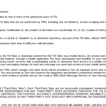
systems.
ites by one or more of the authorized users of TIS.
Sites that are not authorized by TMS, including, but not limited to, screen scraping and sc
rd party modification of; (iii) creation of derivative use functionality for; or (iv) creation of 
s, or (ii) link or “deeplink” to, or otherwise reproduce, any part of the TIS Sites, without TMS’
rpose other than to fulfill your valid job duties.
t to the TIS Sites or download content from the TIS Sites via a mobile device, (b) receive an
tain features through a mobile application You have downloaded and installed on your mob
essary carrier services with a participating carrier or otherwise have access to a mobil
ng text messaging charges for each text message you send and receive on your mobile device, 
om TMS, which charges and other terms will be provided to You via separate terms and condi
 You must provide at Your own expense the equipment and wireless connections needed for y
to send content to another person via e-mail or SMS (Short Message Service, or “text messagi
ird-Party Sites”). Such Third-Party Sites are not necessarily investigated, monitored or c
) ARE RESPONSIBLE FOR ANY THIRD-PARTY SITES ACCESSED THROUGH THE TIS 
IMITATION, THE CONTENT, ACCURACY, OFFENSIVENESS, OPINIONS, RELIABILITY,
 INSTALLATION OF ANY THIRD-PARTY SITE DOES NOT IMPLY APPROVAL OR ENDOR
TES, YOU DO SO AT YOUR OWN RISK AND YOU SHOULD BE AWARE THAT, UNLESS 