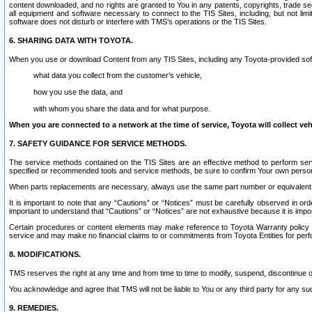
content downloaded, and no rights are granted to You in any patents, copyrights, trade 
all equipment and software necessary to connect to the TIS Sites, including, but not limi
software does not disturb or interfere with TMS’s operations or the TIS Sites.
6. SHARING DATA WITH TOYOTA.
When you use or download Content from any TIS Sites, including any Toyota-provided soft
what data you collect from the customer’s vehicle,
how you use the data, and
with whom you share the data and for what purpose.
When you are connected to a network at the time of service, Toyota will collect veh
7. SAFETY GUIDANCE FOR SERVICE METHODS.
The service methods contained on the TIS Sites are an effective method to perform serv
specified or recommended tools and service methods, be sure to confirm Your own personal s
When parts replacements are necessary, always use the same part number or equivalent 
It is important to note that any “Cautions” or “Notices” must be carefully observed in orde
important to understand that “Cautions” or “Notices” are not exhaustive because it is impos
Certain procedures or content elements may make reference to Toyota Warranty policy or p
service and may make no financial claims to or commitments from Toyota Entities for perf
8. MODIFICATIONS.
TMS reserves the right at any time and from time to time to modify, suspend, discontinue or 
You acknowledge and agree that TMS will not be liable to You or any third party for any such
9. REMEDIES.