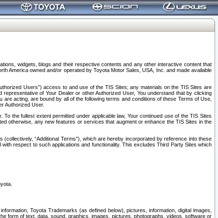
tions, widgets, blogs and their respective contents and any other interactive content that
n North America owned and/or operated by Toyota Motor Sales, USA, Inc. and made available
uthorized Users”) access to and use of the TIS Sites; any materials on the TIS Sites are
ed representative of Your Dealer or other Authorized User, You understand that by clicking
are acting, are bound by all of the following terms and conditions of these Terms of Use,
er Authorized User.
To the fullest extent permitted under applicable law, Your continued use of the TIS Sites
tated otherwise, any new features or services that augment or enhance the TIS Sites in the
s (collectively, “Additional Terms”), which are hereby incorporated by reference into these
 with respect to such applications and functionality. This excludes Third Party Sites which
oyota.
information, Toyota Trademarks (as defined below), pictures, information, digital images,
n the form of text, data, sound, graphics, images, pictures, photographs, videos, software or