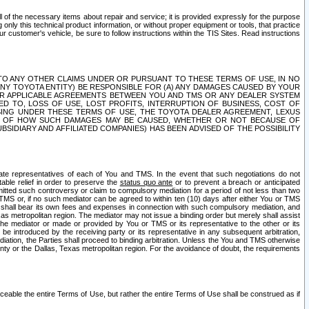
ll of the necessary items about repair and service; it is provided expressly for the purpose
only this technical product information, or without proper equipment or tools, that practice
customer's vehicle, be sure to follow instructions within the TIS Sites. Read instructions
 WITH RESPECT TO ANY OTHER CLAIMS UNDER OR PURSUANT TO THESE TERMS OF USE, IN NO
 ANY TOYOTA ENTITY) BE RESPONSIBLE FOR (A) ANY DAMAGES CAUSED BY YOUR
ER APPLICABLE AGREEMENTS BETWEEN YOU AND TMS OR ANY DEALER SYSTEM
TED TO, LOSS OF USE, LOST PROFITS, INTERRUPTION OF BUSINESS, COST OF
SING UNDER THESE TERMS OF USE, THE TOYOTA DEALER AGREEMENT, LEXUS
VE OF HOW SUCH DAMAGES MAY BE CAUSED, WHETHER OR NOT BECAUSE OF
BSIDIARY AND AFFILIATED COMPANIES) HAS BEEN ADVISED OF THE POSSIBILITY
iate representatives of each of You and TMS. In the event that such negotiations do not
able relief in order to preserve the
status quo ante
or to prevent a breach or anticipated
bmitted such controversy or claim to compulsory mediation for a period of not less than two
 TMS or, if no such mediator can be agreed to within ten (10) days after either You or TMS
 shall bear its own fees and expenses in connection with such compulsory mediation, and
xas metropolitan region. The mediator may not issue a binding order but merely shall assist
e mediator or made or provided by You or TMS or its representative to the other or its
e introduced by the receiving party or its representative in any subsequent arbitration,
diation, the Parties shall proceed to binding arbitration. Unless the You and TMS otherwise
ounty or the Dallas, Texas metropolitan region. For the avoidance of doubt, the requirements
orceable the entire Terms of Use, but rather the entire Terms of Use shall be construed as if