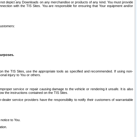
ay not depict any Downloads on any merchandise or products of any kind. You must provide
connection with the TIS Sites. You are responsible for ensuring that Your equipment and/or
customers:
purposes.
on the TIS Sites, use the appropriate tools as specified and recommended. If using non-
nal injury to You or others.
 improper service or repair causing damage to the vehicle or rendering it unsafe. It is also
ow the instructions contained on the TIS Sites.
dealer service providers have the responsibility to notify their customers of warrantable
 notice to You.
tion.