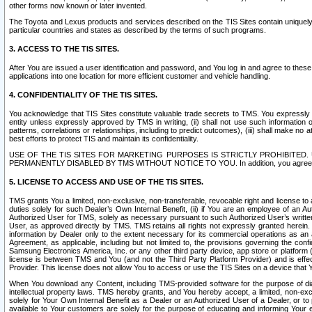
other forms now known or later invented.
The Toyota and Lexus products and services described on the TIS Sites contain uniquely 
particular countries and states as described by the terms of such programs.
3. ACCESS TO THE TIS SITES.
After You are issued a user identification and password, and You log in and agree to the
applications into one location for more efficient customer and vehicle handling.
4. CONFIDENTIALITY OF THE TIS SITES.
You acknowledge that TIS Sites constitute valuable trade secrets to TMS. You expressly ack
entity unless expressly approved by TMS in writing, (ii) shall not use such information
patterns, correlations or relationships, including to predict outcomes), (iii) shall make n
best efforts to protect TIS and maintain its confidentiality.
USE OF THE TIS SITES FOR MARKETING PURPOSES IS STRICTLY PROHIBITE
PERMANENTLY DISABLED BY TMS WITHOUT NOTICE TO YOU. In addition, you agree to comply 
5. LICENSE TO ACCESS AND USE OF THE TIS SITES.
TMS grants You a limited, non-exclusive, non-transferable, revocable right and license to a
duties solely for such Dealer’s Own Internal Benefit, (ii) if You are an employee of an A
Authorized User for TMS, solely as necessary pursuant to such Authorized User’s written 
User, as approved directly by TMS. TMS retains all rights not expressly granted herein. T
information by Dealer only to the extent necessary for its commercial operations as an 
Agreement, as applicable, including but not limited to, the provisions governing the con
Samsung Electronics America, Inc. or any other third party device, app store or platform (e
license is between TMS and You (and not the Third Party Platform Provider) and is effe
Provider. This license does not allow You to access or use the TIS Sites on a device that
When You download any Content, including TMS-provided software for the purpose of diagn
intellectual property laws. TMS hereby grants, and You hereby accept, a limited, non-ex
solely for Your Own Internal Benefit as a Dealer or an Authorized User of a Dealer, or 
available to Your customers are solely for the purpose of educating and informing Your