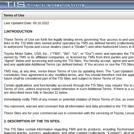
Terms of Use
Last Updated Date: 09.10.2022
1.INTRODUCTION
These Terms of Use set forth the legally binding terms governing Your access to and use o
links to the TIS Web sites owned and/or operated by TMS (as defined herein) (collectivel
to authorized Toyota and Lexus dealers (each a “Dealer”) and other Authorized Users in th
Toyota Motor Sales, USA, Inc., (“TMS”, “We”, “Us”, or “Our”) owns and operates the TIS 
owned by TMS or its affiliated companies, or licensed by TMS from third parties and poste
“Agree” below and accessing and using the TIS Sites, You hereby accept, agree and acknow
and any applicable Additional Terms (as defined below). If You access or use the TIS Sites
TMS may, at any time, revise these Terms of Use by updating them. The “Last Updated Date
constitutes Your agreement to any modified terms, and You should therefore visit the appl
future shall be considered part of the TIS Sites and subject to these Terms of Use.
Certain applications and functionality accessed through the TIS Sites may require You to a
Terms of Use, unless expressly stated otherwise in such Additional Terms. If there is a co
are described more fully in Section 11 below.
Immediately notify TMS of any known or potential violation of these Terms of Use, as so
You represent, warrant and covenant that all information and data provided to the TIS Sit
These Sites are for your commercial use in connection with the servicing of Toyota, Lexus,
2. DESCRIPTION OF THE TIS SITES.
The TIS Sites contain information regarding TMS and its products, including Techstream s
featured articles, surveys, applications, and other content (collectively, “Content”), all o