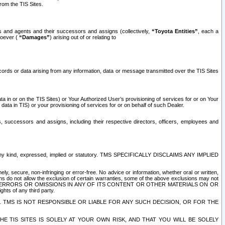
rom the TIS Sites.
es and agents and their successors and assigns (collectively,
“Toyota Entities”
, each a
tsoever (
“Damages”
) arising out of or relating to
ecords or data arising from any information, data or message transmitted over the TIS Sites
 in or on the TIS Sites) or Your Authorized User’s provisioning of services for or on Your
data in TIS) or your provisioning of services for or on behalf of such Dealer.
rs, successors and assigns, including their respective directors, officers, employees and
of any kind, expressed, implied or statutory. TMS SPECIFICALLY DISCLAIMS ANY IMPLIED
ly, secure, non-infringing or error-free. No advice or information, whether oral or written,
ns do not allow the exclusion of certain warranties, some of the above exclusions may not
OR ERRORS OR OMISSIONS IN ANY OF ITS CONTENT OR OTHER MATERIALS ON OR
hts of any third party.
. TMS IS NOT RESPONSIBLE OR LIABLE FOR ANY SUCH DECISION, OR FOR THE
E TIS SITES IS SOLELY AT YOUR OWN RISK, AND THAT YOU WILL BE SOLELY