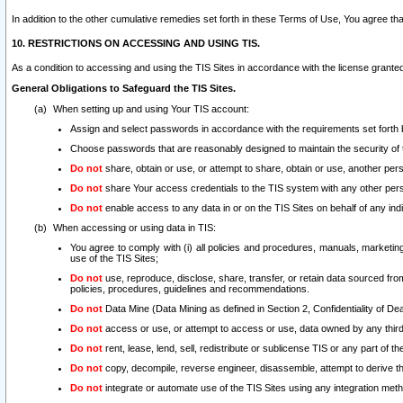
In addition to the other cumulative remedies set forth in these Terms of Use, You agree th
10. RESTRICTIONS ON ACCESSING AND USING TIS.
As a condition to accessing and using the TIS Sites in accordance with the license grante
General Obligations to Safeguard the TIS Sites.
When setting up and using Your TIS account:
Assign and select passwords in accordance with the requirements set forth
Choose passwords that are reasonably designed to maintain the security of 
Do not
share, obtain or use, or attempt to share, obtain or use, another pe
Do not
share Your access credentials to the TIS system with any other per
Do not
enable access to any data in or on the TIS Sites on behalf of any indiv
When accessing or using data in TIS:
You agree to comply with (i) all policies and procedures, manuals, marketing l
use of the TIS Sites;
Do not
use, reproduce, disclose, share, transfer, or retain data sourced fr
policies, procedures, guidelines and recommendations.
Do not
Data Mine (Data Mining as defined in Section 2, Confidentiality of Dea
Do not
access or use, or attempt to access or use, data owned by any third 
Do not
rent, lease, lend, sell, redistribute or sublicense TIS or any part of th
Do not
copy, decompile, reverse engineer, disassemble, attempt to derive the
Do not
integrate or automate use of the TIS Sites using any integration me