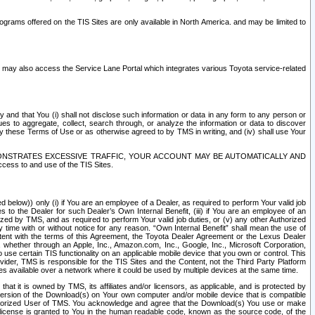
rams offered on the TIS Sites are only available in North America. and may be limited to
s may also access the Service Lane Portal which integrates various Toyota service-related
y and that You (i) shall not disclose such information or data in any form to any person or
es to aggregate, collect, search through, or analyze the information or data to discover
r by these Terms of Use or as otherwise agreed to by TMS in writing, and (iv) shall use Your
ONSTRATES EXCESSIVE TRAFFIC, YOUR ACCOUNT MAY BE AUTOMATICALLY AND
ess to and use of the TIS Sites.
d below)) only (i) if You are an employee of a Dealer, as required to perform Your valid job
s to the Dealer for such Dealer’s Own Internal Benefit, (iii) if You are an employee of an
zed by TMS, and as required to perform Your valid job duties, or (v) any other Authorized
y time with or without notice for any reason. “Own Internal Benefit” shall mean the use of
istent with the terms of this Agreement, the Toyota Dealer Agreement or the Lexus Dealer
y, whether through an Apple, Inc., Amazon.com, Inc., Google, Inc., Microsoft Corporation,
o use certain TIS functionality on an applicable mobile device that you own or control. This
der, TMS is responsible for the TIS Sites and the Content, not the Third Party Platform
ites available over a network where it could be used by multiple devices at the same time.
 it is owned by TMS, its affiliates and/or licensors, as applicable, and is protected by
 version of the Download(s) on Your own computer and/or mobile device that is compatible
n Authorized User of TMS. You acknowledge and agree that the Download(s) You use or make
 license is granted to You in the human readable code, known as the source code, of the