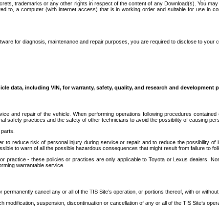
secrets, trademarks or any other rights in respect of the content of any Download(s). You m
ted to, a computer (with internet access) that is in working order and suitable for use in 
ware for diagnosis, maintenance and repair purposes, you are required to disclose to your 
icle data, including VIN, for warranty, safety, quality, and research and development 
ice and repair of the vehicle. When performing operations following procedures contained 
afety practices and the safety of other technicians to avoid the possibility of causing perso
parts.
r to reduce risk of personal injury during service or repair and to reduce the possibility of
sible to warn of all the possible hazardous consequences that might result from failure to foll
ractice - these policies or practices are only applicable to Toyota or Lexus dealers. Non-
orming warrantable service.
permanently cancel any or all of the TIS Site’s operation, or portions thereof, with or without
 modification, suspension, discontinuation or cancellation of any or all of the TIS Site’s opera