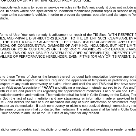
OR LOSS OF DATA THAT MAY RESULT FROM SUCH USE.
tomobile technicians to repair or service vehicles in North America only; it does not include a
s. In cases where non-specialized or uncertified technicians perform repair or service using 
amage to the customer's vehicle. In order to prevent dangerous operation and damages to Your 
hicle.
er these Terms of Use, Your sole remedy is adjustment or repair of the TIS Sites.
ANIES, AND PRIVATE DISTRIBUTORS (EXCEPT TO THE EXTENT SUCH CLAIMS ARE BY
E, THE TOYOTA DEALER AGREEMENT, THE LEXUS DEALER AGREEMENT, ANY OTH
SPECIAL OR CONSEQUENTIAL DAMAGES OF ANY KIND, INCLUDING, BUT NOT LIMI
R CLAIMS OF YOUR CUSTOMERS OR THIRD PARTY PROVIDERS FOR DAMAGES ARI
U AND TMS OR ANY DEALER SYSTEM PROVIDER AGREEMENT(S), IRRESPECTI
 FAILURE OF PERFORMANCE HEREUNDER, EVEN IF TMS (OR ANY OF ITS PARENT, SU
ng to these Terms of Use or the breach thereof by good faith negotiation between appropr
ther than with respect to matters requiring the application of temporary or preliminary equit
 in respect of any such controversy or claim unless and until You and TMS shall first have su
can Arbitration Association (
“AAA”
) and utilizing a mediator mutually agreed to by You and
 with its rules and procedures regarding the appointment of mediators. Each of You and TMS
diation service and mediator. The mediation shall be held in Collin County or the Dallas, Te
 Both the fact of such mediation and any statements or information made or provided to th
TMS, and neither the fact of such mediation nor any of such information or statements may b
 matter as the mediation. If such controversy or claim is not resolved through compulsory me
the same organization that conducted the mediation. The arbitration shall be held in Collin C
te Your access to and use of the TIS Sites at any time for any reason.
alid or unenforceable, such invalidity or unenforceability shall not invalidate or render unenf