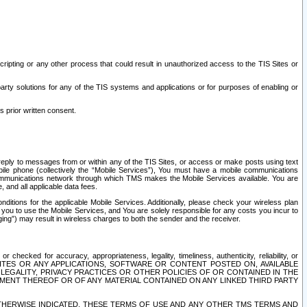
ripting or any other process that could result in unauthorized access to the TIS Sites or
third party solutions for any of the TIS systems and applications or for purposes of enabling or
s prior written consent.
d reply to messages from or within any of the TIS Sites, or access or make posts using text
ile phone (collectively the “Mobile Services”), You must have a mobile communications
e communications network through which TMS makes the Mobile Services available. You are
and all applicable data fees.
tions for the applicable Mobile Services. Additionally, please check your wireless plan
ou to use the Mobile Services, and You are solely responsible for any costs you incur to
ng”) may result in wireless charges to both the sender and the receiver.
hecked for accuracy, appropriateness, legality, timeliness, authenticity, reliability, or
SITES OR ANY APPLICATIONS, SOFTWARE OR CONTENT POSTED ON, AVAILABLE
 LEGALITY, PRIVACY PRACTICES OR OTHER POLICIES OF OR CONTAINED IN THE
SEMENT THEREOF OR OF ANY MATERIAL CONTAINED ON ANY LINKED THIRD PARTY
OTHERWISE INDICATED, THESE TERMS OF USE AND ANY OTHER TMS TERMS AND