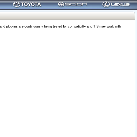
 plug-ins are continuously being tested for compatibility and TIS may work with