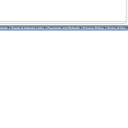
ments
|
Toyota & Industry Links
|
Payments and Refunds
|
Privacy Policy
|
Terms of Use