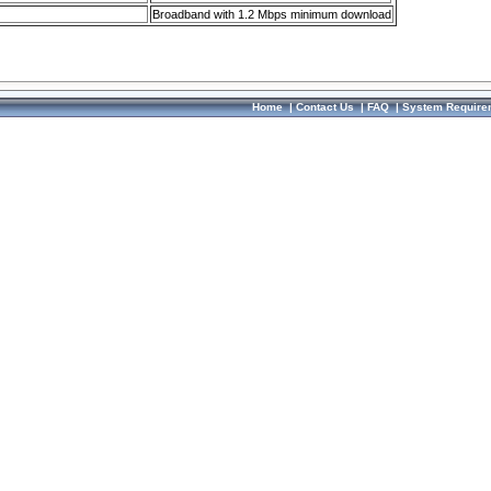
Broadband with 1.2 Mbps minimum download
Home
|
Contact Us
|
FAQ
|
System Require