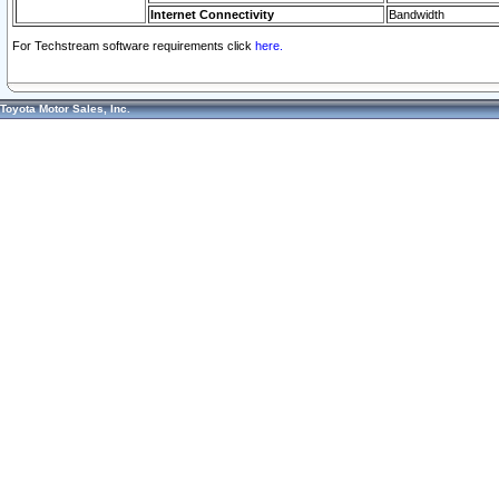
Internet Connectivity
Bandwidth
For Techstream software requirements click
here.
Toyota Motor Sales, Inc.