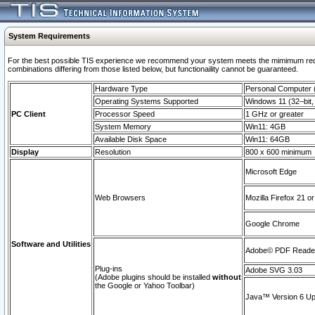
System Requirements
For the best possible TIS experience we recommend your system meets the mimimum require
combinations differing from those listed below, but functionaility cannot be guaranteed.
Hardware Type
Personal Computer
Operating Systems Supported
Windows 11 (32–bit, 
PC Client
Processor Speed
1 GHz or greater
System Memory
Win11: 4GB
Available Disk Space
Win11: 64GB
Display
Resolution
800 x 600 minimum
Microsoft Edge
Web Browsers
Mozilla Firefox 21 or
Google Chrome
Software and Utilities
Adobe© PDF Reader 
Plug-ins
Adobe SVG 3.03
(Adobe plugins should be installed
without
the Google or Yahoo Toolbar)
Java™ Version 6 Upd