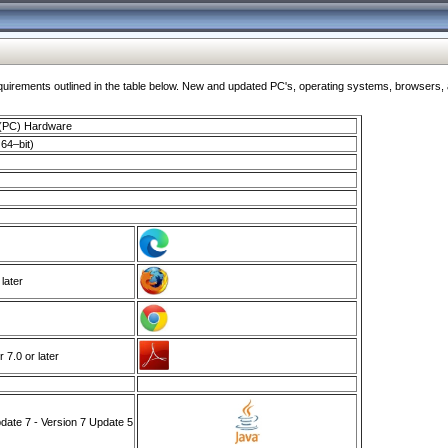
ments outlined in the table below. New and updated PC's, operating systems, browsers, and
 (PC) Hardware
64–bit)
 later
7.0 or later
ate 7 - Version 7 Update 5