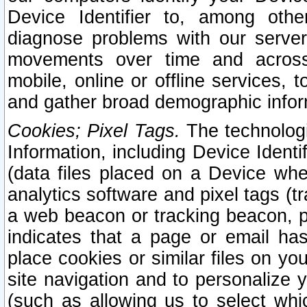
Device Identifier to, among othe
diagnose problems with our server
movements over time and across 
mobile, online or offline services, 
and gather broad demographic infor
Cookies; Pixel Tags.
The technologi
Information, including Device Identif
(data files placed on a Device when
analytics software and pixel tags (
a web beacon or tracking beacon, p
indicates that a page or email h
place cookies or similar files on you
site navigation and to personalize y
(such as allowing us to select whic