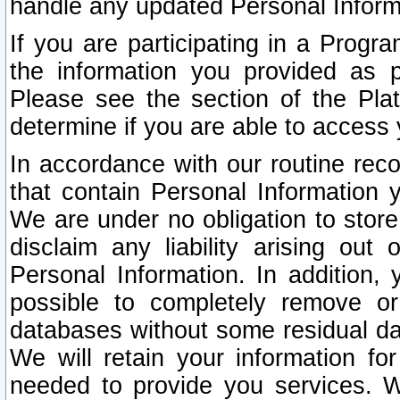
handle any updated Personal Inform
If you are participating in a Prog
the information you provided as p
Please see the section of the Pla
determine if you are able to access
In accordance with our routine rec
that contain Personal Information 
We are under no obligation to store
disclaim any liability arising out 
Personal Information. In addition,
possible to completely remove or
databases without some residual d
We will retain your information fo
needed to provide you services. W