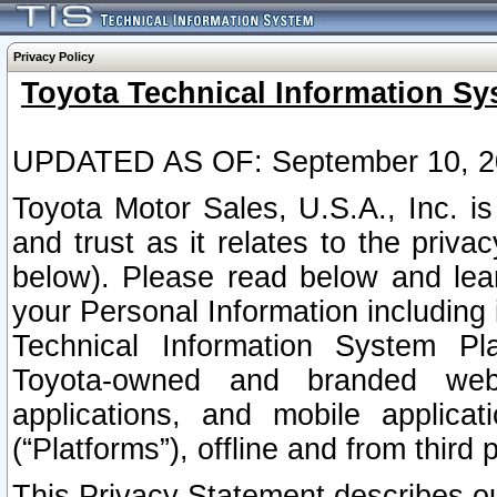
Privacy Policy
Toyota Technical Information Sy
UPDATED AS OF: September 10, 2
Toyota Motor Sales, U.S.A., Inc. i
and trust as it relates to the priva
below). Please read below and lea
your Personal Information including 
Technical Information System Plat
Toyota-owned and branded websi
applications, and mobile applicat
(“Platforms”), offline and from third p
This Privacy Statement describes our