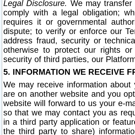
Legal Disclosure.
We may transfer an
comply with a legal obligation; w
requires it or governmental authori
dispute; to verify or enforce our Te
address fraud, security or technic
otherwise to protect our rights or
security of third parties, our Platfor
5. INFORMATION WE RECEIVE F
We may receive information about y
are on another website and you opt-
website will forward to us your e-m
so that we may contact you as requ
in a third party application or feat
the third party to share) informat