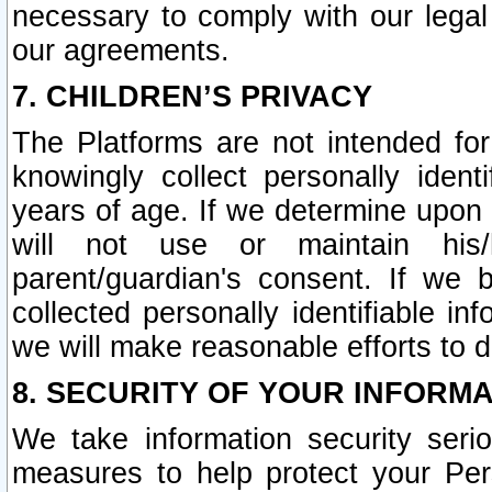
necessary to comply with our legal 
our agreements.
7. CHILDREN’S PRIVACY
The Platforms are not intended fo
knowingly collect personally ident
years of age. If we determine upon c
will not use or maintain his/
parent/guardian's consent. If w
collected personally identifiable in
we will make reasonable efforts to d
8. SECURITY OF YOUR INFORM
We take information security seri
measures to help protect your Per