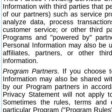
Information with third parties that 
of our partners) such as service pr
analyze data, process transaction
customer service; or other third pa
Programs and "powered by" partne
Personal Information may also be u
affiliates, partners, or other th
information.
Program Partners.
If you choose to
Information may also be shared w
by our Program partners in accorda
Privacy Statement will not apply t
Sometimes the rules, terms and c
particular Program ("Program Rules"