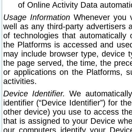
of Online Activity Data automat
Usage Information
Whenever you vis
well as any third-party advertisers 
of technologies that automatically 
the Platforms is accessed and used
may include browser type, device ty
the page served, the time, the prec
or applications on the Platforms, s
activities.
Device Identifier.
We automatically
identifier (“Device Identifier”) for 
other device) you use to access the
that is assigned to your Device whe
our computers identify your Devic