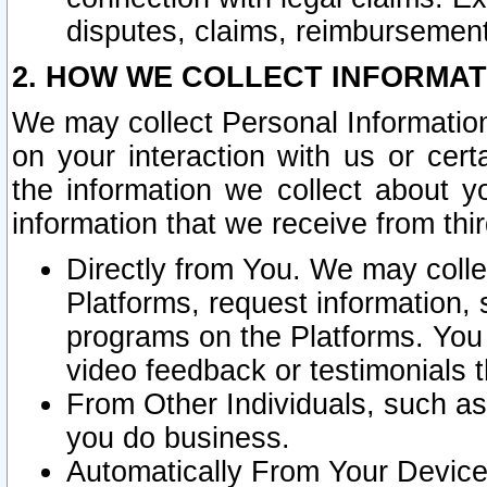
disputes, claims, reimbursement
2. HOW WE COLLECT INFORMAT
We may collect Personal Information
on your interaction with us or cer
the information we collect about y
information that we receive from thir
Directly from You. We may coll
Platforms, request information,
programs on the Platforms. You 
video feedback or testimonials t
From Other Individuals, such a
you do business.
Automatically From Your Devices