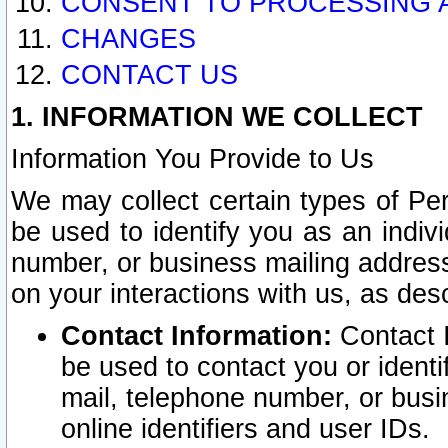
CONSENT TO PROCESSING 
CHANGES
CONTACT US
1. INFORMATION WE COLLECT
Information You Provide to Us
We may collect certain types of Pers
be used to identify you as an indiv
number, or business mailing address
on your interactions with us, as des
Contact Information:
Contact I
be used to contact you or ident
mail, telephone number, or busi
online identifiers and user IDs.