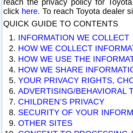
reach the privacy policy for Toyo
click
here
. To reach Toyota dealer s
QUICK GUIDE TO CONTENTS
INFORMATION WE COLLECT
HOW WE COLLECT INFORMA
HOW WE USE THE INFORMA
HOW WE SHARE INFORMATI
YOUR PRIVACY RIGHTS, CH
ADVERTISING/BEHAVIORAL 
CHILDREN’S PRIVACY
SECURITY OF YOUR INFORM
OTHER SITES