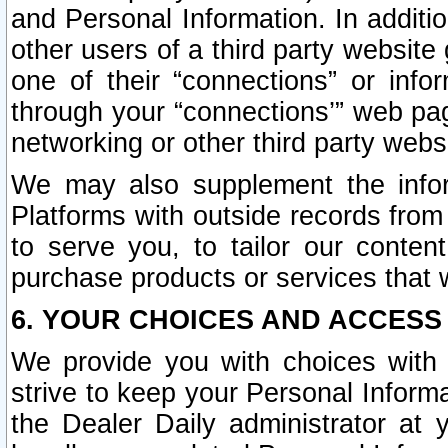
and Personal Information. In additi
other users of a third party website
one of their “connections” or info
through your “connections’” web page
networking or other third party websi
We may also supplement the infor
Platforms with outside records from 
to serve you, to tailor our conten
purchase products or services that w
6. YOUR CHOICES AND ACCESS
We provide you with choices with 
strive to keep your Personal Inform
the Dealer Daily administrator at yo