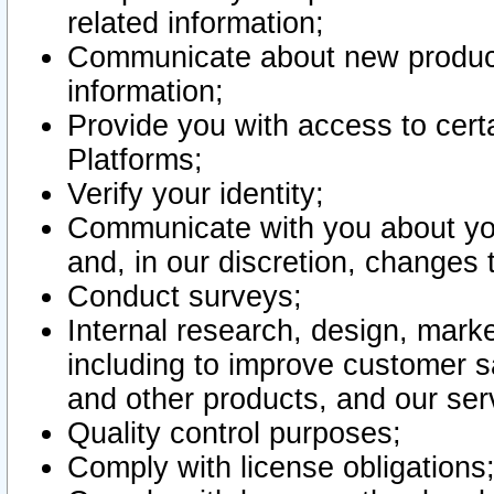
related information;
Communicate about new product
information;
Provide you with access to certa
Platforms;
Verify your identity;
Communicate with you about you
and, in our discretion, changes 
Conduct surveys;
Internal research, design, mark
including to improve customer sa
and other products, and our ser
Quality control purposes;
Comply with license obligations