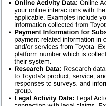
Online Activity Data:
Online Ac
your online interactions with t
applicable. Examples include yo
information collected from Toyo
Payment Information for Subs
payment-related information in 
and/or services from Toyota. Ex
platform number which is collec
their system.
Research Data:
Research data i
to Toyota's product, service, a
responses to surveys, and infor
group.
Legal Activity Data:
Legal Activ
connection with legal claims. Ex