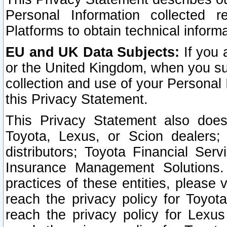
Personal Information collected 
Platforms to obtain technical inform
EU and UK Data Subjects:
If you 
or the United Kingdom, when you sub
collection and use of your Personal 
this Privacy Statement.
This Privacy Statement also does
Toyota, Lexus, or Scion dealers; 
distributors; Toyota Financial Ser
Insurance Management Solutions.
practices of these entities, please 
reach the privacy policy for Toyot
reach the privacy policy for Lexus