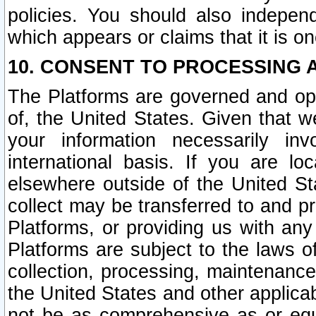
policies. You should also independ
which appears or claims that it is on
10. CONSENT TO PROCESSING 
The Platforms are governed and ope
of, the United States. Given that w
your information necessarily in
international basis. If you are 
elsewhere outside of the United St
collect may be transferred to and p
Platforms, or providing us with any
Platforms are subject to the laws o
collection, processing, maintenance
the United States and other applicab
not be as comprehensive as or equ