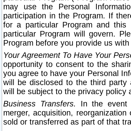
may use the Personal Informatio
participation in the Program. If th
for a particular Program and this
particular Program will govern. Pl
Program before you provide us with
Your Agreement To Have Your Perso
opportunity to consent to the sharin
you agree to have your Personal Inf
will be disclosed to the third part
will be subject to the privacy policy 
Business Transfers.
In the event t
merger, acquisition, reorganization
sold or transferred as part of that t