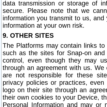
data transmission or storage of 
secure. Please note that we cann
information you transmit to us, and
information at your own risk.
9. OTHER SITES
The Platforms may contain links to 
such as the sites for Snap-on and
control, even though they may us
through an agreement with us. We 
are not responsible for these site
privacy policies or practices, ev
logo on their site through an agre
their own cookies to your Device, th
Personal Information and may or 