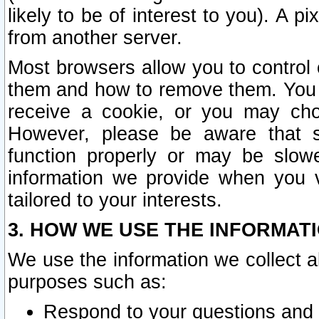
likely to be of interest to you). A p
from another server.
Most browsers allow you to control 
them and how to remove them. You m
receive a cookie, or you may cho
However, please be aware that s
function properly or may be slowe
information we provide when you v
tailored to your interests.
3. HOW WE USE THE INFORMAT
We use the information we collect a
purposes such as:
Respond to your questions and 