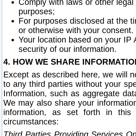
Comply with laws or other legal o
purposes;
For purposes disclosed at the t
or otherwise with your consent.
Your location based on your IP
security of our information.
4. HOW WE SHARE INFORMATIO
Except as described here, we will n
to any third parties without your s
Information, such as aggregate data
We may also share your information
information, as set forth in thi
circumstances:
Third Parties Providing Services O