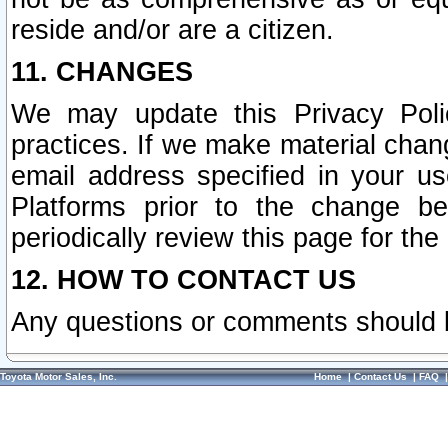
reside and/or are a citizen.
11. CHANGES
We may update this Privacy Polic
practices. If we make material chang
email address specified in your u
Platforms prior to the change b
periodically review this page for the
12. HOW TO CONTACT US
Any questions or comments should 
Toyota Motor Sales, Inc.
Home
|
Contact Us
|
FAQ