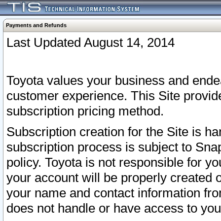
Payments and Refunds
Last Updated August 14, 2014
Toyota values your business and endea
customer experience. This Site provid
subscription pricing method.
Subscription creation for the Site is 
subscription process is subject to Sn
policy. Toyota is not responsible for 
your account will be properly created o
your name and contact information fr
does not handle or have access to your