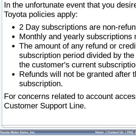
In the unfortunate event that you desir
Toyota policies apply:
2 Day subscriptions are non-refu
Monthly and yearly subscriptions 
The amount of any refund or credit
subscription period divided by the
the customer's current subscriptio
Refunds will not be granted after t
subscription.
For concerns related to account acces
Customer Support Line.
Toyota Motor Sales, Inc.
Home
|
Contact Us
|
FAQ