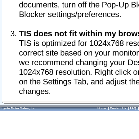
documents, turn off the Pop-Up Bl
Blocker settings/preferences.
TIS does not fit within my bro
TIS is optimized for 1024x768 reso
correct site based on your monitor 
we recommend changing your Desk
1024x768 resolution. Right click 
on the Settings Tab, and adjust th
changes.
Toyota Motor Sales, Inc.
Home
|
Contact Us
|
FAQ