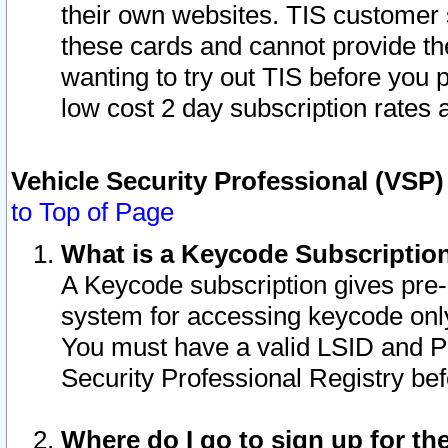
their own websites. TIS customer 
these cards and cannot provide the
wanting to try out TIS before you
low cost 2 day subscription rates a
Vehicle Security Professional (VSP
to Top of Page
What is a Keycode Subscriptio
A Keycode subscription gives pre
system for accessing keycode only
You must have a valid LSID and 
Security Professional Registry bef
Where do I go to sign up for th