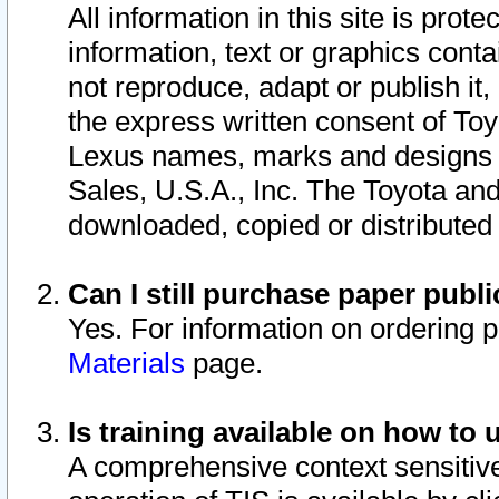
All information in this site is pro
information, text or graphics conta
not reproduce, adapt or publish it,
the express written consent of To
Lexus names, marks and designs a
Sales, U.S.A., Inc. The Toyota a
downloaded, copied or distributed
Can I still purchase paper pub
Yes. For information on ordering 
Materials
page.
Is training available on how to 
A comprehensive context sensitive