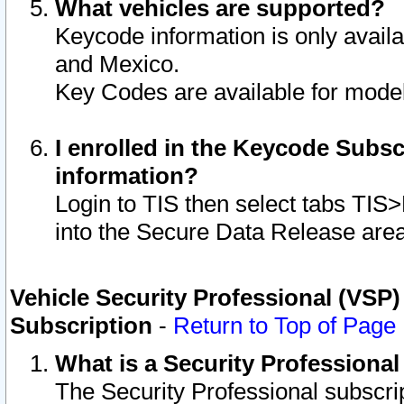
What vehicles are supported?
Keycode information is only avail
and Mexico.
Key Codes are available for model
I enrolled in the Keycode Subsc
information?
Login to TIS then select tabs TIS
into the Secure Data Release are
Vehicle Security Professional (VSP)
Subscription
-
Return to Top of Page
What is a Security Professiona
The Security Professional subscri