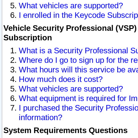
What vehicles are supported?
I enrolled in the Keycode Subscrip
Vehicle Security Professional (VSP)
Subscription
What is a Security Professional S
Where do I go to sign up for the r
What hours will this service be av
How much does it cost?
What vehicles are supported?
What equipment is required for I
I purchased the Security Professio
information?
System Requirements Questions