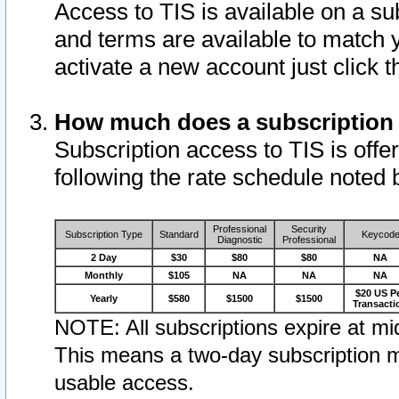
Access to TIS is available on a su
and terms are available to match 
activate a new account just click 
How much does a subscription
Subscription access to TIS is offer
following the rate schedule noted 
Professional
Security
Subscription Type
Standard
Keycod
Diagnostic
Professional
2 Day
$30
$80
$80
NA
Monthly
$105
NA
NA
NA
$20 US P
Yearly
$580
$1500
$1500
Transacti
NOTE: All subscriptions expire at mid
This means a two-day subscription m
usable access.