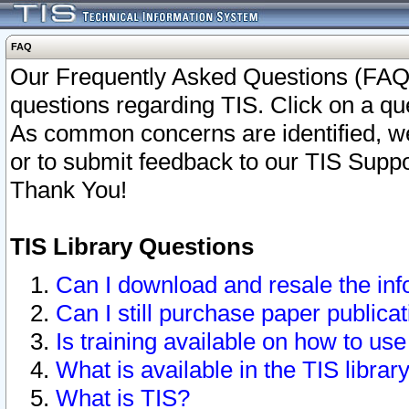
FAQ
Our Frequently Asked Questions (FAQ)
questions regarding TIS. Click on a que
As common concerns are identified, we 
or to submit feedback to our TIS Supp
Thank You!
TIS Library Questions
Can I download and resale the inf
Can I still purchase paper public
Is training available on how to use
What is available in the TIS librar
What is TIS?