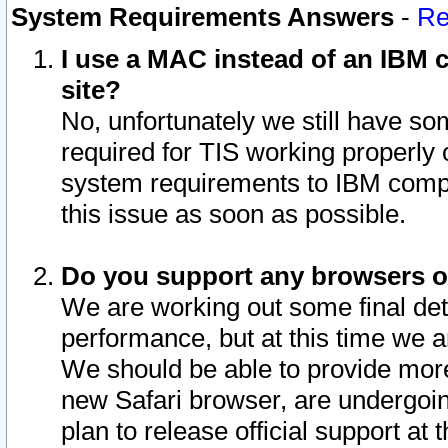
System Requirements Answers
-
Re
I use a MAC instead of an IBM c
site?
No, unfortunately we still have s
required for TIS working properly
system requirements to IBM compa
this issue as soon as possible.
Do you support any browsers ot
We are working out some final deta
performance, but at this time we a
We should be able to provide more
new Safari browser, are undergoin
plan to release official support at t