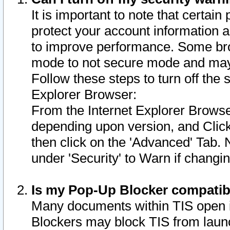
It is important to note that certain
protect your account information a
to improve performance. Some bro
mode to not secure mode and may 
Follow these steps to turn off the
Explorer Browser:
From the Internet Explorer Browse
depending upon version, and Click 
then click on the 'Advanced' Tab. 
under 'Security' to Warn if chang
Is my Pop-Up Blocker compatib
Many documents within TIS open 
Blockers may block TIS from laun