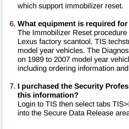
which support immobilizer reset.
What equipment is required for
The Immobilizer Reset procedure i
Lexus factory scantool. TIS techst
model year vehicles. The Diagnost
on 1989 to 2007 model year vehic
including ordering information and
I purchased the Security Profes
this information?
Login to TIS then select tabs TIS
into the Secure Data Release are