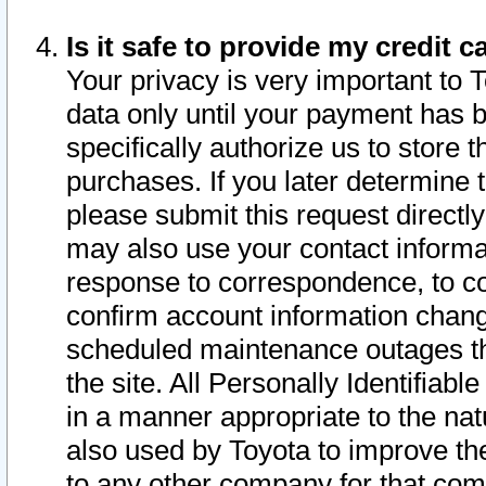
Is it safe to provide my credit
Your privacy is very important to 
data only until your payment has 
specifically authorize us to store t
purchases. If you later determine 
please submit this request direct
may also use your contact informa
response to correspondence, to co
confirm account information chang
scheduled maintenance outages tha
the site. All Personally Identifiab
in a manner appropriate to the nat
also used by Toyota to improve the
to any other company for that com