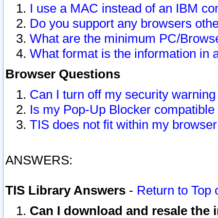
I use a MAC instead of an IBM com
Do you support any browsers other
What are the minimum PC/Browser
What format is the information in 
Browser Questions
Can I turn off my security warni
Is my Pop-Up Blocker compatible 
TIS does not fit within my browse
ANSWERS:
TIS Library Answers
-
Return to Top 
Can I download and resale the i