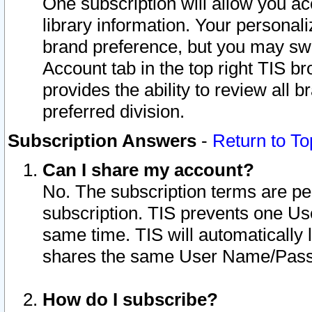
One subscription will allow you ac
library information. Your personal
brand preference, but you may swit
Account tab in the top right TIS b
provides the ability to review all 
preferred division.
Subscription Answers
-
Return to To
Can I share my account?
No. The subscription terms are per i
subscription. TIS prevents one U
same time. TIS will automatically
shares the same User Name/Passw
How do I subscribe?