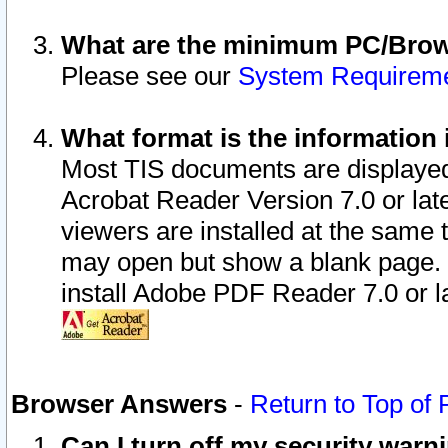
What are the minimum PC/Brows
Please see our
System Requirem
What format is the information 
Most TIS documents are displaye
Acrobat Reader Version 7.0 or later
viewers are installed at the same 
may open but show a blank page. S
install Adobe PDF Reader 7.0 or la
Browser Answers
-
Return to Top of
Can I turn off my security war