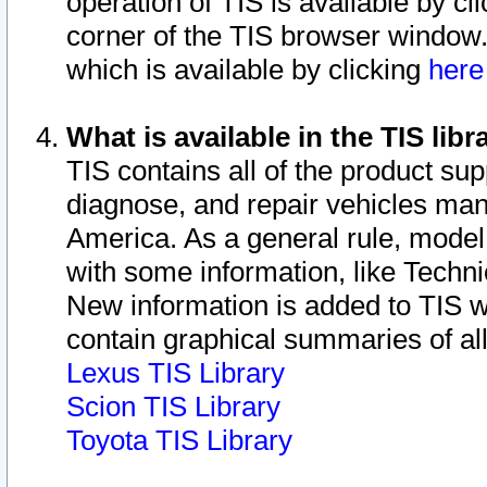
operation of TIS is available by cl
corner of the TIS browser window.
which is available by clicking
her
What is available in the TIS libr
TIS contains all of the product su
diagnose, and repair vehicles ma
America. As a general rule, mode
with some information, like Techni
New information is added to TIS 
contain graphical summaries of all
Lexus TIS Library
Scion TIS Library
Toyota TIS Library