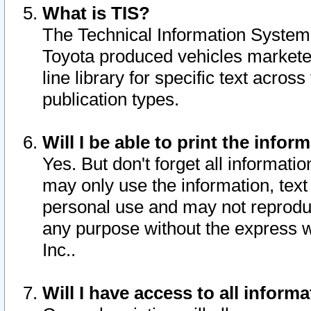
What is TIS?
The Technical Information System o
Toyota produced vehicles markete
line library for specific text acro
publication types.
Will I be able to print the infor
Yes. But don't forget all informatio
may only use the information, text 
personal use and may not reproduce,
any purpose without the express w
Inc..
Will I have access to all infor