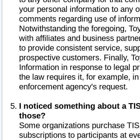
your personal information to any o
comments regarding use of informat
Notwithstanding the foregoing, To
with affiliates and business partn
to provide consistent service, supp
prospective customers. Finally, To
Information in response to legal p
the law requires it, for example, i
enforcement agency's request.
I noticed something about a TIS
those?
Some organizations purchase TIS 
subscriptions to participants at e