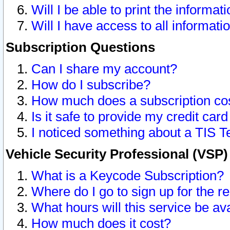
Will I be able to print the informat
Will I have access to all informat
Subscription Questions
Can I share my account?
How do I subscribe?
How much does a subscription co
Is it safe to provide my credit ca
I noticed something about a TIS T
Vehicle Security Professional (VSP
What is a Keycode Subscription?
Where do I go to sign up for the r
What hours will this service be av
How much does it cost?