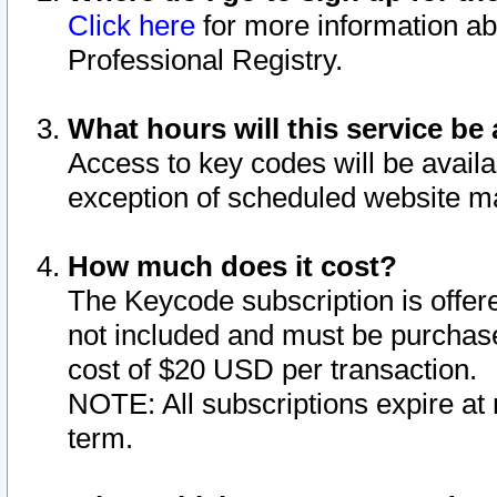
Click here
for more information ab
Professional Registry.
What hours will this service be 
Access to key codes will be availa
exception of scheduled website m
How much does it cost?
The Keycode subscription is offere
not included and must be purchase
cost of $20 USD per transaction.
NOTE: All subscriptions expire at 
term.