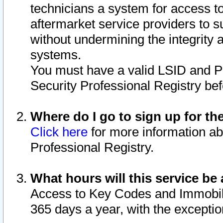
technicians a system for access to 
aftermarket service providers to 
without undermining the integrity 
systems.
You must have a valid LSID and 
Security Professional Registry bef
Where do I go to sign up for th
Click here
for more information ab
Professional Registry.
What hours will this service be 
Access to Key Codes and Immobiliz
365 days a year, with the excepti