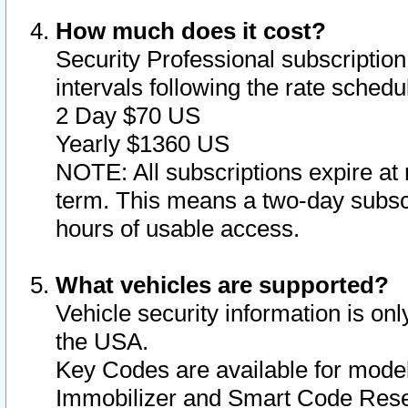
How much does it cost?
Security Professional subscription 
intervals following the rate sched
2 Day $70 US
Yearly $1360 US
NOTE: All subscriptions expire at 
term. This means a two-day subscr
hours of usable access.
What vehicles are supported?
Vehicle security information is onl
the USA.
Key Codes are available for model
Immobilizer and Smart Code Reset 