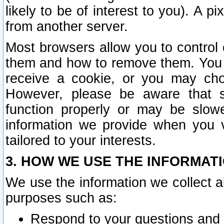
likely to be of interest to you). A p
from another server.
Most browsers allow you to control 
them and how to remove them. You m
receive a cookie, or you may cho
However, please be aware that s
function properly or may be slowe
information we provide when you v
tailored to your interests.
3. HOW WE USE THE INFORMAT
We use the information we collect a
purposes such as:
Respond to your questions and 