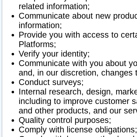
related information;
Communicate about new product
information;
Provide you with access to certa
Platforms;
Verify your identity;
Communicate with you about you
and, in our discretion, changes 
Conduct surveys;
Internal research, design, mark
including to improve customer sa
and other products, and our ser
Quality control purposes;
Comply with license obligations