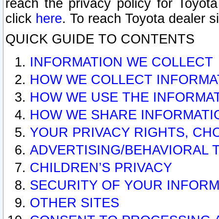
reach the privacy policy for Toyo
click
here
. To reach Toyota dealer s
QUICK GUIDE TO CONTENTS
INFORMATION WE COLLECT
HOW WE COLLECT INFORMA
HOW WE USE THE INFORMA
HOW WE SHARE INFORMATI
YOUR PRIVACY RIGHTS, CH
ADVERTISING/BEHAVIORAL 
CHILDREN’S PRIVACY
SECURITY OF YOUR INFORM
OTHER SITES