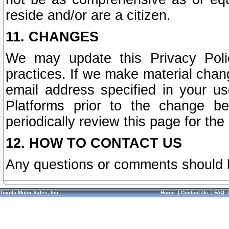
reside and/or are a citizen.
11. CHANGES
We may update this Privacy Polic
practices. If we make material chang
email address specified in your u
Platforms prior to the change b
periodically review this page for the
12. HOW TO CONTACT US
Any questions or comments should 
Toyota Motor Sales, Inc.
Home
|
Contact Us
|
FAQ