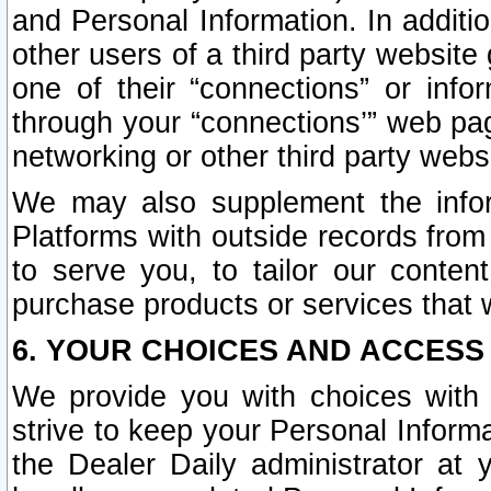
and Personal Information. In additi
other users of a third party website
one of their “connections” or info
through your “connections’” web page
networking or other third party websi
We may also supplement the infor
Platforms with outside records from 
to serve you, to tailor our conten
purchase products or services that w
6. YOUR CHOICES AND ACCESS
We provide you with choices with 
strive to keep your Personal Inform
the Dealer Daily administrator at yo