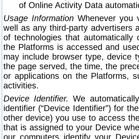
of Online Activity Data automat
Usage Information
Whenever you vis
well as any third-party advertisers 
of technologies that automatically 
the Platforms is accessed and used
may include browser type, device ty
the page served, the time, the prec
or applications on the Platforms, s
activities.
Device Identifier.
We automatically
identifier (“Device Identifier”) for 
other device) you use to access the
that is assigned to your Device whe
our computers identify your Devic