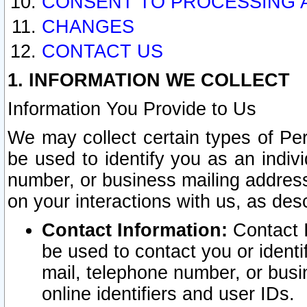
CONSENT TO PROCESSING 
CHANGES
CONTACT US
1. INFORMATION WE COLLECT
Information You Provide to Us
We may collect certain types of Pers
be used to identify you as an indiv
number, or business mailing address
on your interactions with us, as des
Contact Information:
Contact I
be used to contact you or ident
mail, telephone number, or busi
online identifiers and user IDs.