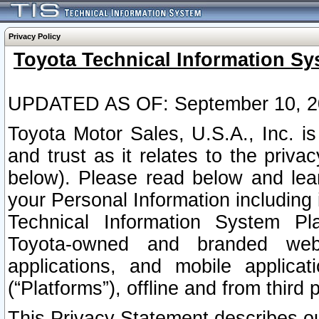
Privacy Policy
Toyota Technical Information Sy
UPDATED AS OF: September 10, 2
Toyota Motor Sales, U.S.A., Inc. i
and trust as it relates to the priva
below). Please read below and lea
your Personal Information including 
Technical Information System Plat
Toyota-owned and branded websi
applications, and mobile applicat
(“Platforms”), offline and from third p
This Privacy Statement describes our