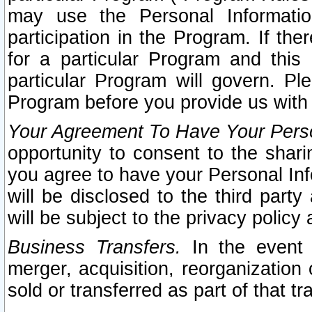
may use the Personal Informatio
participation in the Program. If th
for a particular Program and this
particular Program will govern. Pl
Program before you provide us with
Your Agreement To Have Your Perso
opportunity to consent to the sharin
you agree to have your Personal Inf
will be disclosed to the third part
will be subject to the privacy policy 
Business Transfers.
In the event t
merger, acquisition, reorganization
sold or transferred as part of that t