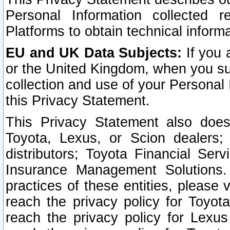
Personal Information collected 
Platforms to obtain technical inform
EU and UK Data Subjects:
If you 
or the United Kingdom, when you sub
collection and use of your Personal 
this Privacy Statement.
This Privacy Statement also does
Toyota, Lexus, or Scion dealers; 
distributors; Toyota Financial Ser
Insurance Management Solutions.
practices of these entities, please 
reach the privacy policy for Toyot
reach the privacy policy for Lexus