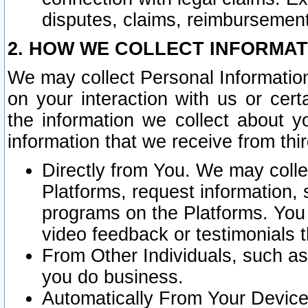
disputes, claims, reimbursement
2. HOW WE COLLECT INFORMAT
We may collect Personal Information
on your interaction with us or cer
the information we collect about y
information that we receive from thir
Directly from You. We may coll
Platforms, request information,
programs on the Platforms. You 
video feedback or testimonials t
From Other Individuals, such a
you do business.
Automatically From Your Devices