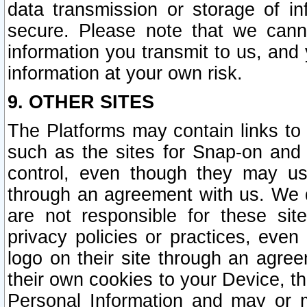
data transmission or storage of 
secure. Please note that we cann
information you transmit to us, and
information at your own risk.
9. OTHER SITES
The Platforms may contain links to 
such as the sites for Snap-on and
control, even though they may us
through an agreement with us. We 
are not responsible for these site
privacy policies or practices, ev
logo on their site through an agre
their own cookies to your Device, th
Personal Information and may or 