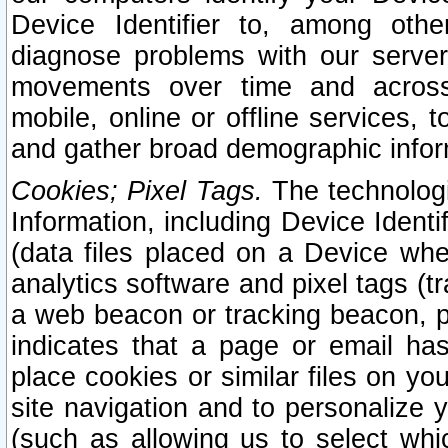
Device Identifier to, among othe
diagnose problems with our server
movements over time and across 
mobile, online or offline services, 
and gather broad demographic infor
Cookies; Pixel Tags.
The technologi
Information, including Device Identif
(data files placed on a Device when
analytics software and pixel tags (
a web beacon or tracking beacon, p
indicates that a page or email h
place cookies or similar files on you
site navigation and to personalize y
(such as allowing us to select whic