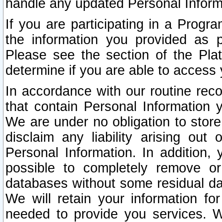
handle any updated Personal Inform
If you are participating in a Prog
the information you provided as p
Please see the section of the Pla
determine if you are able to access
In accordance with our routine rec
that contain Personal Information 
We are under no obligation to store
disclaim any liability arising out 
Personal Information. In addition,
possible to completely remove or
databases without some residual d
We will retain your information fo
needed to provide you services. W