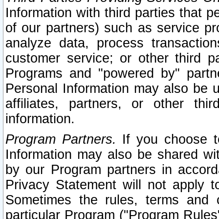
Information with third parties that 
of our partners) such as service pr
analyze data, process transaction
customer service; or other third pa
Programs and "powered by" partne
Personal Information may also be u
affiliates, partners, or other th
information.
Program Partners.
If you choose to
Information may also be shared w
by our Program partners in accorda
Privacy Statement will not apply t
Sometimes the rules, terms and c
particular Program ("Program Rules"