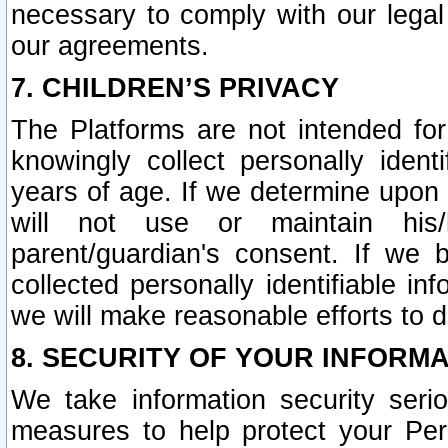
necessary to comply with our legal 
our agreements.
7. CHILDREN’S PRIVACY
The Platforms are not intended fo
knowingly collect personally ident
years of age. If we determine upon c
will not use or maintain his/
parent/guardian's consent. If w
collected personally identifiable in
we will make reasonable efforts to d
8. SECURITY OF YOUR INFORM
We take information security seri
measures to help protect your Per