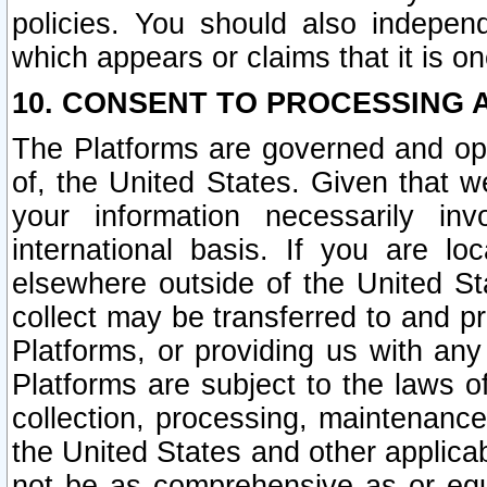
policies. You should also independ
which appears or claims that it is on
10. CONSENT TO PROCESSING 
The Platforms are governed and ope
of, the United States. Given that w
your information necessarily in
international basis. If you are 
elsewhere outside of the United St
collect may be transferred to and p
Platforms, or providing us with any
Platforms are subject to the laws o
collection, processing, maintenance
the United States and other applicab
not be as comprehensive as or equ