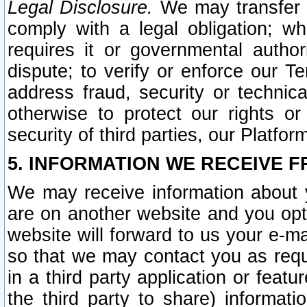
Legal Disclosure.
We may transfer an
comply with a legal obligation; w
requires it or governmental authori
dispute; to verify or enforce our Te
address fraud, security or technic
otherwise to protect our rights or
security of third parties, our Platfor
5. INFORMATION WE RECEIVE F
We may receive information about y
are on another website and you opt-
website will forward to us your e-m
so that we may contact you as requ
in a third party application or feat
the third party to share) informat