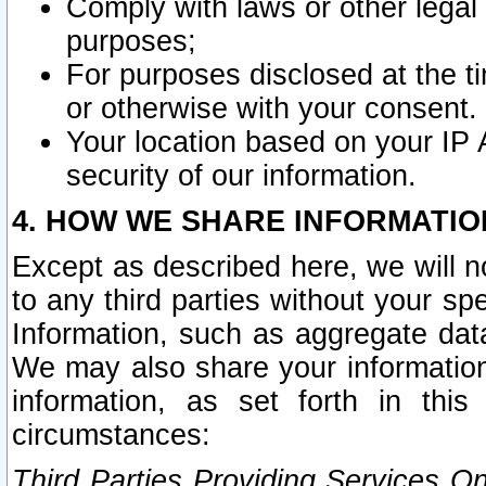
Comply with laws or other legal o
purposes;
For purposes disclosed at the t
or otherwise with your consent.
Your location based on your IP
security of our information.
4. HOW WE SHARE INFORMATIO
Except as described here, we will n
to any third parties without your s
Information, such as aggregate data
We may also share your information
information, as set forth in thi
circumstances:
Third Parties Providing Services O