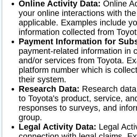
Online Activity Data:
Online Ac
your online interactions with t
applicable. Examples include yo
information collected from Toyo
Payment Information for Subs
payment-related information in 
and/or services from Toyota. Ex
platform number which is collec
their system.
Research Data:
Research data i
to Toyota's product, service, a
responses to surveys, and infor
group.
Legal Activity Data:
Legal Activ
connection with legal claims. Ex