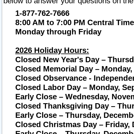
below to answer your questions on the
1-877-762-7666
8:00 AM to 7:00 PM Central Time
Monday through Friday
2026 Holiday Hours:
Closed New Year's Day – Thursda
Closed Memorial Day – Monday, 
Closed Observance - Independenc
Closed Labor Day – Monday, Sep
Early Close – Wednesday, Novem
Closed Thanksgiving Day – Thur
Early Close – Thursday, Decembe
Closed Christmas Day – Friday,
Early Close – Thursday, Decembe