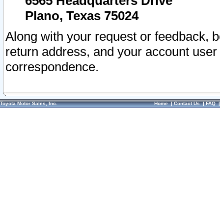
6565 Headquarters Drive
Plano, Texas 75024
Along with your request or feedback, 
return address, and your account user
correspondence.
Toyota Motor Sales, Inc.
Home
|
Contact Us
|
FAQ