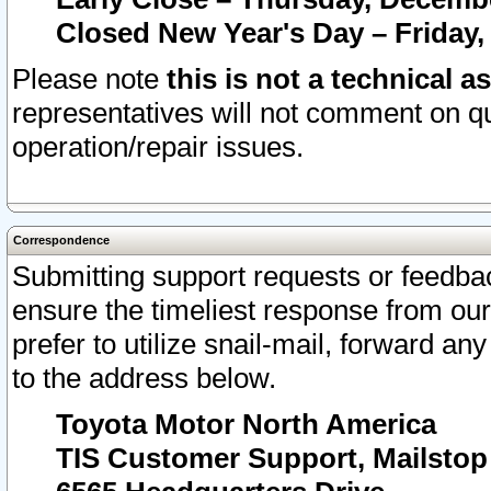
Closed New Year's Day – Friday,
Please note
this is not a technical a
representatives will not comment on qu
operation/repair issues.
Correspondence
Submitting support requests or feedbac
ensure the timeliest response from o
prefer to utilize snail-mail, forward an
to the address below.
Toyota Motor North America
TIS Customer Support, Mailsto