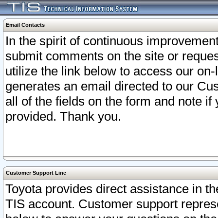
Email Contacts
In the spirit of continuous improveme
submit comments on the site or request
utilize the link below to access our o
generates an email directed to our Cu
all of the fields on the form and note i
provided. Thank you.
Customer Support Line
Toyota provides direct assistance in th
TIS account. Customer support represen