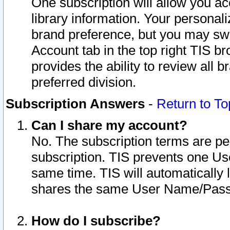
One subscription will allow you ac
library information. Your personal
brand preference, but you may swit
Account tab in the top right TIS b
provides the ability to review all 
preferred division.
Subscription Answers
-
Return to To
Can I share my account?
No. The subscription terms are per i
subscription. TIS prevents one U
same time. TIS will automatically
shares the same User Name/Passw
How do I subscribe?