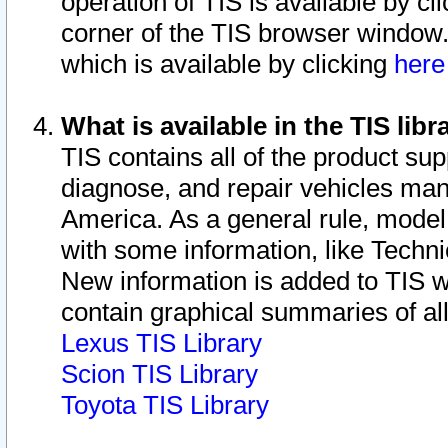
operation of TIS is available by cl
corner of the TIS browser window.
which is available by clicking
her
What is available in the TIS libr
TIS contains all of the product su
diagnose, and repair vehicles ma
America. As a general rule, mode
with some information, like Techni
New information is added to TIS 
contain graphical summaries of all
Lexus TIS Library
Scion TIS Library
Toyota TIS Library