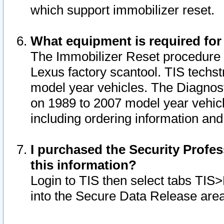
which support immobilizer reset.
What equipment is required for
The Immobilizer Reset procedure i
Lexus factory scantool. TIS techst
model year vehicles. The Diagnost
on 1989 to 2007 model year vehic
including ordering information and
I purchased the Security Profes
this information?
Login to TIS then select tabs TIS
into the Secure Data Release are