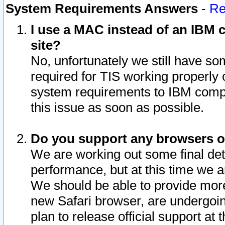
System Requirements Answers
-
Re
I use a MAC instead of an IBM c
site?
No, unfortunately we still have s
required for TIS working properly
system requirements to IBM compa
this issue as soon as possible.
Do you support any browsers ot
We are working out some final deta
performance, but at this time we a
We should be able to provide more
new Safari browser, are undergoin
plan to release official support at t