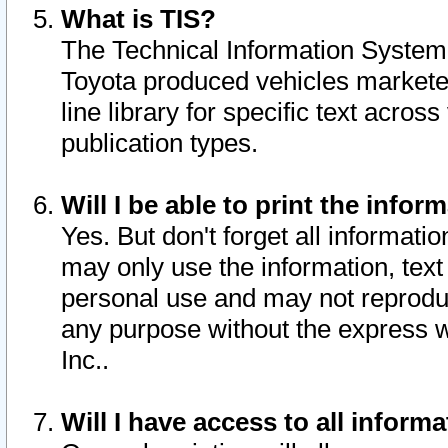
What is TIS?
The Technical Information System o
Toyota produced vehicles markete
line library for specific text acro
publication types.
Will I be able to print the infor
Yes. But don't forget all informatio
may only use the information, text 
personal use and may not reproduce,
any purpose without the express w
Inc..
Will I have access to all infor