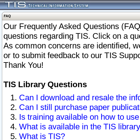
FAQ
Our Frequently Asked Questions (FAQ)
questions regarding TIS. Click on a que
As common concerns are identified, we 
or to submit feedback to our TIS Supp
Thank You!
TIS Library Questions
Can I download and resale the inf
Can I still purchase paper public
Is training available on how to use
What is available in the TIS librar
What is TIS?