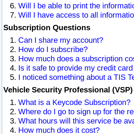
Will I be able to print the informat
Will I have access to all informat
Subscription Questions
Can I share my account?
How do I subscribe?
How much does a subscription co
Is it safe to provide my credit ca
I noticed something about a TIS T
Vehicle Security Professional (VSP
What is a Keycode Subscription?
Where do I go to sign up for the r
What hours will this service be av
How much does it cost?