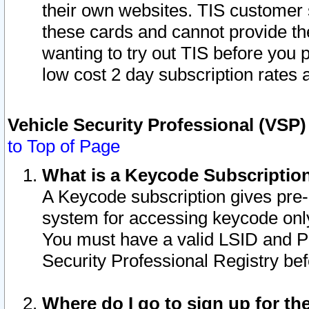
their own websites. TIS customer 
these cards and cannot provide the
wanting to try out TIS before you
low cost 2 day subscription rates a
Vehicle Security Professional (VSP
to Top of Page
What is a Keycode Subscriptio
A Keycode subscription gives pre
system for accessing keycode only
You must have a valid LSID and 
Security Professional Registry bef
Where do I go to sign up for th