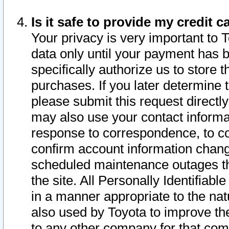
Is it safe to provide my credit
Your privacy is very important to 
data only until your payment has 
specifically authorize us to store t
purchases. If you later determine 
please submit this request direct
may also use your contact informa
response to correspondence, to co
confirm account information chang
scheduled maintenance outages tha
the site. All Personally Identifiab
in a manner appropriate to the nat
also used by Toyota to improve the
to any other company for that com