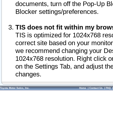
documents, turn off the Pop-Up Bl
Blocker settings/preferences.
TIS does not fit within my bro
TIS is optimized for 1024x768 reso
correct site based on your monitor 
we recommend changing your Desk
1024x768 resolution. Right click 
on the Settings Tab, and adjust th
changes.
Toyota Motor Sales, Inc.
Home
|
Contact Us
|
FAQ