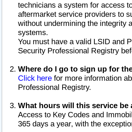
technicians a system for access to 
aftermarket service providers to 
without undermining the integrity 
systems.
You must have a valid LSID and 
Security Professional Registry bef
Where do I go to sign up for th
Click here
for more information ab
Professional Registry.
What hours will this service be 
Access to Key Codes and Immobiliz
365 days a year, with the excepti