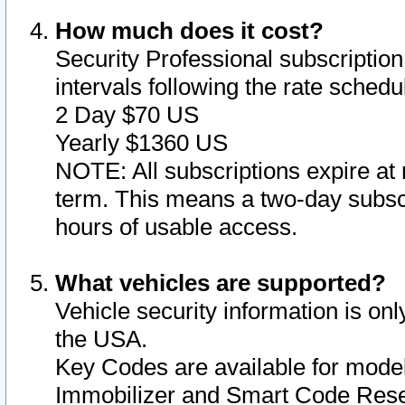
How much does it cost?
Security Professional subscription 
intervals following the rate sched
2 Day $70 US
Yearly $1360 US
NOTE: All subscriptions expire at 
term. This means a two-day subscr
hours of usable access.
What vehicles are supported?
Vehicle security information is onl
the USA.
Key Codes are available for model
Immobilizer and Smart Code Reset 