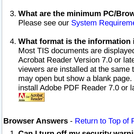
What are the minimum PC/Brows
Please see our
System Requirem
What format is the information 
Most TIS documents are displaye
Acrobat Reader Version 7.0 or later
viewers are installed at the same 
may open but show a blank page. S
install Adobe PDF Reader 7.0 or la
Browser Answers
-
Return to Top of
Can I turn off my security war