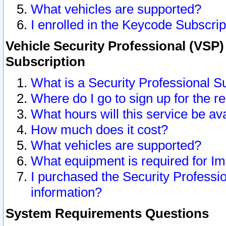
What vehicles are supported?
I enrolled in the Keycode Subscrip
Vehicle Security Professional (VSP)
Subscription
What is a Security Professional S
Where do I go to sign up for the r
What hours will this service be av
How much does it cost?
What vehicles are supported?
What equipment is required for I
I purchased the Security Professio
information?
System Requirements Questions