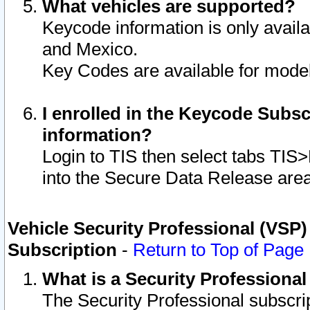
What vehicles are supported?
Keycode information is only avail
and Mexico.
Key Codes are available for model
I enrolled in the Keycode Subsc
information?
Login to TIS then select tabs TIS
into the Secure Data Release are
Vehicle Security Professional (VSP)
Subscription
-
Return to Top of Page
What is a Security Professiona
The Security Professional subscri