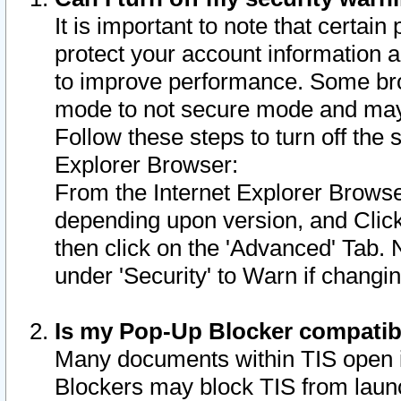
It is important to note that certain
protect your account information a
to improve performance. Some bro
mode to not secure mode and may 
Follow these steps to turn off the
Explorer Browser:
From the Internet Explorer Browse
depending upon version, and Click 
then click on the 'Advanced' Tab. 
under 'Security' to Warn if chang
Is my Pop-Up Blocker compatib
Many documents within TIS open 
Blockers may block TIS from laun