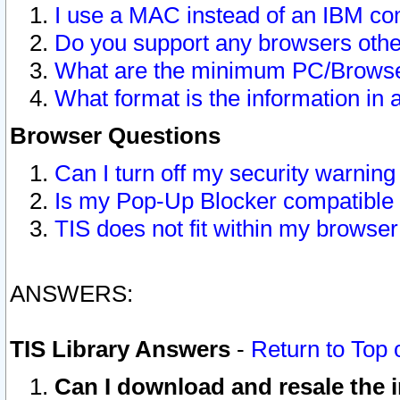
I use a MAC instead of an IBM com
Do you support any browsers other
What are the minimum PC/Browser
What format is the information in 
Browser Questions
Can I turn off my security warni
Is my Pop-Up Blocker compatible 
TIS does not fit within my browse
ANSWERS:
TIS Library Answers
-
Return to Top 
Can I download and resale the i