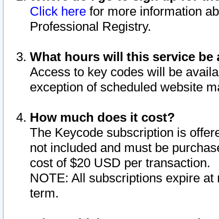
Click here
for more information ab
Professional Registry.
What hours will this service be 
Access to key codes will be availa
exception of scheduled website m
How much does it cost?
The Keycode subscription is offere
not included and must be purchase
cost of $20 USD per transaction.
NOTE: All subscriptions expire at 
term.