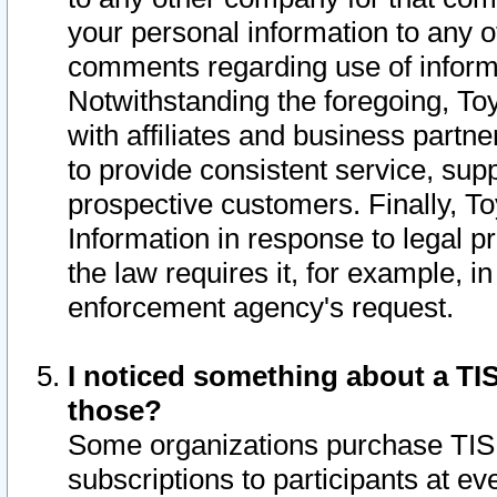
your personal information to any o
comments regarding use of informat
Notwithstanding the foregoing, To
with affiliates and business partn
to provide consistent service, supp
prospective customers. Finally, To
Information in response to legal p
the law requires it, for example, i
enforcement agency's request.
I noticed something about a TIS
those?
Some organizations purchase TIS 
subscriptions to participants at e