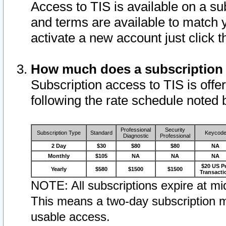
Access to TIS is available on a su
and terms are available to match 
activate a new account just click 
How much does a subscription
Subscription access to TIS is offer
following the rate schedule noted 
Professional
Security
Subscription Type
Standard
Keycod
Diagnostic
Professional
2 Day
$30
$80
$80
NA
Monthly
$105
NA
NA
NA
$20 US P
Yearly
$580
$1500
$1500
Transacti
NOTE: All subscriptions expire at mid
This means a two-day subscription m
usable access.