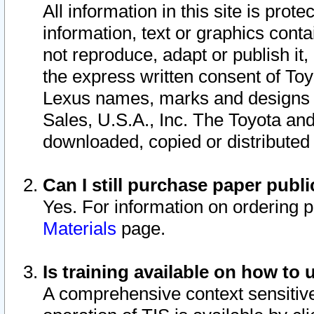
All information in this site is pro
information, text or graphics conta
not reproduce, adapt or publish it,
the express written consent of To
Lexus names, marks and designs a
Sales, U.S.A., Inc. The Toyota a
downloaded, copied or distributed
Can I still purchase paper pub
Yes. For information on ordering 
Materials
page.
Is training available on how to 
A comprehensive context sensitive