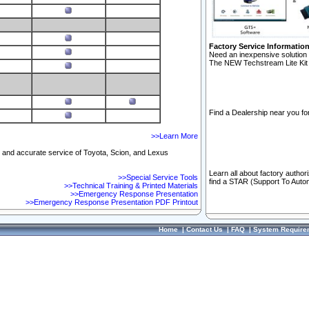
Factory Service Informatio
Need an inexpensive solution 
The NEW Techstream Lite Kit 
Find a Dealership near you for
>>Learn More
ft and accurate service of Toyota, Scion, and Lexus
Learn all about factory author
>>Special Service Tools
find a STAR (Support To Autom
>>Technical Training & Printed Materials
>>Emergency Response Presentation
>>Emergency Response Presentation PDF Printout
Home
|
Contact Us
|
FAQ
|
System Require