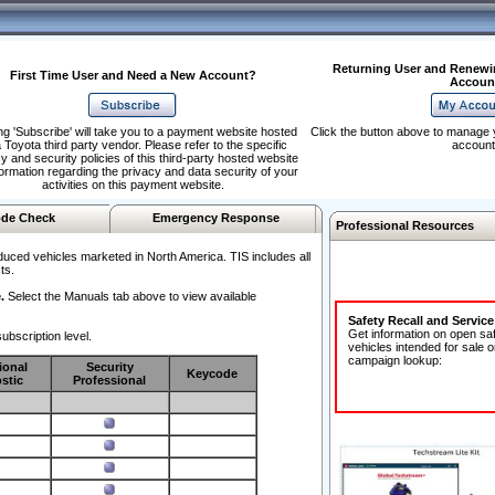
Returning User and Renewi
First Time User and Need a New Account?
Accoun
ng 'Subscribe' will take you to a payment website hosted
Click the button above to manage 
 Toyota third party vendor. Please refer to the specific
account
y and security policies of this third-party hosted website
formation regarding the privacy and data security of your
activities on this payment website.
de Check
Emergency Response
Professional Resources
duced vehicles marketed in North America. TIS includes all
ts.
.
Select the Manuals tab above to view available
Safety Recall and Servic
Get information on open sa
ubscription level.
vehicles intended for sale o
campaign lookup:
ional
Security
Keycode
stic
Professional