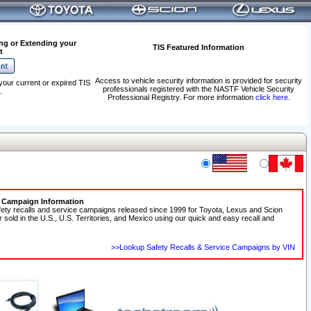
ng or Extending your
TIS Featured Information
t
Access to vehicle security information is provided for security
your current or expired TIS
professionals registered with the NASTF Vehicle Security
.
Professional Registry. For more information
click here
.
e Campaign Information
fety recalls and service campaigns released since 1999 for Toyota, Lexus and Scion
r sold in the U.S., U.S. Territories, and Mexico using our quick and easy recall and
>>Lookup Safety Recalls & Service Campaigns by VIN