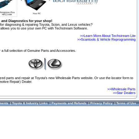
n and Diagnostics for your shop!
for diagnosing & repairing Toyota, Scion, and Lexus vehicles?
allows you to use your own PC with Techstream Software.
>>Learn More About Techstream Lite
>>Scantools & Vehicle Reprogramming
 a full selection of Genuine Parts and Accessories.
ized parts and repair at Toyota's new Wholesale Parts website. Or use the locator form to
otive Repair) Dealer.
>>Wholesale Parts
>>Star Dealers
ments
|
Toyota & Industry Links
|
Payments and Refunds
|
Privacy Policy
|
Terms of Use