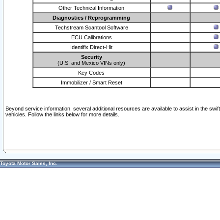
Other Technical Information
Diagnostics / Reprogramming
Techstream Scantool Software
ECU Calibrations
Identifix Direct-Hit
Security
(U.S. and Mexico VINs only)
Key Codes
Immobilizer / Smart Reset
Beyond service information, several additional resources are available to assist in the swi
vehicles. Follow the links below for more details.
Toyota Motor Sales, Inc.