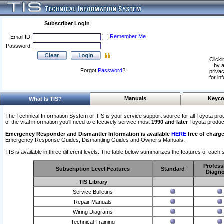
Subscriber Login
Remember Me
Email ID:
Password:
Clicki
by a
Forgot
Password
?
privac
for in
Manuals
Keyco
What Is TIS?
The Technical Information System or TIS is your service support source for all Toyota pro
of the vital information you'll need to effectively service most
1990 and later
Toyota produc
Emergency Responder and Dismantler Information is available
HERE
free of charge
Emergency Response Guides, Dismantling Guides and Owner’s Manuals.
TIS is available in three different levels. The table below summarizes the features of each s
Profess
Subscription Level Features
Standard
Diagno
TIS Library
Service Bulletins
Repair Manuals
Wiring Diagrams
Technical Training