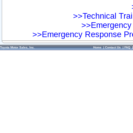
>>Technical Trai
>>Emergency 
>>Emergency Response Pre
Toyota Motor Sales, Inc.
Home
|
Contact Us
|
FAQ