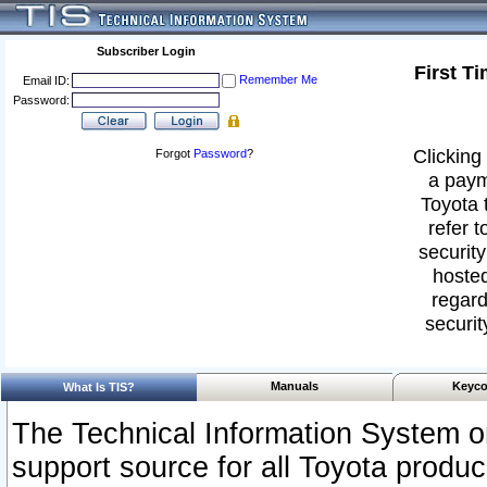
Subscriber Login
First T
Remember Me
Email ID:
Password:
Clicking 
Forgot
Password
?
a paym
Toyota 
refer t
security
hosted
regard
securit
Manuals
Keyco
What Is TIS?
The Technical Information System or
support source for all Toyota produ