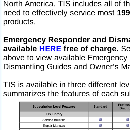
North America. TIS includes all of the
need to effectively service most
199
products.
Emergency Responder and Disman
available
HERE
free of charge.
Sel
above to view available Emergency
Dismantling Guides and Owner’s Ma
TIS is available in three different l
summarizes the features of each sub
Profess
Subscription Level Features
Standard
Diagno
TIS Library
Service Bulletins
Repair Manuals