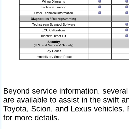
Wiring Diagrams
Technical Training
Other Technical Information
Diagnostics / Reprogramming
Techstream Scantool Software
ECU Calibrations
Identifix Direct-Hit
Security
(U.S. and Mexico VINs only)
Key Codes
Immobilizer / Smart Reset
Beyond service information, several
are available to assist in the swift 
Toyota, Scion, and Lexus vehicles. 
for more details.