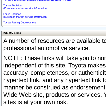
Toyota Techdoc
(European market service information)
Lexus Techdoc
(European market service information)
Toyota Racing Development
Industry Links
A number of resources are available 
professional automotive service.
NOTE: These links will take you to non
independent of this site. Toyota makes
accuracy, completeness, or authenticit
hypertext link, and any hypertext link t
manner be construed as endorsement b
Wide Web site, products or services. Yo
sites is at your own risk.