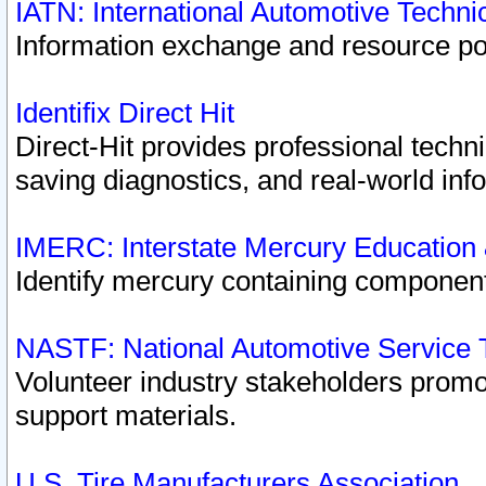
IATN: International Automotive Techn
Information exchange and resource port
Identifix Direct Hit
Direct-Hit provides professional techn
saving diagnostics, and real-world inf
IMERC: Interstate Mercury Education
Identify mercury containing component
NASTF: National Automotive Service 
Volunteer industry stakeholders promoti
support materials.
U.S. Tire Manufacturers Association