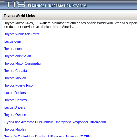
Toyota World Links
Toyota Motor Sales, USA offers a number of other sites on the World Wide Web to support
products or services available in North America.
Toyota Wholesale Parts
Lexus.com
Toyota.com
Toyota.com/Scion
Toyota Motor Corporation
Toyota Canada
Toyota Mexico
Toyota Puerto Rico
Lexus Dealers
Toyota Dealers
Lexus Drivers
Toyota Owners
Hybrid and Alternate Fuel Vehicle Emergency Responder Information
Toyota Mobility
Toyota's Technician Training & Education Network (T-TEN)