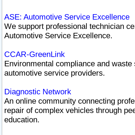
ASE: Automotive Service Excellence
We support professional technician cert
Automotive Service Excellence.
CCAR-GreenLink
Environmental compliance and waste
automotive service providers.
Diagnostic Network
An online community connecting profes
repair of complex vehicles through pee
education.