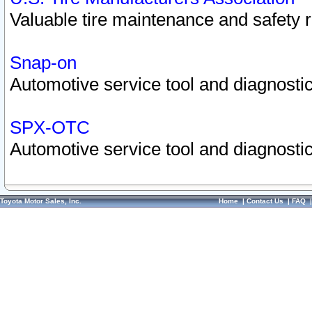
Valuable tire maintenance and safety 
Snap-on
Automotive service tool and diagnostic
SPX-OTC
Automotive service tool and diagnostic
Toyota Motor Sales, Inc.
Home
|
Contact Us
|
FAQ