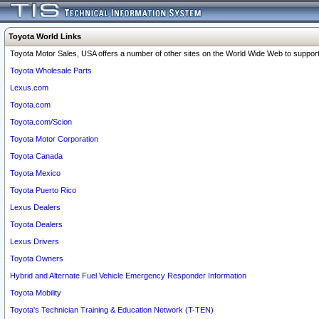
Toyota World Links
Toyota Motor Sales, USA offers a number of other sites on the World Wide Web to support 
Toyota Wholesale Parts
Lexus.com
Toyota.com
Toyota.com/Scion
Toyota Motor Corporation
Toyota Canada
Toyota Mexico
Toyota Puerto Rico
Lexus Dealers
Toyota Dealers
Lexus Drivers
Toyota Owners
Hybrid and Alternate Fuel Vehicle Emergency Responder Information
Toyota Mobility
Toyota's Technician Training & Education Network (T-TEN)