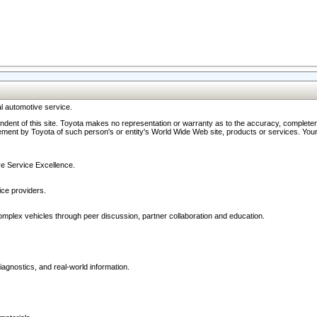
l automotive service.
ndent of this site. Toyota makes no representation or warranty as to the accuracy, completene
ment by Toyota of such person's or entity's World Wide Web site, products or services. Your li
ive Service Excellence.
ce providers.
omplex vehicles through peer discussion, partner collaboration and education.
agnostics, and real-world information.