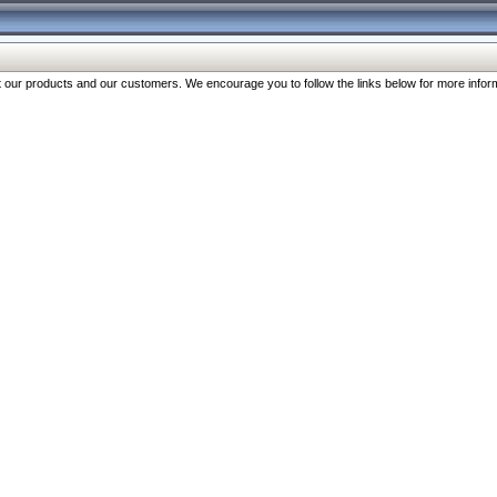
our products and our customers. We encourage you to follow the links below for more inform