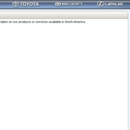
ation on our products or services available in North America.