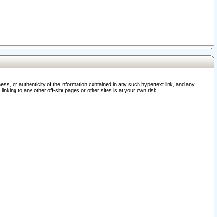
ss, or authenticity of the information contained in any such hypertext link, and any
nking to any other off-site pages or other sites is at your own risk.