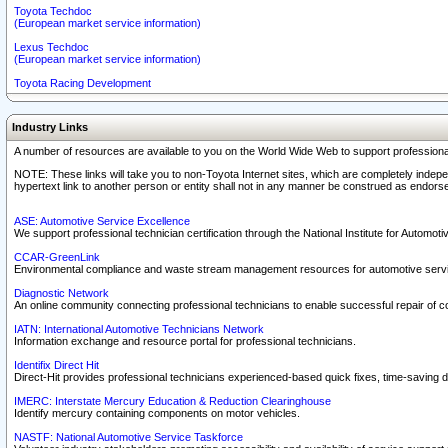
Toyota Techdoc
(European market service information)
Lexus Techdoc
(European market service information)
Toyota Racing Development
Industry Links
A number of resources are available to you on the World Wide Web to support professiona
NOTE: These links will take you to non-Toyota Internet sites, which are completely indepe
hypertext link to another person or entity shall not in any manner be construed as endorse
ASE: Automotive Service Excellence
We support professional technician certification through the National Institute for Automot
CCAR-GreenLink
Environmental compliance and waste stream management resources for automotive servi
Diagnostic Network
An online community connecting professional technicians to enable successful repair of c
IATN: International Automotive Technicians Network
Information exchange and resource portal for professional technicians.
Identifix Direct Hit
Direct-Hit provides professional technicians experienced-based quick fixes, time-saving di
IMERC: Interstate Mercury Education & Reduction Clearinghouse
Identify mercury containing components on motor vehicles.
NASTF: National Automotive Service Taskforce