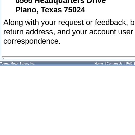
6565 Headquarters Drive
Plano, Texas 75024
Along with your request or feedback, 
return address, and your account user
correspondence.
Toyota Motor Sales, Inc.
Home
|
Contact Us
|
FAQ