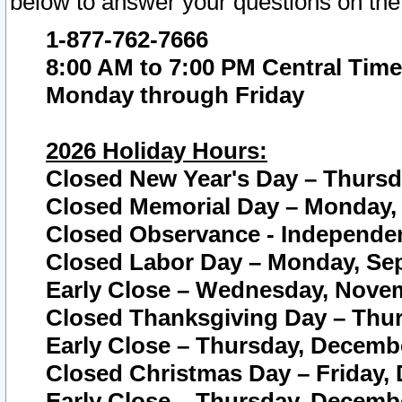
below to answer your questions on the
1-877-762-7666
8:00 AM to 7:00 PM Central Time
Monday through Friday
2026 Holiday Hours:
Closed New Year's Day – Thursda
Closed Memorial Day – Monday, 
Closed Observance - Independenc
Closed Labor Day – Monday, Sep
Early Close – Wednesday, Novem
Closed Thanksgiving Day – Thur
Early Close – Thursday, Decembe
Closed Christmas Day – Friday,
Early Close – Thursday, Decembe