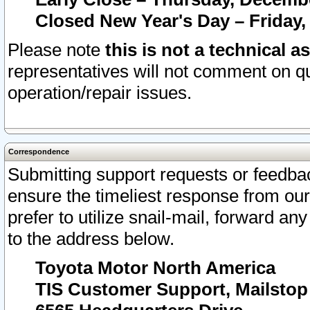
Closed New Year's Day – Friday,
Please note
this is not a technical a
representatives will not comment on qu
operation/repair issues.
Correspondence
Submitting support requests or feedbac
ensure the timeliest response from o
prefer to utilize snail-mail, forward an
to the address below.
Toyota Motor North America
TIS Customer Support, Mailsto