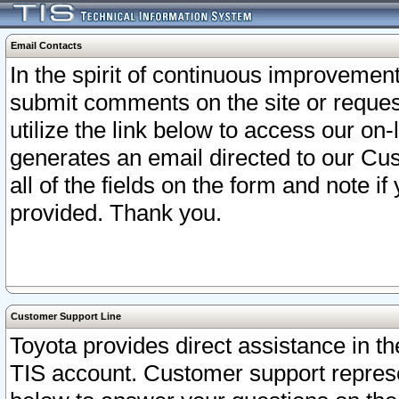
Email Contacts
In the spirit of continuous improveme
submit comments on the site or request
utilize the link below to access our o
generates an email directed to our Cu
all of the fields on the form and note i
provided. Thank you.
Customer Support Line
Toyota provides direct assistance in th
TIS account. Customer support represen