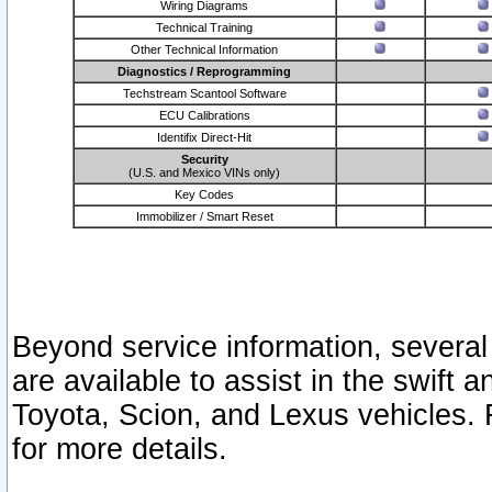
Wiring Diagrams
Technical Training
Other Technical Information
Diagnostics / Reprogramming
Techstream Scantool Software
ECU Calibrations
Identifix Direct-Hit
Security
(U.S. and Mexico VINs only)
Key Codes
Immobilizer / Smart Reset
Beyond service information, several
are available to assist in the swift 
Toyota, Scion, and Lexus vehicles. 
for more details.