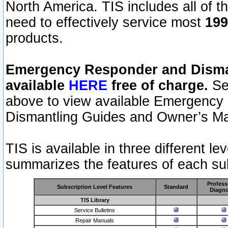
North America. TIS includes all of the
need to effectively service most
199
products.
Emergency Responder and Disman
available
HERE
free of charge.
Sel
above to view available Emergency
Dismantling Guides and Owner’s Ma
TIS is available in three different l
summarizes the features of each sub
Profess
Subscription Level Features
Standard
Diagno
TIS Library
Service Bulletins
Repair Manuals