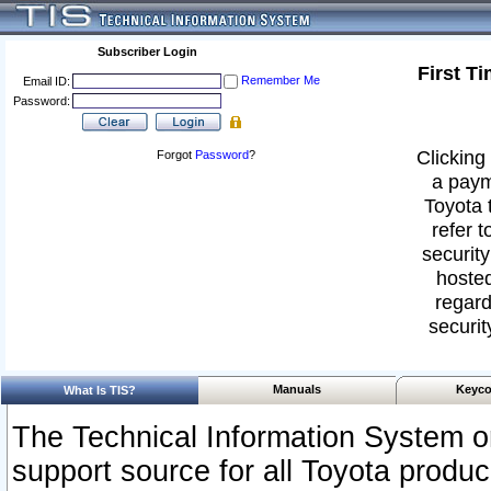
Subscriber Login
First T
Remember Me
Email ID:
Password:
Clicking 
Forgot
Password
?
a paym
Toyota 
refer t
security
hosted
regard
securit
Manuals
Keyco
What Is TIS?
The Technical Information System or
support source for all Toyota produ