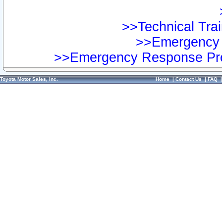
>>Technical Trai
>>Emergency 
>>Emergency Response Pre
Toyota Motor Sales, Inc.
Home
|
Contact Us
|
FAQ