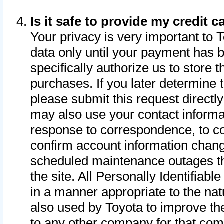
Is it safe to provide my credit
Your privacy is very important to 
data only until your payment has 
specifically authorize us to store t
purchases. If you later determine 
please submit this request direct
may also use your contact informa
response to correspondence, to co
confirm account information chang
scheduled maintenance outages tha
the site. All Personally Identifiab
in a manner appropriate to the nat
also used by Toyota to improve the
to any other company for that com