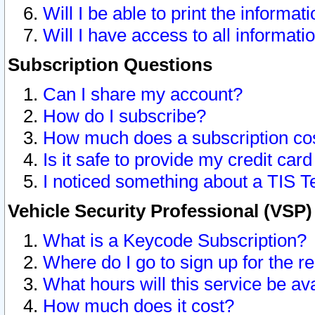
Will I be able to print the informat
Will I have access to all informat
Subscription Questions
Can I share my account?
How do I subscribe?
How much does a subscription co
Is it safe to provide my credit ca
I noticed something about a TIS T
Vehicle Security Professional (VSP
What is a Keycode Subscription?
Where do I go to sign up for the r
What hours will this service be av
How much does it cost?