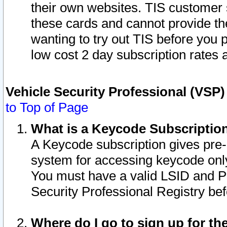
their own websites. TIS customer 
these cards and cannot provide the
wanting to try out TIS before you
low cost 2 day subscription rates a
Vehicle Security Professional (VSP
to Top of Page
What is a Keycode Subscriptio
A Keycode subscription gives pre
system for accessing keycode only
You must have a valid LSID and 
Security Professional Registry bef
Where do I go to sign up for th