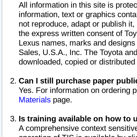
All information in this site is pro
information, text or graphics conta
not reproduce, adapt or publish it,
the express written consent of To
Lexus names, marks and designs a
Sales, U.S.A., Inc. The Toyota a
downloaded, copied or distributed
Can I still purchase paper pub
Yes. For information on ordering 
Materials
page.
Is training available on how to 
A comprehensive context sensitive