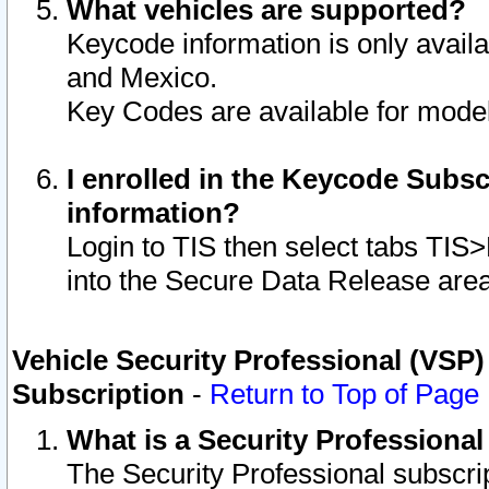
What vehicles are supported?
Keycode information is only avail
and Mexico.
Key Codes are available for model
I enrolled in the Keycode Subsc
information?
Login to TIS then select tabs TIS
into the Secure Data Release are
Vehicle Security Professional (VSP)
Subscription
-
Return to Top of Page
What is a Security Professiona
The Security Professional subscri