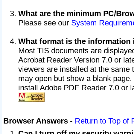
What are the minimum PC/Brows
Please see our
System Requirem
What format is the information 
Most TIS documents are displaye
Acrobat Reader Version 7.0 or later
viewers are installed at the same 
may open but show a blank page. S
install Adobe PDF Reader 7.0 or la
Browser Answers
-
Return to Top of
Can I turn off my security war