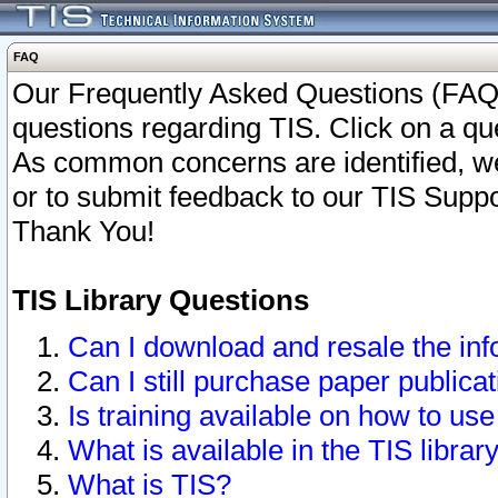
FAQ
Our Frequently Asked Questions (FAQ)
questions regarding TIS. Click on a que
As common concerns are identified, we 
or to submit feedback to our TIS Supp
Thank You!
TIS Library Questions
Can I download and resale the inf
Can I still purchase paper public
Is training available on how to use
What is available in the TIS librar
What is TIS?