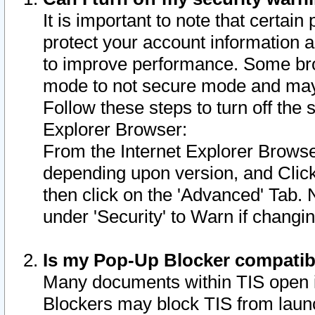
It is important to note that certain
protect your account information a
to improve performance. Some bro
mode to not secure mode and may 
Follow these steps to turn off the
Explorer Browser:
From the Internet Explorer Browse
depending upon version, and Click 
then click on the 'Advanced' Tab. 
under 'Security' to Warn if chang
Is my Pop-Up Blocker compatib
Many documents within TIS open 
Blockers may block TIS from laun