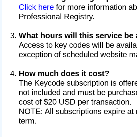
Click here
for more information ab
Professional Registry.
What hours will this service be 
Access to key codes will be availa
exception of scheduled website m
How much does it cost?
The Keycode subscription is offere
not included and must be purchase
cost of $20 USD per transaction.
NOTE: All subscriptions expire at 
term.