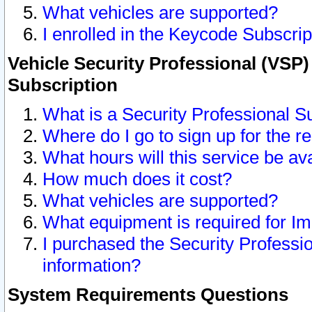
What vehicles are supported?
I enrolled in the Keycode Subscrip
Vehicle Security Professional (VSP)
Subscription
What is a Security Professional S
Where do I go to sign up for the r
What hours will this service be av
How much does it cost?
What vehicles are supported?
What equipment is required for I
I purchased the Security Professio
information?
System Requirements Questions