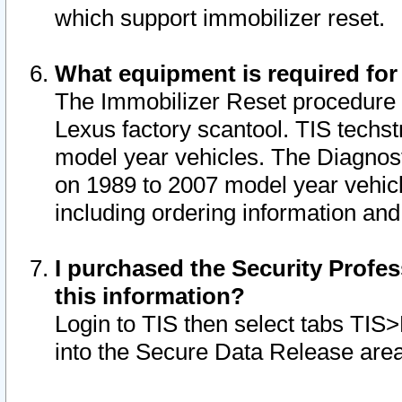
which support immobilizer reset.
What equipment is required for
The Immobilizer Reset procedure i
Lexus factory scantool. TIS techst
model year vehicles. The Diagnost
on 1989 to 2007 model year vehic
including ordering information and
I purchased the Security Profes
this information?
Login to TIS then select tabs TIS
into the Secure Data Release are