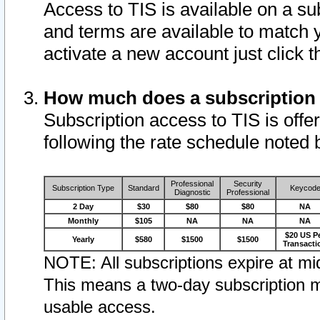
Access to TIS is available on a su
and terms are available to match 
activate a new account just click 
How much does a subscription
Subscription access to TIS is offer
following the rate schedule noted 
Professional
Security
Subscription Type
Standard
Keycod
Diagnostic
Professional
2 Day
$30
$80
$80
NA
Monthly
$105
NA
NA
NA
$20 US P
Yearly
$580
$1500
$1500
Transacti
NOTE: All subscriptions expire at mid
This means a two-day subscription m
usable access.