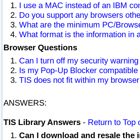
I use a MAC instead of an IBM com
Do you support any browsers other
What are the minimum PC/Browser
What format is the information in 
Browser Questions
Can I turn off my security warni
Is my Pop-Up Blocker compatible 
TIS does not fit within my browse
ANSWERS:
TIS Library Answers
-
Return to Top 
Can I download and resale the i