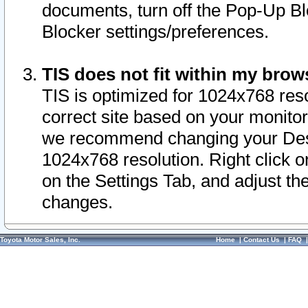
documents, turn off the Pop-Up Bl
Blocker settings/preferences.
TIS does not fit within my bro
TIS is optimized for 1024x768 reso
correct site based on your monitor 
we recommend changing your Desk
1024x768 resolution. Right click 
on the Settings Tab, and adjust th
changes.
Toyota Motor Sales, Inc.
Home
|
Contact Us
|
FAQ