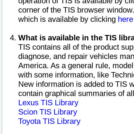
operation of TIS is available by cl
corner of the TIS browser window.
which is available by clicking
her
What is available in the TIS libr
TIS contains all of the product su
diagnose, and repair vehicles ma
America. As a general rule, mode
with some information, like Techni
New information is added to TIS 
contain graphical summaries of all
Lexus TIS Library
Scion TIS Library
Toyota TIS Library