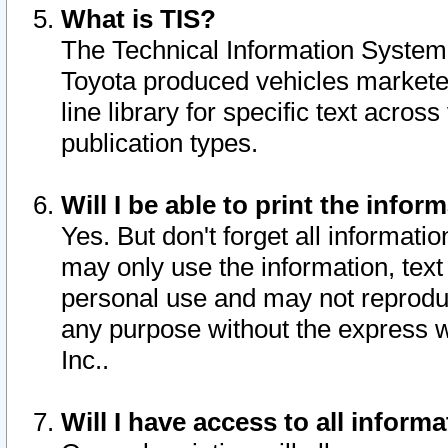
What is TIS?
The Technical Information System o
Toyota produced vehicles markete
line library for specific text acro
publication types.
Will I be able to print the infor
Yes. But don't forget all informatio
may only use the information, text 
personal use and may not reproduce,
any purpose without the express w
Inc..
Will I have access to all infor