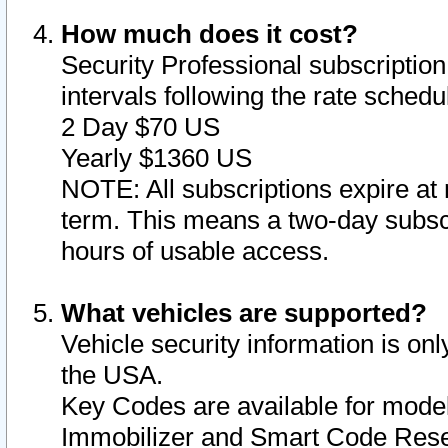
How much does it cost?
Security Professional subscription 
intervals following the rate sched
2 Day $70 US
Yearly $1360 US
NOTE: All subscriptions expire at 
term. This means a two-day subscr
hours of usable access.
What vehicles are supported?
Vehicle security information is onl
the USA.
Key Codes are available for model
Immobilizer and Smart Code Reset 