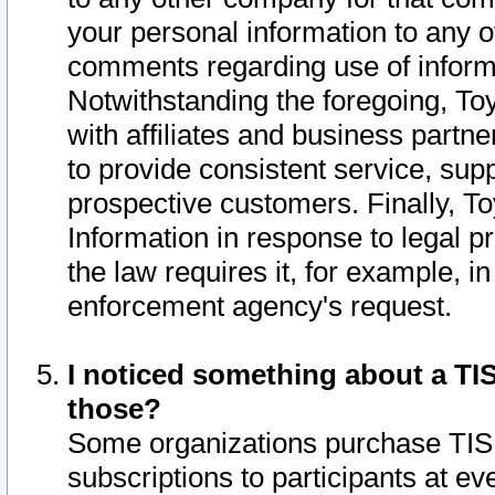
your personal information to any o
comments regarding use of informat
Notwithstanding the foregoing, To
with affiliates and business partn
to provide consistent service, supp
prospective customers. Finally, To
Information in response to legal p
the law requires it, for example, i
enforcement agency's request.
I noticed something about a TIS
those?
Some organizations purchase TIS 
subscriptions to participants at e