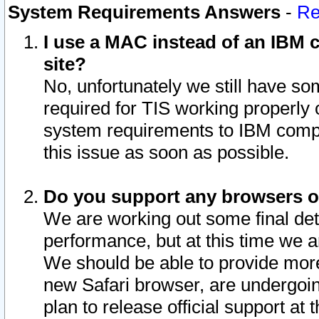
System Requirements Answers
-
Re
I use a MAC instead of an IBM c
site?
No, unfortunately we still have s
required for TIS working properly
system requirements to IBM compa
this issue as soon as possible.
Do you support any browsers ot
We are working out some final deta
performance, but at this time we a
We should be able to provide more
new Safari browser, are undergoin
plan to release official support at t