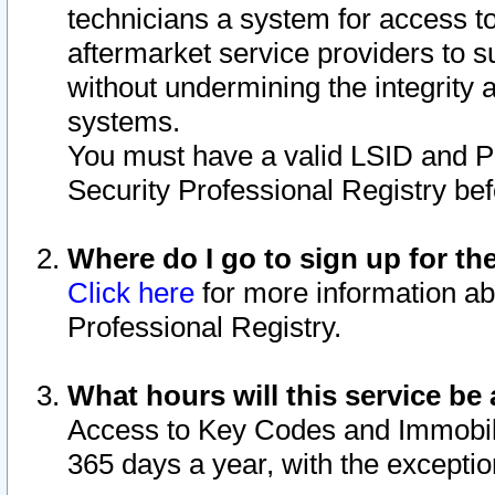
technicians a system for access to 
aftermarket service providers to 
without undermining the integrity 
systems.
You must have a valid LSID and 
Security Professional Registry bef
Where do I go to sign up for th
Click here
for more information ab
Professional Registry.
What hours will this service be 
Access to Key Codes and Immobiliz
365 days a year, with the excepti