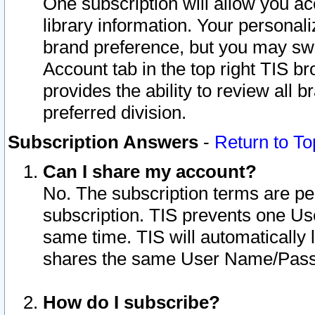
One subscription will allow you ac
library information. Your personal
brand preference, but you may swit
Account tab in the top right TIS b
provides the ability to review all 
preferred division.
Subscription Answers
-
Return to To
Can I share my account?
No. The subscription terms are per i
subscription. TIS prevents one U
same time. TIS will automatically
shares the same User Name/Passw
How do I subscribe?