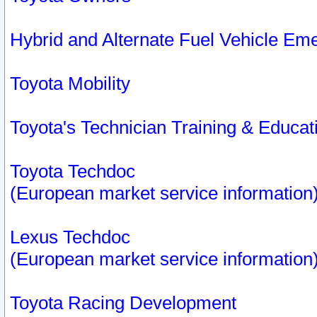
Hybrid and Alternate Fuel Vehicle Em
Toyota Mobility
Toyota's Technician Training & Educa
Toyota Techdoc
(European market service information
Lexus Techdoc
(European market service information
Toyota Racing Development