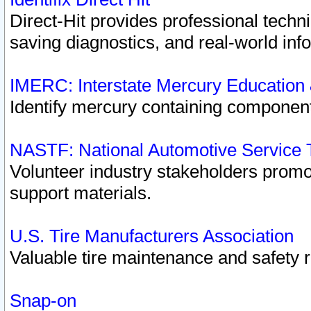
Direct-Hit provides professional techn
saving diagnostics, and real-world inf
IMERC: Interstate Mercury Education
Identify mercury containing component
NASTF: National Automotive Service 
Volunteer industry stakeholders promoti
support materials.
U.S. Tire Manufacturers Association
Valuable tire maintenance and safety 
Snap-on