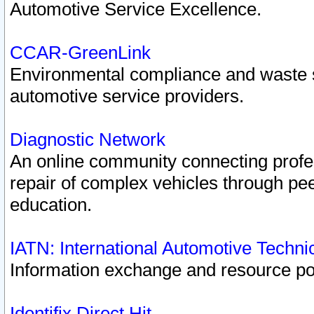
Automotive Service Excellence.
CCAR-GreenLink
Environmental compliance and waste
automotive service providers.
Diagnostic Network
An online community connecting profes
repair of complex vehicles through pee
education.
IATN: International Automotive Techn
Information exchange and resource port
Identifix Direct Hit