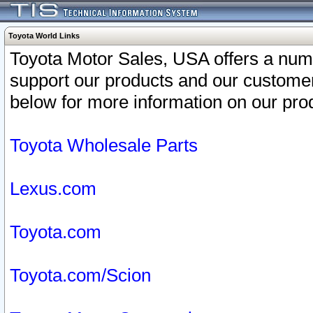
Toyota World Links
Toyota Motor Sales, USA offers a num
support our products and our customer
below for more information on our prod
Toyota Wholesale Parts
Lexus.com
Toyota.com
Toyota.com/Scion