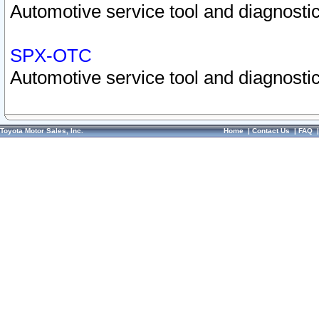
Automotive service tool and diagnostic
SPX-OTC
Automotive service tool and diagnostic
Toyota Motor Sales, Inc.
Home
|
Contact Us
|
FAQ