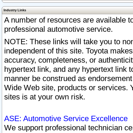
Industry Links
A number of resources are available 
professional automotive service.
NOTE: These links will take you to non
independent of this site. Toyota makes
accuracy, completeness, or authenticit
hypertext link, and any hypertext link t
manner be construed as endorsement b
Wide Web site, products or services. Yo
sites is at your own risk.
ASE: Automotive Service Excellence
We support professional technician cert