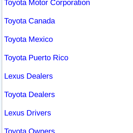
Toyota Motor Corporation
Toyota Canada
Toyota Mexico
Toyota Puerto Rico
Lexus Dealers
Toyota Dealers
Lexus Drivers
Toyota Owners