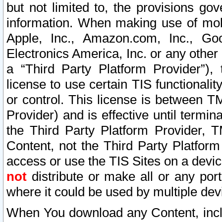
but not limited to, the provisions gov
information. When making use of mobi
Apple, Inc., Amazon.com, Inc., Goo
Electronics America, Inc. or any other 
a “Third Party Platform Provider”), 
license to use certain TIS functionali
or control. This license is between 
Provider) and is effective until ter
the Third Party Platform Provider, T
Content, not the Third Party Platform
access or use the TIS Sites on a devi
not
distribute or make all or any por
where it could be used by multiple dev
When You download any Content, incl