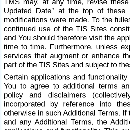
TMS may, at any time, revise these
Updated Date” at the top of these 
modifications were made. To the fulle
continued use of the TIS Sites const
and You should therefore visit the app
time to time. Furthermore, unless exp
services that augment or enhance the
part of the TIS Sites and subject to t
Certain applications and functionali
You to agree to additional terms and
policy and disclaimers (collective
incorporated by reference into th
otherwise in such Additional Terms. If
and any Additional Terms, the Additi