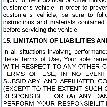
injury to the individual or other indi
customer's vehicle. In order to prev
customer's vehicle, be sure to foll
instructions and materials contained
before servicing the vehicle.
15. LIMITATION OF LIABILITIES A
In all situations involving performa
these Terms of Use, Your sole remed
WITH RESPECT TO ANY OTHER 
TERMS OF USE, IN NO EVENT
SUBSIDIARY AND AFFILIATED C
(EXCEPT TO THE EXTENT SUCH C
RESPONSIBLE FOR (A) ANY D
PERFORM YOUR RESPONSIBILIT