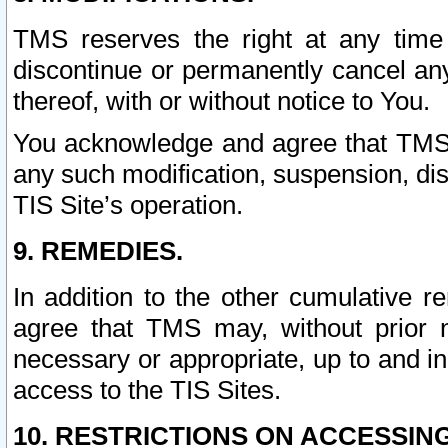
TMS reserves the right at any time
discontinue or permanently cancel any 
thereof, with or without notice to You.
You acknowledge and agree that TMS wi
any such modification, suspension, disc
TIS Site’s operation.
9. REMEDIES.
In addition to the other cumulative 
agree that TMS may, without prior 
necessary or appropriate, up to and inc
access to the TIS Sites.
10. RESTRICTIONS ON ACCESSING