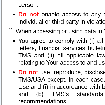
person.
Do not
enable access to any d
individual or third party in viola
When accessing or using data in 
You agree to comply with (i) al
letters, financial services bullet
TMS and (ii) all applicable la
relating to Your access to and us
Do not
use, reproduce, disclose
TMS/USA except, in each case, 
Use and (i) in accordance with b
and (b) TMS’s standards, 
recommendations.