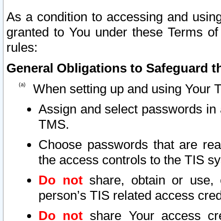
As a condition to accessing and using
granted to You under these Terms of 
rules:
General Obligations to Safeguard th
When setting up and using Your T
Assign and select passwords in 
TMS.
Choose passwords that are reas
the access controls to the TIS s
Do not
share, obtain or use, 
person’s TIS related access cre
Do not
share Your access cre