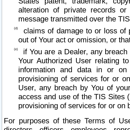
States patent, trademark, copy
alteration of private records o
message transmitted over the TIS
claims of damage to or loss of pr
out of Your act or omission, or th
if You are a Dealer, any breach
Your Authorized User relating t
information and data in or on
provisioning of services for or o
User, any breach by You of your
access and use of the TIS Sites (
provisioning of services for or on 
For purposes of these Terms of U
directors, officers, employees, repr