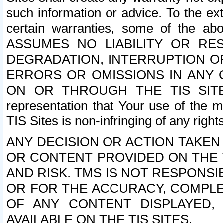
such information or advice. To the ext
certain warranties, some of the a
ASSUMES NO LIABILITY OR RE
DEGRADATION, INTERRUPTION OR
ERRORS OR OMISSIONS IN ANY 
ON OR THROUGH THE TIS SITES.
representation that Your use of the m
TIS Sites is non-infringing of any rights
ANY DECISION OR ACTION TAKEN
OR CONTENT PROVIDED ON THE T
AND RISK. TMS IS NOT RESPONSI
OR FOR THE ACCURACY, COMPLET
OF ANY CONTENT DISPLAYED,
AVAILABLE ON THE TIS SITES.