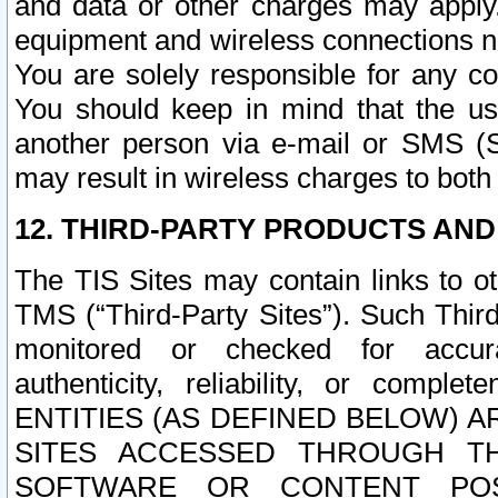
and data or other charges may apply
equipment and wireless connections n
You are solely responsible for any c
You should keep in mind that the us
another person via e-mail or SMS (S
may result in wireless charges to both
12. THIRD-PARTY PRODUCTS AND
The TIS Sites may contain links to o
TMS (“Third-Party Sites”). Such Third
monitored or checked for accuracy
authenticity, reliability, or c
ENTITIES (AS DEFINED BELOW) 
SITES ACCESSED THROUGH TH
SOFTWARE OR CONTENT POS