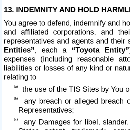
13. INDEMNITY AND HOLD HARML
You agree to defend, indemnify and ho
and affiliated corporations, and the
representatives and agents and their 
Entities”
, each a
“Toyota Entity”
expenses (including reasonable atto
liabilities or losses of any kind or na
relating to
the use of the TIS Sites by You o
any breach or alleged breach o
Representatives;
any Damages for libel, slander, 