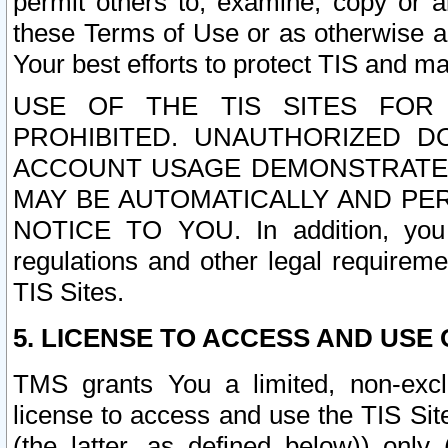
permit others to, examine, copy or a
these Terms of Use or as otherwise ag
Your best efforts to protect TIS and main
USE OF THE TIS SITES FOR 
PROHIBITED. UNAUTHORIZED D
ACCOUNT USAGE DEMONSTRATES
MAY BE AUTOMATICALLY AND PE
NOTICE TO YOU. In addition, you a
regulations and other legal requireme
TIS Sites.
5. LICENSE TO ACCESS AND USE O
TMS grants You a limited, non-exclu
license to access and use the TIS Sit
(the latter, as defined below)) only