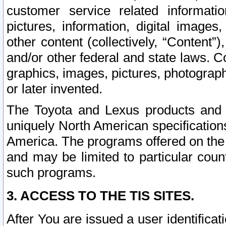
customer service related informati
pictures, information, digital images,
other content (collectively, “Content”)
and/or other federal and state laws. C
graphics, images, pictures, photograp
or later invented.
The Toyota and Lexus products and s
uniquely North American specification
America. The programs offered on the 
and may be limited to particular coun
such programs.
3. ACCESS TO THE TIS SITES.
After You are issued a user identifica