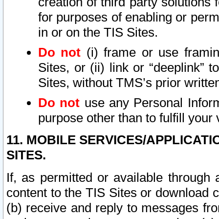
creation of third party solutions
for purposes of enabling or permi
in or on the TIS Sites.
Do not
(i) frame or use framin
Sites, or (ii) link or “deeplink”
Sites, without TMS’s prior writte
Do not
use any Personal Informa
purpose other than to fulfill your 
11. MOBILE SERVICES/APPLICAT
SITES.
If, as permitted or available through
content to the TIS Sites or download c
(b) receive and reply to messages fro