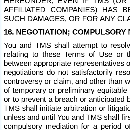
HEREUNDER, EVEN IF TMS (OR 
AFFILIATED COMPANIES) HAS B
SUCH DAMAGES, OR FOR ANY CLA
16. NEGOTIATION; COMPULSORY 
You and TMS shall attempt to resolve
relating to these Terms of Use or t
between appropriate representatives o
negotiations do not satisfactorily re
controversy or claim, and other than wi
of temporary or preliminary equitable 
or to prevent a breach or anticipated
TMS shall initiate arbitration or litiga
unless and until You and TMS shall fir
compulsory mediation for a period of