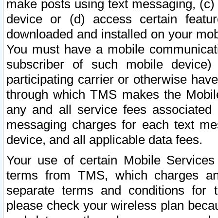
make posts using text messaging, (c)
device or (d) access certain featu
downloaded and installed on your mobi
You must have a mobile communicatio
subscriber of such mobile device) 
participating carrier or otherwise h
through which TMS makes the Mobile 
any and all service fees associated 
messaging charges for each text me
device, and all applicable data fees.
Your use of certain Mobile Services
terms from TMS, which charges and
separate terms and conditions for th
please check your wireless plan becau