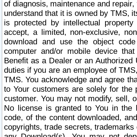
of diagnosis, maintenance and repair,
understand that it is owned by TMS, its
is protected by intellectual proper
accept, a limited, non-exclusive, non
download and use the object code
computer and/or mobile device that 
Benefit as a Dealer or an Authorized 
duties if you are an employee of TMS, 
TMS. You acknowledge and agree that
to Your customers are solely for the
customer. You may not modify, sell, o
No license is granted to You in th
code, of the content downloaded, and
copyrights, trade secrets, trademarks o
any Download(s). You may not dep