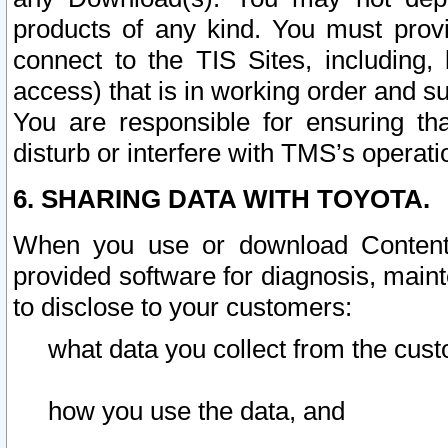
products of any kind. You must prov
connect to the TIS Sites, including, 
access) that is in working order and su
You are responsible for ensuring th
disturb or interfere with TMS’s operati
6. SHARING DATA WITH TOYOTA.
When you use or download Content 
provided software for diagnosis, main
to disclose to your customers:
what data you collect from the cust
how you use the data, and