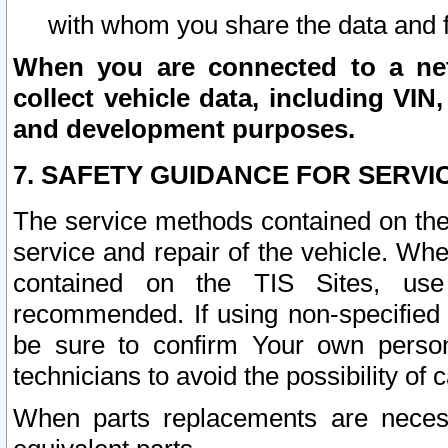
with whom you share the data and 
When you are connected to a netw
collect vehicle data, including VIN,
and development purposes.
7. SAFETY GUIDANCE FOR SERVI
The service methods contained on the
service and repair of the vehicle. Wh
contained on the TIS Sites, use
recommended. If using non-specified
be sure to confirm Your own persona
technicians to avoid the possibility of 
When parts replacements are neces