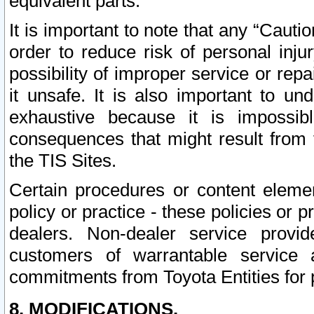
equivalent parts.
It is important to note that any “Cauti
order to reduce risk of personal inju
possibility of improper service or rep
it unsafe. It is also important to un
exhaustive because it is impossib
consequences that might result from f
the TIS Sites.
Certain procedures or content elem
policy or practice - these policies or 
dealers. Non-dealer service provide
customers of warrantable service
commitments from Toyota Entities for 
8. MODIFICATIONS.