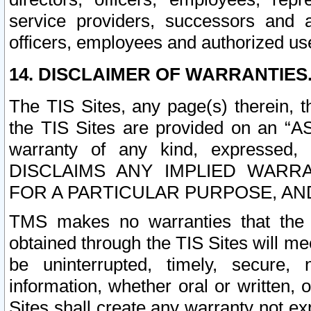
service providers, successors and as
officers, employees and authorized us
14. DISCLAIMER OF WARRANTIES
The TIS Sites, any page(s) therein, 
the TIS Sites are provided on an “A
warranty of any kind, expressed,
DISCLAIMS ANY IMPLIED WARRA
FOR A PARTICULAR PURPOSE, AN
TMS makes no warranties that the T
obtained through the TIS Sites will mee
be uninterrupted, timely, secure, 
information, whether oral or written
Sites shall create any warranty not e