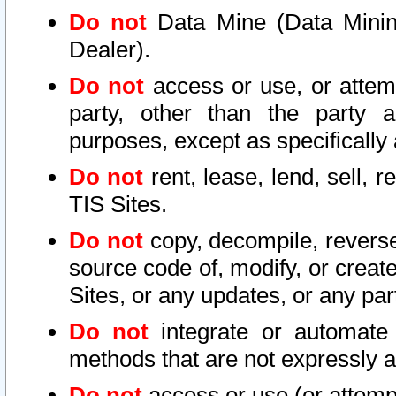
Do not
Data Mine (Data Mining 
Dealer).
Do not
access or use, or attem
party, other than the party a
purposes, except as specifically
Do not
rent, lease, lend, sell, r
TIS Sites.
Do not
copy, decompile, reverse
source code of, modify, or create
Sites, or any updates, or any par
Do not
integrate or automate 
methods that are not expressly
Do not
access or use (or attempt