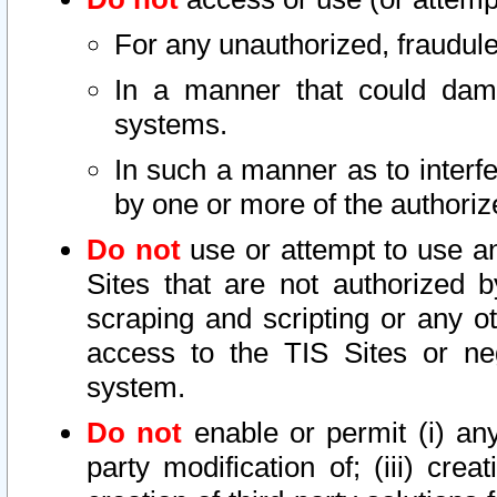
For any unauthorized, fraudule
In a manner that could dama
systems.
In such a manner as to interf
by one or more of the authoriz
Do not
use or attempt to use a
Sites that are not authorized b
scraping and scripting or any ot
access to the TIS Sites or ne
system.
Do not
enable or permit (i) any 
party modification of; (iii) creat