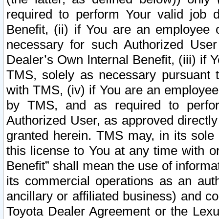
required to perform Your valid job d
Benefit, (ii) if You are an employee
necessary for such Authorized User 
Dealer’s Own Internal Benefit, (iii) i
TMS, solely as necessary pursuant t
with TMS, (iv) if You are an employee 
by TMS, and as required to perfor
Authorized User, as approved directly
granted herein. TMS may, in its sole 
this license to You at any time with o
Benefit” shall mean the use of informa
its commercial operations as an auth
ancillary or affiliated business) and c
Toyota Dealer Agreement or the Lexus