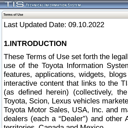
Terms of Use
Last Updated Date: 09.10.2022
1.INTRODUCTION
These Terms of Use set forth the lega
use of the Toyota Information Syste
features, applications, widgets, blog
interactive content that links to th
(as defined herein) (collectively, t
Toyota, Scion, Lexus vehicles market
Toyota Motor Sales, USA, Inc. and ma
dealers (each a “Dealer”) and other 
territories, Canada and Mexico.