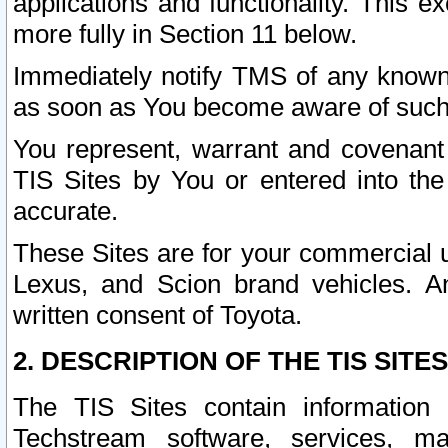
applications and functionality. This 
more fully in Section 11 below.
Immediately notify TMS of any known 
as soon as You become aware of such
You represent, warrant and covenant 
TIS Sites by You or entered into th
accurate.
These Sites are for your commercial u
Lexus, and Scion brand vehicles. An
written consent of Toyota.
2. DESCRIPTION OF THE TIS SITES
The TIS Sites contain information 
Techstream software, services, mai