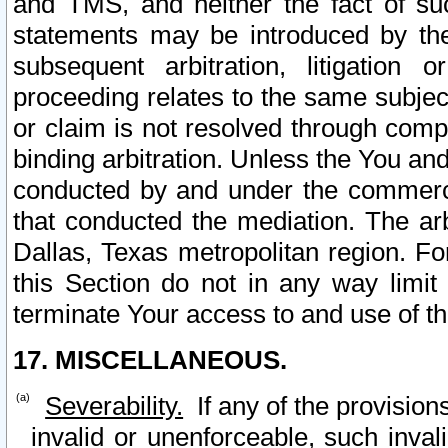
and TMS, and neither the fact of su
statements may be introduced by the 
subsequent arbitration, litigation
proceeding relates to the same subjec
or claim is not resolved through comp
binding arbitration. Unless the You an
conducted by and under the commercia
that conducted the mediation. The arb
Dallas, Texas metropolitan region. Fo
this Section do not in any way limit
terminate Your access to and use of th
17. MISCELLANEOUS.
Severability.
If any of the provision
invalid or unenforceable, such invali