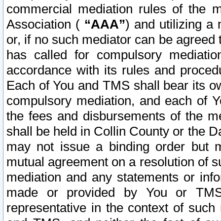
commercial mediation rules of the me
Association (
“AAA”
) and utilizing 
or, if no such mediator can be agreed 
has called for compulsory mediatio
accordance with its rules and proced
Each of You and TMS shall bear its o
compulsory mediation, and each of Yo
the fees and disbursements of the me
shall be held in Collin County or the 
may not issue a binding order but 
mutual agreement on a resolution of su
mediation and any statements or info
made or provided by You or TMS o
representative in the context of such