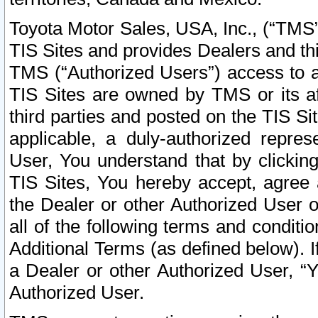
Toyota Motor Sales, USA, Inc., (“TMS”
TIS Sites and provides Dealers and thi
TMS (“Authorized Users”) access to a
TIS Sites are owned by TMS or its af
third parties and posted on the TIS Sit
applicable, a duly-authorized repres
User, You understand that by clickin
TIS Sites, You hereby accept, agree 
the Dealer or other Authorized User 
all of the following terms and condit
Additional Terms (as defined below). I
a Dealer or other Authorized User, “
Authorized User.