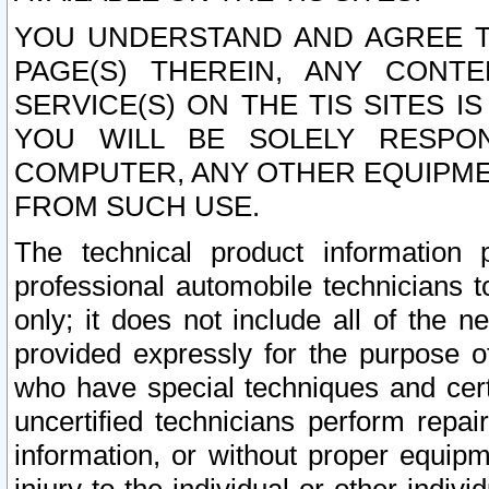
YOU UNDERSTAND AND AGREE TH
PAGE(S) THEREIN, ANY CONT
SERVICE(S) ON THE TIS SITES I
YOU WILL BE SOLELY RESPO
COMPUTER, ANY OTHER EQUIPMEN
FROM SUCH USE.
The technical product information 
professional automobile technicians t
only; it does not include all of the n
provided expressly for the purpose o
who have special techniques and cert
uncertified technicians perform repai
information, or without proper equip