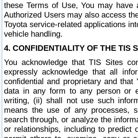
these Terms of Use, You may have ac
Authorized Users may also access the
Toyota service-related applications in
vehicle handling.
4. CONFIDENTIALITY OF THE TIS S
You acknowledge that TIS Sites con
expressly acknowledge that all info
confidential and proprietary and that 
data in any form to any person or 
writing, (ii) shall not use such inf
means the use of any processes, sof
search through, or analyze the informa
or relationships, including to predict