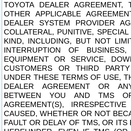
TOYOTA DEALER AGREEMENT, 
OTHER APPLICABLE AGREEME
DEALER SYSTEM PROVIDER AGR
COLLATERAL, PUNITIVE, SPECI
KIND, INCLUDING, BUT NOT LIM
INTERRUPTION OF BUSINESS,
EQUIPMENT OR SERVICE, DOW
CUSTOMERS OR THIRD PARTY
UNDER THESE TERMS OF USE, T
DEALER AGREEMENT OR ANY
BETWEEN YOU AND TMS OR
AGREEMENT(S), IRRESPECTI
CAUSED, WHETHER OR NOT BECAU
FAULT OR DELAY OF TMS, OR IT