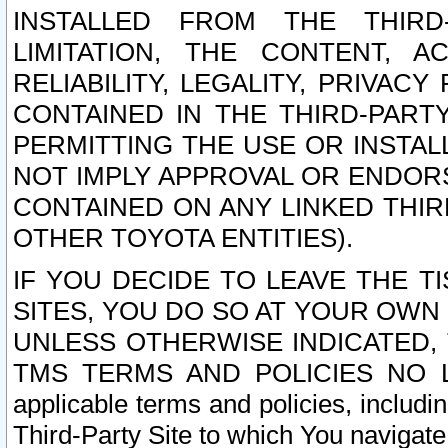
INSTALLED FROM THE THIRD-
LIMITATION, THE CONTENT, A
RELIABILITY, LEGALITY, PRIVAC
CONTAINED IN THE THIRD-PARTY
PERMITTING THE USE OR INSTAL
NOT IMPLY APPROVAL OR ENDOR
CONTAINED ON ANY LINKED THIR
OTHER TOYOTA ENTITIES).
IF YOU DECIDE TO LEAVE THE T
SITES, YOU DO SO AT YOUR OWN
UNLESS OTHERWISE INDICATED,
TMS TERMS AND POLICIES NO LO
applicable terms and policies, includi
Third-Party Site to which You navigate