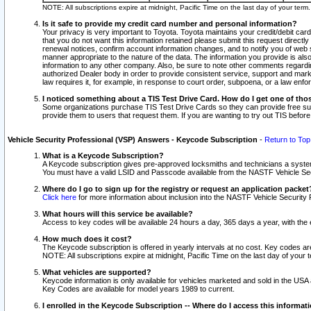
NOTE: All subscriptions expire at midnight, Pacific Time on the last day of your ter
Is it safe to provide my credit card number and personal information?
Your privacy is very important to Toyota. Toyota maintains your credit/debit card
that you do not want this information retained please submit this request direc
renewal notices, confirm account information changes, and to notify you of web s
manner appropriate to the nature of the data. The information you provide is al
information to any other company. Also, be sure to note other comments regarding
authorized Dealer body in order to provide consistent service, support and market
law requires it, for example, in response to court order, subpoena, or a law en
I noticed something about a TIS Test Drive Card. How do I get one of tho
Some organizations purchase TIS Test Drive Cards so they can provide free sub
provide them to users that request them. If you are wanting to try out TIS befo
Vehicle Security Professional (VSP) Answers - Keycode Subscription
-
Return to Top
What is a Keycode Subscription?
A Keycode subscription gives pre-approved locksmiths and technicians a syste
You must have a valid LSID and Passcode available from the NASTF Vehicle Secur
Where do I go to sign up for the registry or request an application packet
Click here
for more information about inclusion into the NASTF Vehicle Security 
What hours will this service be available?
Access to key codes will be available 24 hours a day, 365 days a year, with th
How much does it cost?
The Keycode subscription is offered in yearly intervals at no cost. Key codes a
NOTE: All subscriptions expire at midnight, Pacific Time on the last day of your 
What vehicles are supported?
Keycode information is only available for vehicles marketed and sold in the USA
Key Codes are available for model years 1989 to current.
I enrolled in the Keycode Subscription -- Where do I access this informat