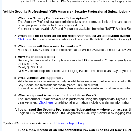
Login to TIS then select tabs TIS>Diagnostics>Security. Continue by logging i
Vehicle Security Professional (VSP) Answers - Security Professional Subscription
-
What is a Security Professional Subscription?
The Security Professional subscription gives pre-approved locksmiths and techni
basic purpose of the vehicle security systems.
You must have a valid LSID and Passcode available from the NASTF Vehicle Secu
Where do I go to sign up for the registry or request an application packet
Click here
for more information about inclusion into the NASTF Vehicle Security 
What hours will this service be available?
Access to Key Codes and Immobilizer Reset will be available 24 hours a day, 36
How much does it cost?
Security Professional subscription access to TIS is offered in 2 day or yearly in
2 Day $70 US
Yearly $1360 US
NOTE: All subscriptions expire at midnight, Pacific Time on the last day of you
What vehicles are supported?
Vehicle security information is only available for vehicles marketed and sold in t
Key Codes are available for model years 1989 to current.
Immobilizer and Smart Code Reset Passcodes are available for all vehicles whic
What equipment is required for Immobilizer Reset?
The Immobilizer Reset procedure is performed using the appropriate Toyota / Le
year vehicles.
Click here
for additional information including ordering informatio
I purchased the Security Professional Subscription -- where do I access t
Login to TIS then select tabs TIS>Diagnostics>Security. Continue by logging i
System Requirements Answers
-
Return to Top of Page
I use a MAC instead of an IBM compatible PC. Can I use the All New TIS s