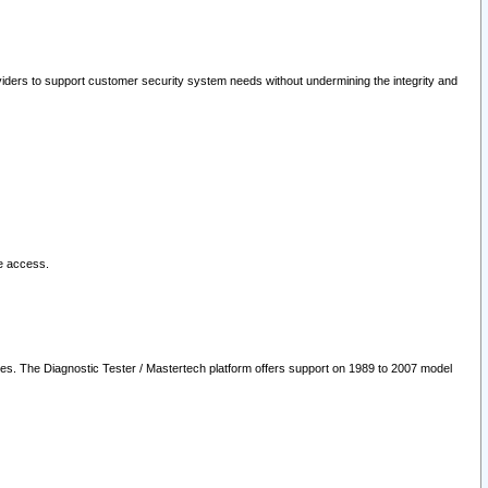
oviders to support customer security system needs without undermining the integrity and
le access.
les. The Diagnostic Tester / Mastertech platform offers support on 1989 to 2007 model