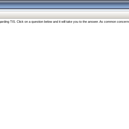
ng TIS. Click on a question below and it will take you to the answer. As common concerns are