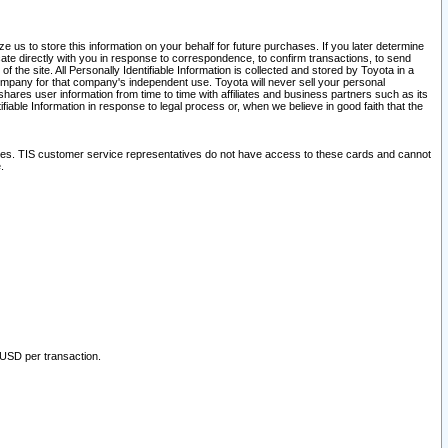
 us to store this information on your behalf for future purchases. If you later determine
ate directly with you in response to correspondence, to confirm transactions, to send
he site. All Personally Identifiable Information is collected and stored by Toyota in a
company for that company's independent use. Toyota will never sell your personal
hares user information from time to time with affiliates and business partners such as its
iable Information in response to legal process or, when we believe in good faith that the
ites. TIS customer service representatives do not have access to these cards and cannot
.
 USD per transaction.