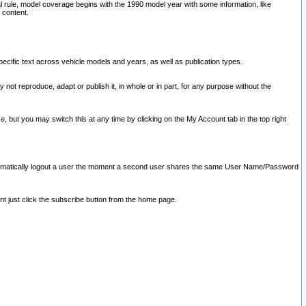
l rule, model coverage begins with the 1990 model year with some information, like
 content.
ecific text across vehicle models and years, as well as publication types.
y not reproduce, adapt or publish it, in whole or in part, for any purpose without the
e, but you may switch this at any time by clicking on the My Account tab in the top right
l automatically logout a user the moment a second user shares the same User Name/Password
nt just click the subscribe button from the home page.