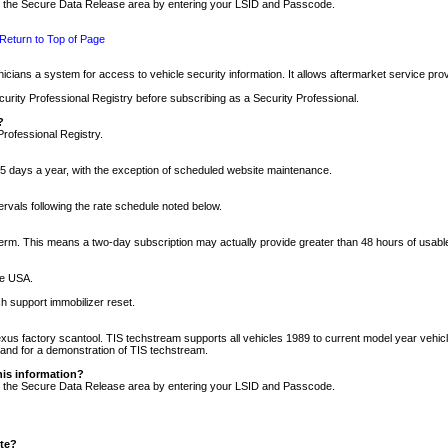
nto the Secure Data Release area by entering your LSID and Passcode.
Return to Top of Page
cians a system for access to vehicle security information. It allows aftermarket service pr
rity Professional Registry before subscribing as a Security Professional.
?
Professional Registry.
5 days a year, with the exception of scheduled website maintenance.
tervals following the rate schedule noted below.
r term. This means a two-day subscription may actually provide greater than 48 hours of usab
he USA.
h support immobilizer reset.
xus factory scantool. TIS techstream supports all vehicles 1989 to current model year vehic
n and for a demonstration of TIS techstream.
his information?
nto the Secure Data Release area by entering your LSID and Passcode.
ite?