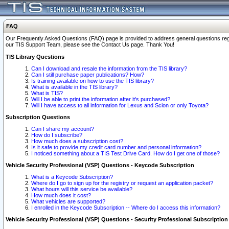
FAQ
Our Frequently Asked Questions (FAQ) page is provided to address general questions regardi
our TIS Support Team, please see the Contact Us page. Thank You!
TIS Library Questions
Can I download and resale the information from the TIS library?
Can I still purchase paper publications? How?
Is training available on how to use the TIS library?
What is available in the TIS library?
What is TIS?
Will I be able to print the information after it's purchased?
Will I have access to all information for Lexus and Scion or only Toyota?
Subscription Questions
Can I share my account?
How do I subscribe?
How much does a subscription cost?
Is it safe to provide my credit card number and personal information?
I noticed something about a TIS Test Drive Card. How do I get one of those?
Vehicle Security Professional (VSP) Questions - Keycode Subscription
What is a Keycode Subscription?
Where do I go to sign up for the registry or request an application packet?
What hours will this service be available?
How much does it cost?
What vehicles are supported?
I enrolled in the Keycode Subscription -- Where do I access this information?
Vehicle Security Professional (VSP) Questions - Security Professional Subscription