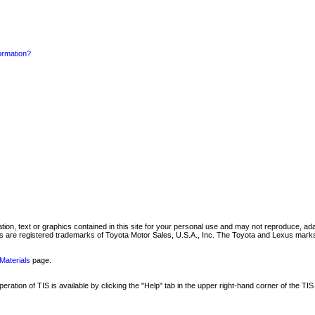
formation?
mation, text or graphics contained in this site for your personal use and may not reproduce, ada
are registered trademarks of Toyota Motor Sales, U.S.A., Inc. The Toyota and Lexus marks 
Materials
page.
ation of TIS is available by clicking the "Help" tab in the upper right-hand corner of the TIS