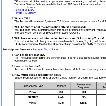
TIS contains all of the product support information necessary to maintain, diag
Technical Service Bulletins, available back to 1987. New information is added t
Lexus TIS Library
Scion TIS Library
Toyota TIS Library
What is TIS?
The Technical Information System or TIS is your service support source for all T
Will I be able to print the information after it's purchased?
Yes. But don't forget all information in this site is protected by copyright. You m
express written consent of Toyota Motor Sales, USA Inc..
Will I have access to all information for Lexus and Scion or only Toyota?
One subscription will allow you access to all available Lexus, Toyota, and Scion 
TIS browser window. Most of the TIS content also provides the ability to review al
Subscription Answers
-
Return to Top of Page
Can I share my account?
No. The subscription terms are per individual - it is not a site license subsc
combination to login.
How do I subscribe?
Access to TIS is available on a subscription basis. Multiple subscription types
How much does a subscription cost?
Subscription access to TIS is offered in 2 day, monthly, or yearly intervals follo
Professional
S
Subscription Type
Standard
Diagnostic
Pro
2 Day
$30
$80
Monthly
$105
NA
Yearly
$580
$1500