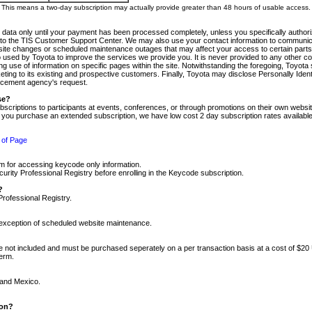
m. This means a two-day subscription may actually provide greater than 48 hours of usable access.
 data only until your payment has been processed completely, unless you specifically authorize
tly to the TIS Customer Support Center. We may also use your contact information to communic
ite changes or scheduled maintenance outages that may affect your access to certain parts of t
so used by Toyota to improve the services we provide you. It is never provided to any other 
 use of information on specific pages within the site. Notwithstanding the foregoing, Toyota s
ing to its existing and prospective customers. Finally, Toyota may disclose Personally Identif
forcement agency's request.
se?
scriptions to participants at events, conferences, or through promotions on their own webs
re you purchase an extended subscription, we have low cost 2 day subscription rates available
 of Page
m for accessing keycode only information.
ity Professional Registry before enrolling in the Keycode subscription.
?
Professional Registry.
e exception of scheduled website maintenance.
re not included and must be purchased seperately on a per transaction basis at a cost of $20
term.
 and Mexico.
ion?