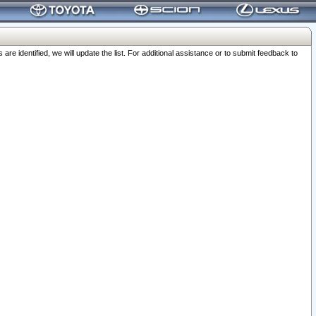
 identified, we will update the list. For additional assistance or to submit feedback to