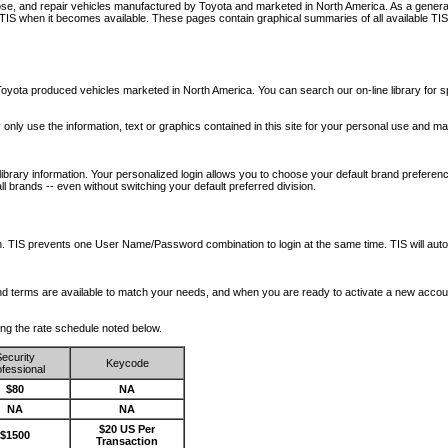
nose, and repair vehicles manufactured by Toyota and marketed in North America. As a genera
o TIS when it becomes available.
These pages contain graphical summaries of all available TIS
oyota produced vehicles marketed in North America. You can search our on-line library for sp
ay only use the information, text or graphics contained in this site for your personal use and ma
library information. Your personalized login allows you to choose your default brand preferenc
l brands -- even without switching your default preferred division.
ription. TIS prevents one User Name/Password combination to login at the same time. TIS wil
 and terms are available to match your needs, and when you are ready to activate a new accou
wing the rate schedule noted below.
ecurity
Keycode
fessional
$80
NA
NA
NA
$20 US Per
$1500
Transaction