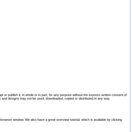
pt or publish it, in whole or in part, for any purpose without the express written consent of
and designs may not be used, downloaded, copied or distributed in any way.
 browser window. We also have a great overview tutorial, which is available by clicking