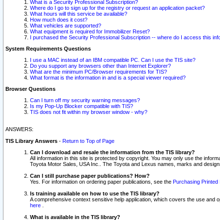
What is a Security Professional Subscription?
Where do I go to sign up for the registry or request an application packet?
What hours will this service be available?
How much does it cost?
What vehicles are supported?
What equipment is required for Immobilizer Reset?
I purchased the Security Professional Subscription -- where do I access this in
System Requirements Questions
I use a MAC instead of an IBM compatible PC. Can I use the TIS site?
Do you support any browsers other than Internet Explorer?
What are the minimum PC/Browser requirements for TIS?
What format is the information in and is a special viewer required?
Browser Questions
Can I turn off my security warning messages?
Is my Pop-Up Blocker compatible with TIS?
TIS does not fit within my browser window - why?
ANSWERS:
TIS Library Answers
-
Return to Top of Page
Can I download and resale the information from the TIS library?
All information in this site is protected by copyright. You may only use the infor
Toyota Motor Sales, USA Inc.. The Toyota and Lexus names, marks and designs 
Can I still purchase paper publications? How?
Yes. For information on ordering paper publications, see the
Purchasing Printed 
Is training available on how to use the TIS library?
A comprehensive context sensitive help application, which covers the use and oper
here
.
What is available in the TIS library?