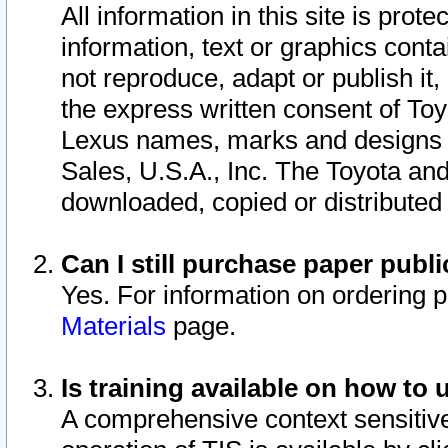
All information in this site is pro
information, text or graphics conta
not reproduce, adapt or publish it,
the express written consent of To
Lexus names, marks and designs a
Sales, U.S.A., Inc. The Toyota a
downloaded, copied or distributed
Can I still purchase paper pub
Yes. For information on ordering 
Materials
page.
Is training available on how to 
A comprehensive context sensitive