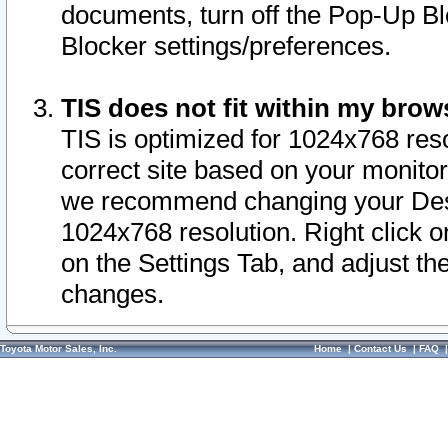
documents, turn off the Pop-Up Bl
Blocker settings/preferences.
TIS does not fit within my bro
TIS is optimized for 1024x768 reso
correct site based on your monitor 
we recommend changing your Desk
1024x768 resolution. Right click 
on the Settings Tab, and adjust th
changes.
Toyota Motor Sales, Inc.
Home
|
Contact Us
|
FAQ