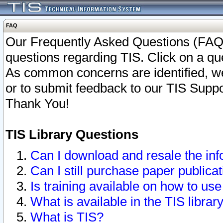
FAQ
Our Frequently Asked Questions (FAQ)
questions regarding TIS. Click on a que
As common concerns are identified, we 
or to submit feedback to our TIS Supp
Thank You!
TIS Library Questions
Can I download and resale the inf
Can I still purchase paper public
Is training available on how to use
What is available in the TIS librar
What is TIS?