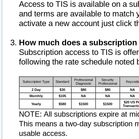
Access to TIS is available on a su
and terms are available to match 
activate a new account just click 
How much does a subscription
Subscription access to TIS is offer
following the rate schedule noted 
Professional
Security
Subscription Type
Standard
Keycod
Diagnostic
Professional
2 Day
$30
$80
$80
NA
Monthly
$105
NA
NA
NA
$20 US P
Yearly
$580
$1500
$1500
Transacti
NOTE: All subscriptions expire at mid
This means a two-day subscription m
usable access.