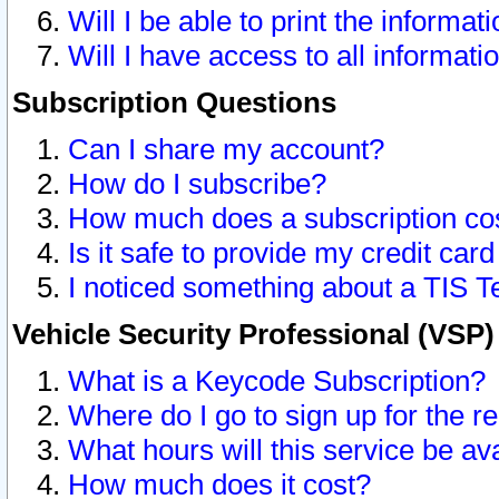
Will I be able to print the informat
Will I have access to all informat
Subscription Questions
Can I share my account?
How do I subscribe?
How much does a subscription co
Is it safe to provide my credit ca
I noticed something about a TIS T
Vehicle Security Professional (VSP
What is a Keycode Subscription?
Where do I go to sign up for the r
What hours will this service be av
How much does it cost?