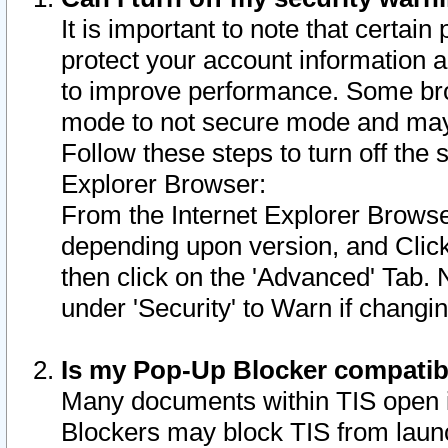
It is important to note that certain
protect your account information a
to improve performance. Some bro
mode to not secure mode and may 
Follow these steps to turn off the
Explorer Browser:
From the Internet Explorer Browse
depending upon version, and Click 
then click on the 'Advanced' Tab. 
under 'Security' to Warn if chang
Is my Pop-Up Blocker compatib
Many documents within TIS open 
Blockers may block TIS from laun