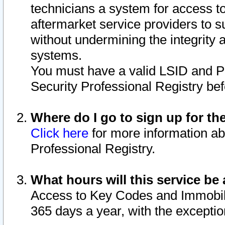
technicians a system for access to 
aftermarket service providers to 
without undermining the integrity 
systems.
You must have a valid LSID and 
Security Professional Registry bef
Where do I go to sign up for th
Click here
for more information ab
Professional Registry.
What hours will this service be 
Access to Key Codes and Immobiliz
365 days a year, with the excepti