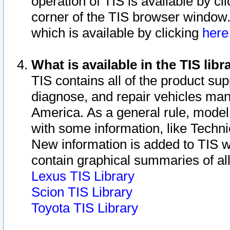
operation of TIS is available by cl
corner of the TIS browser window.
which is available by clicking
her
What is available in the TIS libr
TIS contains all of the product su
diagnose, and repair vehicles ma
America. As a general rule, mode
with some information, like Techni
New information is added to TIS 
contain graphical summaries of all
Lexus TIS Library
Scion TIS Library
Toyota TIS Library