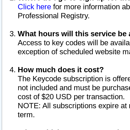
Click here
for more information ab
Professional Registry.
What hours will this service be 
Access to key codes will be availa
exception of scheduled website m
How much does it cost?
The Keycode subscription is offere
not included and must be purchase
cost of $20 USD per transaction.
NOTE: All subscriptions expire at 
term.