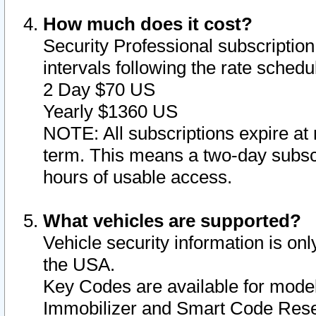
How much does it cost?
Security Professional subscription 
intervals following the rate sched
2 Day $70 US
Yearly $1360 US
NOTE: All subscriptions expire at 
term. This means a two-day subscr
hours of usable access.
What vehicles are supported?
Vehicle security information is onl
the USA.
Key Codes are available for model
Immobilizer and Smart Code Reset 