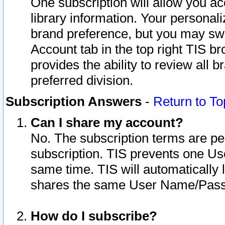
One subscription will allow you ac
library information. Your personal
brand preference, but you may swit
Account tab in the top right TIS b
provides the ability to review all 
preferred division.
Subscription Answers
-
Return to To
Can I share my account?
No. The subscription terms are per i
subscription. TIS prevents one U
same time. TIS will automatically
shares the same User Name/Passw
How do I subscribe?