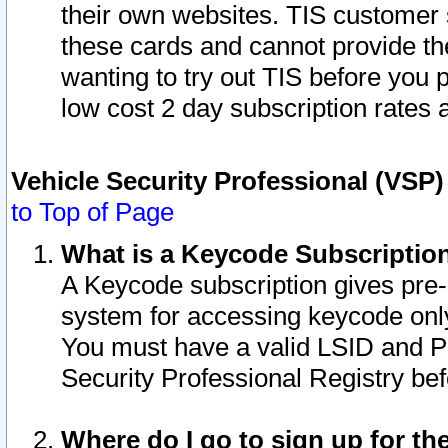
their own websites. TIS customer 
these cards and cannot provide the
wanting to try out TIS before you
low cost 2 day subscription rates a
Vehicle Security Professional (VSP
to Top of Page
What is a Keycode Subscriptio
A Keycode subscription gives pre
system for accessing keycode only
You must have a valid LSID and 
Security Professional Registry bef
Where do I go to sign up for th