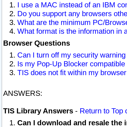
I use a MAC instead of an IBM com
Do you support any browsers other
What are the minimum PC/Browser
What format is the information in 
Browser Questions
Can I turn off my security warni
Is my Pop-Up Blocker compatible 
TIS does not fit within my browse
ANSWERS:
TIS Library Answers
-
Return to Top 
Can I download and resale the i