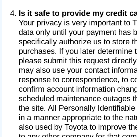
Is it safe to provide my credit
Your privacy is very important to 
data only until your payment has 
specifically authorize us to store t
purchases. If you later determine 
please submit this request direct
may also use your contact informa
response to correspondence, to co
confirm account information chang
scheduled maintenance outages tha
the site. All Personally Identifiab
in a manner appropriate to the nat
also used by Toyota to improve the
to any other company for that com