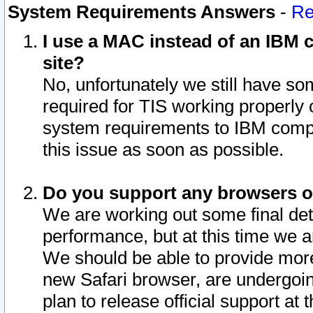
System Requirements Answers
-
Re
I use a MAC instead of an IBM c
site?
No, unfortunately we still have s
required for TIS working properly
system requirements to IBM compa
this issue as soon as possible.
Do you support any browsers ot
We are working out some final deta
performance, but at this time we a
We should be able to provide more
new Safari browser, are undergoin
plan to release official support at t