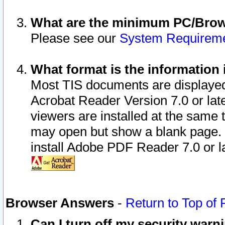
What are the minimum PC/Brows
Please see our
System Requirem
What format is the information 
Most TIS documents are displaye
Acrobat Reader Version 7.0 or later
viewers are installed at the same 
may open but show a blank page. S
install Adobe PDF Reader 7.0 or la
Browser Answers
-
Return to Top of
Can I turn off my security war