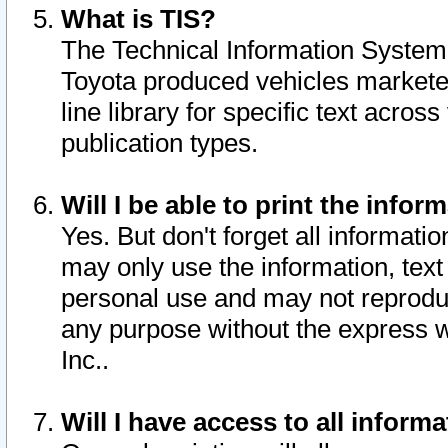
What is TIS?
The Technical Information System o
Toyota produced vehicles markete
line library for specific text acro
publication types.
Will I be able to print the infor
Yes. But don't forget all informatio
may only use the information, text 
personal use and may not reproduce,
any purpose without the express w
Inc..
Will I have access to all infor