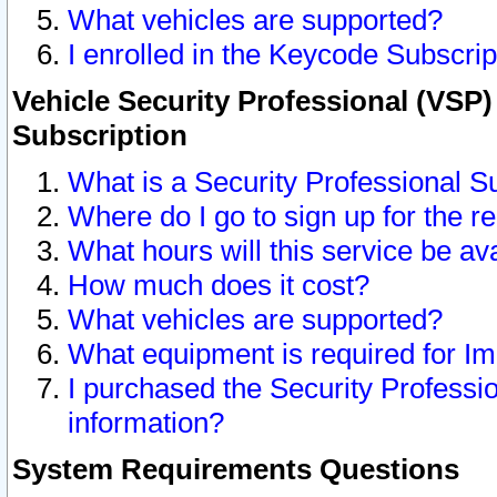
What vehicles are supported?
I enrolled in the Keycode Subscrip
Vehicle Security Professional (VSP)
Subscription
What is a Security Professional S
Where do I go to sign up for the r
What hours will this service be av
How much does it cost?
What vehicles are supported?
What equipment is required for I
I purchased the Security Professio
information?
System Requirements Questions