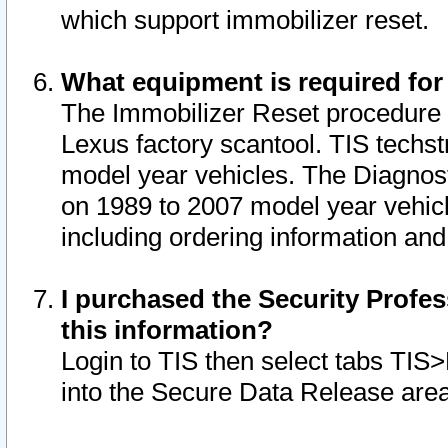
which support immobilizer reset.
What equipment is required for
The Immobilizer Reset procedure i
Lexus factory scantool. TIS techst
model year vehicles. The Diagnost
on 1989 to 2007 model year vehic
including ordering information and
I purchased the Security Profes
this information?
Login to TIS then select tabs TIS
into the Secure Data Release are