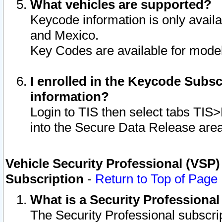
What vehicles are supported?
Keycode information is only avail
and Mexico.
Key Codes are available for model
I enrolled in the Keycode Subsc
information?
Login to TIS then select tabs TIS
into the Secure Data Release are
Vehicle Security Professional (VSP)
Subscription
-
Return to Top of Page
What is a Security Professiona
The Security Professional subscri