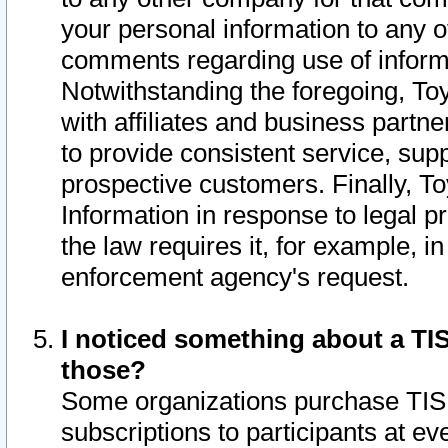
your personal information to any o
comments regarding use of informat
Notwithstanding the foregoing, To
with affiliates and business partn
to provide consistent service, supp
prospective customers. Finally, To
Information in response to legal p
the law requires it, for example, i
enforcement agency's request.
I noticed something about a TIS
those?
Some organizations purchase TIS 
subscriptions to participants at e