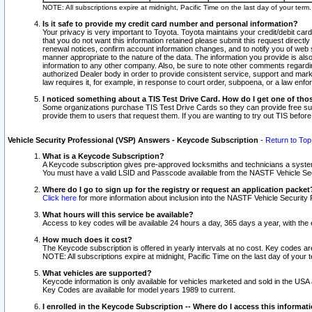
NOTE: All subscriptions expire at midnight, Pacific Time on the last day of your ter
Is it safe to provide my credit card number and personal information?
Your privacy is very important to Toyota. Toyota maintains your credit/debit card
that you do not want this information retained please submit this request direc
renewal notices, confirm account information changes, and to notify you of web s
manner appropriate to the nature of the data. The information you provide is al
information to any other company. Also, be sure to note other comments regarding
authorized Dealer body in order to provide consistent service, support and market
law requires it, for example, in response to court order, subpoena, or a law en
I noticed something about a TIS Test Drive Card. How do I get one of tho
Some organizations purchase TIS Test Drive Cards so they can provide free sub
provide them to users that request them. If you are wanting to try out TIS befo
Vehicle Security Professional (VSP) Answers - Keycode Subscription
-
Return to Top
What is a Keycode Subscription?
A Keycode subscription gives pre-approved locksmiths and technicians a syste
You must have a valid LSID and Passcode available from the NASTF Vehicle Secur
Where do I go to sign up for the registry or request an application packet
Click here
for more information about inclusion into the NASTF Vehicle Security 
What hours will this service be available?
Access to key codes will be available 24 hours a day, 365 days a year, with th
How much does it cost?
The Keycode subscription is offered in yearly intervals at no cost. Key codes a
NOTE: All subscriptions expire at midnight, Pacific Time on the last day of your 
What vehicles are supported?
Keycode information is only available for vehicles marketed and sold in the USA
Key Codes are available for model years 1989 to current.
I enrolled in the Keycode Subscription -- Where do I access this informat