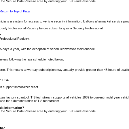
nto the Secure Data Release area by entering your LSID and Passcode.
Return to Top of Page
cians a system for access to vehicle security information. It allows aftermarket service pr
rity Professional Registry before subscribing as a Security Professional.
?
Professional Registry.
5 days a year, with the exception of scheduled website maintenance.
tervals following the rate schedule noted below.
r term. This means a two-day subscription may actually provide greater than 48 hours of usab
he USA.
h support immobilizer reset.
xus factory scantool. TIS techstream supports all vehicles 1989 to current model year vehic
n and for a demonstration of TIS techstream.
his information?
nto the Secure Data Release area by entering your LSID and Passcode.
ite?