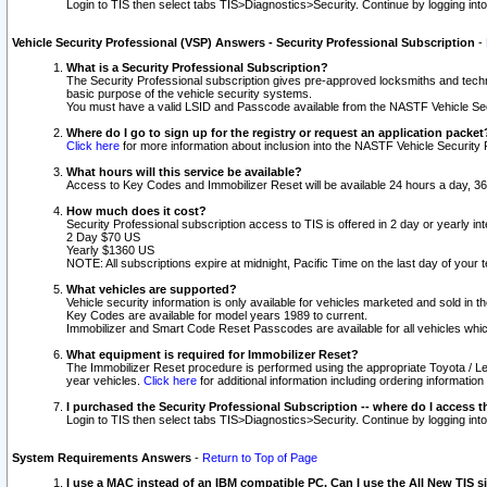
Login to TIS then select tabs TIS>Diagnostics>Security. Continue by logging i
Vehicle Security Professional (VSP) Answers - Security Professional Subscription
-
What is a Security Professional Subscription?
The Security Professional subscription gives pre-approved locksmiths and techni
basic purpose of the vehicle security systems.
You must have a valid LSID and Passcode available from the NASTF Vehicle Secu
Where do I go to sign up for the registry or request an application packet
Click here
for more information about inclusion into the NASTF Vehicle Security 
What hours will this service be available?
Access to Key Codes and Immobilizer Reset will be available 24 hours a day, 36
How much does it cost?
Security Professional subscription access to TIS is offered in 2 day or yearly in
2 Day $70 US
Yearly $1360 US
NOTE: All subscriptions expire at midnight, Pacific Time on the last day of you
What vehicles are supported?
Vehicle security information is only available for vehicles marketed and sold in t
Key Codes are available for model years 1989 to current.
Immobilizer and Smart Code Reset Passcodes are available for all vehicles whic
What equipment is required for Immobilizer Reset?
The Immobilizer Reset procedure is performed using the appropriate Toyota / Le
year vehicles.
Click here
for additional information including ordering informatio
I purchased the Security Professional Subscription -- where do I access t
Login to TIS then select tabs TIS>Diagnostics>Security. Continue by logging i
System Requirements Answers
-
Return to Top of Page
I use a MAC instead of an IBM compatible PC. Can I use the All New TIS s