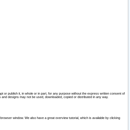
pt or publish it, in whole or in part, for any purpose without the express written consent of
and designs may not be used, downloaded, copied or distributed in any way.
 browser window. We also have a great overview tutorial, which is available by clicking