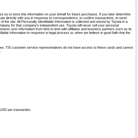
 us to store this information on your behalf for future purchases. If you later determine
ate directly with you in response to correspondence, to confirm transactions, to send
he site. All Personally Identifiable Information is collected and stored by Toyota in a
company for that company's independent use. Toyota will never sell your personal
hares user information from time to time with affiliates and business partners such as its
iable Information in response to legal process or, when we believe in good faith that the
ites. TIS customer service representatives do not have access to these cards and cannot
.
 USD per transaction.