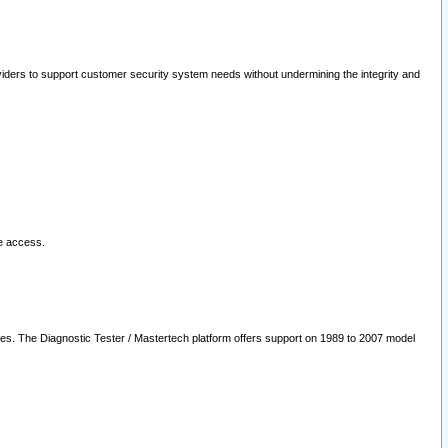
oviders to support customer security system needs without undermining the integrity and
le access.
les. The Diagnostic Tester / Mastertech platform offers support on 1989 to 2007 model