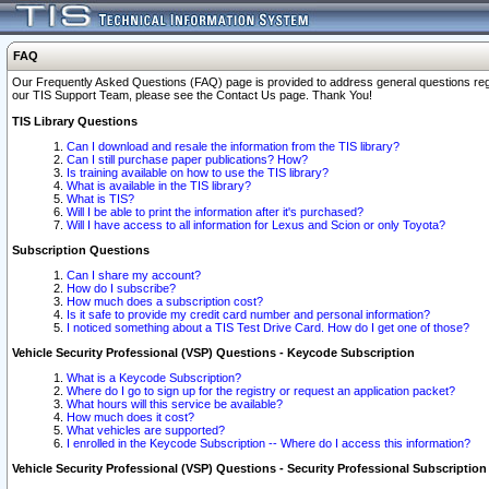
FAQ
Our Frequently Asked Questions (FAQ) page is provided to address general questions regardi
our TIS Support Team, please see the Contact Us page. Thank You!
TIS Library Questions
Can I download and resale the information from the TIS library?
Can I still purchase paper publications? How?
Is training available on how to use the TIS library?
What is available in the TIS library?
What is TIS?
Will I be able to print the information after it's purchased?
Will I have access to all information for Lexus and Scion or only Toyota?
Subscription Questions
Can I share my account?
How do I subscribe?
How much does a subscription cost?
Is it safe to provide my credit card number and personal information?
I noticed something about a TIS Test Drive Card. How do I get one of those?
Vehicle Security Professional (VSP) Questions - Keycode Subscription
What is a Keycode Subscription?
Where do I go to sign up for the registry or request an application packet?
What hours will this service be available?
How much does it cost?
What vehicles are supported?
I enrolled in the Keycode Subscription -- Where do I access this information?
Vehicle Security Professional (VSP) Questions - Security Professional Subscription