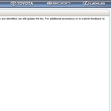
 identified, we will update the list. For additional assistance or to submit feedback to