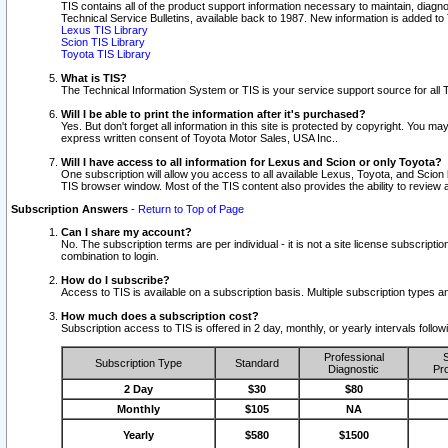
TIS contains all of the product support information necessary to maintain, diag
Technical Service Bulletins, available back to 1987. New information is added t
Lexus TIS Library
Scion TIS Library
Toyota TIS Library
What is TIS?
The Technical Information System or TIS is your service support source for all T
Will I be able to print the information after it's purchased?
Yes. But don't forget all information in this site is protected by copyright. You m
express written consent of Toyota Motor Sales, USA Inc..
Will I have access to all information for Lexus and Scion or only Toyota?
One subscription will allow you access to all available Lexus, Toyota, and Scion 
TIS browser window. Most of the TIS content also provides the ability to review al
Subscription Answers
-
Return to Top of Page
Can I share my account?
No. The subscription terms are per individual - it is not a site license subsc
combination to login.
How do I subscribe?
Access to TIS is available on a subscription basis. Multiple subscription types
How much does a subscription cost?
Subscription access to TIS is offered in 2 day, monthly, or yearly intervals follo
Professional
S
Subscription Type
Standard
Diagnostic
Pro
2 Day
$30
$80
Monthly
$105
NA
Yearly
$580
$1500