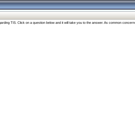
ng TIS. Click on a question below and it will take you to the answer. As common concerns are