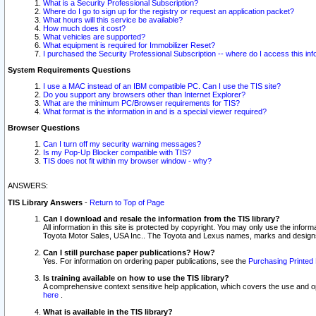
What is a Security Professional Subscription?
Where do I go to sign up for the registry or request an application packet?
What hours will this service be available?
How much does it cost?
What vehicles are supported?
What equipment is required for Immobilizer Reset?
I purchased the Security Professional Subscription -- where do I access this in
System Requirements Questions
I use a MAC instead of an IBM compatible PC. Can I use the TIS site?
Do you support any browsers other than Internet Explorer?
What are the minimum PC/Browser requirements for TIS?
What format is the information in and is a special viewer required?
Browser Questions
Can I turn off my security warning messages?
Is my Pop-Up Blocker compatible with TIS?
TIS does not fit within my browser window - why?
ANSWERS:
TIS Library Answers
-
Return to Top of Page
Can I download and resale the information from the TIS library?
All information in this site is protected by copyright. You may only use the infor
Toyota Motor Sales, USA Inc.. The Toyota and Lexus names, marks and designs 
Can I still purchase paper publications? How?
Yes. For information on ordering paper publications, see the
Purchasing Printed 
Is training available on how to use the TIS library?
A comprehensive context sensitive help application, which covers the use and oper
here
.
What is available in the TIS library?