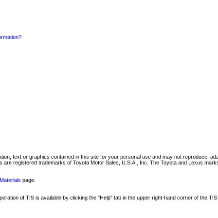
formation?
mation, text or graphics contained in this site for your personal use and may not reproduce, ada
are registered trademarks of Toyota Motor Sales, U.S.A., Inc. The Toyota and Lexus marks 
Materials
page.
ation of TIS is available by clicking the "Help" tab in the upper right-hand corner of the TIS