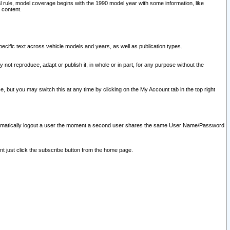
l rule, model coverage begins with the 1990 model year with some information, like
 content.
ecific text across vehicle models and years, as well as publication types.
y not reproduce, adapt or publish it, in whole or in part, for any purpose without the
e, but you may switch this at any time by clicking on the My Account tab in the top right
l automatically logout a user the moment a second user shares the same User Name/Password
nt just click the subscribe button from the home page.