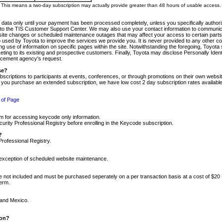
m. This means a two-day subscription may actually provide greater than 48 hours of usable access.
 data only until your payment has been processed completely, unless you specifically authorize
tly to the TIS Customer Support Center. We may also use your contact information to communic
ite changes or scheduled maintenance outages that may affect your access to certain parts of t
so used by Toyota to improve the services we provide you. It is never provided to any other 
 use of information on specific pages within the site. Notwithstanding the foregoing, Toyota s
ing to its existing and prospective customers. Finally, Toyota may disclose Personally Identif
forcement agency's request.
se?
scriptions to participants at events, conferences, or through promotions on their own webs
re you purchase an extended subscription, we have low cost 2 day subscription rates available
 of Page
m for accessing keycode only information.
ity Professional Registry before enrolling in the Keycode subscription.
?
Professional Registry.
e exception of scheduled website maintenance.
re not included and must be purchased seperately on a per transaction basis at a cost of $20
term.
 and Mexico.
ion?