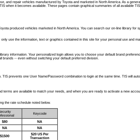
nose, and repair vehicles manufactured by Toyota and marketed in North America. As a genera
o TIS when it becomes available.
These pages contain graphical summaries of all available TIS
oyota produced vehicles marketed in North America. You can search our on-line library for sp
ay only use the information, text or graphics contained in this site for your personal use and ma
library information. Your personalized login allows you to choose your default brand preferenc
l brands -- even without switching your default preferred division.
ription. TIS prevents one User Name/Password combination to login at the same time. TIS wil
 and terms are available to match your needs, and when you are ready to activate a new accou
wing the rate schedule noted below.
ecurity
Keycode
fessional
$80
NA
NA
NA
$20 US Per
$1500
Transaction