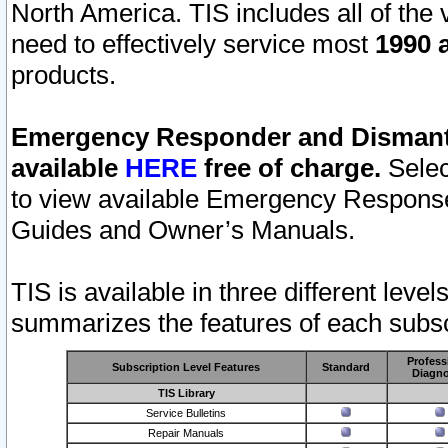
North America. TIS includes all of the v
need to effectively service most
1990 a
products.
Emergency Responder and Dismantl
available
HERE
free of charge.
Selec
to view available Emergency Respons
Guides and Owner’s Manuals.
TIS is available in three different leve
summarizes the features of each subscr
Profess
Subscription Level Features
Standard
Diagno
TIS Library
Service Bulletins
Repair Manuals