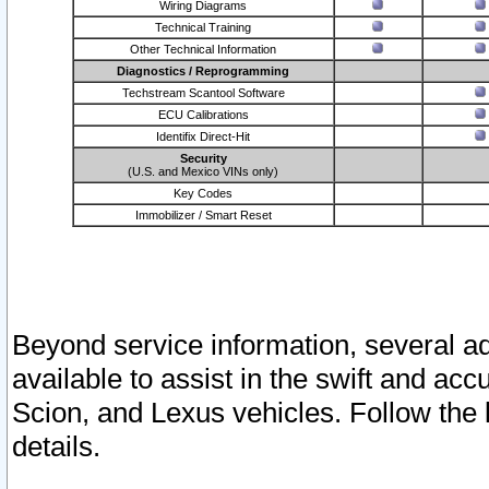
Wiring Diagrams
Technical Training
Other Technical Information
Diagnostics / Reprogramming
Techstream Scantool Software
ECU Calibrations
Identifix Direct-Hit
Security
(U.S. and Mexico VINs only)
Key Codes
Immobilizer / Smart Reset
Beyond service information, several ad
available to assist in the swift and acc
Scion, and Lexus vehicles. Follow the 
details.