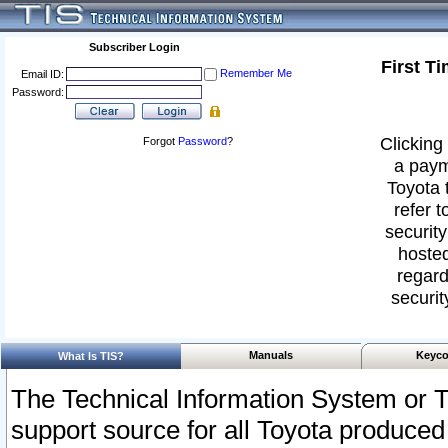
Subscriber Login
First T
Remember Me
Email ID:
Password:
Clicking 
Forgot
Password
?
a paym
Toyota 
refer t
security
hosted
regard
securit
Manuals
Keyco
What Is TIS?
The Technical Information System or T
support source for all Toyota produced