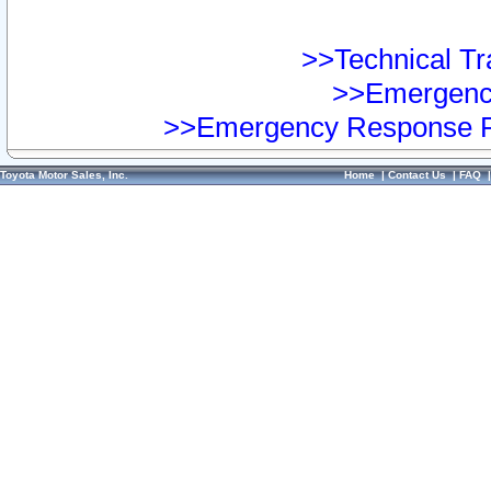
>>Technical Tra
>>Emergency
>>Emergency Response Pr
Toyota Motor Sales, Inc.
Home
|
Contact Us
|
FAQ