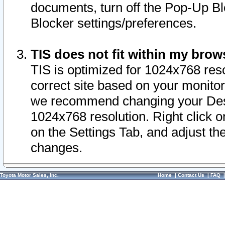
documents, turn off the Pop-Up Bl
Blocker settings/preferences.
TIS does not fit within my bro
TIS is optimized for 1024x768 reso
correct site based on your monitor 
we recommend changing your Desk
1024x768 resolution. Right click 
on the Settings Tab, and adjust th
changes.
Toyota Motor Sales, Inc.
Home
|
Contact Us
|
FAQ