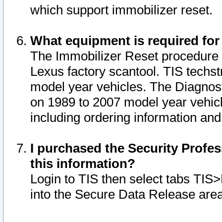
which support immobilizer reset.
What equipment is required for
The Immobilizer Reset procedure i
Lexus factory scantool. TIS techst
model year vehicles. The Diagnost
on 1989 to 2007 model year vehic
including ordering information and
I purchased the Security Profes
this information?
Login to TIS then select tabs TIS
into the Secure Data Release are