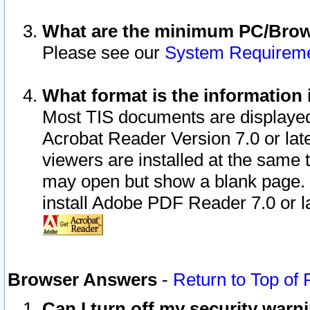
What are the minimum PC/Brows
Please see our
System Requirem
What format is the information 
Most TIS documents are displaye
Acrobat Reader Version 7.0 or later
viewers are installed at the same 
may open but show a blank page. S
install Adobe PDF Reader 7.0 or la
Browser Answers
-
Return to Top of
Can I turn off my security war