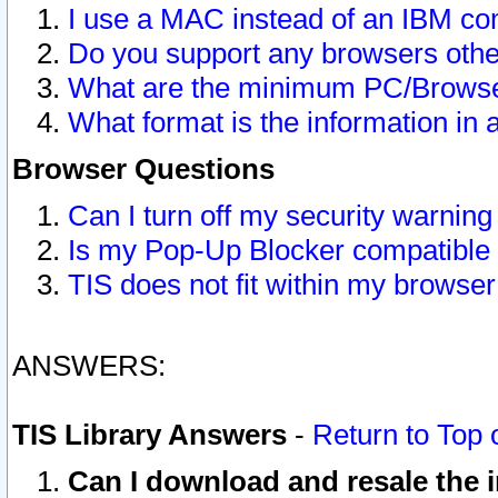
I use a MAC instead of an IBM com
Do you support any browsers other
What are the minimum PC/Browser
What format is the information in 
Browser Questions
Can I turn off my security warni
Is my Pop-Up Blocker compatible 
TIS does not fit within my browse
ANSWERS:
TIS Library Answers
-
Return to Top 
Can I download and resale the i