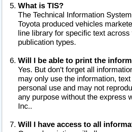
What is TIS?
The Technical Information System o
Toyota produced vehicles markete
line library for specific text acro
publication types.
Will I be able to print the infor
Yes. But don't forget all informatio
may only use the information, text 
personal use and may not reproduce,
any purpose without the express w
Inc..
Will I have access to all infor