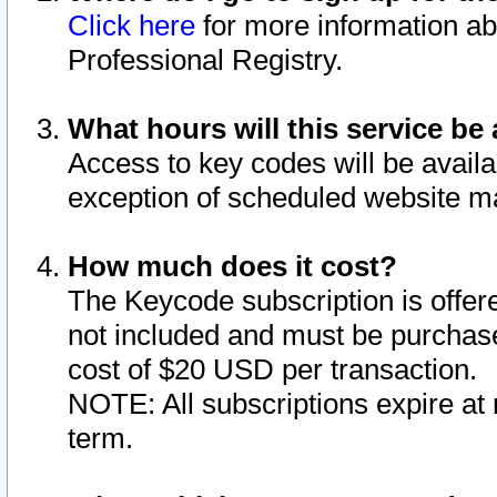
Click here
for more information ab
Professional Registry.
What hours will this service be 
Access to key codes will be availa
exception of scheduled website m
How much does it cost?
The Keycode subscription is offere
not included and must be purchase
cost of $20 USD per transaction.
NOTE: All subscriptions expire at 
term.