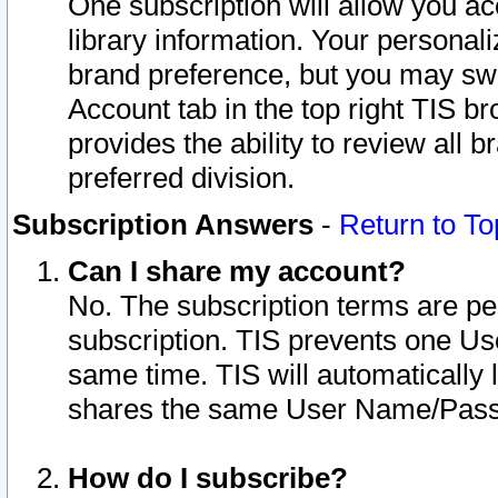
One subscription will allow you ac
library information. Your personal
brand preference, but you may swit
Account tab in the top right TIS b
provides the ability to review all 
preferred division.
Subscription Answers
-
Return to To
Can I share my account?
No. The subscription terms are per i
subscription. TIS prevents one U
same time. TIS will automatically
shares the same User Name/Passw
How do I subscribe?