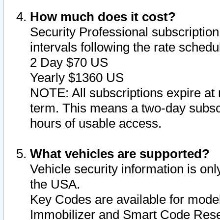
How much does it cost?
Security Professional subscription 
intervals following the rate sched
2 Day $70 US
Yearly $1360 US
NOTE: All subscriptions expire at 
term. This means a two-day subscr
hours of usable access.
What vehicles are supported?
Vehicle security information is onl
the USA.
Key Codes are available for model
Immobilizer and Smart Code Reset 