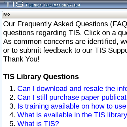
FAQ
Our Frequently Asked Questions (FAQ)
questions regarding TIS. Click on a que
As common concerns are identified, we 
or to submit feedback to our TIS Supp
Thank You!
TIS Library Questions
Can I download and resale the inf
Can I still purchase paper public
Is training available on how to use
What is available in the TIS librar
What is TIS?