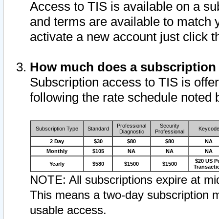
Access to TIS is available on a su
and terms are available to match 
activate a new account just click 
How much does a subscription
Subscription access to TIS is offer
following the rate schedule noted 
Professional
Security
Subscription Type
Standard
Keycod
Diagnostic
Professional
2 Day
$30
$80
$80
NA
Monthly
$105
NA
NA
NA
$20 US P
Yearly
$580
$1500
$1500
Transacti
NOTE: All subscriptions expire at mid
This means a two-day subscription m
usable access.