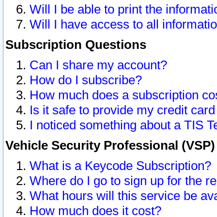
Will I be able to print the informat
Will I have access to all informat
Subscription Questions
Can I share my account?
How do I subscribe?
How much does a subscription co
Is it safe to provide my credit ca
I noticed something about a TIS T
Vehicle Security Professional (VSP
What is a Keycode Subscription?
Where do I go to sign up for the r
What hours will this service be av
How much does it cost?