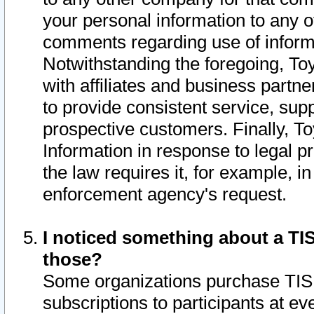
your personal information to any o
comments regarding use of informat
Notwithstanding the foregoing, To
with affiliates and business partn
to provide consistent service, supp
prospective customers. Finally, To
Information in response to legal p
the law requires it, for example, i
enforcement agency's request.
I noticed something about a TIS
those?
Some organizations purchase TIS 
subscriptions to participants at e