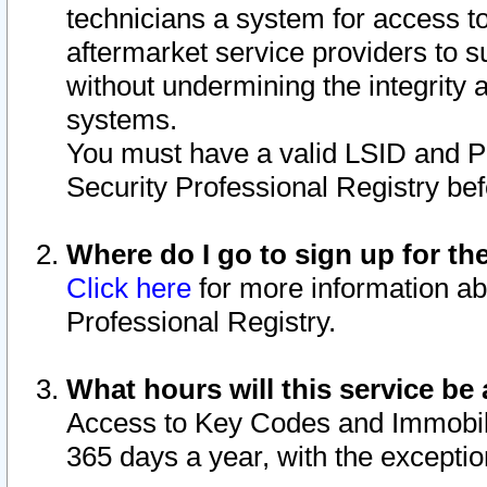
technicians a system for access to 
aftermarket service providers to 
without undermining the integrity 
systems.
You must have a valid LSID and 
Security Professional Registry bef
Where do I go to sign up for th
Click here
for more information ab
Professional Registry.
What hours will this service be 
Access to Key Codes and Immobiliz
365 days a year, with the excepti