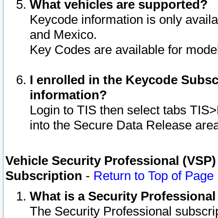
What vehicles are supported?
Keycode information is only avail
and Mexico.
Key Codes are available for model
I enrolled in the Keycode Subsc
information?
Login to TIS then select tabs TIS
into the Secure Data Release are
Vehicle Security Professional (VSP)
Subscription
-
Return to Top of Page
What is a Security Professiona
The Security Professional subscri