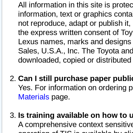
All information in this site is pro
information, text or graphics conta
not reproduce, adapt or publish it,
the express written consent of To
Lexus names, marks and designs a
Sales, U.S.A., Inc. The Toyota a
downloaded, copied or distributed
Can I still purchase paper pub
Yes. For information on ordering 
Materials
page.
Is training available on how to 
A comprehensive context sensitive