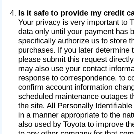
Is it safe to provide my credit
Your privacy is very important to 
data only until your payment has 
specifically authorize us to store t
purchases. If you later determine 
please submit this request direct
may also use your contact informa
response to correspondence, to co
confirm account information chang
scheduled maintenance outages tha
the site. All Personally Identifiab
in a manner appropriate to the nat
also used by Toyota to improve the
to any other company for that com