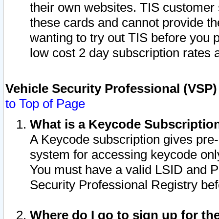
their own websites. TIS customer 
these cards and cannot provide the
wanting to try out TIS before you
low cost 2 day subscription rates a
Vehicle Security Professional (VSP
to Top of Page
What is a Keycode Subscriptio
A Keycode subscription gives pre
system for accessing keycode only
You must have a valid LSID and 
Security Professional Registry bef
Where do I go to sign up for th