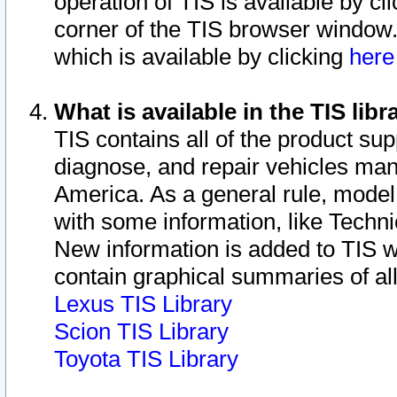
operation of TIS is available by cl
corner of the TIS browser window.
which is available by clicking
her
What is available in the TIS libr
TIS contains all of the product su
diagnose, and repair vehicles ma
America. As a general rule, mode
with some information, like Techni
New information is added to TIS 
contain graphical summaries of all
Lexus TIS Library
Scion TIS Library
Toyota TIS Library