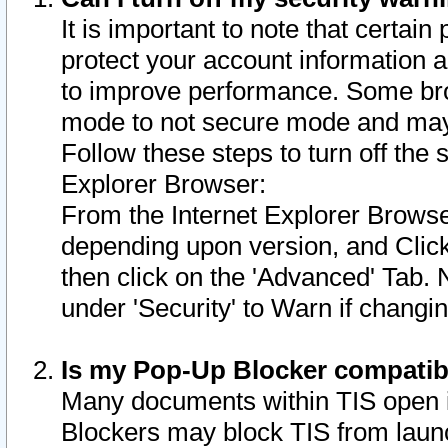
It is important to note that certain
protect your account information a
to improve performance. Some bro
mode to not secure mode and may 
Follow these steps to turn off the
Explorer Browser:
From the Internet Explorer Browse
depending upon version, and Click 
then click on the 'Advanced' Tab. 
under 'Security' to Warn if chang
Is my Pop-Up Blocker compatib
Many documents within TIS open 
Blockers may block TIS from laun