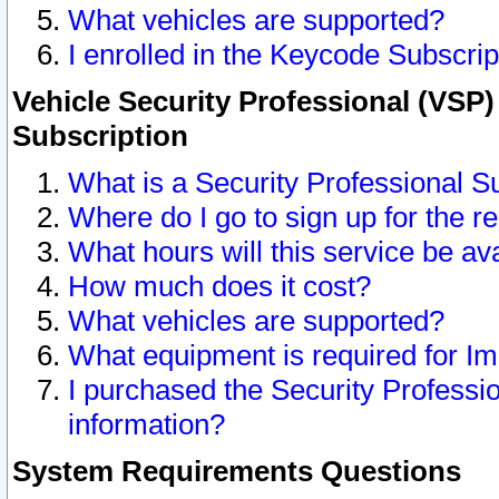
What vehicles are supported?
I enrolled in the Keycode Subscrip
Vehicle Security Professional (VSP)
Subscription
What is a Security Professional S
Where do I go to sign up for the r
What hours will this service be av
How much does it cost?
What vehicles are supported?
What equipment is required for I
I purchased the Security Professio
information?
System Requirements Questions