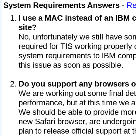
System Requirements Answers
-
Re
I use a MAC instead of an IBM c
site?
No, unfortunately we still have s
required for TIS working properly
system requirements to IBM compa
this issue as soon as possible.
Do you support any browsers ot
We are working out some final deta
performance, but at this time we a
We should be able to provide more
new Safari browser, are undergoin
plan to release official support at t