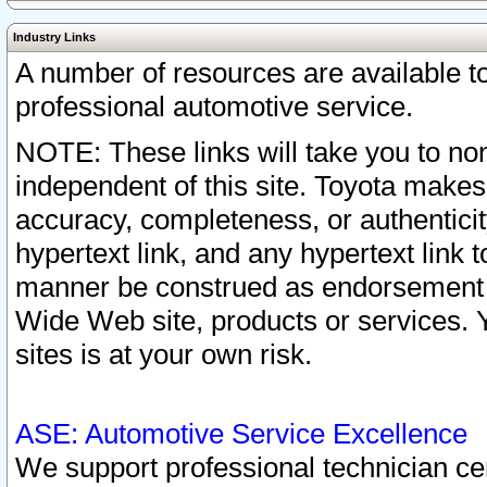
Industry Links
A number of resources are available 
professional automotive service.
NOTE: These links will take you to non
independent of this site. Toyota makes
accuracy, completeness, or authenticit
hypertext link, and any hypertext link t
manner be construed as endorsement b
Wide Web site, products or services. Yo
sites is at your own risk.
ASE: Automotive Service Excellence
We support professional technician cert