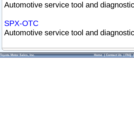
Automotive service tool and diagnostic
SPX-OTC
Automotive service tool and diagnostic
Toyota Motor Sales, Inc.
Home
|
Contact Us
|
FAQ