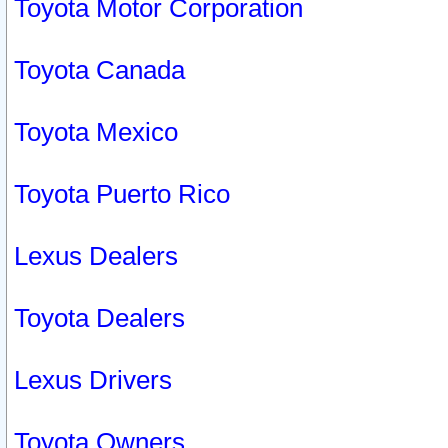
Toyota Motor Corporation
Toyota Canada
Toyota Mexico
Toyota Puerto Rico
Lexus Dealers
Toyota Dealers
Lexus Drivers
Toyota Owners