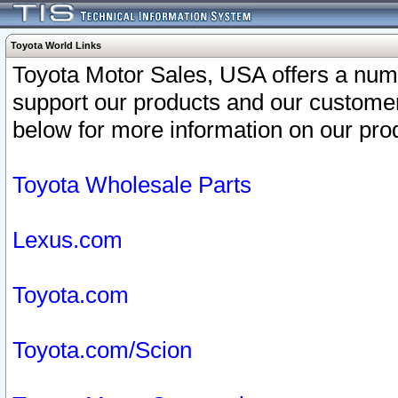
Toyota World Links
Toyota Motor Sales, USA offers a num
support our products and our customer
below for more information on our prod
Toyota Wholesale Parts
Lexus.com
Toyota.com
Toyota.com/Scion