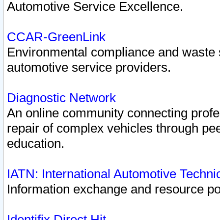
Automotive Service Excellence.
CCAR-GreenLink
Environmental compliance and waste
automotive service providers.
Diagnostic Network
An online community connecting profes
repair of complex vehicles through pee
education.
IATN: International Automotive Techn
Information exchange and resource port
Identifix Direct Hit