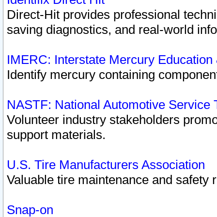
Direct-Hit provides professional techn
saving diagnostics, and real-world inf
IMERC: Interstate Mercury Education
Identify mercury containing component
NASTF: National Automotive Service 
Volunteer industry stakeholders promoti
support materials.
U.S. Tire Manufacturers Association
Valuable tire maintenance and safety 
Snap-on