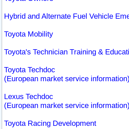
Hybrid and Alternate Fuel Vehicle Em
Toyota Mobility
Toyota's Technician Training & Educa
Toyota Techdoc
(European market service information
Lexus Techdoc
(European market service information
Toyota Racing Development