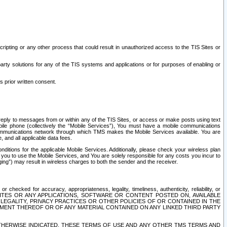
ripting or any other process that could result in unauthorized access to the TIS Sites or
third party solutions for any of the TIS systems and applications or for purposes of enabling or
s prior written consent.
d reply to messages from or within any of the TIS Sites, or access or make posts using text
ile phone (collectively the “Mobile Services”), You must have a mobile communications
e communications network through which TMS makes the Mobile Services available. You are
and all applicable data fees.
tions for the applicable Mobile Services. Additionally, please check your wireless plan
ou to use the Mobile Services, and You are solely responsible for any costs you incur to
ng”) may result in wireless charges to both the sender and the receiver.
hecked for accuracy, appropriateness, legality, timeliness, authenticity, reliability, or
SITES OR ANY APPLICATIONS, SOFTWARE OR CONTENT POSTED ON, AVAILABLE
 LEGALITY, PRIVACY PRACTICES OR OTHER POLICIES OF OR CONTAINED IN THE
SEMENT THEREOF OR OF ANY MATERIAL CONTAINED ON ANY LINKED THIRD PARTY
OTHERWISE INDICATED, THESE TERMS OF USE AND ANY OTHER TMS TERMS AND