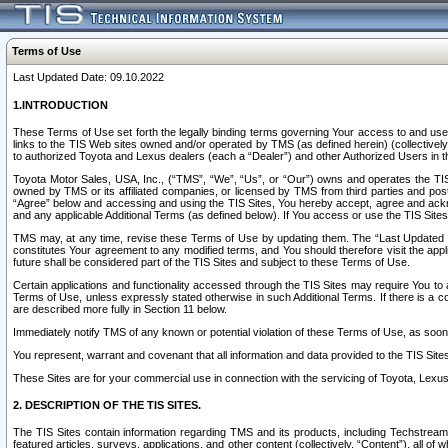
Terms of Use
Last Updated Date: 09.10.2022
1.INTRODUCTION
These Terms of Use set forth the legally binding terms governing Your access to and use o
links to the TIS Web sites owned and/or operated by TMS (as defined herein) (collectivel
to authorized Toyota and Lexus dealers (each a “Dealer”) and other Authorized Users in th
Toyota Motor Sales, USA, Inc., (“TMS”, “We”, “Us”, or “Our”) owns and operates the TIS 
owned by TMS or its affiliated companies, or licensed by TMS from third parties and poste
“Agree” below and accessing and using the TIS Sites, You hereby accept, agree and acknow
and any applicable Additional Terms (as defined below). If You access or use the TIS Sites
TMS may, at any time, revise these Terms of Use by updating them. The “Last Updated Date
constitutes Your agreement to any modified terms, and You should therefore visit the appl
future shall be considered part of the TIS Sites and subject to these Terms of Use.
Certain applications and functionality accessed through the TIS Sites may require You to a
Terms of Use, unless expressly stated otherwise in such Additional Terms. If there is a co
are described more fully in Section 11 below.
Immediately notify TMS of any known or potential violation of these Terms of Use, as so
You represent, warrant and covenant that all information and data provided to the TIS Sit
These Sites are for your commercial use in connection with the servicing of Toyota, Lexus,
2. DESCRIPTION OF THE TIS SITES.
The TIS Sites contain information regarding TMS and its products, including Techstream s
featured articles, surveys, applications, and other content (collectively, “Content”), all o