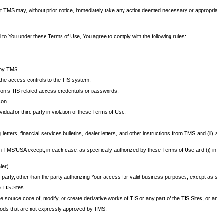
at TMS may, without prior notice, immediately take any action deemed necessary or appropriate,
d to You under these Terms of Use, You agree to comply with the following rules:
 by TMS.
the access controls to the TIS system.
rson’s TIS related access credentials or passwords.
son.
idual or third party in violation of these Terms of Use.
etters, financial services bulletins, dealer letters, and other instructions from TMS and (ii) 
om TMS/USA except, in each case, as specifically authorized by these Terms of Use and (i) in
ler).
party, other than the party authorizing Your access for valid business purposes, except as sp
e TIS Sites.
 source code of, modify, or create derivative works of TIS or any part of the TIS Sites, or an
thods that are not expressly approved by TMS.