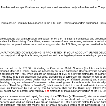
North American specifications and equipment and are offered only in North America. The prog
se Terms of Use, You may have access to the TIS Sites. Dealers and certain Authorized User
nowledge that all information and data in or on the TIS Sites is confidential and proprietar
 or data for Data Mining. Data Mining means the use of any processes, software or techniqu
o attempt to, nor permit others to, examine, copy or alter the TIS Sites, except as provided fo
D. UNAUTHORIZED DOWNLOADING IS PROHIBITED. IF YOUR ACCOUNT USAGE DEM
with all applicable laws, regulations and other legal requirements relating to your acc
ccess and use the TIS Sites (including the Content and Mobile Services (the latter, as define
uthorized User of a Dealer, solely as necessary for such Authorized User to provide service
agreement with TMS, (iv) if You are an employee of TMS or a private distributor, as authori
MS may, in its sole discretion, suspend, discontinue or terminate this license to You at an
authorized Toyota or Lexus dealer, (but not any ancillary or affiliated business) and cons
fidentiality, use, and misuse of information. When making use of mobile enabled functionalit
ach a “Third Party Platform Provider”), this license is limited to a non-transferable license t
ctive until terminated by TMS or by You. As between TMS and the Third Party Platform Provi
 You do not own or control, and You may
not
distribute or make all or any portion of the TIS S
osis, maintenance and repair, from any of the TIS Sites (a “Download”), You understand that
clusive, non-transferable, revocable right and license to download and use the object code
to perform Your valid job duties if you are an employee of TMS, a private distributor or a
 end customer. You may not modify, sell, or create derivative works of the Download(s). No