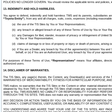
POLICIES NO LONGER GOVERN. You should review the applicable terms and policies, includ
13. INDEMNITY AND HOLD HARMLESS.
You agree to defend, indemnify and hold harmless TMS and its parents, subsidiaries and 
“Toyota Entity”
), from any and all charges, suits, costs, expenses (including reasonable 
the use of the TIS Sites by You or Your Representatives;
any breach or alleged breach of any of these Terms of Use by You or Your Re
any Damages for libel, slander, invasion of privacy or infringement of United St
by You or Your Representative;
claims of damage to or loss of property or injury or death of persons, arising ou
if You are a Dealer, any breach by You of the agreement(s) between You and Your
behalf; or (e) if You are an Authorized User, any breach by You of your agreemen
For purposes of these Terms of Use,
“Representatives”
means Your affiliates, direct
authorized users.
14. DISCLAIMER OF WARRANTIES.
The TIS Sites, any page(s) therein, the Content, any Download(s) and services of th
WARRANTIES OF MERCHANTABILITY, FITNESS FOR A PARTICULAR PURPOSE, AN
TMS makes no warranties that the TIS Sites or the Content or other material obtained throug
obtained by You from TMS or through the TIS Sites shall create any warranty not expressl
apply to You. TMS ASSUMES NO LIABILITY OR RESPONSIBILITY FOR ANY PER
THROUGH THE TIS SITES. TMS does not make any warranty or representation that Your use of
ANY DECISION OR ACTION TAKEN BY YOU ON THE BASIS OF INFORMATION OR 
ACCURACY, COMPLETENESS, USEFULNESS, OR AVAILABILITY OF ANY CONTENT DI
YOU UNDERSTAND AND AGREE THAT YOUR USE OF THE TIS SITES, ANY PAGE(