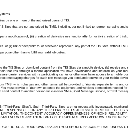
systems.
ites by one or more of the authorized users of TIS.
Sites that are not authorized by TMS, including, but not limited to, screen scraping and sc
rd party modification of; (iii) creation of derivative use functionality for; or (iv) creation of 
s, or (ii) link or “deeplink” to, or otherwise reproduce, any part of the TIS Sites, without TMS’
rpose other than to fulfill your valid job duties.
t to the TIS Sites or download content from the TIS Sites via a mobile device, (b) receive an
tain features through a mobile application You have downloaded and installed on your mob
essary carrier services with a participating carrier or otherwise have access to a mobil
ng text messaging charges for each text message you send and receive on your mobile device, 
om TMS, which charges and other terms will be provided to You via separate terms and condi
 You must provide at Your own expense the equipment and wireless connections needed for y
to send content to another person via e-mail or SMS (Short Message Service, or “text messagi
ird-Party Sites”). Such Third-Party Sites are not necessarily investigated, monitored or c
) ARE RESPONSIBLE FOR ANY THIRD-PARTY SITES ACCESSED THROUGH THE TIS 
IMITATION, THE CONTENT, ACCURACY, OFFENSIVENESS, OPINIONS, RELIABILITY,
 INSTALLATION OF ANY THIRD-PARTY SITE DOES NOT IMPLY APPROVAL OR ENDOR
TES, YOU DO SO AT YOUR OWN RISK AND YOU SHOULD BE AWARE THAT, UNLESS 