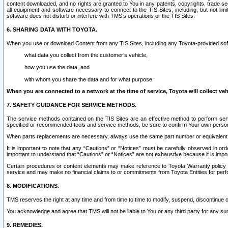
content downloaded, and no rights are granted to You in any patents, copyrights, trade 
all equipment and software necessary to connect to the TIS Sites, including, but not limi
software does not disturb or interfere with TMS’s operations or the TIS Sites.
6. SHARING DATA WITH TOYOTA.
When you use or download Content from any TIS Sites, including any Toyota-provided soft
what data you collect from the customer’s vehicle,
how you use the data, and
with whom you share the data and for what purpose.
When you are connected to a network at the time of service, Toyota will collect veh
7. SAFETY GUIDANCE FOR SERVICE METHODS.
The service methods contained on the TIS Sites are an effective method to perform serv
specified or recommended tools and service methods, be sure to confirm Your own personal s
When parts replacements are necessary, always use the same part number or equivalent 
It is important to note that any “Cautions” or “Notices” must be carefully observed in orde
important to understand that “Cautions” or “Notices” are not exhaustive because it is impos
Certain procedures or content elements may make reference to Toyota Warranty policy or p
service and may make no financial claims to or commitments from Toyota Entities for perf
8. MODIFICATIONS.
TMS reserves the right at any time and from time to time to modify, suspend, discontinue or 
You acknowledge and agree that TMS will not be liable to You or any third party for any such
9. REMEDIES.