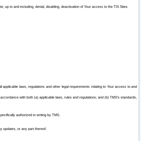
 up to and including, denial, disabling, deactivation of Your access to the TIS Sites.
all applicable laws, regulations and other legal requirements relating to Your access to and
 accordance with both (a) applicable laws, rules and regulations; and (b) TMS’s standards,
ecifically authorized in writing by TMS.
y updates, or any part thereof.