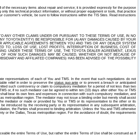
ll of the necessary items about repair and service; it is provided expressly for the purpose
only this technical product information, or without proper equipment or tools, that practice
customer's vehicle, be sure to follow instructions within the TIS Sites. Read instructions
 WITH RESPECT TO ANY OTHER CLAIMS UNDER OR PURSUANT TO THESE TERMS OF USE, IN NO
 ANY TOYOTA ENTITY) BE RESPONSIBLE FOR (A) ANY DAMAGES CAUSED BY YOUR
ER APPLICABLE AGREEMENTS BETWEEN YOU AND TMS OR ANY DEALER SYSTEM
TED TO, LOSS OF USE, LOST PROFITS, INTERRUPTION OF BUSINESS, COST OF
SING UNDER THESE TERMS OF USE, THE TOYOTA DEALER AGREEMENT, LEXUS
VE OF HOW SUCH DAMAGES MAY BE CAUSED, WHETHER OR NOT BECAUSE OF
BSIDIARY AND AFFILIATED COMPANIES) HAS BEEN ADVISED OF THE POSSIBILITY
iate representatives of each of You and TMS. In the event that such negotiations do not
able relief in order to preserve the
status quo ante
or to prevent a breach or anticipated
bmitted such controversy or claim to compulsory mediation for a period of not less than two
 TMS or, if no such mediator can be agreed to within ten (10) days after either You or TMS
 shall bear its own fees and expenses in connection with such compulsory mediation, and
xas metropolitan region. The mediator may not issue a binding order but merely shall assist
e mediator or made or provided by You or TMS or its representative to the other or its
e introduced by the receiving party or its representative in any subsequent arbitration,
diation, the Parties shall proceed to binding arbitration. Unless the You and TMS otherwise
ounty or the Dallas, Texas metropolitan region. For the avoidance of doubt, the requirements
orceable the entire Terms of Use, but rather the entire Terms of Use shall be construed as if