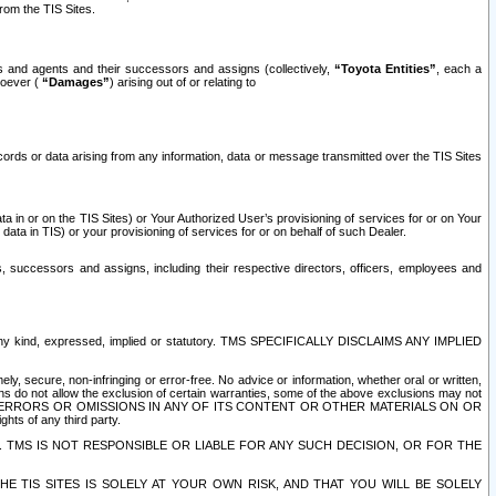
rom the TIS Sites.
es and agents and their successors and assigns (collectively,
“Toyota Entities”
, each a
tsoever (
“Damages”
) arising out of or relating to
ecords or data arising from any information, data or message transmitted over the TIS Sites
 in or on the TIS Sites) or Your Authorized User’s provisioning of services for or on Your
data in TIS) or your provisioning of services for or on behalf of such Dealer.
rs, successors and assigns, including their respective directors, officers, employees and
of any kind, expressed, implied or statutory. TMS SPECIFICALLY DISCLAIMS ANY IMPLIED
ly, secure, non-infringing or error-free. No advice or information, whether oral or written,
ns do not allow the exclusion of certain warranties, some of the above exclusions may not
OR ERRORS OR OMISSIONS IN ANY OF ITS CONTENT OR OTHER MATERIALS ON OR
hts of any third party.
. TMS IS NOT RESPONSIBLE OR LIABLE FOR ANY SUCH DECISION, OR FOR THE
E TIS SITES IS SOLELY AT YOUR OWN RISK, AND THAT YOU WILL BE SOLELY