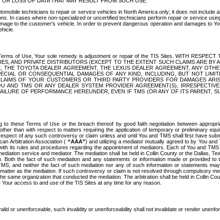
OR LOSS OF DATA THAT MAY RESULT FROM SUCH USE.
tomobile technicians to repair or service vehicles in North America only; it does not include a
s. In cases where non-specialized or uncertified technicians perform repair or service using 
amage to the customer's vehicle. In order to prevent dangerous operation and damages to Your 
hicle.
er these Terms of Use, Your sole remedy is adjustment or repair of the TIS Sites.
ANIES, AND PRIVATE DISTRIBUTORS (EXCEPT TO THE EXTENT SUCH CLAIMS ARE BY
E, THE TOYOTA DEALER AGREEMENT, THE LEXUS DEALER AGREEMENT, ANY OTH
SPECIAL OR CONSEQUENTIAL DAMAGES OF ANY KIND, INCLUDING, BUT NOT LIMI
R CLAIMS OF YOUR CUSTOMERS OR THIRD PARTY PROVIDERS FOR DAMAGES ARI
U AND TMS OR ANY DEALER SYSTEM PROVIDER AGREEMENT(S), IRRESPECTI
 FAILURE OF PERFORMANCE HEREUNDER, EVEN IF TMS (OR ANY OF ITS PARENT, SU
ng to these Terms of Use or the breach thereof by good faith negotiation between appropr
ther than with respect to matters requiring the application of temporary or preliminary equit
 in respect of any such controversy or claim unless and until You and TMS shall first have su
can Arbitration Association (
“AAA”
) and utilizing a mediator mutually agreed to by You and
 with its rules and procedures regarding the appointment of mediators. Each of You and TMS
diation service and mediator. The mediation shall be held in Collin County or the Dallas, Te
 Both the fact of such mediation and any statements or information made or provided to th
TMS, and neither the fact of such mediation nor any of such information or statements may b
 matter as the mediation. If such controversy or claim is not resolved through compulsory me
the same organization that conducted the mediation. The arbitration shall be held in Collin C
te Your access to and use of the TIS Sites at any time for any reason.
alid or unenforceable, such invalidity or unenforceability shall not invalidate or render unenf