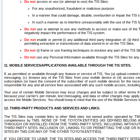
Do not
access or use (or attempt to use) the TIS Sites:
For any unauthorized, fraudulent or malicious purpose.
In a manner that could damage, disable, overburden or impair the TIS 
In such a manner as to interfere unreasonably with the use of the TIS S
Do not
use or attempt to use any methods to access or make use of the TIS 
negatively impact the performance of the TIS system.
Do not
enable or permit (i) any additional third party integration of; (ii) thi
permitting extraction or transmission of data stored in or on the TIS Sites.
Do not
(i) frame or use framing techniques to enclose any part of the TIS Site
Do not
use any Personal Information available through the TIS Sites for any pu
11. MOBILE SERVICES/APPLICATIONS AVAILABLE THROUGH THE TIS SITES.
If, as permitted or available through any feature or service of TIS, You (a) upload conten
messaging, (c) browse any of the TIS Sites from your mobile device or (d) access cer
subscription (or have the consent of the subscriber of such mobile device) for the nec
responsible for any and all service fees associated with any such mobile access, includi
Your use of certain Mobile Services may incur charges and be subject to other terms fr
because your carrier’s per-minute, text messaging, and data or other charges may apply.
access the Mobile Services. You should keep in mind that the use of the Mobile Services 
12. THIRD-PARTY PRODUCTS AND SERVICES AND LINKS.
The TIS Sites may contain links to other Web sites not owned and/or operated by TMS (“Th
completeness by TMS. NONE OF THE TOYOTA ENTITIES (AS DEFINED BELOW
THROUGH OR INSTALLED FROM THE THIRD-PARTY SITES, INCLUDING WITHOUT L
THIRD-PARTY SITES. INCLUSION OF, LINKING TO OR PERMITTING THE USE OR
SITES BY TMS (OR ANY OF THE OTHER TOYOTA ENTITIES).
IF YOU DECIDE TO LEAVE THE TIS SITES AND ACCESS THE THIRD-PARTY SI