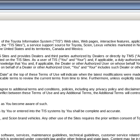
f the Toyota Information System (“TIS”) Web sites, Web pages, interactive features, applica
y, the “TIS Sites”), a service support source for Toyota, Scion, Lexus vehicles marketed i
e United States and its territories, Canada and Mexico.
Sites and provides Dealers and third parties authorized by Dealers or directly by TMS (“A
d on the TIS Sites. As a user of TIS (“You” and “Your”) and, if applicable, a duly-authoriz
ledge that You and, if applicable, the Dealer or other Authorized User on whose behalf You 
 on behalf of a Dealer or other Authorized User, “You” and “Your” includes such Dealer or oth
” at the top of these Terms of Use will indicate when the latest modifications were made. 
icable terms to review the current terms from time to time. Furthermore, unless explicitly s
gree to additional terms and conditions, policies, including any privacy policy and disclaimer
nflict between these Terms of Use and any Additional Terms, the Additional Terms will control
on as You become aware of such.
es by You or entered into the TIS systems by You shall be complete and accurate.
 and Scion brand vehicles. Any other use of the Sites requires the prior written consent of T
oftware, services, maintenance guidelines, technical guidelines, customer service related 
f which is protected under copyright law and/or other federal and state laws. Content may be i