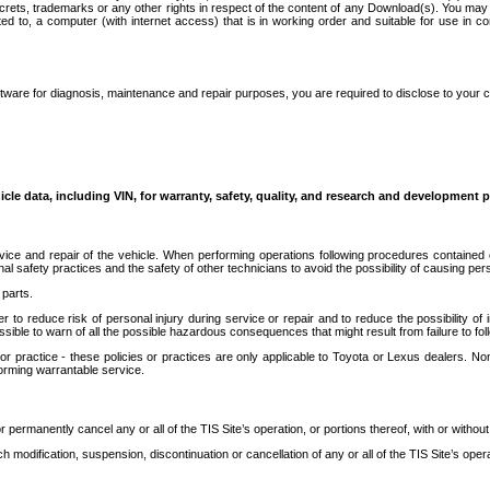
secrets, trademarks or any other rights in respect of the content of any Download(s). You m
ted to, a computer (with internet access) that is in working order and suitable for use in 
ware for diagnosis, maintenance and repair purposes, you are required to disclose to your 
icle data, including VIN, for warranty, safety, quality, and research and development 
ice and repair of the vehicle. When performing operations following procedures contained 
afety practices and the safety of other technicians to avoid the possibility of causing perso
parts.
r to reduce risk of personal injury during service or repair and to reduce the possibility of
sible to warn of all the possible hazardous consequences that might result from failure to foll
ractice - these policies or practices are only applicable to Toyota or Lexus dealers. Non-
orming warrantable service.
permanently cancel any or all of the TIS Site’s operation, or portions thereof, with or without
 modification, suspension, discontinuation or cancellation of any or all of the TIS Site’s opera