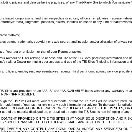
ing privacy and data gathering practices, of any Third-Party Site to which You navigate f
affiliated corporations, and their respective directors, officers, employees, representativ
attorneys' fees), judgments, penalties, claims, liabilities or losses of any kind or nature wha
presentatives;
ates patent, trademark, copyright or trade secret, and invasion and/or alteration of private r
t of Your act or omission, or that of your Representatives;
 Authorized User relating to access and use of the TIS Sites (including information and data
t(s) with a Dealer permitting your access and use of the TIS Sites (including information and 
ors, officers, employees, representatives, agents, third party contractors, service provide
e TIS Sites are provided on an “AS IS” and “AS AVAILABLE” basis without any warranty 
D NON-INFRINGEMENT.
h the TIS Sites will meet Your requirements, or that the TIS Sites will be uninterrupted, time
y made herein. You may not rely on any such information or advice. To the extent jurisdictio
FORMANCE DEGRADATION, INTERRUPTION OR DELAYS OF ANY OF THE TIS SITES, 
 the material displayed on, or obtained through, the TIS Sites is non-infringing of any rig
CONTENT PROVIDED ON THE TIS SITES IS AT YOUR SOLE DISCRETION AND RISK
SPLAYED, TRANSMITTED, OR OTHERWISE MADE AVAILABLE ON THE TIS SITES.
S) THEREIN, ANY CONTENT, ANY DOWNLOAD(S), AND/OR ANY SERVICE(S) ON TH