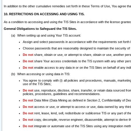
In addition to the other cumulative remedies set forth in these Terms of Use, You agree th
10. RESTRICTIONS ON ACCESSING AND USING TIS.
As a condition to accessing and using the TIS Sites in accordance with the license grante
General Obligations to Safeguard the TIS Sites.
When setting up and using Your TIS account:
Assign and select passwords in accordance with the requirements set forth
Choose passwords that are reasonably designed to maintain the security of 
Do not
share, obtain or use, or attempt to share, obtain or use, another pe
Do not
share Your access credentials to the TIS system with any other per
Do not
enable access to any data in or on the TIS Sites on behalf of any indiv
When accessing or using data in TIS:
You agree to comply with (i) all policies and procedures, manuals, marketing l
use of the TIS Sites;
Do not
use, reproduce, disclose, share, transfer, or retain data sourced fr
policies, procedures, guidelines and recommendations.
Do not
Data Mine (Data Mining as defined in Section 2, Confidentiality of Dea
Do not
access or use, or attempt to access or use, data owned by any third 
Do not
rent, lease, lend, sell, redistribute or sublicense TIS or any part of th
Do not
copy, decompile, reverse engineer, disassemble, attempt to derive the
Do not
integrate or automate use of the TIS Sites using any integration me