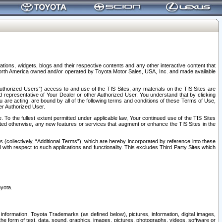
tions, widgets, blogs and their respective contents and any other interactive content that
n North America owned and/or operated by Toyota Motor Sales, USA, Inc. and made available
uthorized Users”) access to and use of the TIS Sites; any materials on the TIS Sites are
ed representative of Your Dealer or other Authorized User, You understand that by clicking
are acting, are bound by all of the following terms and conditions of these Terms of Use,
er Authorized User.
To the fullest extent permitted under applicable law, Your continued use of the TIS Sites
tated otherwise, any new features or services that augment or enhance the TIS Sites in the
s (collectively, “Additional Terms”), which are hereby incorporated by reference into these
 with respect to such applications and functionality. This excludes Third Party Sites which
oyota.
information, Toyota Trademarks (as defined below), pictures, information, digital images,
n the form of text, data, sound, graphics, images, pictures, photographs, videos, software or