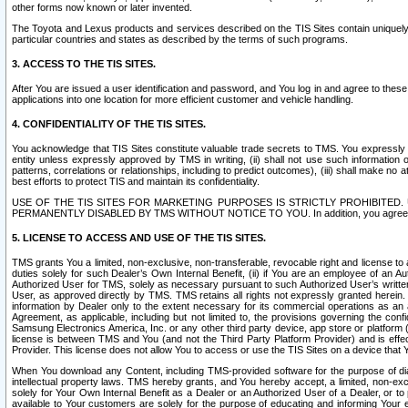
other forms now known or later invented.
The Toyota and Lexus products and services described on the TIS Sites contain uniquely 
particular countries and states as described by the terms of such programs.
3. ACCESS TO THE TIS SITES.
After You are issued a user identification and password, and You log in and agree to the
applications into one location for more efficient customer and vehicle handling.
4. CONFIDENTIALITY OF THE TIS SITES.
You acknowledge that TIS Sites constitute valuable trade secrets to TMS. You expressly ack
entity unless expressly approved by TMS in writing, (ii) shall not use such information
patterns, correlations or relationships, including to predict outcomes), (iii) shall make n
best efforts to protect TIS and maintain its confidentiality.
USE OF THE TIS SITES FOR MARKETING PURPOSES IS STRICTLY PROHIBITE
PERMANENTLY DISABLED BY TMS WITHOUT NOTICE TO YOU. In addition, you agree to comply 
5. LICENSE TO ACCESS AND USE OF THE TIS SITES.
TMS grants You a limited, non-exclusive, non-transferable, revocable right and license to a
duties solely for such Dealer’s Own Internal Benefit, (ii) if You are an employee of an A
Authorized User for TMS, solely as necessary pursuant to such Authorized User’s written 
User, as approved directly by TMS. TMS retains all rights not expressly granted herein. T
information by Dealer only to the extent necessary for its commercial operations as an 
Agreement, as applicable, including but not limited to, the provisions governing the con
Samsung Electronics America, Inc. or any other third party device, app store or platform (e
license is between TMS and You (and not the Third Party Platform Provider) and is effe
Provider. This license does not allow You to access or use the TIS Sites on a device that
When You download any Content, including TMS-provided software for the purpose of diagn
intellectual property laws. TMS hereby grants, and You hereby accept, a limited, non-ex
solely for Your Own Internal Benefit as a Dealer or an Authorized User of a Dealer, or 
available to Your customers are solely for the purpose of educating and informing Your