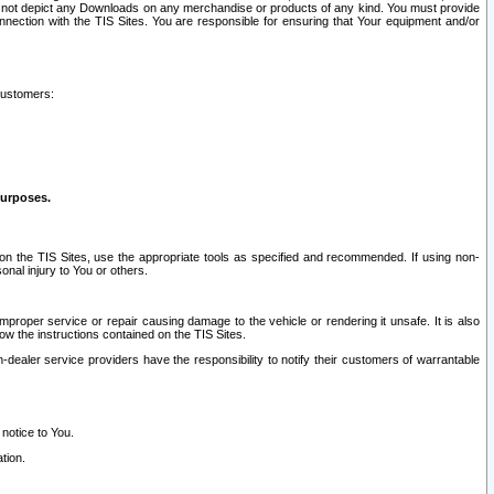
ay not depict any Downloads on any merchandise or products of any kind. You must provide
connection with the TIS Sites. You are responsible for ensuring that Your equipment and/or
customers:
purposes.
on the TIS Sites, use the appropriate tools as specified and recommended. If using non-
nal injury to You or others.
 improper service or repair causing damage to the vehicle or rendering it unsafe. It is also
ow the instructions contained on the TIS Sites.
dealer service providers have the responsibility to notify their customers of warrantable
 notice to You.
tion.