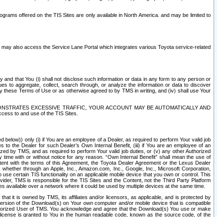
rams offered on the TIS Sites are only available in North America. and may be limited to
s may also access the Service Lane Portal which integrates various Toyota service-related
y and that You (i) shall not disclose such information or data in any form to any person or
es to aggregate, collect, search through, or analyze the information or data to discover
r by these Terms of Use or as otherwise agreed to by TMS in writing, and (iv) shall use Your
ONSTRATES EXCESSIVE TRAFFIC, YOUR ACCOUNT MAY BE AUTOMATICALLY AND
ess to and use of the TIS Sites.
d below)) only (i) if You are an employee of a Dealer, as required to perform Your valid job
s to the Dealer for such Dealer’s Own Internal Benefit, (iii) if You are an employee of an
zed by TMS, and as required to perform Your valid job duties, or (v) any other Authorized
y time with or without notice for any reason. “Own Internal Benefit” shall mean the use of
istent with the terms of this Agreement, the Toyota Dealer Agreement or the Lexus Dealer
y, whether through an Apple, Inc., Amazon.com, Inc., Google, Inc., Microsoft Corporation,
o use certain TIS functionality on an applicable mobile device that you own or control. This
der, TMS is responsible for the TIS Sites and the Content, not the Third Party Platform
ites available over a network where it could be used by multiple devices at the same time.
 it is owned by TMS, its affiliates and/or licensors, as applicable, and is protected by
 version of the Download(s) on Your own computer and/or mobile device that is compatible
n Authorized User of TMS. You acknowledge and agree that the Download(s) You use or make
 license is granted to You in the human readable code, known as the source code, of the