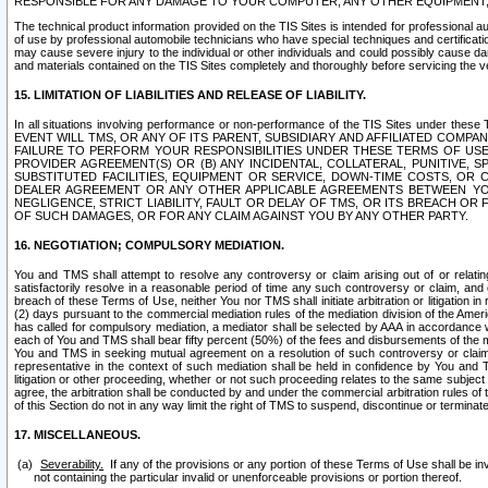
RESPONSIBLE FOR ANY DAMAGE TO YOUR COMPUTER, ANY OTHER EQUIPMENT, 
The technical product information provided on the TIS Sites is intended for professional au
of use by professional automobile technicians who have special techniques and certification
may cause severe injury to the individual or other individuals and could possibly cause d
and materials contained on the TIS Sites completely and thoroughly before servicing the ve
15. LIMITATION OF LIABILITIES AND RELEASE OF LIABILITY.
In all situations involving performance or non-performance of the TIS Sites und
EVENT WILL TMS, OR ANY OF ITS PARENT, SUBSIDIARY AND AFFILIATED COMP
FAILURE TO PERFORM YOUR RESPONSIBILITIES UNDER THESE TERMS OF US
PROVIDER AGREEMENT(S) OR (B) ANY INCIDENTAL, COLLATERAL, PUNITIVE, 
SUBSTITUTED FACILITIES, EQUIPMENT OR SERVICE, DOWN-TIME COSTS, O
DEALER AGREEMENT OR ANY OTHER APPLICABLE AGREEMENTS BETWEEN YO
NEGLIGENCE, STRICT LIABILITY, FAULT OR DELAY OF TMS, OR ITS BREACH OR
OF SUCH DAMAGES, OR FOR ANY CLAIM AGAINST YOU BY ANY OTHER PARTY.
16. NEGOTIATION; COMPULSORY MEDIATION.
You and TMS shall attempt to resolve any controversy or claim arising out of or relati
satisfactorily resolve in a reasonable period of time any such controversy or claim, and o
breach of these Terms of Use, neither You nor TMS shall initiate arbitration or litigation
(2) days pursuant to the commercial mediation rules of the mediation division of the Ameri
has called for compulsory mediation, a mediator shall be selected by AAA in accordance
each of You and TMS shall bear fifty percent (50%) of the fees and disbursements of the me
You and TMS in seeking mutual agreement on a resolution of such controversy or claim.
representative in the context of such mediation shall be held in confidence by You and 
litigation or other proceeding, whether or not such proceeding relates to the same subject
agree, the arbitration shall be conducted by and under the commercial arbitration rules of 
of this Section do not in any way limit the right of TMS to suspend, discontinue or termina
17. MISCELLANEOUS.
Severability.
If any of the provisions or any portion of these Terms of Use shall be inv
not containing the particular invalid or unenforceable provisions or portion thereof.