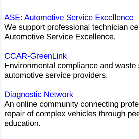
ASE: Automotive Service Excellence
We support professional technician cert
Automotive Service Excellence.
CCAR-GreenLink
Environmental compliance and waste
automotive service providers.
Diagnostic Network
An online community connecting profes
repair of complex vehicles through pee
education.