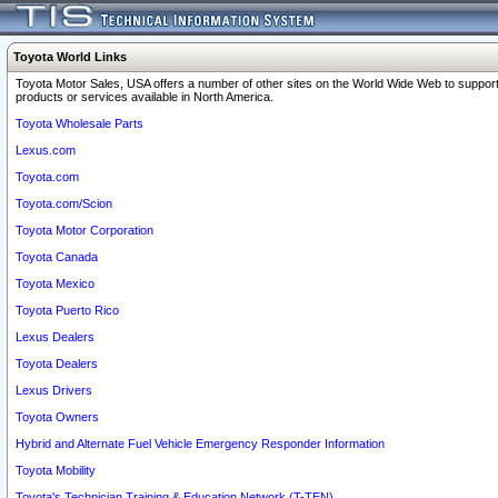
Toyota World Links
Toyota Motor Sales, USA offers a number of other sites on the World Wide Web to support
products or services available in North America.
Toyota Wholesale Parts
Lexus.com
Toyota.com
Toyota.com/Scion
Toyota Motor Corporation
Toyota Canada
Toyota Mexico
Toyota Puerto Rico
Lexus Dealers
Toyota Dealers
Lexus Drivers
Toyota Owners
Hybrid and Alternate Fuel Vehicle Emergency Responder Information
Toyota Mobility
Toyota's Technician Training & Education Network (T-TEN)