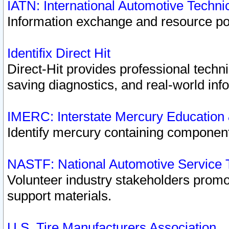
IATN: International Automotive Techn
Information exchange and resource port
Identifix Direct Hit
Direct-Hit provides professional techn
saving diagnostics, and real-world inf
IMERC: Interstate Mercury Education
Identify mercury containing component
NASTF: National Automotive Service 
Volunteer industry stakeholders promoti
support materials.
U.S. Tire Manufacturers Association