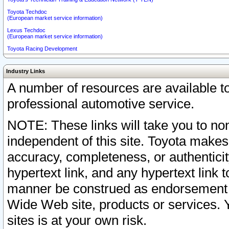
Toyota Techdoc
(European market service information)
Lexus Techdoc
(European market service information)
Toyota Racing Development
Industry Links
A number of resources are available 
professional automotive service.
NOTE: These links will take you to non
independent of this site. Toyota makes
accuracy, completeness, or authenticit
hypertext link, and any hypertext link t
manner be construed as endorsement b
Wide Web site, products or services. Yo
sites is at your own risk.