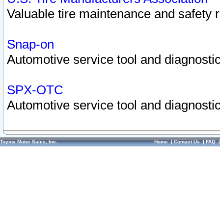
Valuable tire maintenance and safety 
Snap-on
Automotive service tool and diagnostic
SPX-OTC
Automotive service tool and diagnostic
Toyota Motor Sales, Inc.
Home
|
Contact Us
|
FAQ