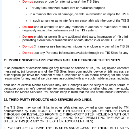
Do not
access or use (or attempt to use) the TIS Sites:
For any unauthorized, fraudulent or malicious purpose.
In a manner that could damage, disable, overburden or impair the TIS 
In such a manner as to interfere unreasonably with the use of the TIS S
Do not
use or attempt to use any methods to access or make use of the TIS 
negatively impact the performance of the TIS system.
Do not
enable or permit (i) any additional third party integration of; (ii) thi
permitting extraction or transmission of data stored in or on the TIS Sites.
Do not
(i) frame or use framing techniques to enclose any part of the TIS Site
Do not
use any Personal Information available through the TIS Sites for any pu
11. MOBILE SERVICES/APPLICATIONS AVAILABLE THROUGH THE TIS SITES.
If, as permitted or available through any feature or service of TIS, You (a) upload conten
messaging, (c) browse any of the TIS Sites from your mobile device or (d) access cer
subscription (or have the consent of the subscriber of such mobile device) for the nec
responsible for any and all service fees associated with any such mobile access, includi
Your use of certain Mobile Services may incur charges and be subject to other terms fr
because your carrier’s per-minute, text messaging, and data or other charges may apply.
access the Mobile Services. You should keep in mind that the use of the Mobile Services 
12. THIRD-PARTY PRODUCTS AND SERVICES AND LINKS.
The TIS Sites may contain links to other Web sites not owned and/or operated by TMS (“Th
completeness by TMS. NONE OF THE TOYOTA ENTITIES (AS DEFINED BELOW
THROUGH OR INSTALLED FROM THE THIRD-PARTY SITES, INCLUDING WITHOUT L
THIRD-PARTY SITES. INCLUSION OF, LINKING TO OR PERMITTING THE USE OR
SITES BY TMS (OR ANY OF THE OTHER TOYOTA ENTITIES).
IF YOU DECIDE TO LEAVE THE TIS SITES AND ACCESS THE THIRD-PARTY SI