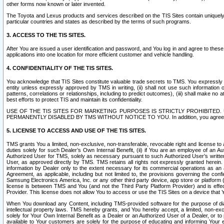
other forms now known or later invented.
The Toyota and Lexus products and services described on the TIS Sites contain uniquely 
particular countries and states as described by the terms of such programs.
3. ACCESS TO THE TIS SITES.
After You are issued a user identification and password, and You log in and agree to the
applications into one location for more efficient customer and vehicle handling.
4. CONFIDENTIALITY OF THE TIS SITES.
You acknowledge that TIS Sites constitute valuable trade secrets to TMS. You expressly ack
entity unless expressly approved by TMS in writing, (ii) shall not use such information
patterns, correlations or relationships, including to predict outcomes), (iii) shall make n
best efforts to protect TIS and maintain its confidentiality.
USE OF THE TIS SITES FOR MARKETING PURPOSES IS STRICTLY PROHIBITE
PERMANENTLY DISABLED BY TMS WITHOUT NOTICE TO YOU. In addition, you agree to comply 
5. LICENSE TO ACCESS AND USE OF THE TIS SITES.
TMS grants You a limited, non-exclusive, non-transferable, revocable right and license to a
duties solely for such Dealer’s Own Internal Benefit, (ii) if You are an employee of an A
Authorized User for TMS, solely as necessary pursuant to such Authorized User’s written 
User, as approved directly by TMS. TMS retains all rights not expressly granted herein. T
information by Dealer only to the extent necessary for its commercial operations as an 
Agreement, as applicable, including but not limited to, the provisions governing the con
Samsung Electronics America, Inc. or any other third party device, app store or platform (e
license is between TMS and You (and not the Third Party Platform Provider) and is effe
Provider. This license does not allow You to access or use the TIS Sites on a device that
When You download any Content, including TMS-provided software for the purpose of diagn
intellectual property laws. TMS hereby grants, and You hereby accept, a limited, non-ex
solely for Your Own Internal Benefit as a Dealer or an Authorized User of a Dealer, or 
available to Your customers are solely for the purpose of educating and informing Your