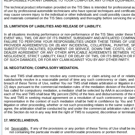
RESPONSIBLE FOR ANY DAMAGE TO YOUR COMPUTER, ANY OTHER EQUIPMENT, 
The technical product information provided on the TIS Sites is intended for professional au
of use by professional automobile technicians who have special techniques and certification
may cause severe injury to the individual or other individuals and could possibly cause d
and materials contained on the TIS Sites completely and thoroughly before servicing the ve
15. LIMITATION OF LIABILITIES AND RELEASE OF LIABILITY.
In all situations involving performance or non-performance of the TIS Sites und
EVENT WILL TMS, OR ANY OF ITS PARENT, SUBSIDIARY AND AFFILIATED COMP
FAILURE TO PERFORM YOUR RESPONSIBILITIES UNDER THESE TERMS OF US
PROVIDER AGREEMENT(S) OR (B) ANY INCIDENTAL, COLLATERAL, PUNITIVE, 
SUBSTITUTED FACILITIES, EQUIPMENT OR SERVICE, DOWN-TIME COSTS, O
DEALER AGREEMENT OR ANY OTHER APPLICABLE AGREEMENTS BETWEEN YO
NEGLIGENCE, STRICT LIABILITY, FAULT OR DELAY OF TMS, OR ITS BREACH OR
OF SUCH DAMAGES, OR FOR ANY CLAIM AGAINST YOU BY ANY OTHER PARTY.
16. NEGOTIATION; COMPULSORY MEDIATION.
You and TMS shall attempt to resolve any controversy or claim arising out of or relati
satisfactorily resolve in a reasonable period of time any such controversy or claim, and o
breach of these Terms of Use, neither You nor TMS shall initiate arbitration or litigation
(2) days pursuant to the commercial mediation rules of the mediation division of the Ameri
has called for compulsory mediation, a mediator shall be selected by AAA in accordance
each of You and TMS shall bear fifty percent (50%) of the fees and disbursements of the me
You and TMS in seeking mutual agreement on a resolution of such controversy or claim.
representative in the context of such mediation shall be held in confidence by You and 
litigation or other proceeding, whether or not such proceeding relates to the same subject
agree, the arbitration shall be conducted by and under the commercial arbitration rules of 
of this Section do not in any way limit the right of TMS to suspend, discontinue or termina
17. MISCELLANEOUS.
Severability.
If any of the provisions or any portion of these Terms of Use shall be inv
not containing the particular invalid or unenforceable provisions or portion thereof.