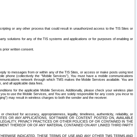
ripting or any other process that could result in unauthorized access to the TIS Sites or
third party solutions for any of the TIS systems and applications or for purposes of enabling or
s prior written consent.
d reply to messages from or within any of the TIS Sites, or access or make posts using text
ile phone (collectively the “Mobile Services”), You must have a mobile communications
e communications network through which TMS makes the Mobile Services available. You are
and all applicable data fees.
tions for the applicable Mobile Services. Additionally, please check your wireless plan
ou to use the Mobile Services, and You are solely responsible for any costs you incur to
ng”) may result in wireless charges to both the sender and the receiver.
hecked for accuracy, appropriateness, legality, timeliness, authenticity, reliability, or
SITES OR ANY APPLICATIONS, SOFTWARE OR CONTENT POSTED ON, AVAILABLE
 LEGALITY, PRIVACY PRACTICES OR OTHER POLICIES OF OR CONTAINED IN THE
SEMENT THEREOF OR OF ANY MATERIAL CONTAINED ON ANY LINKED THIRD PARTY
OTHERWISE INDICATED, THESE TERMS OF USE AND ANY OTHER TMS TERMS AND