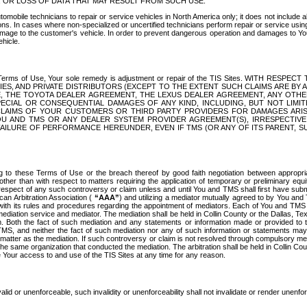
OR LOSS OF DATA THAT MAY RESULT FROM SUCH USE.
tomobile technicians to repair or service vehicles in North America only; it does not include a
s. In cases where non-specialized or uncertified technicians perform repair or service using 
amage to the customer's vehicle. In order to prevent dangerous operation and damages to Your 
hicle.
er these Terms of Use, Your sole remedy is adjustment or repair of the TIS Sites.
ANIES, AND PRIVATE DISTRIBUTORS (EXCEPT TO THE EXTENT SUCH CLAIMS ARE BY
E, THE TOYOTA DEALER AGREEMENT, THE LEXUS DEALER AGREEMENT, ANY OTH
SPECIAL OR CONSEQUENTIAL DAMAGES OF ANY KIND, INCLUDING, BUT NOT LIMI
R CLAIMS OF YOUR CUSTOMERS OR THIRD PARTY PROVIDERS FOR DAMAGES ARI
U AND TMS OR ANY DEALER SYSTEM PROVIDER AGREEMENT(S), IRRESPECTI
 FAILURE OF PERFORMANCE HEREUNDER, EVEN IF TMS (OR ANY OF ITS PARENT, SU
ng to these Terms of Use or the breach thereof by good faith negotiation between appropr
ther than with respect to matters requiring the application of temporary or preliminary equit
 in respect of any such controversy or claim unless and until You and TMS shall first have su
can Arbitration Association (
“AAA”
) and utilizing a mediator mutually agreed to by You and
 with its rules and procedures regarding the appointment of mediators. Each of You and TMS
diation service and mediator. The mediation shall be held in Collin County or the Dallas, Te
 Both the fact of such mediation and any statements or information made or provided to th
TMS, and neither the fact of such mediation nor any of such information or statements may b
 matter as the mediation. If such controversy or claim is not resolved through compulsory me
the same organization that conducted the mediation. The arbitration shall be held in Collin C
te Your access to and use of the TIS Sites at any time for any reason.
alid or unenforceable, such invalidity or unenforceability shall not invalidate or render unenf