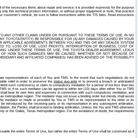
ll of the necessary items about repair and service; it is provided expressly for the purpose
only this technical product information, or without proper equipment or tools, that practice
customer's vehicle, be sure to follow instructions within the TIS Sites. Read instructions
 WITH RESPECT TO ANY OTHER CLAIMS UNDER OR PURSUANT TO THESE TERMS OF USE, IN NO
 ANY TOYOTA ENTITY) BE RESPONSIBLE FOR (A) ANY DAMAGES CAUSED BY YOUR
ER APPLICABLE AGREEMENTS BETWEEN YOU AND TMS OR ANY DEALER SYSTEM
TED TO, LOSS OF USE, LOST PROFITS, INTERRUPTION OF BUSINESS, COST OF
SING UNDER THESE TERMS OF USE, THE TOYOTA DEALER AGREEMENT, LEXUS
VE OF HOW SUCH DAMAGES MAY BE CAUSED, WHETHER OR NOT BECAUSE OF
BSIDIARY AND AFFILIATED COMPANIES) HAS BEEN ADVISED OF THE POSSIBILITY
iate representatives of each of You and TMS. In the event that such negotiations do not
able relief in order to preserve the
status quo ante
or to prevent a breach or anticipated
bmitted such controversy or claim to compulsory mediation for a period of not less than two
 TMS or, if no such mediator can be agreed to within ten (10) days after either You or TMS
 shall bear its own fees and expenses in connection with such compulsory mediation, and
xas metropolitan region. The mediator may not issue a binding order but merely shall assist
e mediator or made or provided by You or TMS or its representative to the other or its
e introduced by the receiving party or its representative in any subsequent arbitration,
diation, the Parties shall proceed to binding arbitration. Unless the You and TMS otherwise
ounty or the Dallas, Texas metropolitan region. For the avoidance of doubt, the requirements
orceable the entire Terms of Use, but rather the entire Terms of Use shall be construed as if