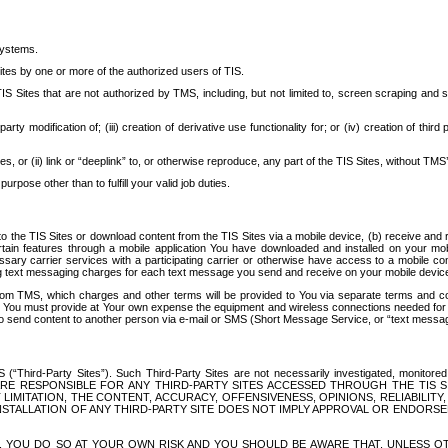
systems.
ites by one or more of the authorized users of TIS.
Sites that are not authorized by TMS, including, but not limited to, screen scraping and sc
rd party modification of; (iii) creation of derivative use functionality for; or (iv) creation of 
s, or (ii) link or “deeplink” to, or otherwise reproduce, any part of the TIS Sites, without TMS’
rpose other than to fulfill your valid job duties.
t to the TIS Sites or download content from the TIS Sites via a mobile device, (b) receive an
tain features through a mobile application You have downloaded and installed on your mob
essary carrier services with a participating carrier or otherwise have access to a mobil
ng text messaging charges for each text message you send and receive on your mobile device, 
om TMS, which charges and other terms will be provided to You via separate terms and condi
 You must provide at Your own expense the equipment and wireless connections needed for y
to send content to another person via e-mail or SMS (Short Message Service, or “text messagi
ird-Party Sites”). Such Third-Party Sites are not necessarily investigated, monitored or c
) ARE RESPONSIBLE FOR ANY THIRD-PARTY SITES ACCESSED THROUGH THE TIS 
IMITATION, THE CONTENT, ACCURACY, OFFENSIVENESS, OPINIONS, RELIABILITY,
 INSTALLATION OF ANY THIRD-PARTY SITE DOES NOT IMPLY APPROVAL OR ENDOR
TES, YOU DO SO AT YOUR OWN RISK AND YOU SHOULD BE AWARE THAT, UNLESS 