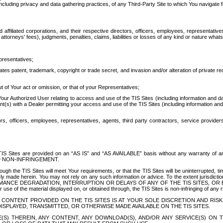
ing privacy and data gathering practices, of any Third-Party Site to which You navigate f
affiliated corporations, and their respective directors, officers, employees, representativ
attorneys' fees), judgments, penalties, claims, liabilities or losses of any kind or nature wha
presentatives;
ates patent, trademark, copyright or trade secret, and invasion and/or alteration of private r
t of Your act or omission, or that of your Representatives;
 Authorized User relating to access and use of the TIS Sites (including information and data
t(s) with a Dealer permitting your access and use of the TIS Sites (including information and 
ors, officers, employees, representatives, agents, third party contractors, service provide
e TIS Sites are provided on an “AS IS” and “AS AVAILABLE” basis without any warranty 
D NON-INFRINGEMENT.
h the TIS Sites will meet Your requirements, or that the TIS Sites will be uninterrupted, time
y made herein. You may not rely on any such information or advice. To the extent jurisdictio
FORMANCE DEGRADATION, INTERRUPTION OR DELAYS OF ANY OF THE TIS SITES, 
 the material displayed on, or obtained through, the TIS Sites is non-infringing of any rig
CONTENT PROVIDED ON THE TIS SITES IS AT YOUR SOLE DISCRETION AND RISK
SPLAYED, TRANSMITTED, OR OTHERWISE MADE AVAILABLE ON THE TIS SITES.
S) THEREIN, ANY CONTENT, ANY DOWNLOAD(S), AND/OR ANY SERVICE(S) ON TH