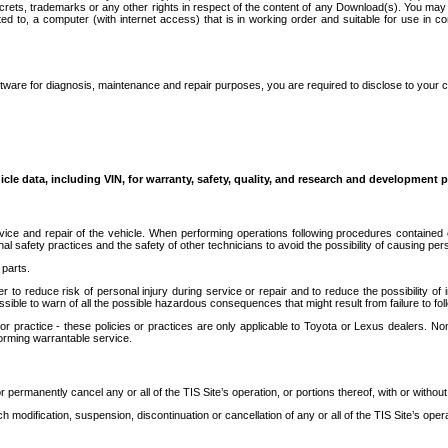
secrets, trademarks or any other rights in respect of the content of any Download(s). You m
ted to, a computer (with internet access) that is in working order and suitable for use in 
ware for diagnosis, maintenance and repair purposes, you are required to disclose to your 
icle data, including VIN, for warranty, safety, quality, and research and development 
ice and repair of the vehicle. When performing operations following procedures contained 
afety practices and the safety of other technicians to avoid the possibility of causing perso
parts.
r to reduce risk of personal injury during service or repair and to reduce the possibility of
sible to warn of all the possible hazardous consequences that might result from failure to foll
ractice - these policies or practices are only applicable to Toyota or Lexus dealers. Non-
orming warrantable service.
permanently cancel any or all of the TIS Site’s operation, or portions thereof, with or without
 modification, suspension, discontinuation or cancellation of any or all of the TIS Site’s opera