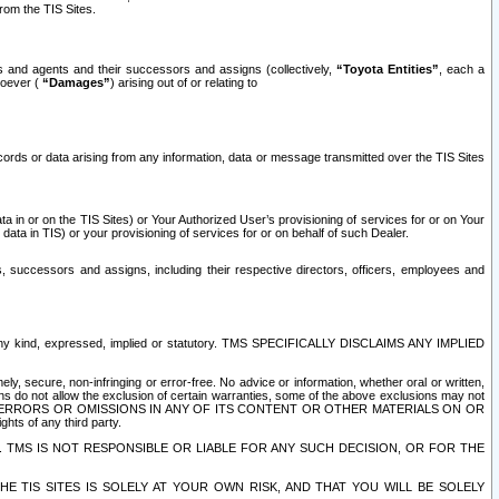
rom the TIS Sites.
es and agents and their successors and assigns (collectively,
“Toyota Entities”
, each a
tsoever (
“Damages”
) arising out of or relating to
ecords or data arising from any information, data or message transmitted over the TIS Sites
 in or on the TIS Sites) or Your Authorized User’s provisioning of services for or on Your
data in TIS) or your provisioning of services for or on behalf of such Dealer.
rs, successors and assigns, including their respective directors, officers, employees and
of any kind, expressed, implied or statutory. TMS SPECIFICALLY DISCLAIMS ANY IMPLIED
ly, secure, non-infringing or error-free. No advice or information, whether oral or written,
ns do not allow the exclusion of certain warranties, some of the above exclusions may not
OR ERRORS OR OMISSIONS IN ANY OF ITS CONTENT OR OTHER MATERIALS ON OR
hts of any third party.
. TMS IS NOT RESPONSIBLE OR LIABLE FOR ANY SUCH DECISION, OR FOR THE
E TIS SITES IS SOLELY AT YOUR OWN RISK, AND THAT YOU WILL BE SOLELY