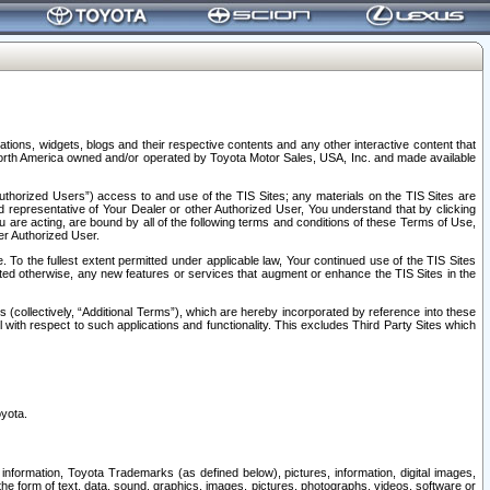
tions, widgets, blogs and their respective contents and any other interactive content that
n North America owned and/or operated by Toyota Motor Sales, USA, Inc. and made available
uthorized Users”) access to and use of the TIS Sites; any materials on the TIS Sites are
ed representative of Your Dealer or other Authorized User, You understand that by clicking
are acting, are bound by all of the following terms and conditions of these Terms of Use,
er Authorized User.
To the fullest extent permitted under applicable law, Your continued use of the TIS Sites
tated otherwise, any new features or services that augment or enhance the TIS Sites in the
s (collectively, “Additional Terms”), which are hereby incorporated by reference into these
 with respect to such applications and functionality. This excludes Third Party Sites which
oyota.
information, Toyota Trademarks (as defined below), pictures, information, digital images,
n the form of text, data, sound, graphics, images, pictures, photographs, videos, software or