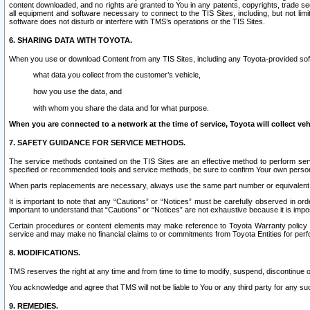
content downloaded, and no rights are granted to You in any patents, copyrights, trade 
all equipment and software necessary to connect to the TIS Sites, including, but not limi
software does not disturb or interfere with TMS’s operations or the TIS Sites.
6. SHARING DATA WITH TOYOTA.
When you use or download Content from any TIS Sites, including any Toyota-provided soft
what data you collect from the customer’s vehicle,
how you use the data, and
with whom you share the data and for what purpose.
When you are connected to a network at the time of service, Toyota will collect veh
7. SAFETY GUIDANCE FOR SERVICE METHODS.
The service methods contained on the TIS Sites are an effective method to perform serv
specified or recommended tools and service methods, be sure to confirm Your own personal s
When parts replacements are necessary, always use the same part number or equivalent 
It is important to note that any “Cautions” or “Notices” must be carefully observed in orde
important to understand that “Cautions” or “Notices” are not exhaustive because it is impos
Certain procedures or content elements may make reference to Toyota Warranty policy or p
service and may make no financial claims to or commitments from Toyota Entities for perf
8. MODIFICATIONS.
TMS reserves the right at any time and from time to time to modify, suspend, discontinue or 
You acknowledge and agree that TMS will not be liable to You or any third party for any such
9. REMEDIES.