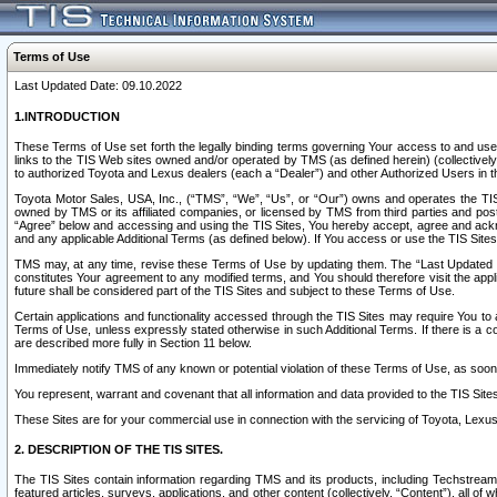
Terms of Use
Last Updated Date: 09.10.2022
1.INTRODUCTION
These Terms of Use set forth the legally binding terms governing Your access to and use o
links to the TIS Web sites owned and/or operated by TMS (as defined herein) (collectivel
to authorized Toyota and Lexus dealers (each a “Dealer”) and other Authorized Users in th
Toyota Motor Sales, USA, Inc., (“TMS”, “We”, “Us”, or “Our”) owns and operates the TIS 
owned by TMS or its affiliated companies, or licensed by TMS from third parties and poste
“Agree” below and accessing and using the TIS Sites, You hereby accept, agree and acknow
and any applicable Additional Terms (as defined below). If You access or use the TIS Sites
TMS may, at any time, revise these Terms of Use by updating them. The “Last Updated Date
constitutes Your agreement to any modified terms, and You should therefore visit the appl
future shall be considered part of the TIS Sites and subject to these Terms of Use.
Certain applications and functionality accessed through the TIS Sites may require You to a
Terms of Use, unless expressly stated otherwise in such Additional Terms. If there is a co
are described more fully in Section 11 below.
Immediately notify TMS of any known or potential violation of these Terms of Use, as so
You represent, warrant and covenant that all information and data provided to the TIS Sit
These Sites are for your commercial use in connection with the servicing of Toyota, Lexus,
2. DESCRIPTION OF THE TIS SITES.
The TIS Sites contain information regarding TMS and its products, including Techstream s
featured articles, surveys, applications, and other content (collectively, “Content”), all o