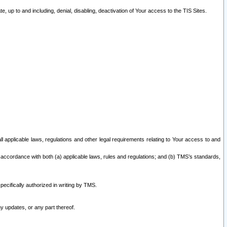
 up to and including, denial, disabling, deactivation of Your access to the TIS Sites.
all applicable laws, regulations and other legal requirements relating to Your access to and
 accordance with both (a) applicable laws, rules and regulations; and (b) TMS’s standards,
ecifically authorized in writing by TMS.
y updates, or any part thereof.