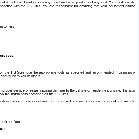
ay not depict any Downloads on any merchandise or products of any kind. You must provide
connection with the TIS Sites. You are responsible for ensuring that Your equipment and/or
customers:
purposes.
on the TIS Sites, use the appropriate tools as specified and recommended. If using non-
nal injury to You or others.
 improper service or repair causing damage to the vehicle or rendering it unsafe. It is also
ow the instructions contained on the TIS Sites.
dealer service providers have the responsibility to notify their customers of warrantable
 notice to You.
tion.