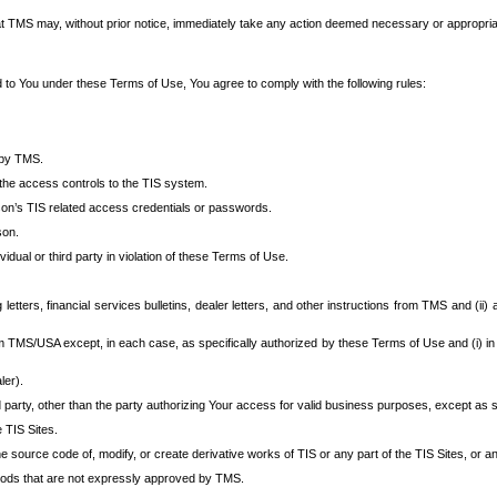
at TMS may, without prior notice, immediately take any action deemed necessary or appropriate,
d to You under these Terms of Use, You agree to comply with the following rules:
 by TMS.
the access controls to the TIS system.
rson’s TIS related access credentials or passwords.
son.
idual or third party in violation of these Terms of Use.
etters, financial services bulletins, dealer letters, and other instructions from TMS and (ii) 
om TMS/USA except, in each case, as specifically authorized by these Terms of Use and (i) in
ler).
party, other than the party authorizing Your access for valid business purposes, except as sp
e TIS Sites.
 source code of, modify, or create derivative works of TIS or any part of the TIS Sites, or an
thods that are not expressly approved by TMS.