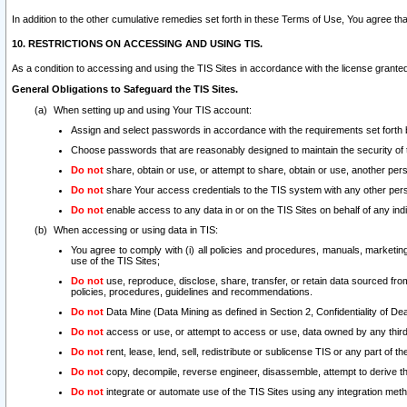
In addition to the other cumulative remedies set forth in these Terms of Use, You agree th
10. RESTRICTIONS ON ACCESSING AND USING TIS.
As a condition to accessing and using the TIS Sites in accordance with the license grante
General Obligations to Safeguard the TIS Sites.
When setting up and using Your TIS account:
Assign and select passwords in accordance with the requirements set forth
Choose passwords that are reasonably designed to maintain the security of 
Do not
share, obtain or use, or attempt to share, obtain or use, another pe
Do not
share Your access credentials to the TIS system with any other per
Do not
enable access to any data in or on the TIS Sites on behalf of any indiv
When accessing or using data in TIS:
You agree to comply with (i) all policies and procedures, manuals, marketing l
use of the TIS Sites;
Do not
use, reproduce, disclose, share, transfer, or retain data sourced fr
policies, procedures, guidelines and recommendations.
Do not
Data Mine (Data Mining as defined in Section 2, Confidentiality of Dea
Do not
access or use, or attempt to access or use, data owned by any third 
Do not
rent, lease, lend, sell, redistribute or sublicense TIS or any part of th
Do not
copy, decompile, reverse engineer, disassemble, attempt to derive the
Do not
integrate or automate use of the TIS Sites using any integration me