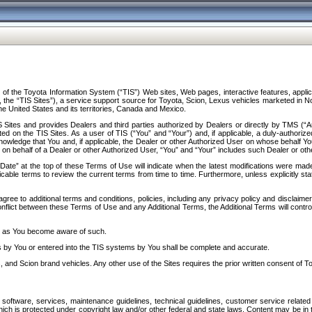
f the Toyota Information System (“TIS”) Web sites, Web pages, interactive features, applica
y, the “TIS Sites”), a service support source for Toyota, Scion, Lexus vehicles marketed i
e United States and its territories, Canada and Mexico.
Sites and provides Dealers and third parties authorized by Dealers or directly by TMS (“A
d on the TIS Sites. As a user of TIS (“You” and “Your”) and, if applicable, a duly-authoriz
ledge that You and, if applicable, the Dealer or other Authorized User on whose behalf You 
 on behalf of a Dealer or other Authorized User, “You” and “Your” includes such Dealer or oth
” at the top of these Terms of Use will indicate when the latest modifications were made. 
icable terms to review the current terms from time to time. Furthermore, unless explicitly s
gree to additional terms and conditions, policies, including any privacy policy and disclaimer
nflict between these Terms of Use and any Additional Terms, the Additional Terms will control
on as You become aware of such.
es by You or entered into the TIS systems by You shall be complete and accurate.
 and Scion brand vehicles. Any other use of the Sites requires the prior written consent of T
oftware, services, maintenance guidelines, technical guidelines, customer service related 
f which is protected under copyright law and/or other federal and state laws. Content may be i