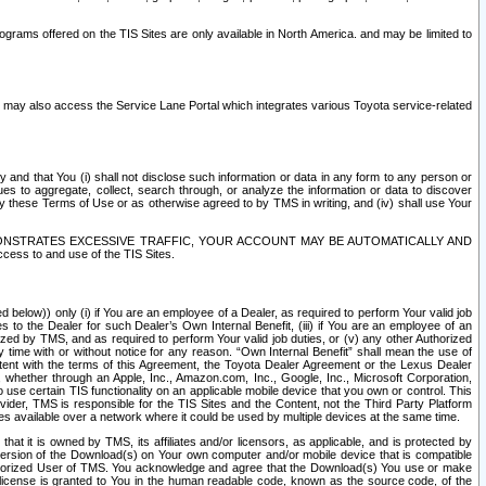
rams offered on the TIS Sites are only available in North America. and may be limited to
s may also access the Service Lane Portal which integrates various Toyota service-related
y and that You (i) shall not disclose such information or data in any form to any person or
es to aggregate, collect, search through, or analyze the information or data to discover
r by these Terms of Use or as otherwise agreed to by TMS in writing, and (iv) shall use Your
ONSTRATES EXCESSIVE TRAFFIC, YOUR ACCOUNT MAY BE AUTOMATICALLY AND
ess to and use of the TIS Sites.
d below)) only (i) if You are an employee of a Dealer, as required to perform Your valid job
s to the Dealer for such Dealer’s Own Internal Benefit, (iii) if You are an employee of an
zed by TMS, and as required to perform Your valid job duties, or (v) any other Authorized
y time with or without notice for any reason. “Own Internal Benefit” shall mean the use of
istent with the terms of this Agreement, the Toyota Dealer Agreement or the Lexus Dealer
y, whether through an Apple, Inc., Amazon.com, Inc., Google, Inc., Microsoft Corporation,
o use certain TIS functionality on an applicable mobile device that you own or control. This
der, TMS is responsible for the TIS Sites and the Content, not the Third Party Platform
ites available over a network where it could be used by multiple devices at the same time.
 it is owned by TMS, its affiliates and/or licensors, as applicable, and is protected by
 version of the Download(s) on Your own computer and/or mobile device that is compatible
n Authorized User of TMS. You acknowledge and agree that the Download(s) You use or make
 license is granted to You in the human readable code, known as the source code, of the