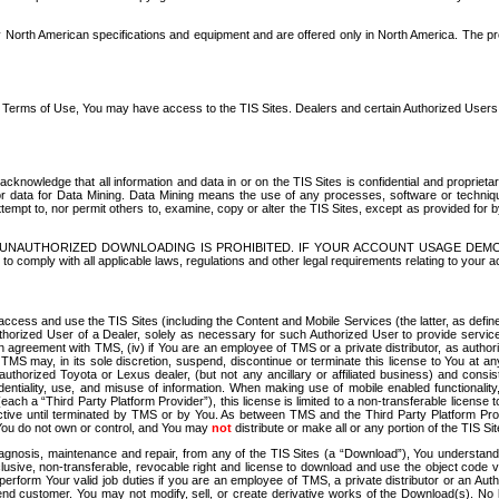
North American specifications and equipment and are offered only in North America. The prog
se Terms of Use, You may have access to the TIS Sites. Dealers and certain Authorized User
nowledge that all information and data in or on the TIS Sites is confidential and proprietar
 or data for Data Mining. Data Mining means the use of any processes, software or techniqu
o attempt to, nor permit others to, examine, copy or alter the TIS Sites, except as provided fo
D. UNAUTHORIZED DOWNLOADING IS PROHIBITED. IF YOUR ACCOUNT USAGE DEM
with all applicable laws, regulations and other legal requirements relating to your acc
ccess and use the TIS Sites (including the Content and Mobile Services (the latter, as define
uthorized User of a Dealer, solely as necessary for such Authorized User to provide service
agreement with TMS, (iv) if You are an employee of TMS or a private distributor, as authori
MS may, in its sole discretion, suspend, discontinue or terminate this license to You at an
authorized Toyota or Lexus dealer, (but not any ancillary or affiliated business) and cons
fidentiality, use, and misuse of information. When making use of mobile enabled functionalit
ach a “Third Party Platform Provider”), this license is limited to a non-transferable license t
ctive until terminated by TMS or by You. As between TMS and the Third Party Platform Provi
 You do not own or control, and You may
not
distribute or make all or any portion of the TIS S
osis, maintenance and repair, from any of the TIS Sites (a “Download”), You understand that
clusive, non-transferable, revocable right and license to download and use the object code
to perform Your valid job duties if you are an employee of TMS, a private distributor or a
 end customer. You may not modify, sell, or create derivative works of the Download(s). No