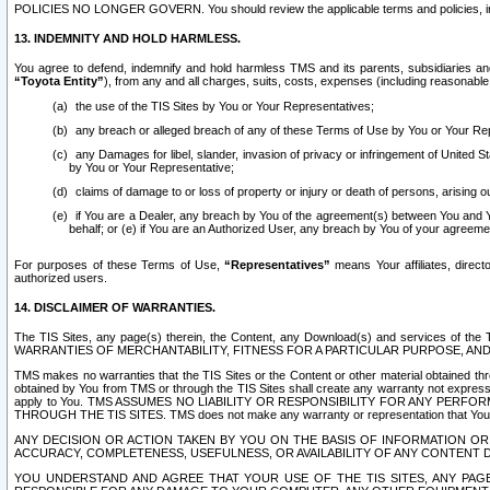
POLICIES NO LONGER GOVERN. You should review the applicable terms and policies, includ
13. INDEMNITY AND HOLD HARMLESS.
You agree to defend, indemnify and hold harmless TMS and its parents, subsidiaries and 
“Toyota Entity”
), from any and all charges, suits, costs, expenses (including reasonable 
the use of the TIS Sites by You or Your Representatives;
any breach or alleged breach of any of these Terms of Use by You or Your Re
any Damages for libel, slander, invasion of privacy or infringement of United St
by You or Your Representative;
claims of damage to or loss of property or injury or death of persons, arising ou
if You are a Dealer, any breach by You of the agreement(s) between You and Your
behalf; or (e) if You are an Authorized User, any breach by You of your agreemen
For purposes of these Terms of Use,
“Representatives”
means Your affiliates, direct
authorized users.
14. DISCLAIMER OF WARRANTIES.
The TIS Sites, any page(s) therein, the Content, any Download(s) and services of th
WARRANTIES OF MERCHANTABILITY, FITNESS FOR A PARTICULAR PURPOSE, AN
TMS makes no warranties that the TIS Sites or the Content or other material obtained throug
obtained by You from TMS or through the TIS Sites shall create any warranty not expressl
apply to You. TMS ASSUMES NO LIABILITY OR RESPONSIBILITY FOR ANY PER
THROUGH THE TIS SITES. TMS does not make any warranty or representation that Your use of
ANY DECISION OR ACTION TAKEN BY YOU ON THE BASIS OF INFORMATION OR 
ACCURACY, COMPLETENESS, USEFULNESS, OR AVAILABILITY OF ANY CONTENT DI
YOU UNDERSTAND AND AGREE THAT YOUR USE OF THE TIS SITES, ANY PAGE(