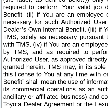
required to perform Your valid job d
Benefit, (ii) if You are an employee
necessary for such Authorized User 
Dealer’s Own Internal Benefit, (iii) i
TMS, solely as necessary pursuant t
with TMS, (iv) if You are an employee 
by TMS, and as required to perfor
Authorized User, as approved directly
granted herein. TMS may, in its sole 
this license to You at any time with o
Benefit” shall mean the use of informa
its commercial operations as an auth
ancillary or affiliated business) and c
Toyota Dealer Agreement or the Lexus