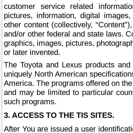
customer service related informati
pictures, information, digital images,
other content (collectively, “Content”)
and/or other federal and state laws. C
graphics, images, pictures, photograp
or later invented.
The Toyota and Lexus products and s
uniquely North American specification
America. The programs offered on the 
and may be limited to particular coun
such programs.
3. ACCESS TO THE TIS SITES.
After You are issued a user identifica