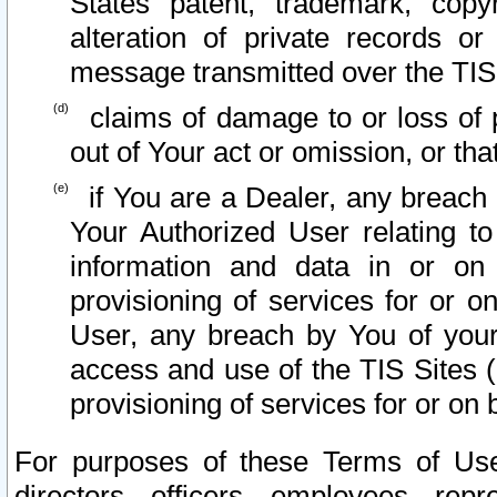
States patent, trademark, copy
alteration of private records o
message transmitted over the TIS
claims of damage to or loss of pr
out of Your act or omission, or th
if You are a Dealer, any breach
Your Authorized User relating t
information and data in or on
provisioning of services for or o
User, any breach by You of your
access and use of the TIS Sites (
provisioning of services for or on 
For purposes of these Terms of U
directors, officers, employees, repr