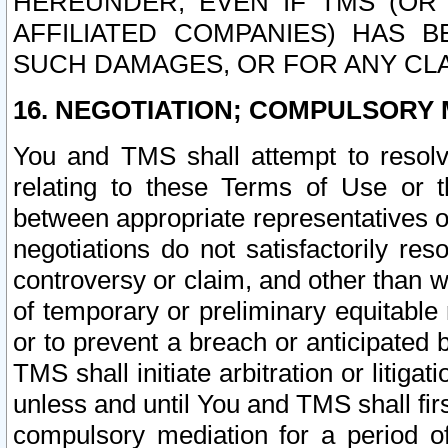
HEREUNDER, EVEN IF TMS (OR 
AFFILIATED COMPANIES) HAS B
SUCH DAMAGES, OR FOR ANY CLA
16. NEGOTIATION; COMPULSORY 
You and TMS shall attempt to resolve
relating to these Terms of Use or t
between appropriate representatives o
negotiations do not satisfactorily re
controversy or claim, and other than wi
of temporary or preliminary equitable 
or to prevent a breach or anticipated
TMS shall initiate arbitration or litiga
unless and until You and TMS shall fir
compulsory mediation for a period of