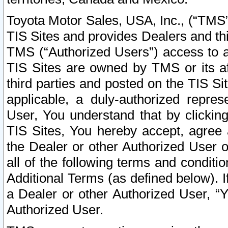
Toyota Motor Sales, USA, Inc., (“TMS”
TIS Sites and provides Dealers and thi
TMS (“Authorized Users”) access to a
TIS Sites are owned by TMS or its af
third parties and posted on the TIS Sit
applicable, a duly-authorized repres
User, You understand that by clickin
TIS Sites, You hereby accept, agree 
the Dealer or other Authorized User 
all of the following terms and condit
Additional Terms (as defined below). I
a Dealer or other Authorized User, “
Authorized User.