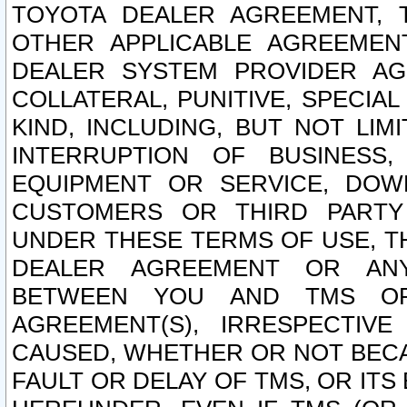
TOYOTA DEALER AGREEMENT, 
OTHER APPLICABLE AGREEME
DEALER SYSTEM PROVIDER AGR
COLLATERAL, PUNITIVE, SPECI
KIND, INCLUDING, BUT NOT LIM
INTERRUPTION OF BUSINESS,
EQUIPMENT OR SERVICE, DOW
CUSTOMERS OR THIRD PARTY
UNDER THESE TERMS OF USE, T
DEALER AGREEMENT OR ANY
BETWEEN YOU AND TMS OR
AGREEMENT(S), IRRESPECTI
CAUSED, WHETHER OR NOT BECAU
FAULT OR DELAY OF TMS, OR IT