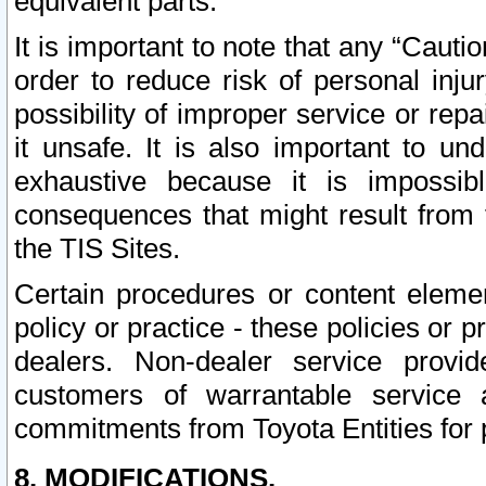
equivalent parts.
It is important to note that any “Cauti
order to reduce risk of personal inju
possibility of improper service or rep
it unsafe. It is also important to un
exhaustive because it is impossib
consequences that might result from f
the TIS Sites.
Certain procedures or content elem
policy or practice - these policies or 
dealers. Non-dealer service provide
customers of warrantable service
commitments from Toyota Entities for 
8. MODIFICATIONS.