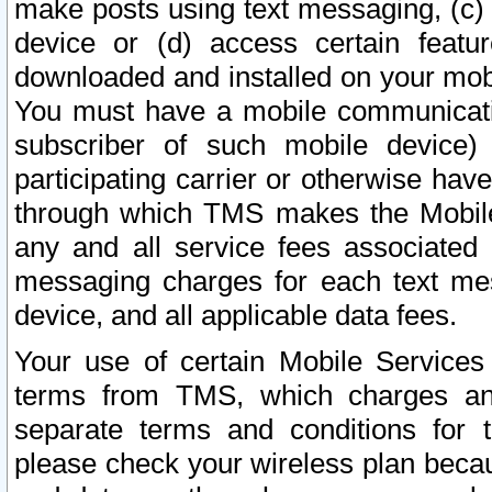
make posts using text messaging, (c)
device or (d) access certain featu
downloaded and installed on your mobi
You must have a mobile communicatio
subscriber of such mobile device) 
participating carrier or otherwise h
through which TMS makes the Mobile 
any and all service fees associated 
messaging charges for each text me
device, and all applicable data fees.
Your use of certain Mobile Services
terms from TMS, which charges and
separate terms and conditions for th
please check your wireless plan becau