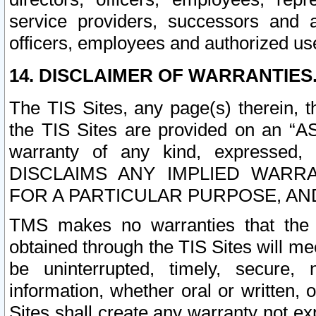
service providers, successors and as
officers, employees and authorized us
14. DISCLAIMER OF WARRANTIES
The TIS Sites, any page(s) therein, 
the TIS Sites are provided on an “A
warranty of any kind, expressed,
DISCLAIMS ANY IMPLIED WARRA
FOR A PARTICULAR PURPOSE, AN
TMS makes no warranties that the T
obtained through the TIS Sites will mee
be uninterrupted, timely, secure, 
information, whether oral or written
Sites shall create any warranty not e