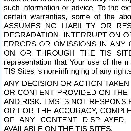
such information or advice. To the ext
certain warranties, some of the a
ASSUMES NO LIABILITY OR RE
DEGRADATION, INTERRUPTION OR
ERRORS OR OMISSIONS IN ANY 
ON OR THROUGH THE TIS SITES.
representation that Your use of the m
TIS Sites is non-infringing of any rights
ANY DECISION OR ACTION TAKEN
OR CONTENT PROVIDED ON THE T
AND RISK. TMS IS NOT RESPONSI
OR FOR THE ACCURACY, COMPLET
OF ANY CONTENT DISPLAYED,
AVAILABLE ON THE TIS SITES.