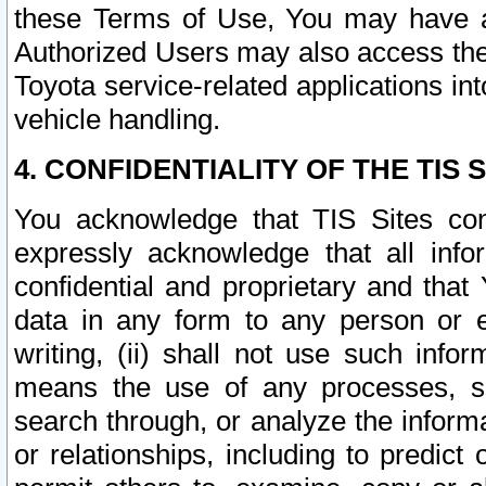
these Terms of Use, You may have ac
Authorized Users may also access the
Toyota service-related applications in
vehicle handling.
4. CONFIDENTIALITY OF THE TIS S
You acknowledge that TIS Sites con
expressly acknowledge that all info
confidential and proprietary and that 
data in any form to any person or 
writing, (ii) shall not use such inf
means the use of any processes, sof
search through, or analyze the informa
or relationships, including to predict