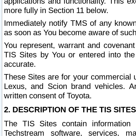
applications and functionality. This 
more fully in Section 11 below.
Immediately notify TMS of any known 
as soon as You become aware of such
You represent, warrant and covenant 
TIS Sites by You or entered into th
accurate.
These Sites are for your commercial u
Lexus, and Scion brand vehicles. An
written consent of Toyota.
2. DESCRIPTION OF THE TIS SITES
The TIS Sites contain information 
Techstream software, services, mai