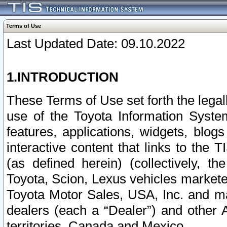
Terms of Use
Last Updated Date: 09.10.2022
1.INTRODUCTION
These Terms of Use set forth the lega
use of the Toyota Information Syste
features, applications, widgets, blog
interactive content that links to th
(as defined herein) (collectively, t
Toyota, Scion, Lexus vehicles market
Toyota Motor Sales, USA, Inc. and ma
dealers (each a “Dealer”) and other 
territories, Canada and Mexico.