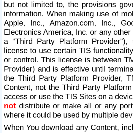
but not limited to, the provisions gov
information. When making use of mobi
Apple, Inc., Amazon.com, Inc., Goo
Electronics America, Inc. or any other 
a “Third Party Platform Provider”), 
license to use certain TIS functionali
or control. This license is between 
Provider) and is effective until ter
the Third Party Platform Provider, T
Content, not the Third Party Platform
access or use the TIS Sites on a devi
not
distribute or make all or any por
where it could be used by multiple dev
When You download any Content, incl