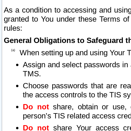
As a condition to accessing and using
granted to You under these Terms of 
rules:
General Obligations to Safeguard th
When setting up and using Your T
Assign and select passwords in 
TMS.
Choose passwords that are reas
the access controls to the TIS s
Do not
share, obtain or use, 
person’s TIS related access cre
Do not
share Your access cre