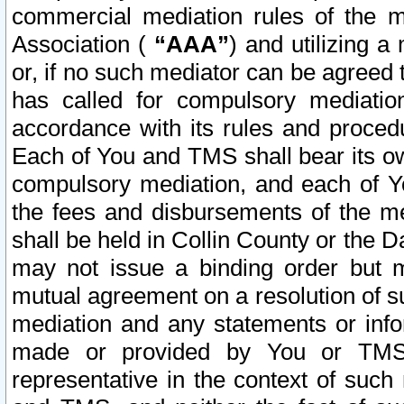
commercial mediation rules of the me
Association (
“AAA”
) and utilizing 
or, if no such mediator can be agreed 
has called for compulsory mediatio
accordance with its rules and proced
Each of You and TMS shall bear its o
compulsory mediation, and each of Yo
the fees and disbursements of the me
shall be held in Collin County or the 
may not issue a binding order but 
mutual agreement on a resolution of su
mediation and any statements or info
made or provided by You or TMS o
representative in the context of such