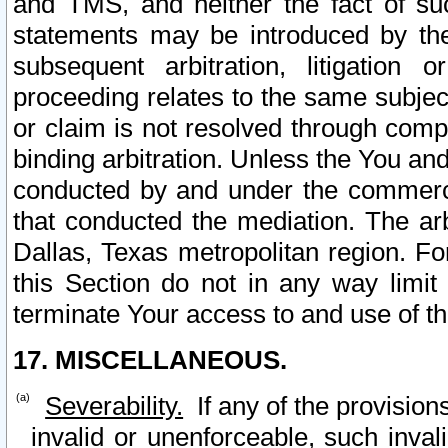
and TMS, and neither the fact of su
statements may be introduced by the 
subsequent arbitration, litigation
proceeding relates to the same subjec
or claim is not resolved through comp
binding arbitration. Unless the You an
conducted by and under the commercia
that conducted the mediation. The arb
Dallas, Texas metropolitan region. Fo
this Section do not in any way limit
terminate Your access to and use of th
17. MISCELLANEOUS.
Severability.
If any of the provision
invalid or unenforceable, such invali