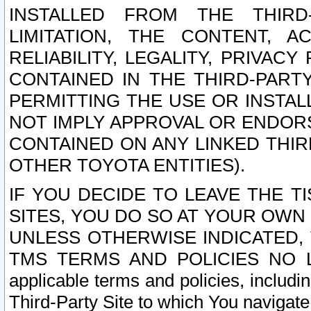
INSTALLED FROM THE THIRD-
LIMITATION, THE CONTENT, A
RELIABILITY, LEGALITY, PRIVAC
CONTAINED IN THE THIRD-PARTY
PERMITTING THE USE OR INSTAL
NOT IMPLY APPROVAL OR ENDOR
CONTAINED ON ANY LINKED THIR
OTHER TOYOTA ENTITIES).
IF YOU DECIDE TO LEAVE THE T
SITES, YOU DO SO AT YOUR OWN
UNLESS OTHERWISE INDICATED,
TMS TERMS AND POLICIES NO LO
applicable terms and policies, includi
Third-Party Site to which You navigate