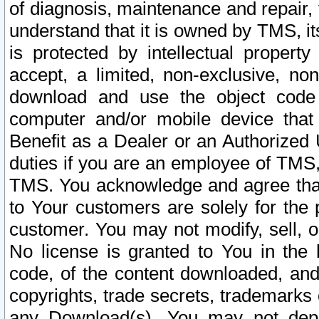
of diagnosis, maintenance and repair,
understand that it is owned by TMS, its
is protected by intellectual proper
accept, a limited, non-exclusive, non
download and use the object code
computer and/or mobile device that 
Benefit as a Dealer or an Authorized 
duties if you are an employee of TMS, 
TMS. You acknowledge and agree that
to Your customers are solely for the
customer. You may not modify, sell, o
No license is granted to You in th
code, of the content downloaded, and
copyrights, trade secrets, trademarks o
any Download(s). You may not dep