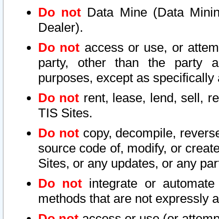
Do not
Data Mine (Data Mining 
Dealer).
Do not
access or use, or attem
party, other than the party a
purposes, except as specifically
Do not
rent, lease, lend, sell, r
TIS Sites.
Do not
copy, decompile, reverse
source code of, modify, or create
Sites, or any updates, or any par
Do not
integrate or automate 
methods that are not expressly
Do not
access or use (or attempt