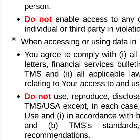
person.
Do not
enable access to any d
individual or third party in viola
When accessing or using data in 
You agree to comply with (i) al
letters, financial services bullet
TMS and (ii) all applicable la
relating to Your access to and us
Do not
use, reproduce, disclose
TMS/USA except, in each case, 
Use and (i) in accordance with b
and (b) TMS’s standards, 
recommendations.