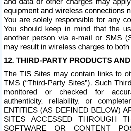
and data or other charges may apply
equipment and wireless connections n
You are solely responsible for any c
You should keep in mind that the us
another person via e-mail or SMS (S
may result in wireless charges to both
12. THIRD-PARTY PRODUCTS AND
The TIS Sites may contain links to o
TMS (“Third-Party Sites”). Such Third
monitored or checked for accuracy
authenticity, reliability, or c
ENTITIES (AS DEFINED BELOW) 
SITES ACCESSED THROUGH TH
SOFTWARE OR CONTENT POS