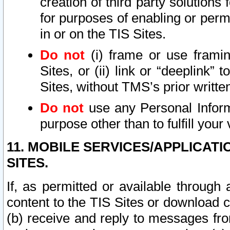
creation of third party solutions
for purposes of enabling or permi
in or on the TIS Sites.
Do not
(i) frame or use framin
Sites, or (ii) link or “deeplink”
Sites, without TMS’s prior writte
Do not
use any Personal Informa
purpose other than to fulfill your 
11. MOBILE SERVICES/APPLICAT
SITES.
If, as permitted or available through
content to the TIS Sites or download c
(b) receive and reply to messages fro