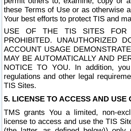
permit others to, examine, copy or a
these Terms of Use or as otherwise ag
Your best efforts to protect TIS and main
USE OF THE TIS SITES FOR 
PROHIBITED. UNAUTHORIZED D
ACCOUNT USAGE DEMONSTRATES
MAY BE AUTOMATICALLY AND PE
NOTICE TO YOU. In addition, you a
regulations and other legal requireme
TIS Sites.
5. LICENSE TO ACCESS AND USE O
TMS grants You a limited, non-exclu
license to access and use the TIS Sit
(the latter, as defined below)) only