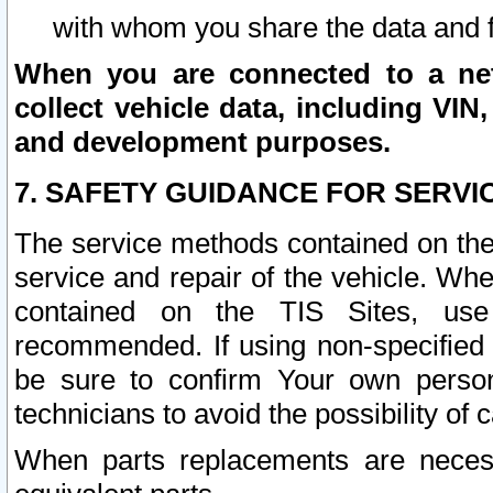
with whom you share the data and 
When you are connected to a netw
collect vehicle data, including VIN,
and development purposes.
7. SAFETY GUIDANCE FOR SERVI
The service methods contained on the
service and repair of the vehicle. Wh
contained on the TIS Sites, use
recommended. If using non-specified
be sure to confirm Your own persona
technicians to avoid the possibility of 
When parts replacements are neces