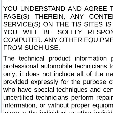
YOU UNDERSTAND AND AGREE TH
PAGE(S) THEREIN, ANY CONT
SERVICE(S) ON THE TIS SITES I
YOU WILL BE SOLELY RESPO
COMPUTER, ANY OTHER EQUIPMEN
FROM SUCH USE.
The technical product information 
professional automobile technicians t
only; it does not include all of the n
provided expressly for the purpose o
who have special techniques and cert
uncertified technicians perform repai
information, or without proper equip