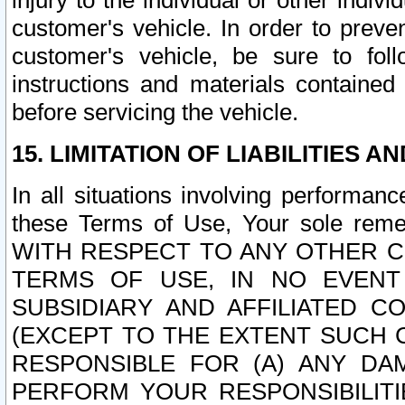
injury to the individual or other indi
customer's vehicle. In order to prev
customer's vehicle, be sure to foll
instructions and materials contained
before servicing the vehicle.
15. LIMITATION OF LIABILITIES A
In all situations involving performa
these Terms of Use, Your sole remed
WITH RESPECT TO ANY OTHER 
TERMS OF USE, IN NO EVENT
SUBSIDIARY AND AFFILIATED C
(EXCEPT TO THE EXTENT SUCH C
RESPONSIBLE FOR (A) ANY D
PERFORM YOUR RESPONSIBILIT