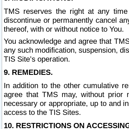
TMS reserves the right at any time
discontinue or permanently cancel any 
thereof, with or without notice to You.
You acknowledge and agree that TMS wi
any such modification, suspension, disc
TIS Site’s operation.
9. REMEDIES.
In addition to the other cumulative 
agree that TMS may, without prior 
necessary or appropriate, up to and inc
access to the TIS Sites.
10. RESTRICTIONS ON ACCESSING