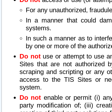
For any unauthorized, fraudule
In a manner that could dama
systems.
In such a manner as to interf
by one or more of the authoriz
Do not
use or attempt to use a
Sites that are not authorized b
scraping and scripting or any ot
access to the TIS Sites or ne
system.
Do not
enable or permit (i) any 
party modification of; (iii) creat