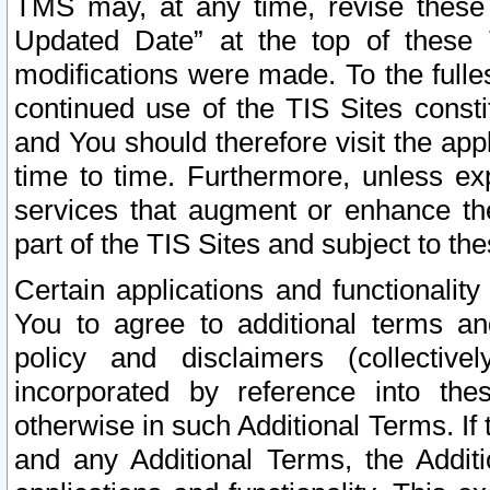
TMS may, at any time, revise these
Updated Date” at the top of these 
modifications were made. To the fulle
continued use of the TIS Sites const
and You should therefore visit the app
time to time. Furthermore, unless exp
services that augment or enhance the
part of the TIS Sites and subject to t
Certain applications and functionali
You to agree to additional terms and
policy and disclaimers (collective
incorporated by reference into th
otherwise in such Additional Terms. If
and any Additional Terms, the Additi