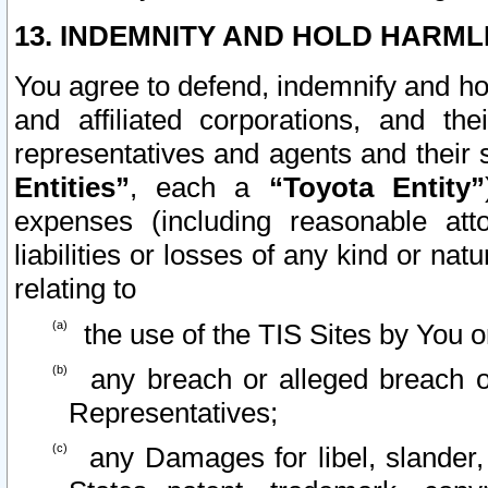
13. INDEMNITY AND HOLD HARML
You agree to defend, indemnify and ho
and affiliated corporations, and the
representatives and agents and their 
Entities”
, each a
“Toyota Entity”
expenses (including reasonable atto
liabilities or losses of any kind or na
relating to
the use of the TIS Sites by You o
any breach or alleged breach o
Representatives;
any Damages for libel, slander, 