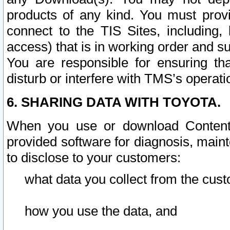
products of any kind. You must prov
connect to the TIS Sites, including, 
access) that is in working order and su
You are responsible for ensuring th
disturb or interfere with TMS’s operati
6. SHARING DATA WITH TOYOTA.
When you use or download Content 
provided software for diagnosis, main
to disclose to your customers:
what data you collect from the cust
how you use the data, and